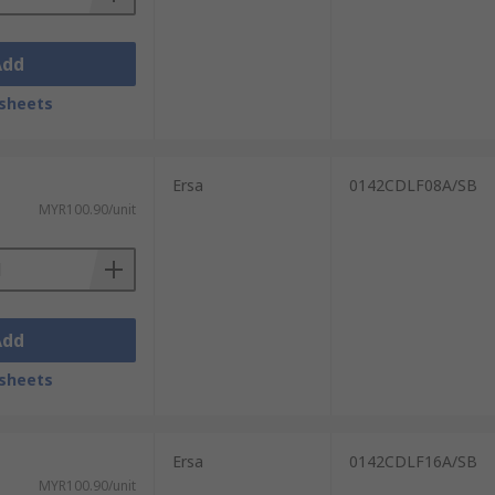
Add
sheets
Ersa
0142CDLF08A/SB
MYR100.90/unit
Add
sheets
Ersa
0142CDLF16A/SB
MYR100.90/unit