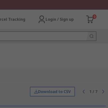
0
rcel Tracking
Login / Sign up
Download to CSV
1
/
7