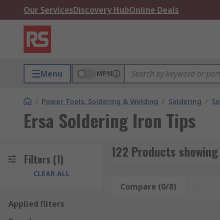
Our Services
Discovery Hub
Online Deals
Menu
MPN
/
Power Tools, Soldering & Welding
/
Soldering
/
So
Ersa Soldering Iron Tips
122 Products showing 
Filters
(1)
CLEAR ALL
Compare (0/8)
Rese
Applied filters