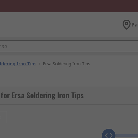
Pa
ldering Iron Tips
/
Ersa Soldering Iron Tips
for Ersa Soldering Iron Tips
t