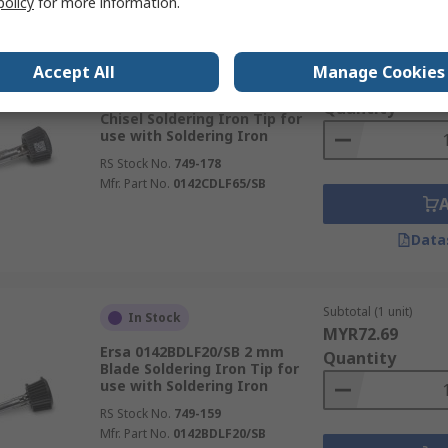
policy
for more information.
Subtotal (1 unit)
In Stock
Accept All
Manage Cookies
MYR100.90
Ersa 0142CDLF65/SB 6.5 mm
Quantity
Chisel Soldering Iron Tip for
use with Soldering Iron
RS Stock No.
749-178
Mfr. Part No.
0142CDLF65/SB
Data
Subtotal (1 unit)
In Stock
MYR72.69
Ersa 0142BDLF20/SB 2 mm
Quantity
Blade Soldering Iron Tip for
use with Soldering Iron
RS Stock No.
749-159
Mfr. Part No.
0142BDLF20/SB