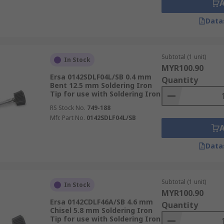
Data
Subtotal (1 unit)
In Stock
MYR100.90
Ersa 0142SDLF04L/SB 0.4 mm
Quantity
Bent 12.5 mm Soldering Iron
Tip for use with Soldering Iron
RS Stock No.
749-188
Mfr. Part No.
0142SDLF04L/SB
Data
Subtotal (1 unit)
In Stock
MYR100.90
Ersa 0142CDLF46A/SB 4.6 mm
Quantity
Chisel 5.8 mm Soldering Iron
Tip for use with Soldering Iron