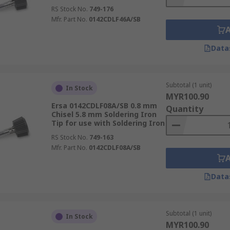
RS Stock No.
749-176
Mfr. Part No.
0142CDLF46A/SB
Data
Subtotal (1 unit)
In Stock
MYR100.90
Ersa 0142CDLF08A/SB 0.8 mm
Quantity
Chisel 5.8 mm Soldering Iron
Tip for use with Soldering Iron
RS Stock No.
749-163
Mfr. Part No.
0142CDLF08A/SB
Data
Subtotal (1 unit)
In Stock
MYR100.90