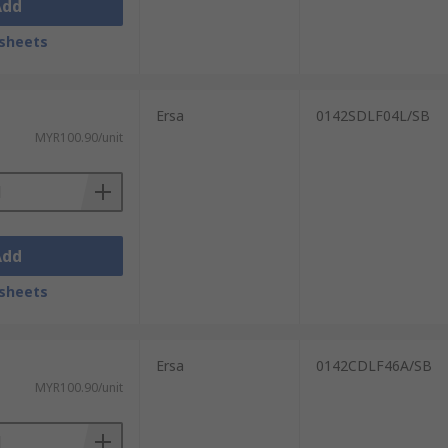
Add
sheets
Ersa
0142SDLF04L/SB
MYR100.90/unit
Add
sheets
Ersa
0142CDLF46A/SB
MYR100.90/unit