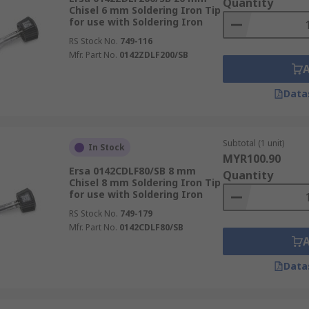
Quantity
Chisel 6 mm Soldering Iron Tip
for use with Soldering Iron
RS Stock No.
749-116
Mfr. Part No.
0142ZDLF200/SB
Data
Subtotal (1 unit)
In Stock
MYR100.90
Ersa 0142CDLF80/SB 8 mm
Quantity
Chisel 8 mm Soldering Iron Tip
for use with Soldering Iron
RS Stock No.
749-179
Mfr. Part No.
0142CDLF80/SB
Data