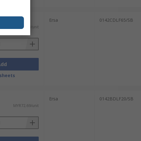
Ersa
0142CDLF65/SB
MYR100.90/unit
Add
sheets
Ersa
0142BDLF20/SB
MYR72.69/unit