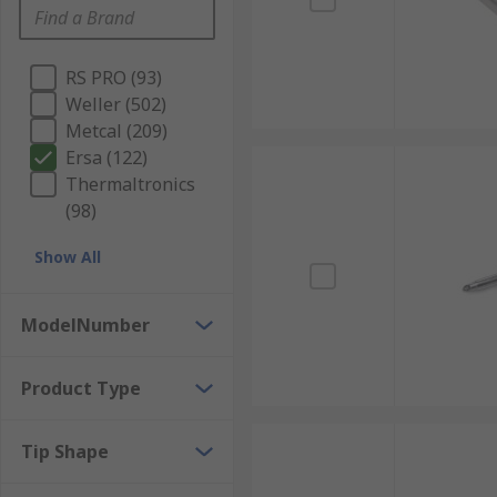
RS PRO (93)
Weller (502)
Metcal (209)
Ersa (122)
Thermaltronics
(98)
Show All
ModelNumber
Product Type
Tip Shape