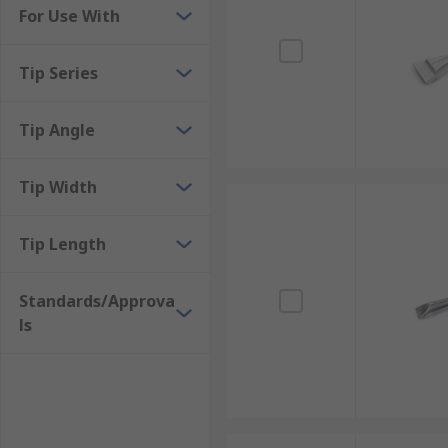
For Use With
Tip Series
Tip Angle
Tip Width
Tip Length
Standards/Approva
ls