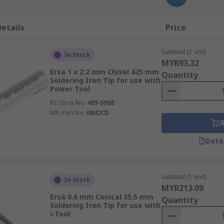
etails
Price
Subtotal (1 unit)
In Stock
MYR93.32
Ersa 1 x 2.2 mm Chisel 425 mm
Quantity
Soldering Iron Tip for use with
Power Tool
RS Stock No.
489-0958
Mfr. Part No.
0842CD
Data
Subtotal (1 unit)
In Stock
MYR213.09
Ersa 0.6 mm Conical 35.5 mm
Quantity
Soldering Iron Tip for use with
i-Tool