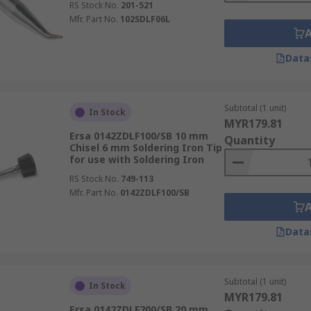
RS Stock No.
201-521
Mfr. Part No.
102SDLF06L
Data
Subtotal (1 unit)
In Stock
MYR179.81
Ersa 0142ZDLF100/SB 10 mm
Quantity
Chisel 6 mm Soldering Iron Tip
for use with Soldering Iron
RS Stock No.
749-113
Mfr. Part No.
0142ZDLF100/SB
Data
Subtotal (1 unit)
In Stock
MYR179.81
Ersa 0142ZDLF200/SB 20 mm