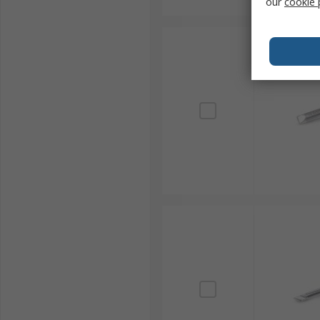
our
cookie 