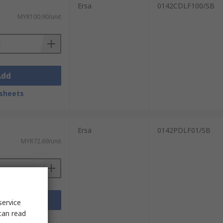
Ersa
0142CDLF100/SB
MYR100.90/unit
Add
sheets
Ersa
0142PDLF01/SB
MYR72.69/unit
Add
service
can read
sheets