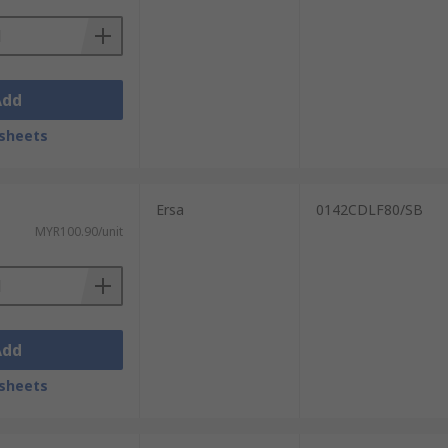
Add
sheets
Ersa
0142CDLF80/SB
MYR100.90/unit
Add
sheets