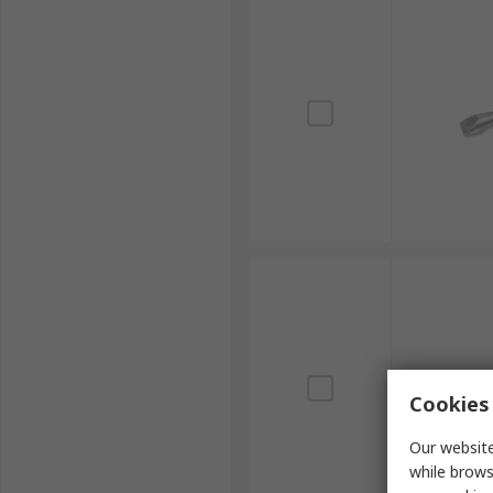
Cookies 
Our website
while brows