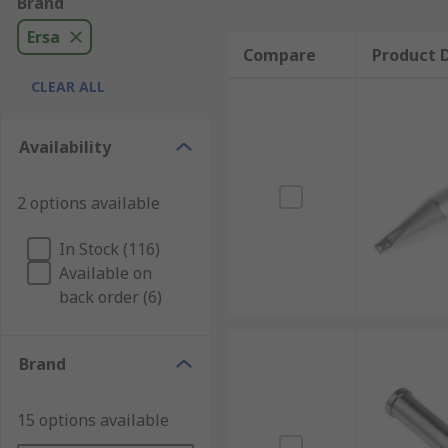
Brand
Ersa
Compare
Product D
CLEAR ALL
Availability
2 options available
In Stock (116)
Available on
back order (6)
Brand
15 options available