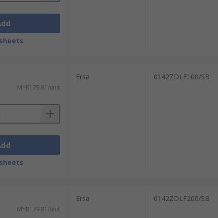
Add
sheets
Ersa
0142ZDLF100/SB
MYR179.81/unit
Add
sheets
Ersa
0142ZDLF200/SB
MYR179.81/unit