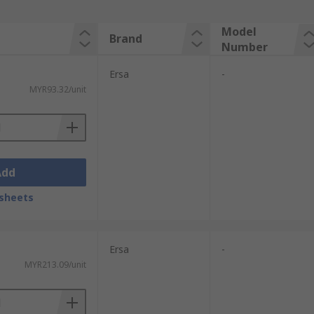
Model
Brand
Number
Ersa
-
MYR93.32/unit
Add
sheets
Ersa
-
MYR213.09/unit