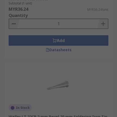
Subtotal (1 unit)
MYR36.24
MYR36.24/unit
Quantity
Add
Datasheets
In Stock
Weller LT 22CP 2 mm Bevel 20 mm Soldering Iron Tip