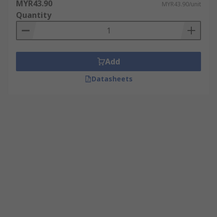
MYR43.90
MYR43.90/unit
Quantity
Add
Datasheets