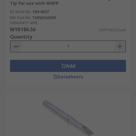
Tip for use with WXPP
RS Stock No.
184-6637
Mfr. Part No.
T0050104399
Subtotal (1 unit)
MYR186.56
MYR186.56/unit
Quantity
Add
Datasheets