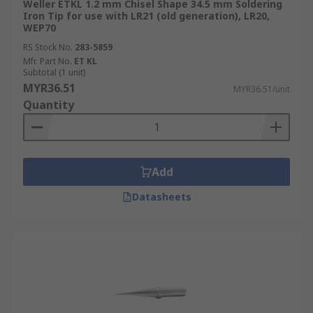
Weller ETKL 1.2 mm Chisel Shape 34.5 mm Soldering
Iron Tip for use with LR21 (old generation), LR20,
WEP70
RS Stock No.
283-5859
Mfr. Part No.
ET KL
Subtotal (1 unit)
MYR36.51
MYR36.51/unit
Quantity
Add
Datasheets