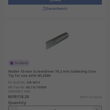
Datasheets
In Stock
Weller 10 mm Screwdriver 76.2 mm Soldering Iron
Tip for use with WLIR80
RS Stock No.
238-6614
Mfr. Part No.
WLTSL10IR80
Subtotal (1 unit)
MYR118.20
MYR118.20/unit
Quantity