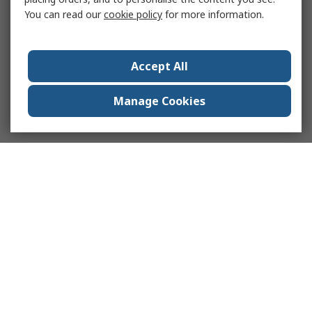
You can read our
cookie policy
for more information.
Accept All
Manage Cookies