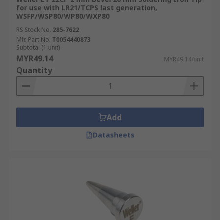
for use with LR21/TCPS last generation,
WSFP/WSP80/WP80/WXP80
RS Stock No.
285-7622
Mfr. Part No.
T0054440873
Subtotal (1 unit)
MYR49.14
MYR49.14/unit
Quantity
Add
Datasheets