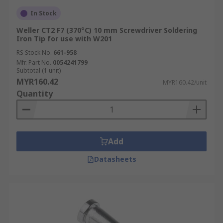
In Stock
Weller CT2 F7 (370°C) 10 mm Screwdriver Soldering
Iron Tip for use with W201
RS Stock No.
661-958
Mfr. Part No.
0054241799
Subtotal (1 unit)
MYR160.42
MYR160.42/unit
Quantity
Add
Datasheets