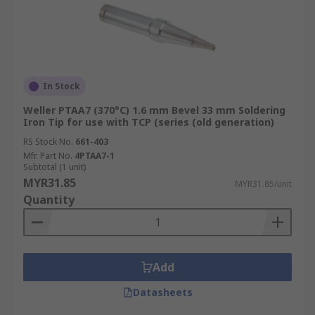
In Stock
Weller PTAA7 (370°C) 1.6 mm Bevel 33 mm Soldering
Iron Tip for use with TCP (series (old generation)
RS Stock No.
661-403
Mfr. Part No.
4PTAA7-1
Subtotal (1 unit)
MYR31.85
MYR31.85/unit
Quantity
Add
Datasheets