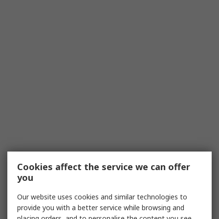
Cookies affect the service we can offer
you
Our website uses cookies and similar technologies to
provide you with a better service while browsing and
placing orders, and to personalise the content you see.