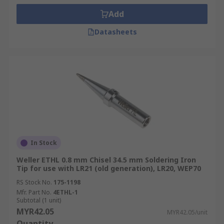
Add
Datasheets
In Stock
Weller ETHL 0.8 mm Chisel 34.5 mm Soldering Iron
Tip for use with LR21 (old generation), LR20, WEP70
RS Stock No.
175-1198
Mfr. Part No.
4ETHL-1
Subtotal (1 unit)
MYR42.05
MYR42.05/unit
Quantity