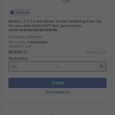
In Stock
Weller LT F 1.2 mm Bevel 13 mm Soldering Iron Tip
for use with LR21/TCPS last generation,
WSFP/WSP80/WP80/WXP80
RS Stock No.
122-9732
Mfr. Part No.
T0054440899
Subtotal (1 unit)
MYR35.11
MYR35.11/unit
Quantity
Add
Datasheets