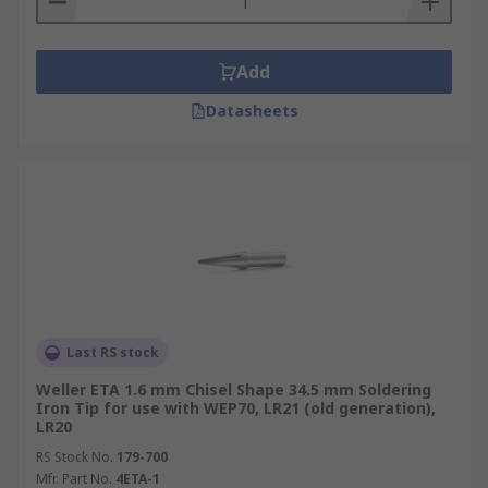
Add
Datasheets
Last RS stock
Weller ETA 1.6 mm Chisel Shape 34.5 mm Soldering
Iron Tip for use with WEP70, LR21 (old generation),
LR20
RS Stock No.
179-700
Mfr. Part No.
4ETA-1