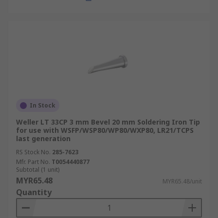
In Stock
Weller LT 33CP 3 mm Bevel 20 mm Soldering Iron Tip
for use with WSFP/WSP80/WP80/WXP80, LR21/TCPS
last generation
RS Stock No.
285-7623
Mfr. Part No.
T0054440877
Subtotal (1 unit)
MYR65.48
MYR65.48/unit
Quantity