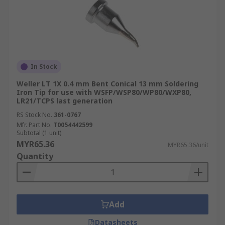
In Stock
Weller LT 1X 0.4 mm Bent Conical 13 mm Soldering
Iron Tip for use with WSFP/WSP80/WP80/WXP80,
LR21/TCPS last generation
RS Stock No.
361-0767
Mfr. Part No.
T0054442599
Subtotal (1 unit)
MYR65.36
MYR65.36/unit
Quantity
Add
Datasheets