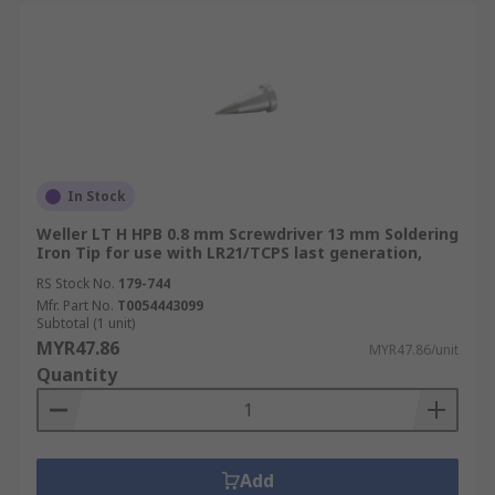
In Stock
Weller LT H HPB 0.8 mm Screwdriver 13 mm Soldering
Iron Tip for use with LR21/TCPS last generation,
RS Stock No.
179-744
Mfr. Part No.
T0054443099
Subtotal (1 unit)
MYR47.86
MYR47.86/unit
Quantity
Add