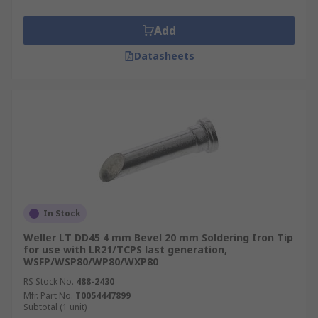
Add
Datasheets
In Stock
Weller LT DD45 4 mm Bevel 20 mm Soldering Iron Tip
for use with LR21/TCPS last generation,
WSFP/WSP80/WP80/WXP80
RS Stock No.
488-2430
Mfr. Part No.
T0054447899
Subtotal (1 unit)