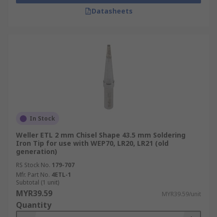
Datasheets
In Stock
Weller ETL 2 mm Chisel Shape 43.5 mm Soldering
Iron Tip for use with WEP70, LR20, LR21 (old
generation)
RS Stock No.
179-707
Mfr. Part No.
4ETL-1
Subtotal (1 unit)
MYR39.59
MYR39.59/unit
Quantity