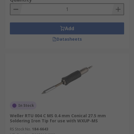
Add
Datasheets
In Stock
Weller RTU 004 C MS 0.4 mm Conical 27.5 mm
Soldering Iron Tip for use with WXUP-MS
RS Stock No.
184-6643