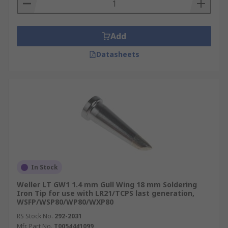
Add
Datasheets
In Stock
Weller LT GW1 1.4 mm Gull Wing 18 mm Soldering
Iron Tip for use with LR21/TCPS last generation,
WSFP/WSP80/WP80/WXP80
RS Stock No.
292-2031
Mfr. Part No.
T0054441099