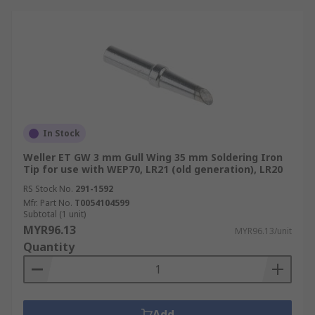
In Stock
Weller ET GW 3 mm Gull Wing 35 mm Soldering Iron
Tip for use with WEP70, LR21 (old generation), LR20
RS Stock No.
291-1592
Mfr. Part No.
T0054104599
Subtotal (1 unit)
MYR96.13
MYR96.13/unit
Quantity
Add