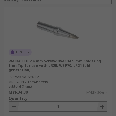
In Stock
Weller ETB 2.4 mm Screwdriver 34.5 mm Soldering
Iron Tip for use with LR20, WEP70, LR21 (old
generation)
RS Stock No.
661-021
Mfr. Part No.
T0054100299
Subtotal (1 unit)
MYR34.30
MYR34.30/unit
Quantity