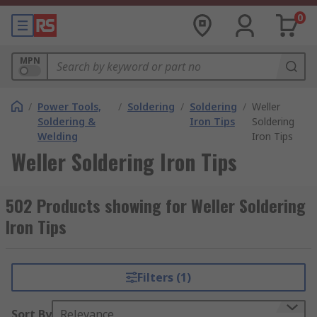
0
MPN
/
Power Tools,
/
Soldering
/
Soldering
/
Weller
Soldering &
Iron Tips
Soldering
Welding
Iron Tips
Weller Soldering Iron Tips
502 Products showing for Weller Soldering
Iron Tips
Filters (1)
Sort By
Relevance