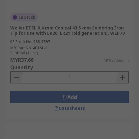
In Stock
Weller ETSL 0.4 mm Conical 43.5 mm Soldering Iron
Tip for use with LR20, LR21 (old generation), WEP70
RS Stock No.
285-7597
Mfr. Part No.
4ETSL-1
Subtotal (1 unit)
MYR37.66
MYR37.66/unit
Quantity
Add
Datasheets