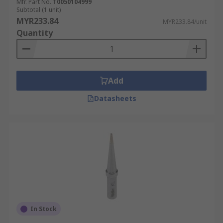
Mfr. Part No.
T0050104999
Subtotal (1 unit)
MYR233.84
MYR233.84/unit
Quantity
Add
Datasheets
In Stock