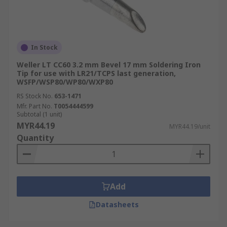
In Stock
Weller LT CC60 3.2 mm Bevel 17 mm Soldering Iron
Tip for use with LR21/TCPS last generation,
WSFP/WSP80/WP80/WXP80
RS Stock No.
653-1471
Mfr. Part No.
T0054444599
Subtotal (1 unit)
MYR44.19
MYR44.19/unit
Quantity
Add
Datasheets