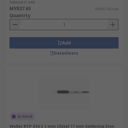
Subtotal (1 unit)
MYR37.65
MYR37.65/unit
Quantity
Add
Datasheets
In Stock
Weller RTP 010 S 1 mm Chisel 17 mm Soldering Iron