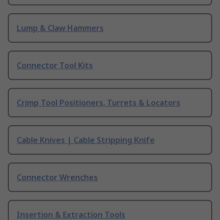
Lump & Claw Hammers
Connector Tool Kits
Crimp Tool Positioners, Turrets & Locators
Cable Knives | Cable Stripping Knife
Connector Wrenches
Insertion & Extraction Tools