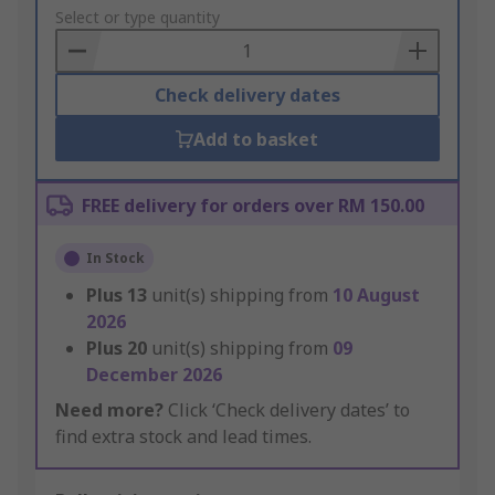
to
Select or type quantity
Basket
Check delivery dates
Add to basket
FREE delivery for orders over RM 150.00
In Stock
Plus
13
unit(s) shipping from
10 August
2026
Plus
20
unit(s) shipping from
09
December 2026
Need more?
Click ‘Check delivery dates’ to
find extra stock and lead times.