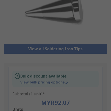
View all Soldering Iron Tips
Bulk discount available
View bulk pricing options
Subtotal (1 unit)*
MYR92.07
Add
Units