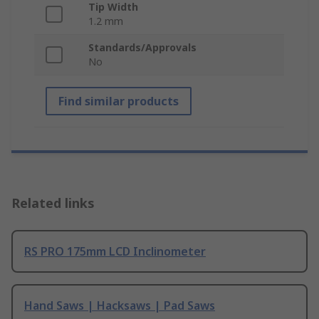
Tip Width
1.2 mm
Standards/Approvals
No
Find similar products
Related links
RS PRO 175mm LCD Inclinometer
Hand Saws | Hacksaws | Pad Saws