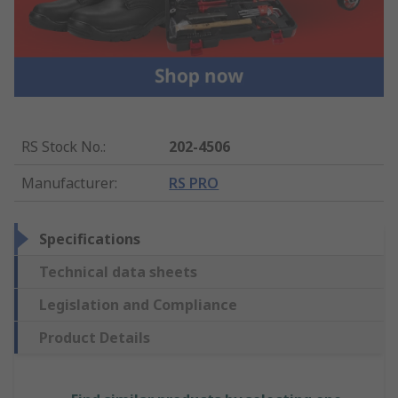
RS Stock No.
:
202-4506
Manufacturer
:
RS PRO
Specifications
Technical data sheets
Legislation and Compliance
Product Details