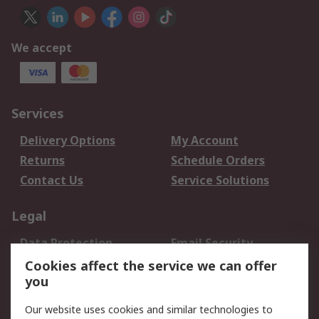
We accept
Services
Delivery Options
My Account
Returns
Schedule Orders
Contact Us
Service Solutions
Legal
Data Protection
Email Security
Privacy Policy
Website Terms
Cookies affect the service we can offer
you
Terms and Conditions
of Sale
Our website uses cookies and similar technologies to