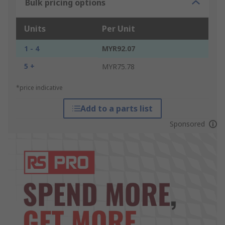
Bulk pricing options
Units
Per Unit
1 - 4
MYR92.07
5 +
MYR75.78
*price indicative
Add to a parts list
Sponsored