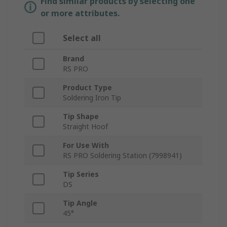
Find similar products by selecting one
or more attributes.
Select all
Brand
RS PRO
Product Type
Soldering Iron Tip
Tip Shape
Straight Hoof
For Use With
RS PRO Soldering Station (7998941)
Tip Series
DS
Tip Angle
45°