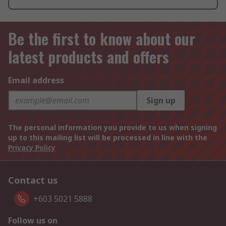
Be the first to know about our
latest products and offers
Email address
Sign up
The personal information you provide to us when signing
up to this mailing list will be processed in line with the
Privacy Policy
Contact us
+603 5021 5888
Follow us on