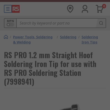
0
MPN
/
Power Tools, Soldering
/
Soldering
/
Soldering
& Welding
Iron Tips
RS PRO 1.2 mm Straight Hoof
Soldering Iron Tip for use with
RS PRO Soldering Station
(7998941)