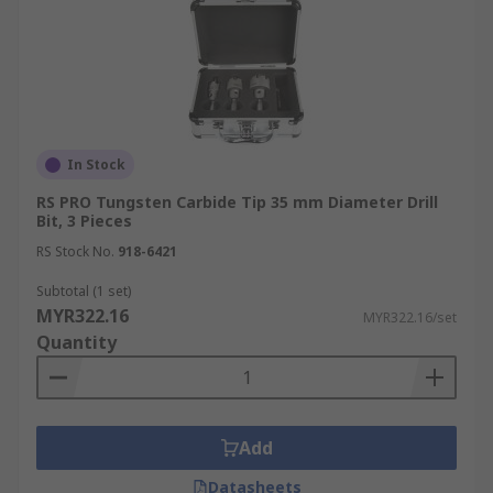
In Stock
RS PRO Tungsten Carbide Tip 35 mm Diameter Drill
Bit, 3 Pieces
RS Stock No.
918-6421
Subtotal (1 set)
MYR322.16
MYR322.16/set
Quantity
Add
Datasheets