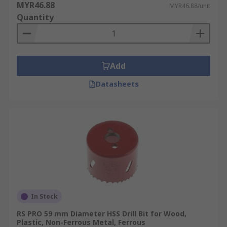
MYR46.88
MYR46.88/unit
Quantity
Add
Datasheets
In Stock
RS PRO 59 mm Diameter HSS Drill Bit for Wood,
Plastic, Non-Ferrous Metal, Ferrous