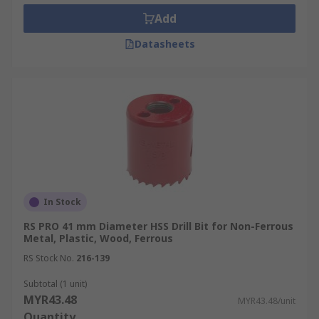
Add
Datasheets
In Stock
RS PRO 41 mm Diameter HSS Drill Bit for Non-Ferrous
Metal, Plastic, Wood, Ferrous
RS Stock No.
216-139
Subtotal (1 unit)
MYR43.48
MYR43.48/unit
Quantity