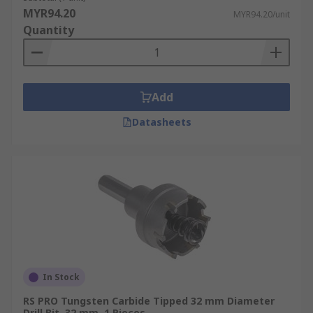
built-in central spring to push any material out
MYR94.20
MYR94.20/unit
that has been cut to aid you in both ease of
Quantity
working and huge time-saving. Always ensure
your hole saw or core drill is free from any
previously cut material to work in the safest way
possible.
Add
Datasheets
In Stock
RS PRO Tungsten Carbide Tipped 32 mm Diameter
Drill Bit, 32 mm, 1 Pieces