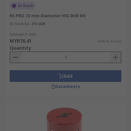
In Stock
RS PRO 73 mm Diameter HSS Drill Bit
RS Stock No.
215-849
Subtotal (1 unit)
MYR76.41
MYR76.41/unit
Quantity
Add
Datasheets