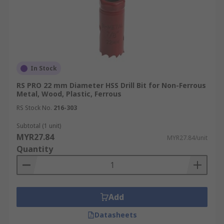
In Stock
RS PRO 22 mm Diameter HSS Drill Bit for Non-Ferrous
Metal, Wood, Plastic, Ferrous
RS Stock No.
216-303
Subtotal (1 unit)
MYR27.84
MYR27.84/unit
Quantity
Add
Datasheets