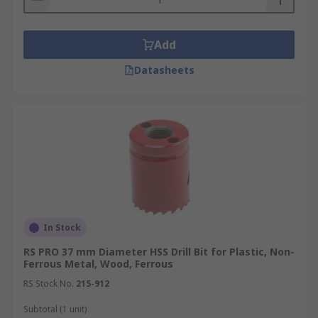
Add
Datasheets
In Stock
RS PRO 37 mm Diameter HSS Drill Bit for Plastic, Non-
Ferrous Metal, Wood, Ferrous
RS Stock No.
215-912
Subtotal (1 unit)