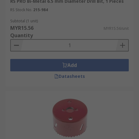
RS PRO Bi-Metal 6.5 mm Diameter Drill Bit, 1 Pieces
RS Stock No.
215-984
Subtotal (1 unit)
MYR15.56
MYR15.56/unit
Quantity
Add
Datasheets