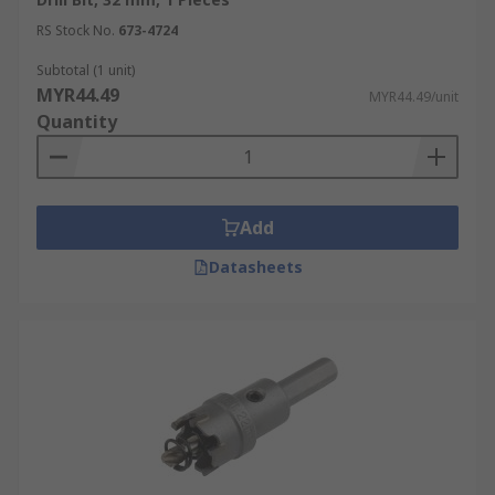
RS Stock No.
673-4724
Subtotal (1 unit)
MYR44.49
MYR44.49/unit
Quantity
Add
Datasheets