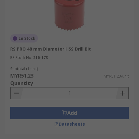
In Stock
RS PRO 48 mm Diameter HSS Drill Bit
RS Stock No.
216-173
Subtotal (1 unit)
MYR51.23
MYR51.23/unit
Quantity
Add
Datasheets