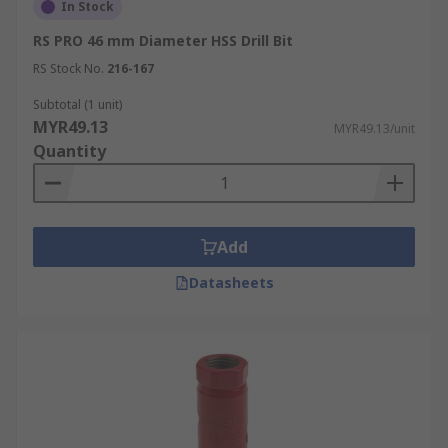
In Stock
RS PRO 46 mm Diameter HSS Drill Bit
RS Stock No.
216-167
Subtotal (1 unit)
MYR49.13
MYR49.13/unit
Quantity
Add
Datasheets