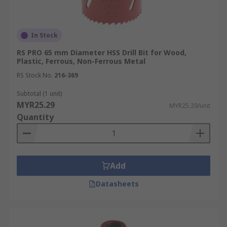
In Stock
RS PRO 65 mm Diameter HSS Drill Bit for Wood,
Plastic, Ferrous, Non-Ferrous Metal
RS Stock No.
216-369
Subtotal (1 unit)
MYR25.29
MYR25.29/unit
Quantity
Add
Datasheets