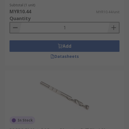
Subtotal (1 unit)
MYR10.44
MYR10.44/unit
Quantity
Add
Datasheets
In Stock