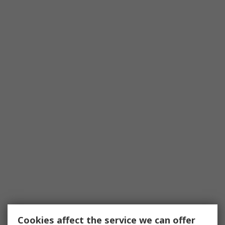
Cookies affect the service we can offer