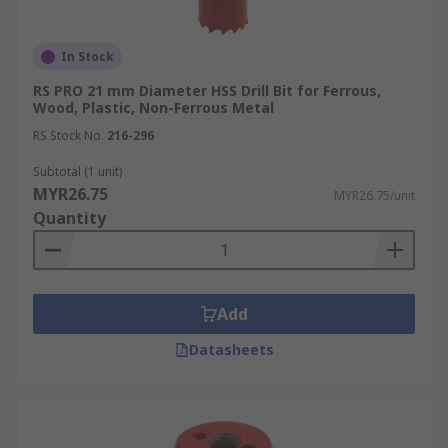
In Stock
RS PRO 21 mm Diameter HSS Drill Bit for Ferrous,
Wood, Plastic, Non-Ferrous Metal
RS Stock No.
216-296
Subtotal (1 unit)
MYR26.75
MYR26.75/unit
Quantity
Add
Datasheets