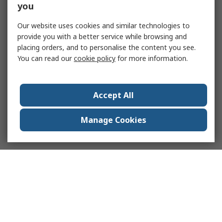
you
Our website uses cookies and similar technologies to
provide you with a better service while browsing and
placing orders, and to personalise the content you see.
You can read our
cookie policy
for more information.
Accept All
Manage Cookies