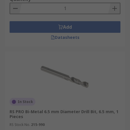
Add
Datasheets
In Stock
RS PRO Bi-Metal 6.5 mm Diameter Drill Bit, 6.5 mm, 1
Pieces
RS Stock No.
215-990