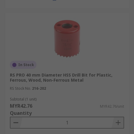
In Stock
RS PRO 40 mm Diameter HSS Drill Bit for Plastic,
Ferrous, Wood, Non-Ferrous Metal
RS Stock No.
216-202
Subtotal (1 unit)
MYR42.76
MYR42.76/unit
Quantity