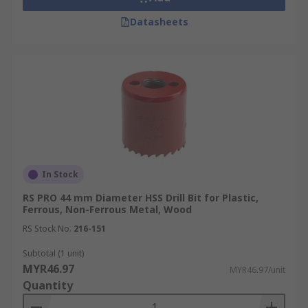
Datasheets
In Stock
RS PRO 44 mm Diameter HSS Drill Bit for Plastic,
Ferrous, Non-Ferrous Metal, Wood
RS Stock No.
216-151
Subtotal (1 unit)
MYR46.97
MYR46.97/unit
Quantity