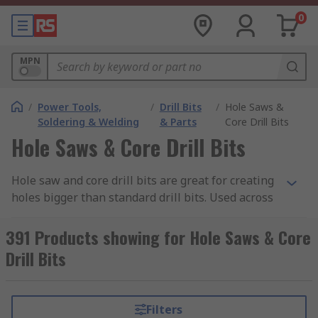
0
MPN
/
Power Tools,
/
Drill Bits
/
Hole Saws &
Soldering & Welding
& Parts
Core Drill Bits
Hole Saws & Core Drill Bits
Hole saw and core drill bits are great for creating
holes bigger than standard drill bits. Used across
many applications and materials, hole saws are
able to more rapidly cut large holes as there is
391 Products showing for Hole Saws & Core
less material that needs to be removed.
Drill Bits
What is a Hole Saw?
Filters
Hole saws are typically made up of 3 parts, an