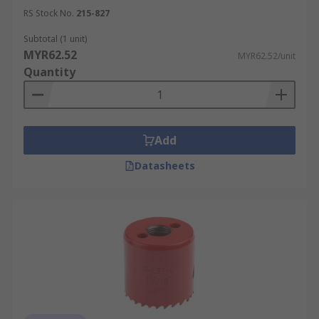
RS Stock No.
215-827
Subtotal (1 unit)
MYR62.52
MYR62.52/unit
Quantity
Add
Datasheets