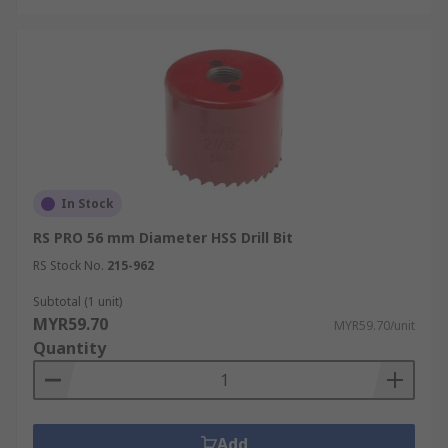
In Stock
RS PRO 56 mm Diameter HSS Drill Bit
RS Stock No.
215-962
Subtotal (1 unit)
MYR59.70
MYR59.70/unit
Quantity
Add