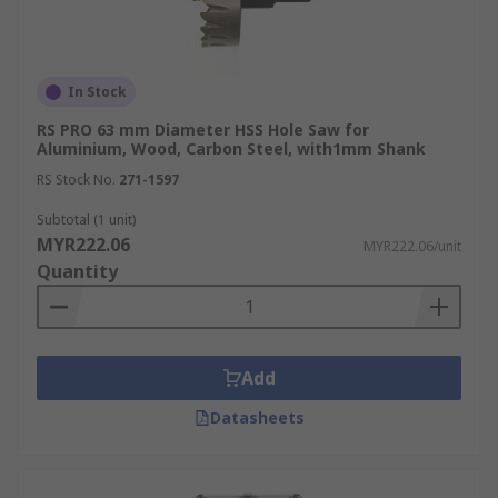
In Stock
RS PRO 63 mm Diameter HSS Hole Saw for
Aluminium, Wood, Carbon Steel, with1mm Shank
RS Stock No.
271-1597
Subtotal (1 unit)
MYR222.06
MYR222.06/unit
Quantity
Add
Datasheets