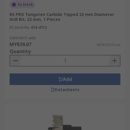
In Stock
RS PRO Tungsten Carbide Tipped 22 mm Diameter
Drill Bit, 22 mm, 1 Pieces
RS Stock No.
673-4712
Subtotal (1 unit)
MYR39.07
MYR39.07/unit
Quantity
Add
Datasheets