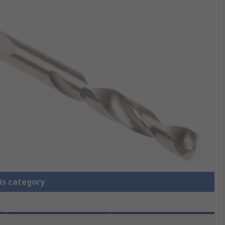
is category