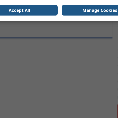
6.5mm
Accept All
Manage Cookies