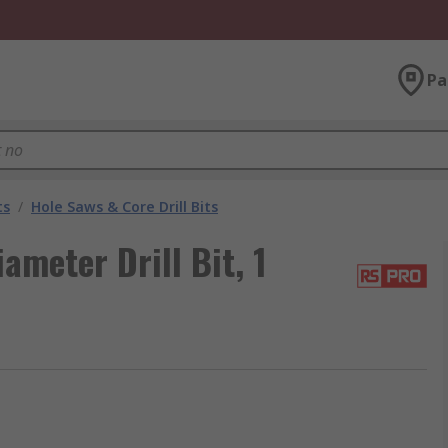
Pa
ts
/
Hole Saws & Core Drill Bits
meter Drill Bit, 1