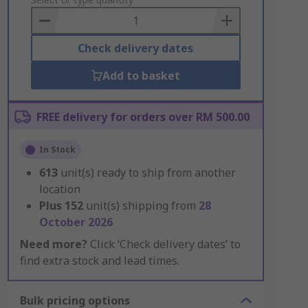
to
Basket
Check delivery dates
Add to basket
FREE delivery for orders over RM 500.00
In Stock
613
unit(s) ready to ship from another
location
Plus
152
unit(s) shipping from
28
October 2026
Need more?
Click ‘Check delivery dates’ to
find extra stock and lead times.
Bulk pricing options