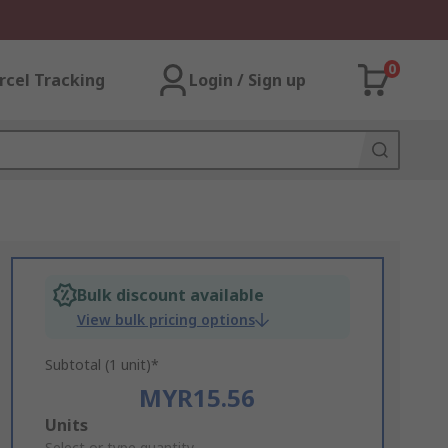
0
rcel Tracking
Login / Sign up
Bulk discount available
View bulk pricing options
Subtotal (1 unit)*
MYR15.56
Add
Units
Select or type quantity