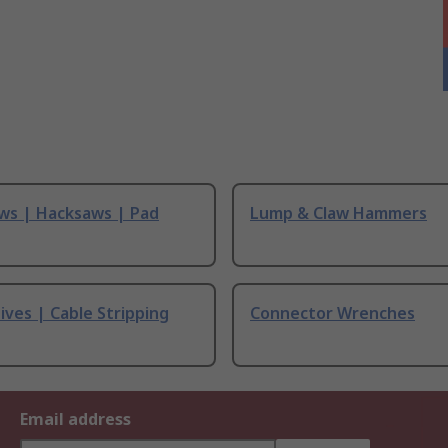
ws | Hacksaws | Pad
Lump & Claw Hammers
ives | Cable Stripping
Connector Wrenches
Email address