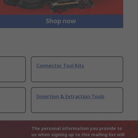
Connector Tool Kits
Insertion & Extraction Tools
The personal information you provide to
us when signing up to this mailing list will