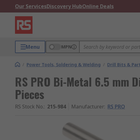
Our Services
Discovery Hub
Online Deals
Menu
MPN
/
Power Tools, Soldering & Welding
/
Drill Bits & Par
RS PRO Bi-Metal 6.5 mm Dia
Pieces
RS Stock No.
:
215-984
Manufacturer
:
RS PRO