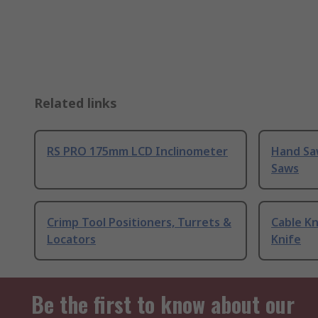
Related links
RS PRO 175mm LCD Inclinometer
Hand Sa
Saws
Crimp Tool Positioners, Turrets &
Cable Kn
Locators
Knife
Be the first to know about our