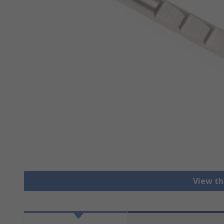
View th