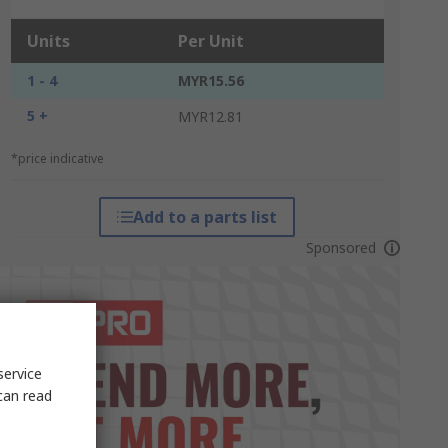
Units
Per Unit
1 - 4
MYR15.56
5 +
MYR12.81
*price indicative
Add to a parts list
Sponsored
service
can read