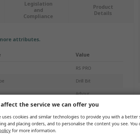
Legislation
Product
and
Details
Compliance
 more attributes.
e
Value
RS PRO
pe
Drill Bit
Arbour
affect the service we can offer you
Bi-Metal
 uses cookies and similar technologies to provide you with a better 
Pieces
1
ing and placing orders, and to personalise the content you see. You 
policy
for more information.
Approvals
No