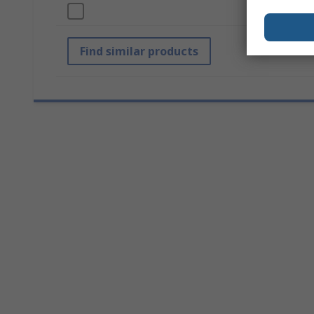
Diameter
Find similar products