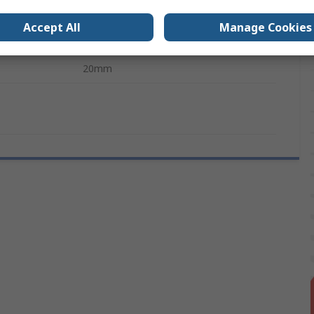
10mm
Accept All
Manage Cookies
s
No
20mm