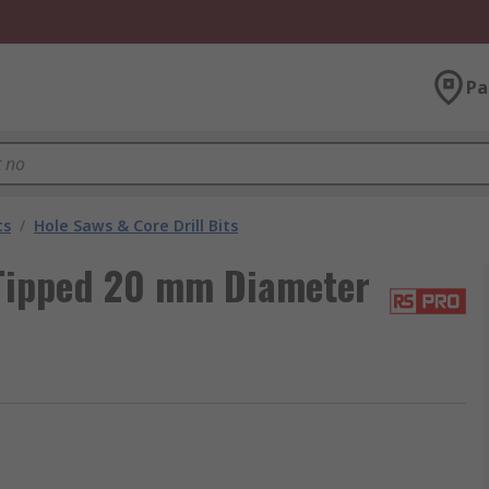
Pa
ts
/
Hole Saws & Core Drill Bits
Tipped 20 mm Diameter