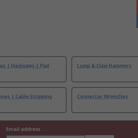
ws | Hacksaws | Pad
Lump & Claw Hammers
ives | Cable Stripping
Connector Wrenches
Email address