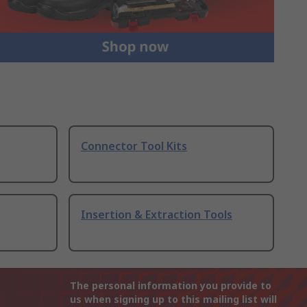
Connector Tool Kits
Insertion & Extraction Tools
The personal information you provide to
us when signing up to this mailing list will