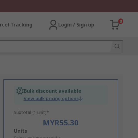
0
rcel Tracking
Login / Sign up
Bulk discount available
View bulk pricing options
Subtotal (1 unit)*
MYR55.30
Add
Units
Select or type quantity