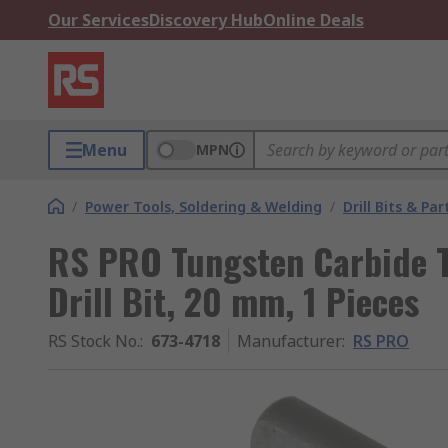
Our Services
Discovery Hub
Online Deals
Menu
MPN
/
Power Tools, Soldering & Welding
/
Drill Bits & Par
RS PRO Tungsten Carbide 
Drill Bit, 20 mm, 1 Pieces
RS Stock No.
:
673-4718
Manufacturer
:
RS PRO