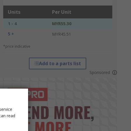
Units
Per Unit
1 - 4
MYR55.30
5 +
MYR45.51
*price indicative
Add to a parts list
Sponsored
service
can read