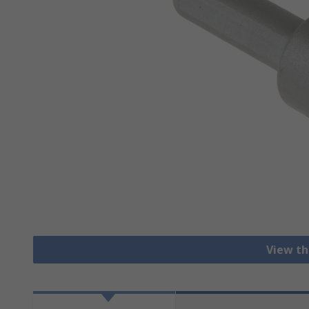
View th