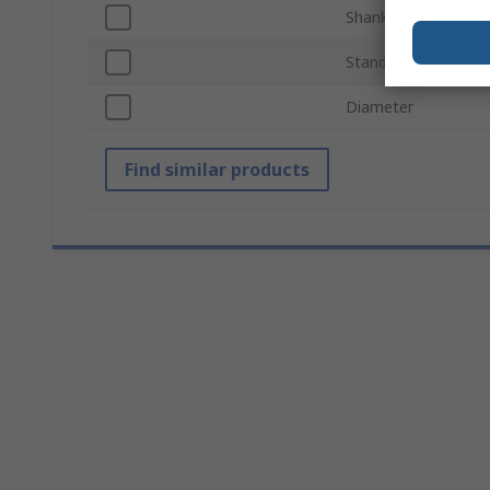
Shank Size
Standards/Approval
Diameter
Find similar products