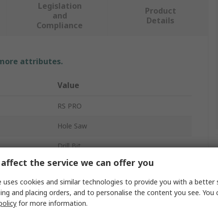
Legislation
Product
and
Details
Compliance
 more attributes.
Value
RS PRO
Hole Saw
Drill Bit
affect the service we can offer you
Tungsten Carbide Tipped
 uses cookies and similar technologies to provide you with a better 
1
ing and placing orders, and to personalise the content you see. You 
policy
for more information.
20 mm