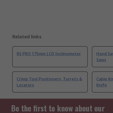
Related links
RS PRO 175mm LCD Inclinometer
Hand Sa
Saws
Crimp Tool Positioners, Turrets &
Cable Kn
Locators
Knife
Be the first to know about our