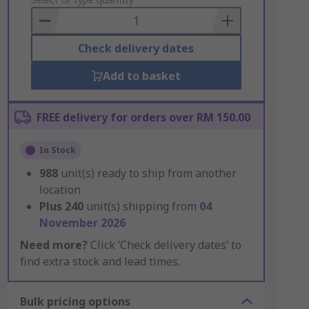
to
Basket
Check delivery dates
Add to basket
FREE delivery for orders over RM 150.00
In Stock
988
unit(s) ready to ship from another
location
Plus
240
unit(s) shipping from
04
November 2026
Need more?
Click ‘Check delivery dates’ to
find extra stock and lead times.
Bulk pricing options