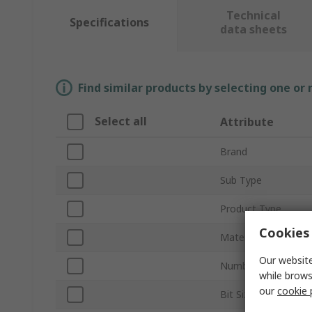
Technical
Specifications
data sheets
Find similar products by selecting one or
Select all
Attribute
Brand
Sub Type
Product Type
Cookies 
Material
Our website
Number of Pieces
while brows
our
cookie 
Bit Size