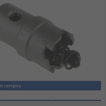
is category