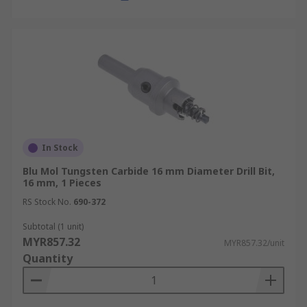
In Stock
Blu Mol Tungsten Carbide 16 mm Diameter Drill Bit,
16 mm, 1 Pieces
RS Stock No.
690-372
Subtotal (1 unit)
MYR857.32
MYR857.32/unit
Quantity