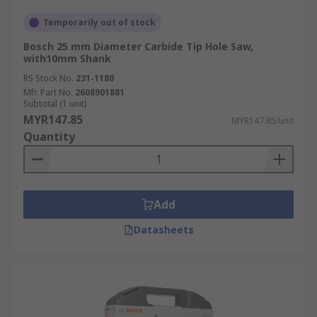
Temporarily out of stock
Bosch 25 mm Diameter Carbide Tip Hole Saw,
with10mm Shank
RS Stock No.
231-1180
Mfr. Part No.
2608901881
Subtotal (1 unit)
MYR147.85
MYR147.85/unit
Quantity
Add
Datasheets