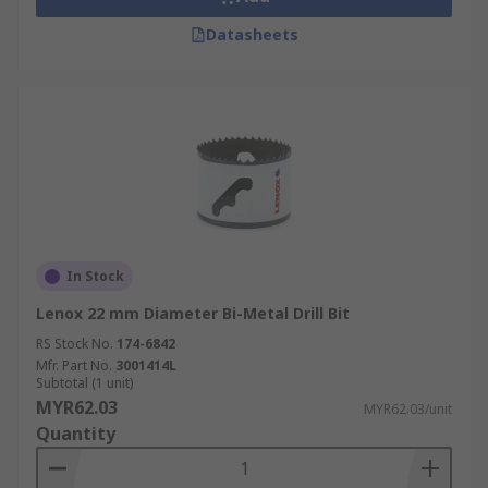
Datasheets
In Stock
Lenox 22 mm Diameter Bi-Metal Drill Bit
RS Stock No.
174-6842
Mfr. Part No.
3001414L
Subtotal (1 unit)
MYR62.03
MYR62.03/unit
Quantity