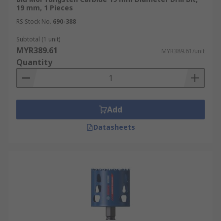
19 mm, 1 Pieces
RS Stock No.
690-388
Subtotal (1 unit)
MYR389.61
MYR389.61/unit
Quantity
Add
Datasheets