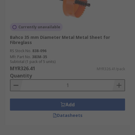
Currently unavailable
Bahco 35 mm Diameter Metal Metal Sheet for
Fibreglass
RS Stock No.
838-096
Mfr. Part No.
38IM-35
Subtotal (1 pack of 5 units)
MYR326.41
MYR326.41/pack
Quantity
Add
Datasheets