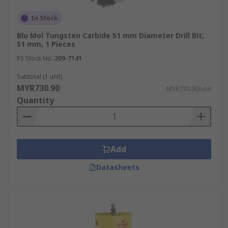
In Stock
Blu Mol Tungsten Carbide 51 mm Diameter Drill Bit,
51 mm, 1 Pieces
RS Stock No.
209-7141
Subtotal (1 unit)
MYR730.90
MYR730.90/unit
Quantity
Add
Datasheets