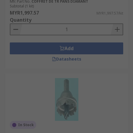
Mfr. Part No.
COFFRET DE TR PANS DIAMANT
Subtotal (1 kit)
MYR1,997.57
MYR1,997.57/kit
Quantity
Add
Datasheets
In Stock