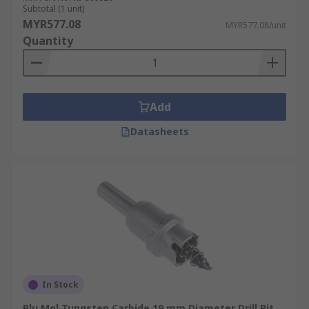
Subtotal (1 unit)
MYR577.08
MYR577.08/unit
Quantity
Add
Datasheets
In Stock
Blu Mol Tungsten Carbide 19 mm Diameter Drill Bit,