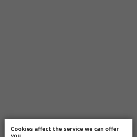
Cookies affect the service we can offer
you