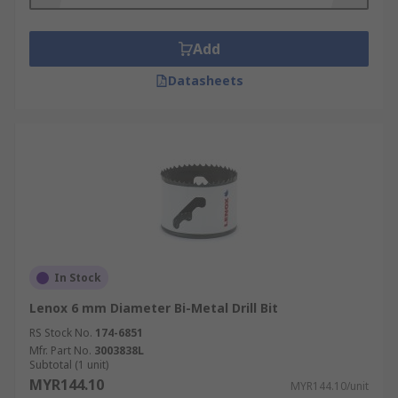
drill and the workpiece are in fixed positions, the
central drill bit may not be necessary.
Add
Where can I use a Hole Saw?
Datasheets
Hole saws and core drill bits are the ideal
solution in a wide range of applications. Whether
in a professional workshop, on a busy job site or
just for the average DIY'er, hole saws provide a
tool that is invaluable.
Different saws and bits are suitable for different
materials so always ensure the hole saw or core
In Stock
drill you have is suitable for the material you are
Lenox 6 mm Diameter Bi-Metal Drill Bit
working with but with suitable options for wood,
metal, masonry, plastic and so many more, there
RS Stock No.
174-6851
Mfr. Part No.
3003838L
is always an option available.
Subtotal (1 unit)
MYR144.10
MYR144.10/unit
Some hole saws and core drill bits even include a