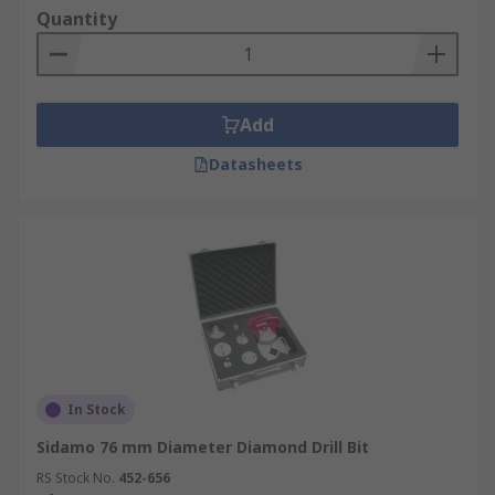
Quantity
Add
Datasheets
In Stock
Sidamo 76 mm Diameter Diamond Drill Bit
RS Stock No.
452-656