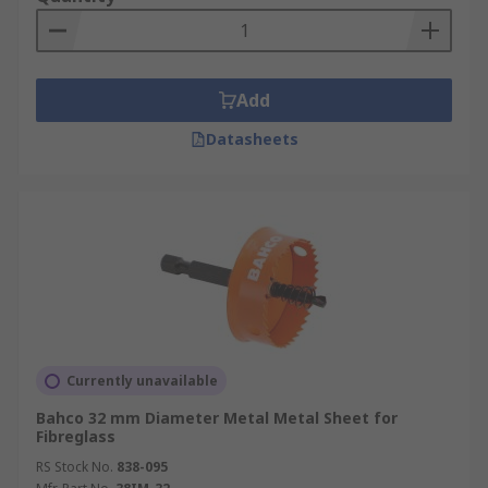
Add
Datasheets
Currently unavailable
Bahco 32 mm Diameter Metal Metal Sheet for
Fibreglass
RS Stock No.
838-095