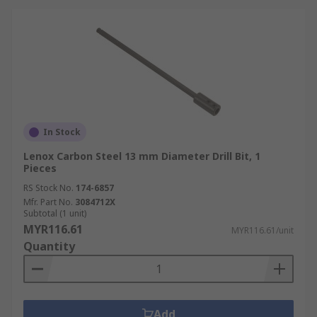
In Stock
Lenox Carbon Steel 13 mm Diameter Drill Bit, 1
Pieces
RS Stock No.
174-6857
Mfr. Part No.
3084712X
Subtotal (1 unit)
MYR116.61
MYR116.61/unit
Quantity
Add