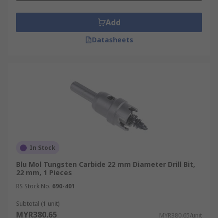
Add
Datasheets
In Stock
Blu Mol Tungsten Carbide 22 mm Diameter Drill Bit,
22 mm, 1 Pieces
RS Stock No.
690-401
Subtotal (1 unit)
MYR380.65
MYR380.65/unit