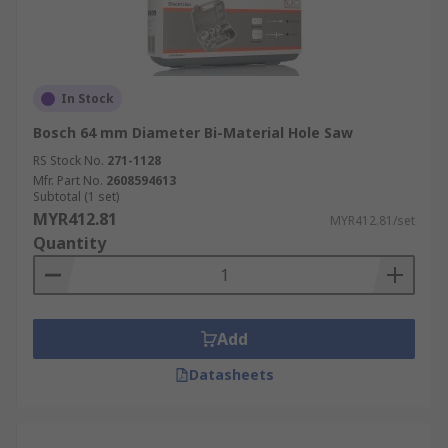
In Stock
Bosch 64 mm Diameter Bi-Material Hole Saw
RS Stock No.
271-1128
Mfr. Part No.
2608594613
Subtotal (1 set)
MYR412.81
MYR412.81/set
Quantity
Add
Datasheets