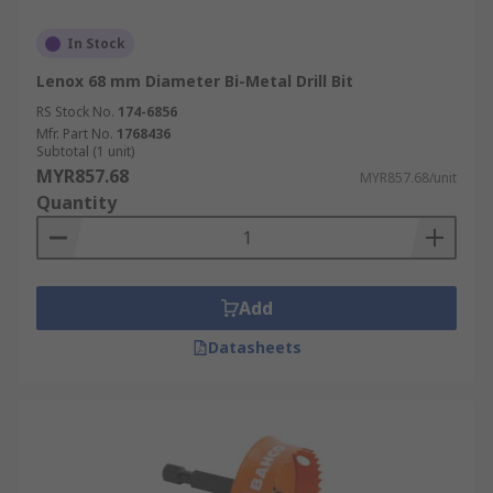
In Stock
Lenox 68 mm Diameter Bi-Metal Drill Bit
RS Stock No.
174-6856
Mfr. Part No.
1768436
Subtotal (1 unit)
MYR857.68
MYR857.68/unit
Quantity
Add
Datasheets