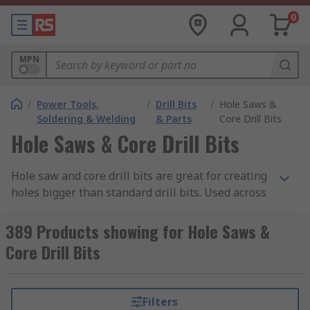
0
MPN
/
Power Tools,
/
Drill Bits
/
Hole Saws &
Soldering & Welding
& Parts
Core Drill Bits
Hole Saws & Core Drill Bits
Hole saw and core drill bits are great for creating
holes bigger than standard drill bits. Used across
many applications and materials, hole saws are
able to more rapidly cut large holes as there is
389 Products showing for Hole Saws &
less material that needs to be removed.
Core Drill Bits
What is a Hole Saw?
Filters
Hole saws are typically made up of 3 parts, an