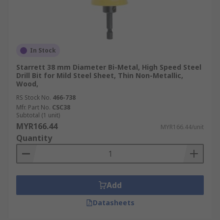
In Stock
Starrett 38 mm Diameter Bi-Metal, High Speed Steel
Drill Bit for Mild Steel Sheet, Thin Non-Metallic,
Wood,
RS Stock No.
466-738
Mfr. Part No.
CSC38
Subtotal (1 unit)
MYR166.44
MYR166.44/unit
Quantity
Add
Datasheets