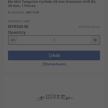
Blu Mol Tungsten Carbide 38 mm Diameter Drill Bit,
38 mm, 1 Pieces
RS Stock No.
209-7129
Subtotal (1 unit)
MYR560.08
MYR560.08/unit
Quantity
Add
Datasheets