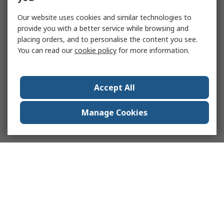
Our website uses cookies and similar technologies to
provide you with a better service while browsing and
placing orders, and to personalise the content you see.
You can read our
cookie policy
for more information.
Accept All
Manage Cookies