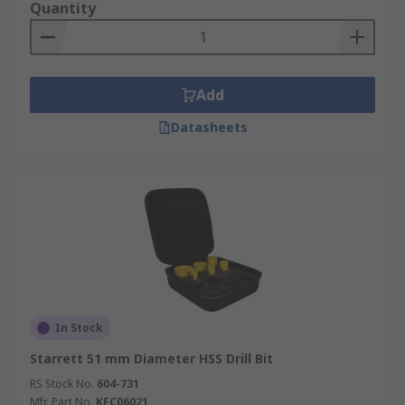
Quantity
built-in central spring to push any material out
that has been cut to aid you in both ease of
working and huge time-saving. Always ensure
your hole saw or core drill is free from any
Add
previously cut material to work in the safest way
possible.
Datasheets
In Stock
Starrett 51 mm Diameter HSS Drill Bit
RS Stock No.
604-731
Mfr. Part No.
KFC06021