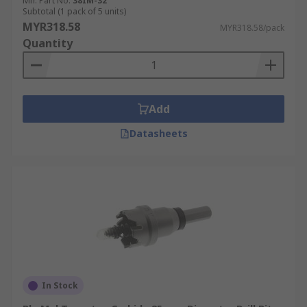
Mfr. Part No.
38IM-32
Subtotal (1 pack of 5 units)
MYR318.58
MYR318.58/pack
Quantity
Add
Datasheets
In Stock