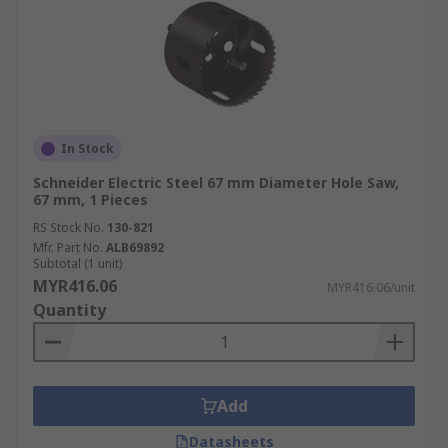
In Stock
Schneider Electric Steel 67 mm Diameter Hole Saw,
67 mm, 1 Pieces
RS Stock No.
130-821
Mfr. Part No.
ALB69892
Subtotal (1 unit)
MYR416.06
MYR416.06/unit
Quantity
Add
Datasheets