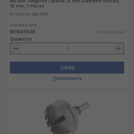
Blu Mol Tungsten Carbide 25 mm Diameter Drill Bit,
25 mm, 1 Pieces
RS Stock No.
209-7107
Subtotal (1 unit)
MYR419.08
MYR419.08/unit
Quantity
Add
Datasheets