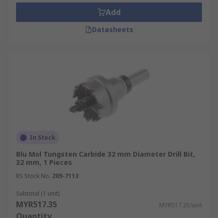
Add
Datasheets
In Stock
Blu Mol Tungsten Carbide 32 mm Diameter Drill Bit,
32 mm, 1 Pieces
RS Stock No.
209-7113
Subtotal (1 unit)
MYR517.35
MYR517.35/unit
Quantity