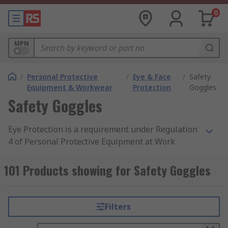
0
MPN
/
Personal Protective
/
Eye & Face
/
Safety
Equipment & Workwear
Protection
Goggles
Safety Goggles
Eye Protection is a requirement under Regulation
4 of Personal Protective Equipment at Work
Regulation 1992 when at risk in a hazardous
area. Employers must provide personal protective
101 Products showing for Safety Goggles
equipment (PPE) that offers suitable protection
to personnel exposed to potential health risks.
You can find out more about safety goggles and
Filters
protective eyewear through a search on
google.com, or browse through RS's