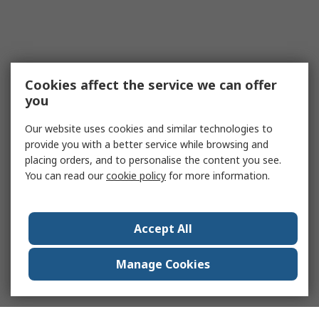
Cookies affect the service we can offer
you
Our website uses cookies and similar technologies to
provide you with a better service while browsing and
placing orders, and to personalise the content you see.
You can read our
cookie policy
for more information.
Accept All
Manage Cookies