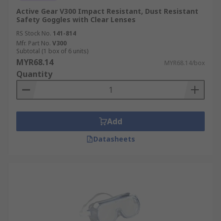
Active Gear V300 Impact Resistant, Dust Resistant
Safety Goggles with Clear Lenses
RS Stock No.
141-814
Mfr. Part No.
V300
Subtotal (1 box of 6 units)
MYR68.14
MYR68.14/box
Quantity
Add
Datasheets