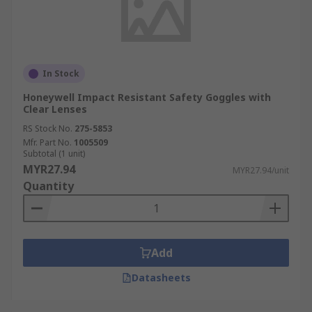
In Stock
Honeywell Impact Resistant Safety Goggles with
Clear Lenses
RS Stock No.
275-5853
Mfr. Part No.
1005509
Subtotal (1 unit)
MYR27.94
MYR27.94/unit
Quantity
Add
Datasheets