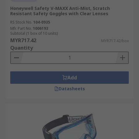
Honeywell Safety V-MAXX Anti-Mist, Scratch
Resistant Safety Goggles with Clear Lenses
RS Stock No.
104-0935
Mfr. Part No.
1006193
Subtotal (1 box of 10 units)
MYR717.42
MYR717.42/box
Quantity
Add
Datasheets