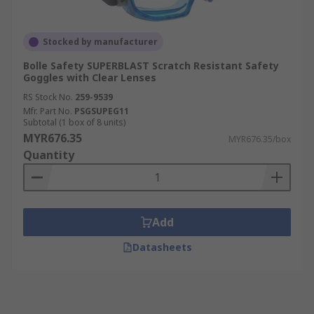
Stocked by manufacturer
Bolle Safety SUPERBLAST Scratch Resistant Safety
Goggles with Clear Lenses
RS Stock No.
259-9539
Mfr. Part No.
PSGSUPEG11
Subtotal (1 box of 8 units)
MYR676.35
MYR676.35/box
Quantity
Add
Datasheets