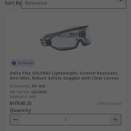
Sort By
Relevance
comprehensive safety goggles guide below.
Goggles or safety glasses are forms of eyewear
that protect the area surrounding the eyes to
protect them from water, dust, particles, bright
light, flying glass shards, chemical splashes,
smoke and corrosive liquids. Many different types
of industries use safety goggles. These include:
In Stock
Chemistry and research labs
Delta Plus GALERAS Lightweight, Scratch Resistant,
Woodworking industries
Anti-Mist, Robust Safety Goggles with Clear Lenses
Soldering/welding workshops
RS Stock No.
301-820
Mfr. Part No.
GALERAS
Aviation
Subtotal (1 unit)
MYR40.25
MYR40.25/unit
Construction and building sites
Quantity
Type of Safety Goggles