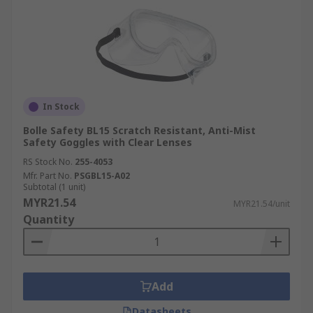
In Stock
Bolle Safety BL15 Scratch Resistant, Anti-Mist
Safety Goggles with Clear Lenses
RS Stock No.
255-4053
Mfr. Part No.
PSGBL15-A02
Subtotal (1 unit)
MYR21.54
MYR21.54/unit
Quantity
Add
Datasheets