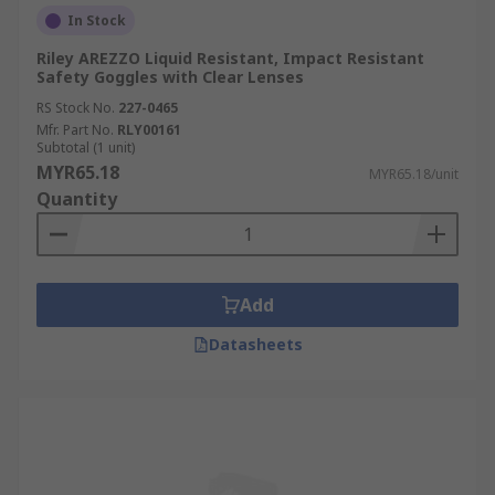
In Stock
Riley AREZZO Liquid Resistant, Impact Resistant
Safety Goggles with Clear Lenses
RS Stock No.
227-0465
Mfr. Part No.
RLY00161
Subtotal (1 unit)
MYR65.18
MYR65.18/unit
Quantity
Add
Datasheets