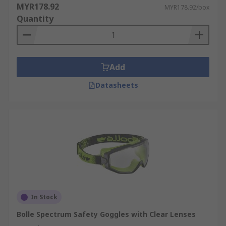
MYR178.92
MYR178.92/box
Quantity
Add
Datasheets
In Stock
Bolle Spectrum Safety Goggles with Clear Lenses