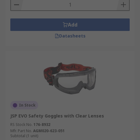
Add
Datasheets
In Stock
JSP EVO Safety Goggles with Clear Lenses
RS Stock No.
176-8932
Mfr. Part No.
AGM020-623-051
Subtotal (1 unit)