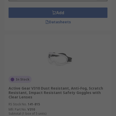
Add
Datasheets
In Stock
Active Gear V310 Dust Resistant, Anti-Fog, Scratch
Resistant, Impact Resistant Safety Goggles with
Clear Lenses
RS Stock No.
141-815
Mfr. Part No.
V310
Subtotal (1 box of 5 units)