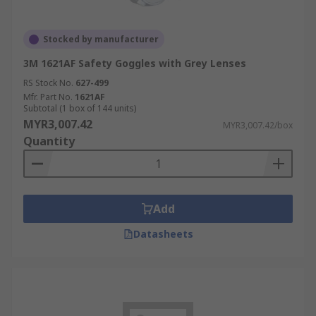
Stocked by manufacturer
3M 1621AF Safety Goggles with Grey Lenses
RS Stock No.
627-499
Mfr. Part No.
1621AF
Subtotal (1 box of 144 units)
MYR3,007.42
MYR3,007.42/box
Quantity
Add
Datasheets