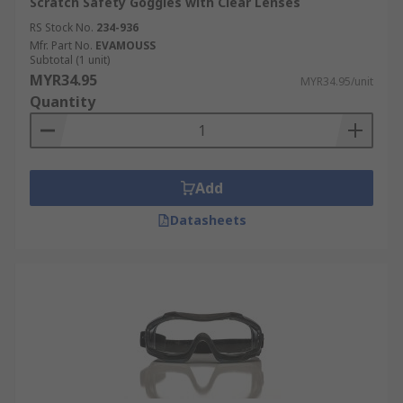
Scratch Safety Goggles with Clear Lenses
RS Stock No.
234-936
Mfr. Part No.
EVAMOUSS
Subtotal (1 unit)
MYR34.95
MYR34.95/unit
Quantity
Add
Datasheets