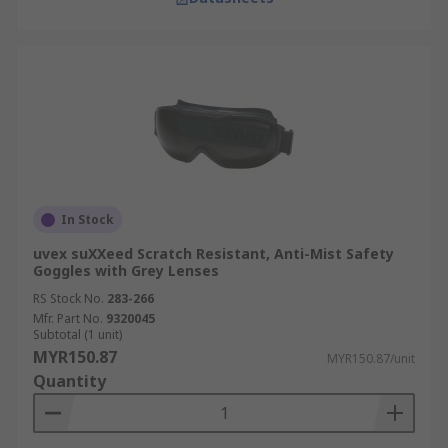
In Stock
uvex suXXeed Scratch Resistant, Anti-Mist Safety
Goggles with Grey Lenses
RS Stock No.
283-266
Mfr. Part No.
9320045
Subtotal (1 unit)
MYR150.87
MYR150.87/unit
Quantity