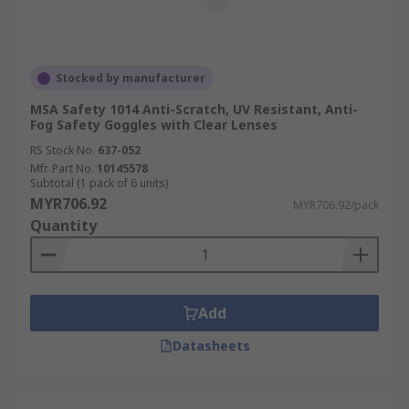
Stocked by manufacturer
MSA Safety 1014 Anti-Scratch, UV Resistant, Anti-
Fog Safety Goggles with Clear Lenses
RS Stock No.
637-052
Mfr. Part No.
10145578
Subtotal (1 pack of 6 units)
MYR706.92
MYR706.92/pack
Quantity
Add
Datasheets