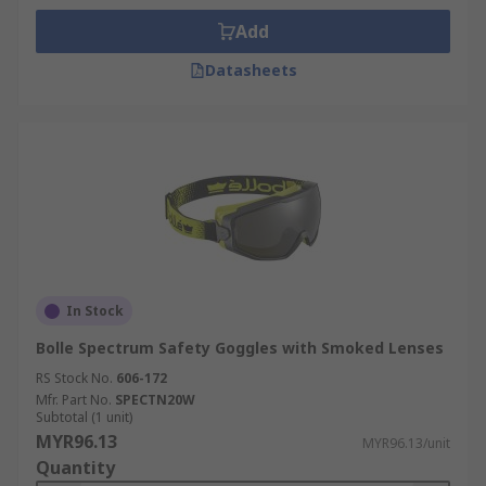
Add
Datasheets
In Stock
Bolle Spectrum Safety Goggles with Smoked Lenses
RS Stock No.
606-172
Mfr. Part No.
SPECTN20W
Subtotal (1 unit)
MYR96.13
MYR96.13/unit
Quantity