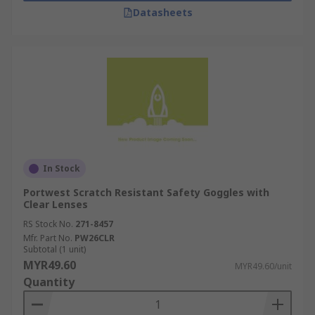
Datasheets
In Stock
Portwest Scratch Resistant Safety Goggles with
Clear Lenses
RS Stock No.
271-8457
Mfr. Part No.
PW26CLR
Subtotal (1 unit)
MYR49.60
MYR49.60/unit
Quantity