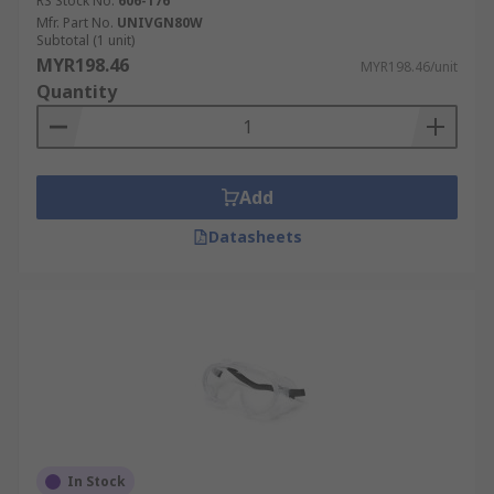
RS Stock No.
606-176
Mfr. Part No.
UNIVGN80W
Subtotal (1 unit)
MYR198.46
MYR198.46/unit
Quantity
Add
Datasheets
In Stock