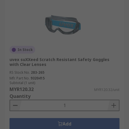
In Stock
uvex suXXeed Scratch Resistant Safety Goggles
with Clear Lenses
RS Stock No.
283-265
Mfr. Part No.
9320415
Subtotal (1 unit)
MYR120.32
MYR120.32/unit
Quantity
Add