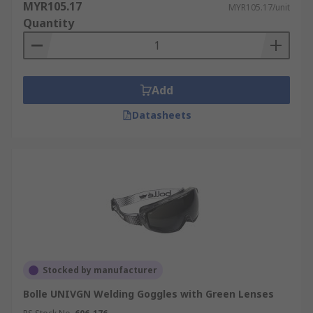
MYR105.17
MYR105.17/unit
Quantity
Add
Datasheets
Stocked by manufacturer
Bolle UNIVGN Welding Goggles with Green Lenses