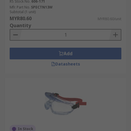
RS Stock No.
606-171
Mfr. Part No.
SPECTN13W
Subtotal (1 unit)
MYR80.60
MYR80.60/unit
Quantity
Add
Datasheets
In Stock