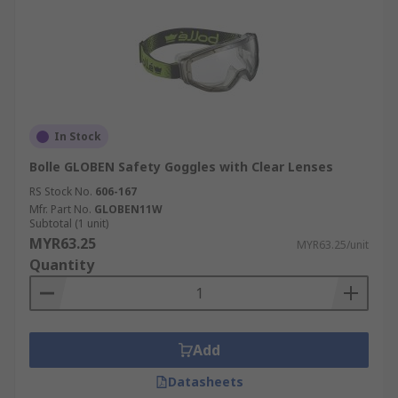
In Stock
Bolle GLOBEN Safety Goggles with Clear Lenses
RS Stock No.
606-167
Mfr. Part No.
GLOBEN11W
Subtotal (1 unit)
MYR63.25
MYR63.25/unit
Quantity
Add
Datasheets