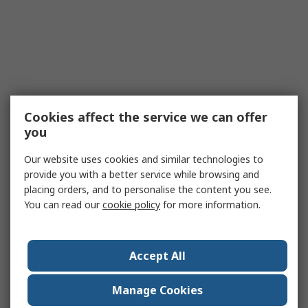
Cookies affect the service we can offer
you
Our website uses cookies and similar technologies to
provide you with a better service while browsing and
placing orders, and to personalise the content you see.
You can read our
cookie policy
for more information.
Accept All
Manage Cookies