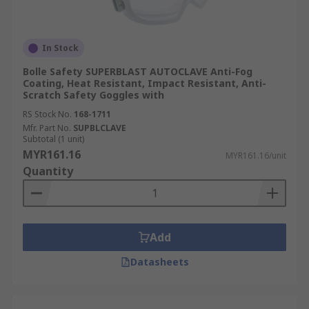
In Stock
Bolle Safety SUPERBLAST AUTOCLAVE Anti-Fog
Coating, Heat Resistant, Impact Resistant, Anti-
Scratch Safety Goggles with
RS Stock No.
168-1711
Mfr. Part No.
SUPBLCLAVE
Subtotal (1 unit)
MYR161.16
MYR161.16/unit
Quantity
Add
Datasheets