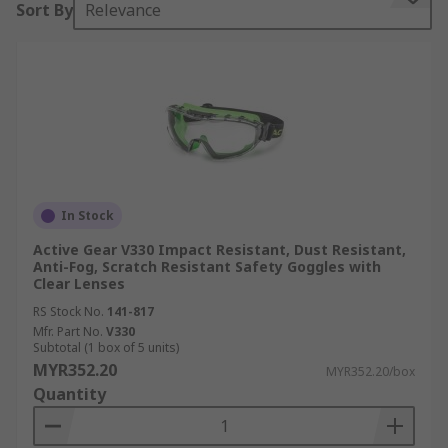
Sort By
Relevance
comprehensive safety goggles guide below.
Goggles or safety glasses are forms of eyewear
that protect the area surrounding the eyes to
protect them from water, dust, particles, bright
light, flying glass shards, chemical splashes,
smoke and corrosive liquids. Many different types
of industries use safety goggles. These include:
In Stock
Chemistry and research labs
Active Gear V330 Impact Resistant, Dust Resistant,
Woodworking industries
Anti-Fog, Scratch Resistant Safety Goggles with
Clear Lenses
Soldering/welding workshops
RS Stock No.
141-817
Aviation
Mfr. Part No.
V330
Subtotal (1 box of 5 units)
Construction and building sites
MYR352.20
MYR352.20/box
Quantity
Type of Safety Goggles