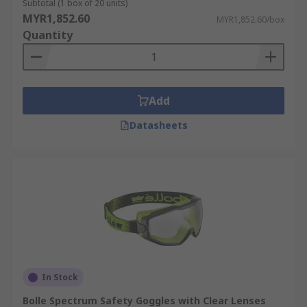
Subtotal (1 box of 20 units)
MYR1,852.60
MYR1,852.60/box
Quantity
Add
Datasheets
In Stock
Bolle Spectrum Safety Goggles with Clear Lenses