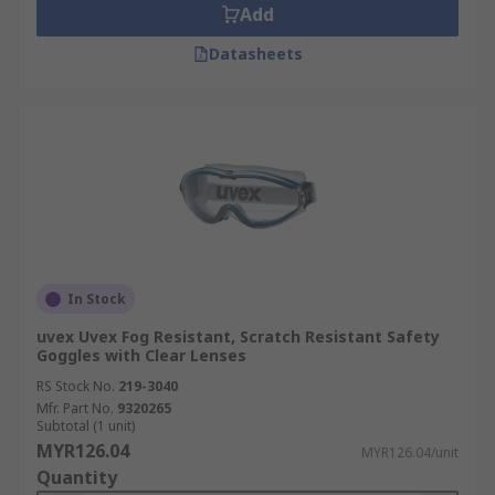
Add
Datasheets
In Stock
uvex Uvex Fog Resistant, Scratch Resistant Safety
Goggles with Clear Lenses
RS Stock No.
219-3040
Mfr. Part No.
9320265
Subtotal (1 unit)
MYR126.04
MYR126.04/unit
Quantity