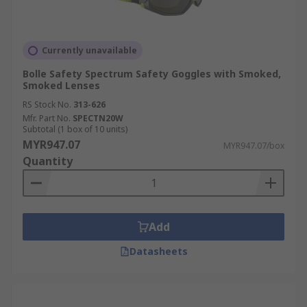
Currently unavailable
Bolle Safety Spectrum Safety Goggles with Smoked,
Smoked Lenses
RS Stock No.
313-626
Mfr. Part No.
SPECTN20W
Subtotal (1 box of 10 units)
MYR947.07
MYR947.07/box
Quantity
Add
Datasheets