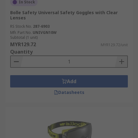
In Stock
Bolle Safety Universal Safety Goggles with Clear
Lenses
RS Stock No.
287-6903
Mfr. Part No.
UNIVGN10W
Subtotal (1 unit)
MYR129.72
MYR129.72/unit
Quantity
Add
Datasheets