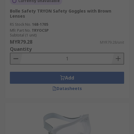
Currently unavailable
Bolle Safety TRYON Safety Goggles with Brown
Lenses
RS Stock No.
168-1705
Mfr. Part No.
TRYOCSP
Subtotal (1 unit)
MYR79.28
MYR79.28/unit
Quantity
Add
Datasheets