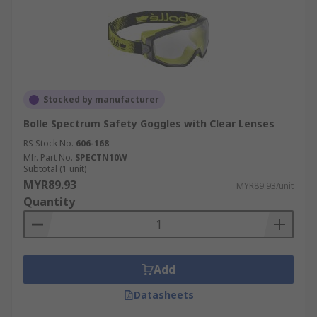
Stocked by manufacturer
Bolle Spectrum Safety Goggles with Clear Lenses
RS Stock No.
606-168
Mfr. Part No.
SPECTN10W
Subtotal (1 unit)
MYR89.93
MYR89.93/unit
Quantity
Add
Datasheets