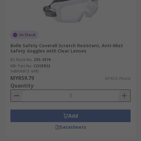
In Stock
Bolle Safety Coverall Scratch Resistant, Anti-Mist
Safety Goggles with Clear Lenses
RS Stock No.
255-3976
Mfr. Part No.
COVERSI
Subtotal (1 unit)
MYR59.79
MYR59.79/unit
Quantity
Add
Datasheets