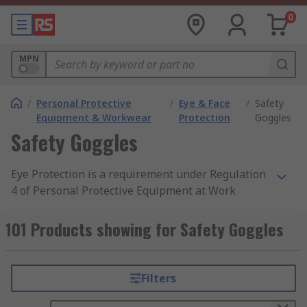
0
MPN
/
Personal Protective
/
Eye & Face
/
Safety
Equipment & Workwear
Protection
Goggles
Safety Goggles
Eye Protection is a requirement under Regulation
4 of Personal Protective Equipment at Work
Regulation 1992 when at risk in a hazardous
area. Employers must provide personal protective
101 Products showing for Safety Goggles
equipment (PPE) that offers suitable protection
to personnel exposed to potential health risks.
You can find out more about safety goggles and
Filters
protective eyewear through a search on
google.com, or browse through RS's