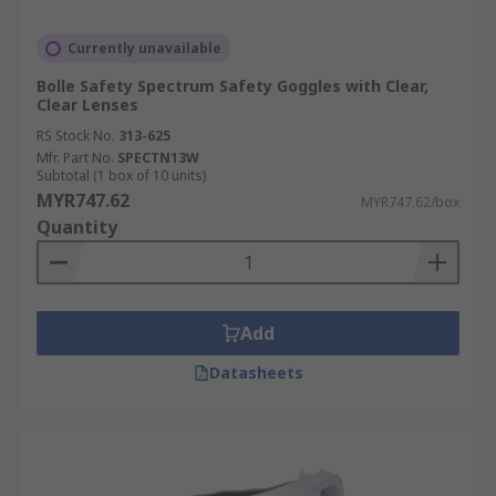
Currently unavailable
Bolle Safety Spectrum Safety Goggles with Clear,
Clear Lenses
RS Stock No.
313-625
Mfr. Part No.
SPECTN13W
Subtotal (1 box of 10 units)
MYR747.62
MYR747.62/box
Quantity
Add
Datasheets