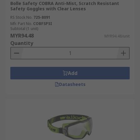
Bolle Safety COBRA Anti-Mist, Scratch Resistant
Safety Goggles with Clear Lenses
RS Stock No.
725-8091
Mfr. Part No.
COBFSPSI
Subtotal (1 unit)
MYR94.48
MYR94.48/unit
Quantity
Add
Datasheets