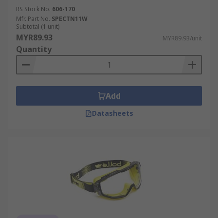
RS Stock No.
606-170
Mfr. Part No.
SPECTN11W
Subtotal (1 unit)
MYR89.93
MYR89.93/unit
Quantity
Add
Datasheets