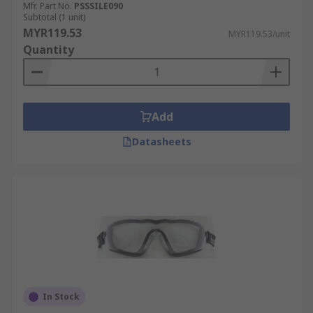
Mfr. Part No.
PSSSILE090
Subtotal (1 unit)
MYR119.53
MYR119.53/unit
Quantity
Add
Datasheets
In Stock