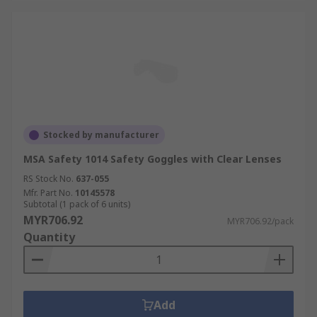
Stocked by manufacturer
MSA Safety 1014 Safety Goggles with Clear Lenses
RS Stock No.
637-055
Mfr. Part No.
10145578
Subtotal (1 pack of 6 units)
MYR706.92
MYR706.92/pack
Quantity
Add