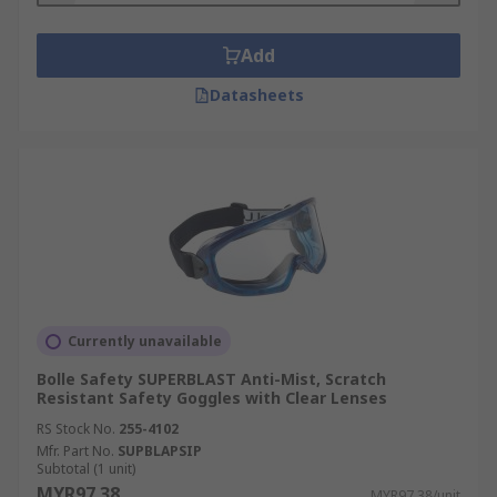
Add
Datasheets
Currently unavailable
Bolle Safety SUPERBLAST Anti-Mist, Scratch
Resistant Safety Goggles with Clear Lenses
RS Stock No.
255-4102
Mfr. Part No.
SUPBLAPSIP
Subtotal (1 unit)
MYR97.38
MYR97.38/unit