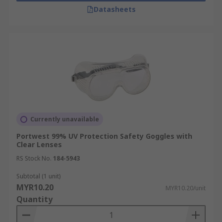
Datasheets
Currently unavailable
Portwest 99% UV Protection Safety Goggles with
Clear Lenses
RS Stock No.
184-5943
Subtotal (1 unit)
MYR10.20
MYR10.20/unit
Quantity