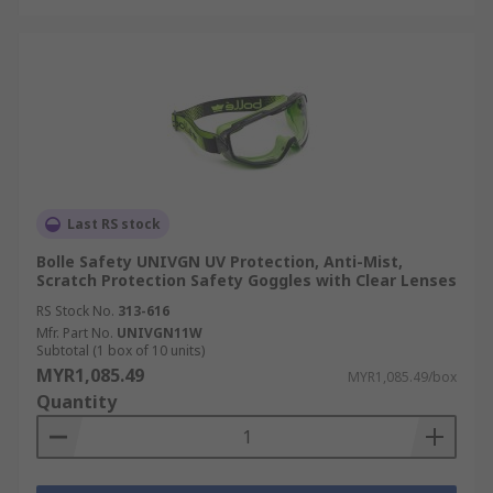
Last RS stock
Bolle Safety UNIVGN UV Protection, Anti-Mist,
Scratch Protection Safety Goggles with Clear Lenses
RS Stock No.
313-616
Mfr. Part No.
UNIVGN11W
Subtotal (1 box of 10 units)
MYR1,085.49
MYR1,085.49/box
Quantity