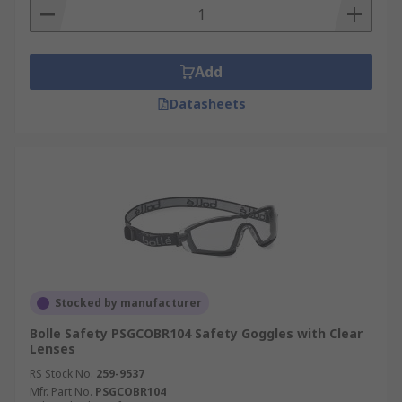
Add
Datasheets
Stocked by manufacturer
Bolle Safety PSGCOBR104 Safety Goggles with Clear
Lenses
RS Stock No.
259-9537
Mfr. Part No.
PSGCOBR104