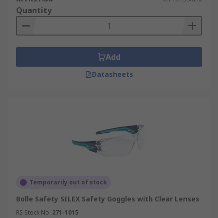
Quantity
Add
Datasheets
Temporarily out of stock
Bolle Safety SILEX Safety Goggles with Clear Lenses
RS Stock No.
271-1015