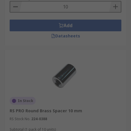
Add
Datasheets
In Stock
RS PRO Round Brass Spacer 10 mm
RS Stock No.
224-0388
Subtotal (1 pack of 10 units)