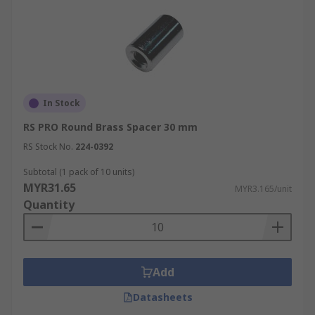
In Stock
RS PRO Round Brass Spacer 30 mm
RS Stock No.
224-0392
Subtotal (1 pack of 10 units)
MYR31.65
MYR3.165/unit
Quantity
Add
Datasheets