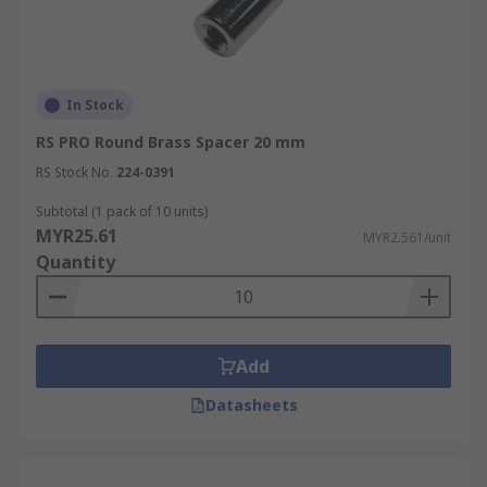
In Stock
RS PRO Round Brass Spacer 20 mm
RS Stock No.
224-0391
Subtotal (1 pack of 10 units)
MYR25.61
MYR2.561/unit
Quantity
Add
Datasheets