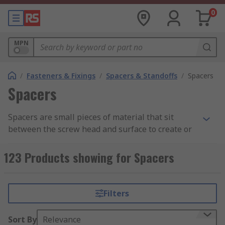
0
MPN
/
Fasteners & Fixings
/
Spacers & Standoffs
/
Spacers
Spacers
Spacers are small pieces of material that sit
between the screw head and surface to create or
maintain a space clearance between two things.
Spacers come in a range of different sizes and
123 Products showing for Spacers
lengths (2 mm to 50 mm spacer), depending on
the space required. Their body shape can be
hexagonal or round and they are also compatible
Filters
with different screws, such as M3 and M4, but
they are not threaded.
Sort By
Relevance