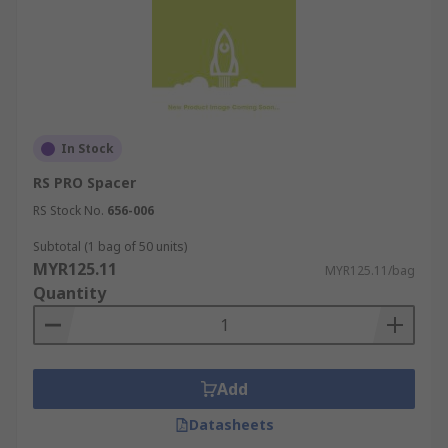
In Stock
RS PRO Spacer
RS Stock No.
656-006
Subtotal (1 bag of 50 units)
MYR125.11
MYR125.11/bag
Quantity
Add
Datasheets