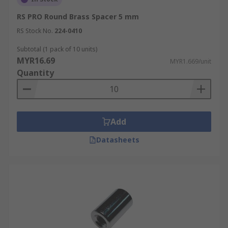
RS PRO Round Brass Spacer 5 mm
RS Stock No.
224-0410
Subtotal (1 pack of 10 units)
MYR16.69
MYR1.669/unit
Quantity
Add
Datasheets