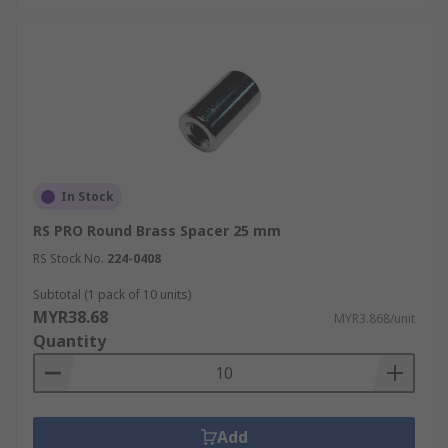
In Stock
RS PRO Round Brass Spacer 25 mm
RS Stock No.
224-0408
Subtotal (1 pack of 10 units)
MYR38.68
MYR3.868/unit
Quantity
Add