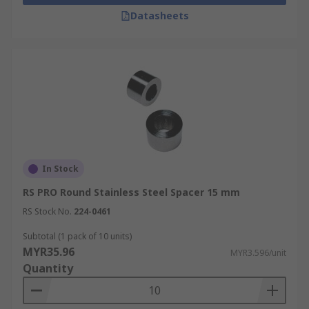
Datasheets
A spacer can be used to position parts within an
assembly, to lift sections making sure there is
enough room for the heat to dissipate, and to
separate or create a space clearance between
two items. Spacers can be found in:
DIY
Motherboard mounts
PCB's
In Stock
Home computers
RS PRO Round Stainless Steel Spacer 15 mm
TV mounting
RS Stock No.
224-0461
Subtotal (1 pack of 10 units)
MYR35.96
MYR3.596/unit
Quantity