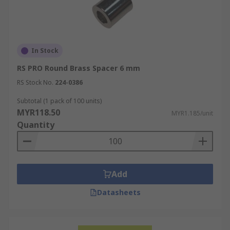
In Stock
RS PRO Round Brass Spacer 6 mm
RS Stock No.
224-0386
Subtotal (1 pack of 100 units)
MYR118.50
MYR1.185/unit
Quantity
Add
Datasheets