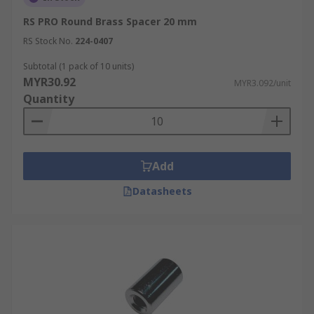
RS PRO Round Brass Spacer 20 mm
RS Stock No.
224-0407
Subtotal (1 pack of 10 units)
MYR30.92
MYR3.092/unit
Quantity
Add
Datasheets