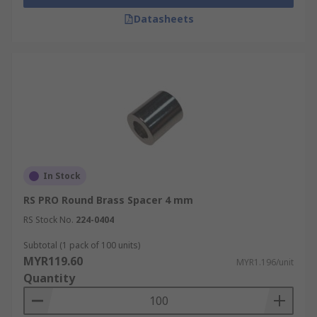
Datasheets
In Stock
RS PRO Round Brass Spacer 4 mm
RS Stock No.
224-0404
Subtotal (1 pack of 100 units)
MYR119.60
MYR1.196/unit
Quantity