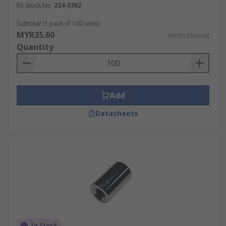
RS Stock No.
224-0382
Subtotal (1 pack of 100 units)
MYR35.60
MYR0.356/unit
Quantity
Add
Datasheets
In Stock