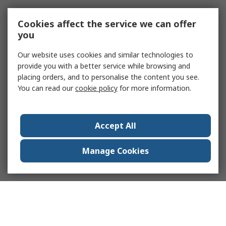
Cookies affect the service we can offer
you
Our website uses cookies and similar technologies to
provide you with a better service while browsing and
placing orders, and to personalise the content you see.
You can read our
cookie policy
for more information.
Accept All
Manage Cookies