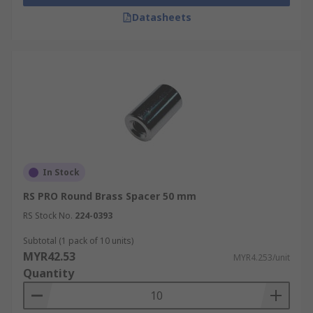
Datasheets
In Stock
RS PRO Round Brass Spacer 50 mm
RS Stock No.
224-0393
Subtotal (1 pack of 10 units)
MYR42.53
MYR4.253/unit
Quantity