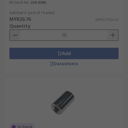
RS Stock No.
224-0366
Subtotal (1 pack of 10 units)
MYR20.76
MYR2.076/unit
Quantity
Add
Datasheets
In Stock