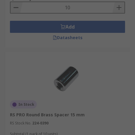
Add
Datasheets
In Stock
RS PRO Round Brass Spacer 15 mm
RS Stock No.
224-0390
Subtotal (1 pack of 10 units)