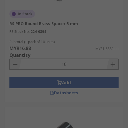
In Stock
RS PRO Round Brass Spacer 5 mm
RS Stock No.
224-0394
Subtotal (1 pack of 10 units)
MYR16.88
MYR1.688/unit
Quantity
Add
Datasheets