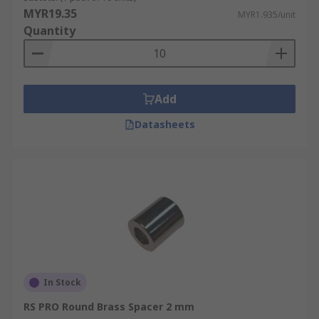
MYR19.35
MYR1.935/unit
Quantity
Add
Datasheets
In Stock
RS PRO Round Brass Spacer 2 mm