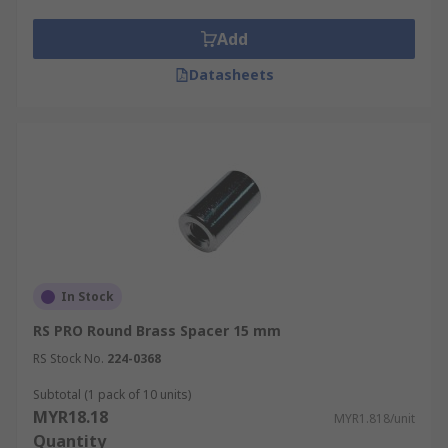
Add
Datasheets
In Stock
RS PRO Round Brass Spacer 15 mm
RS Stock No.
224-0368
Subtotal (1 pack of 10 units)
MYR18.18
MYR1.818/unit
Quantity