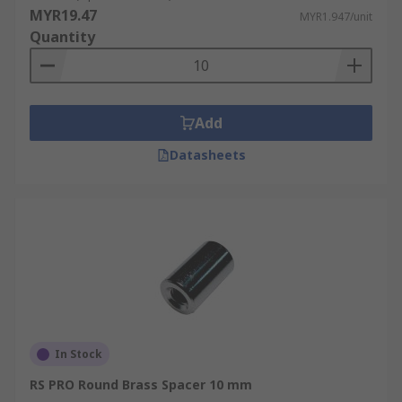
MYR19.47
MYR1.947/unit
Quantity
Add
Datasheets
In Stock
RS PRO Round Brass Spacer 10 mm