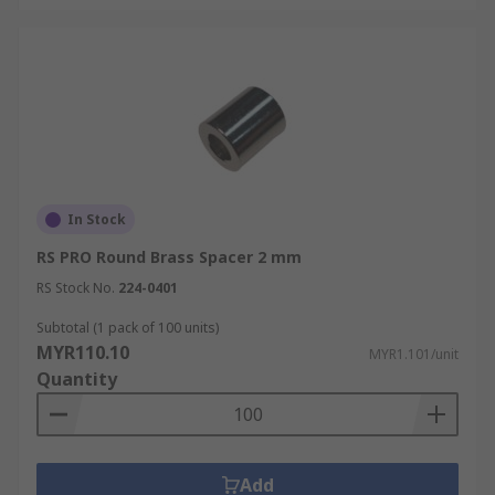
In Stock
RS PRO Round Brass Spacer 2 mm
RS Stock No.
224-0401
Subtotal (1 pack of 100 units)
MYR110.10
MYR1.101/unit
Quantity
Add