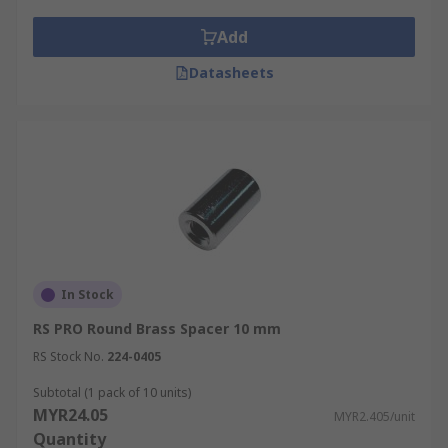
Add
Datasheets
In Stock
RS PRO Round Brass Spacer 10 mm
RS Stock No.
224-0405
Subtotal (1 pack of 10 units)
MYR24.05
MYR2.405/unit
Quantity