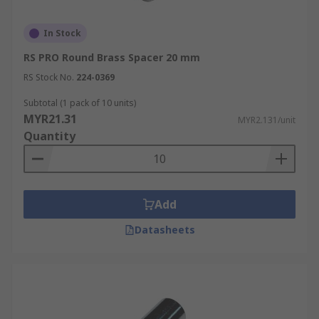
In Stock
RS PRO Round Brass Spacer 20 mm
RS Stock No.
224-0369
Subtotal (1 pack of 10 units)
MYR21.31
MYR2.131/unit
Quantity
Add
Datasheets