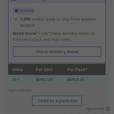
In Stock
1,890
unit(s) ready to ship from another
location
Need more?
Click ‘Check delivery dates’ to
find extra stock and lead times.
Check delivery dates
Units
Per Unit
Per Pack*
10 +
MYR2.131
MYR21.31
*price indicative
Add to a parts list
Sponsored