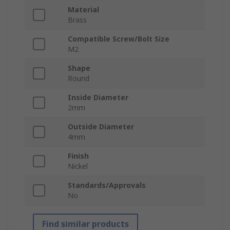
Material
Brass
Compatible Screw/Bolt Size
M2
Shape
Round
Inside Diameter
2mm
Outside Diameter
4mm
Finish
Nickel
Standards/Approvals
No
Find similar products