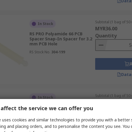
Data
Subtotal (1 bag of 50 
In Stock
MYR36.00
RS PRO Polyamide 66 PCB
Quantity
Spacer Snap-In Spacer for 3.2
mm PCB Hole
RS Stock No.
304-199
Data
Subtotal (1 bag of 50 
In Stock
MYR35.95
affect the service we can offer you
RS PRO Polyamide 66 PCB
Quantity
Spacer Snap-In Spacer for 3.2
mm PCB Hole
 uses cookies and similar technologies to provide you with a better 
RS Stock No.
304-183
ing and placing orders, and to personalise the content you see. You 