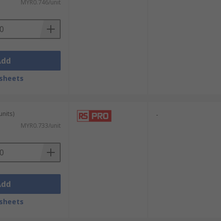
MYR0.746/unit
Add
sheets
units)
-
MYR0.733/unit
Add
sheets