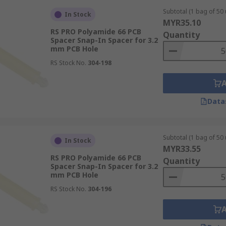
Subtotal (1 bag of 50 
In Stock
MYR35.10
RS PRO Polyamide 66 PCB
Quantity
Spacer Snap-In Spacer for 3.2
mm PCB Hole
RS Stock No.
304-198
Data
Subtotal (1 bag of 50 
In Stock
MYR33.55
RS PRO Polyamide 66 PCB
Quantity
Spacer Snap-In Spacer for 3.2
mm PCB Hole
RS Stock No.
304-196