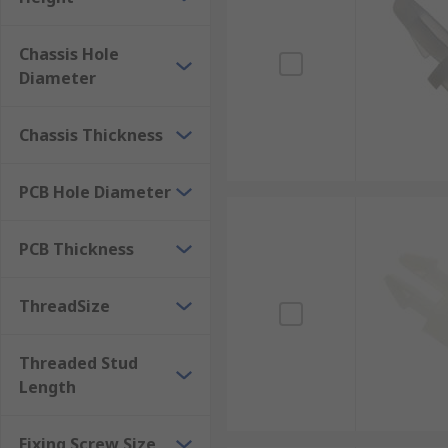
vehicles and electrical circuit boards.
Chassis Hole
Diameter
Chassis Thickness
PCB Hole Diameter
PCB Thickness
ThreadSize
Threaded Stud
Length
Fixing Screw Size