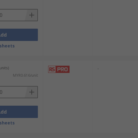
Add
sheets
units)
-
MYR0.616/unit
Add
sheets