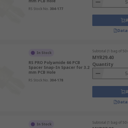
mm PCB Hole
RS Stock No.
304-177
Data
Subtotal (1 bag of 50 
In Stock
MYR29.40
RS PRO Polyamide 66 PCB
Quantity
Spacer Snap-In Spacer for 3.2
mm PCB Hole
RS Stock No.
304-178
Data
Subtotal (1 bag of 50 
In Stock