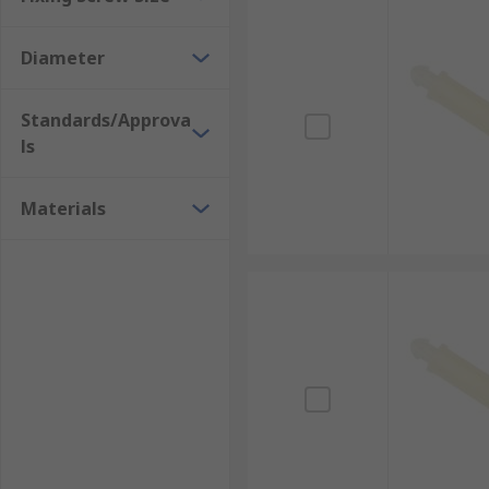
Diameter
Standards/Approva
ls
Materials