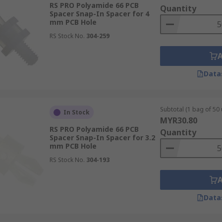
RS PRO Polyamide 66 PCB
Quantity
Spacer Snap-In Spacer for 4
mm PCB Hole
RS Stock No.
304-259
Data
Subtotal (1 bag of 50 
In Stock
MYR30.80
RS PRO Polyamide 66 PCB
Quantity
Spacer Snap-In Spacer for 3.2
mm PCB Hole
RS Stock No.
304-193
Data