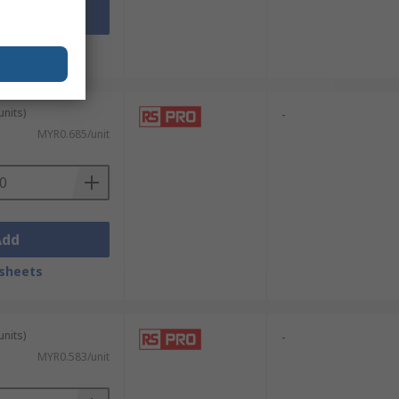
Add
sheets
units)
-
MYR0.685/unit
Add
sheets
units)
-
MYR0.583/unit