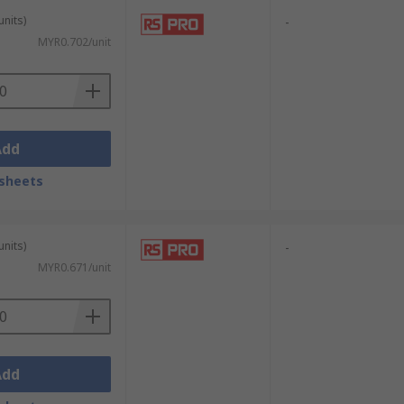
units)
-
MYR0.702/unit
Add
sheets
units)
-
MYR0.671/unit
Add