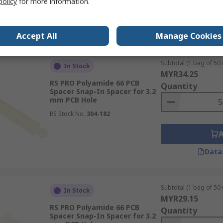
policy
for more information.
Data
Accept All
Manage Cookies
Subtotal (1 bag of 50 
In Stock
MYR34.25
RS PRO Polyamide 66 PCB
Quantity
Spacer Snap-In Spacer for 3.2
mm PCB Hole
RS Stock No.
304-182
Data
Subtotal (1 bag of 50 
In Stock
MYR29.15
RS PRO Polyamide 66 PCB
Quantity
Spacer Snap-In Spacer for 3.2