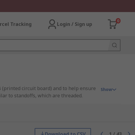
0
rcel Tracking
Login / Sign up
(printed circuit board) and to help ensure
Show
ar to standoffs, which are threaded.
. They are also lightweight. Metal spacers,
ivity within a circuit.
Download to CSV
1
/
43