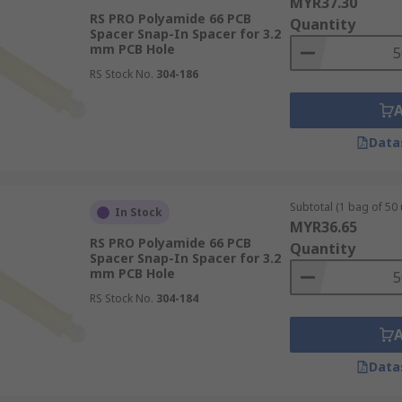
MYR37.30
RS PRO Polyamide 66 PCB
Quantity
Spacer Snap-In Spacer for 3.2
mm PCB Hole
RS Stock No.
304-186
Data
Subtotal (1 bag of 50 
In Stock
MYR36.65
RS PRO Polyamide 66 PCB
Quantity
Spacer Snap-In Spacer for 3.2
mm PCB Hole
RS Stock No.
304-184
Data