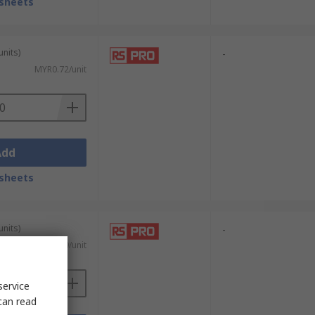
sheets
units)
-
MYR0.72/unit
Add
sheets
units)
-
MYR0.719/unit
service
can read