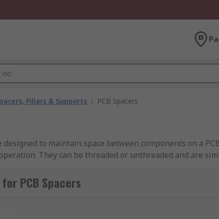
Pa
pacers, Pillars & Supports
/
PCB Spacers
re designed to maintain space between components on a PCB 
operation. They can be threaded or unthreaded and are simil
l insulation, chemical resistance and low moisture absorption
 strong and impact resistant. They maintain electrical conduct
 for PCB Spacers
t