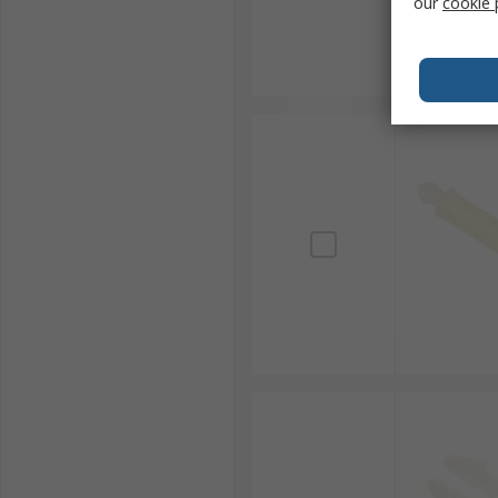
our
cookie 