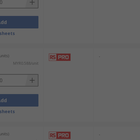
Add
sheets
units)
-
MYR0.588/unit
Add
sheets
units)
-