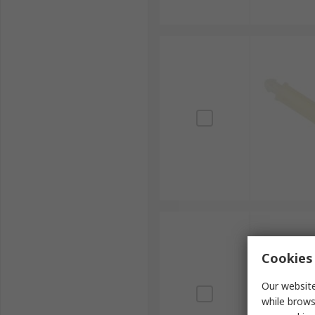
Cookies 
Our website
while brows