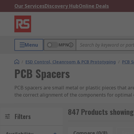
Our Services
Discovery Hub
Online Deals
Menu
MPN
/
ESD Control, Cleanroom & PCB Prototyping
/
PCB S
PCB Spacers
PCB spacers are small metal or plastic pieces that a
the correct alignment of the components for optimal 
Nylon and plastic spacers offer significant electrica
usually made from brass, steel or stainless steel, are
847 Products showing
Filters
What are PCB spacers used for?
Compare (0/8)
Rese