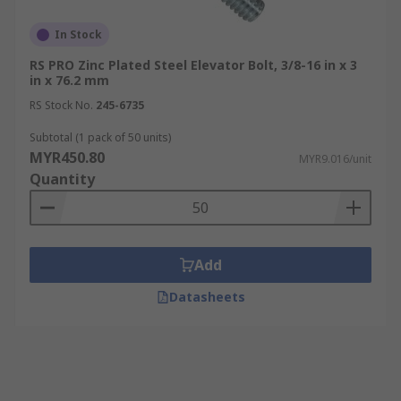
In Stock
RS PRO Zinc Plated Steel Elevator Bolt, 3/8-16 in x 3
in x 76.2 mm
RS Stock No.
245-6735
Subtotal (1 pack of 50 units)
MYR450.80
MYR9.016/unit
Quantity
Add
Datasheets