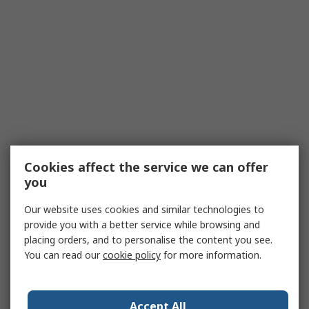
Cookies affect the service we can offer
you
Our website uses cookies and similar technologies to
provide you with a better service while browsing and
placing orders, and to personalise the content you see.
You can read our
cookie policy
for more information.
Accept All