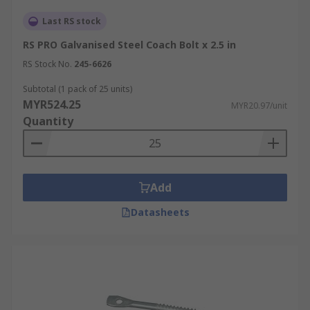
Last RS stock
RS PRO Galvanised Steel Coach Bolt x 2.5 in
RS Stock No.
245-6626
Subtotal (1 pack of 25 units)
MYR524.25
MYR20.97/unit
Quantity
Add
Datasheets