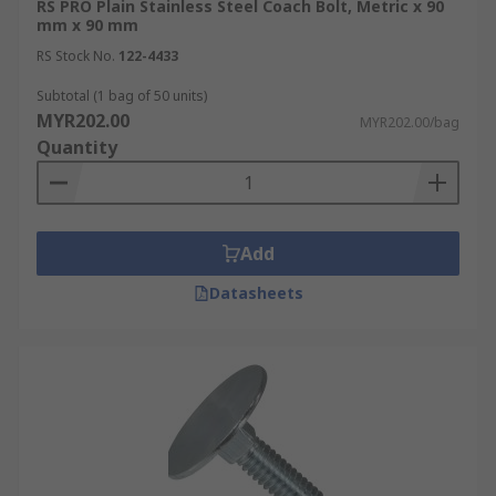
RS PRO Plain Stainless Steel Coach Bolt, Metric x 90
mm x 90 mm
RS Stock No.
122-4433
Subtotal (1 bag of 50 units)
MYR202.00
MYR202.00/bag
Quantity
Add
Datasheets