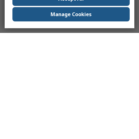
Manage Cookies