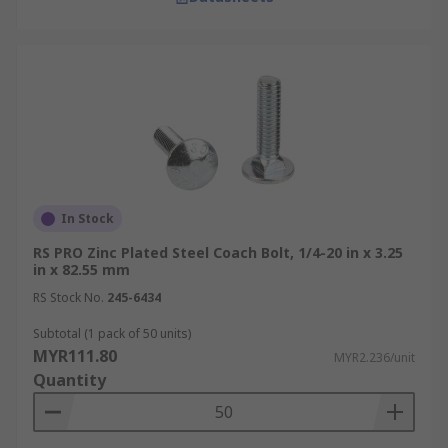
In Stock
RS PRO Zinc Plated Steel Coach Bolt, 1/4-20 in x 3.25
in x 82.55 mm
RS Stock No.
245-6434
Subtotal (1 pack of 50 units)
MYR111.80
MYR2.236/unit
Quantity