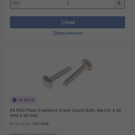
Add
Datasheets
In Stock
RS PRO Plain Stainless Steel Coach Bolt, Metric x 60
mm x 60 mm
RS Stock No.
122-4438
Subtotal (1 bag of 25 units)