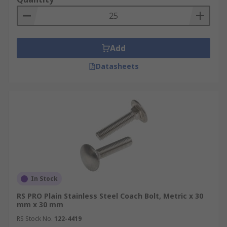
Add
Datasheets
In Stock
RS PRO Plain Stainless Steel Coach Bolt, Metric x 30
mm x 30 mm
RS Stock No.
122-4419