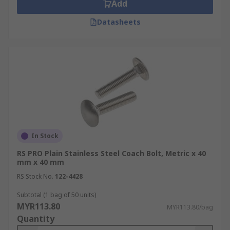
Add
Datasheets
In Stock
RS PRO Plain Stainless Steel Coach Bolt, Metric x 40
mm x 40 mm
RS Stock No.
122-4428
Subtotal (1 bag of 50 units)
MYR113.80
MYR113.80/bag
Quantity