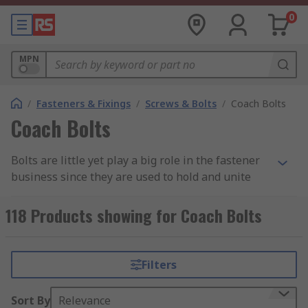
0
MPN
/
Fasteners & Fixings
/
Screws & Bolts
/
Coach Bolts
Coach Bolts
Bolts are little yet play a big role in the fastener
business since they are used to hold and unite
two pieces of material that are either different or
similar together. The screw fastener is employed
118 Products showing for Coach Bolts
in a variety of settings, including manufacturing,
glass fittings, metal fittings, wood applications,
and metal applications. Carriage bolts are among
Filters
the types that are often used in woodworking
applications, but that most people are unaware
Sort By
Relevance