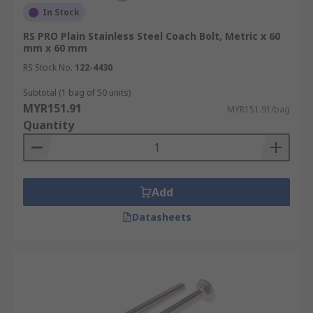
In Stock
RS PRO Plain Stainless Steel Coach Bolt, Metric x 60
mm x 60 mm
RS Stock No.
122-4430
Subtotal (1 bag of 50 units)
MYR151.91
MYR151.91/bag
Quantity
Add
Datasheets