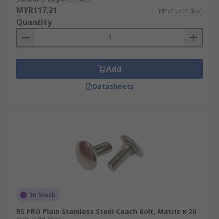
MYR117.31
MYR117.31/bag
Quantity
Add
Datasheets
In Stock
RS PRO Plain Stainless Steel Coach Bolt, Metric x 20