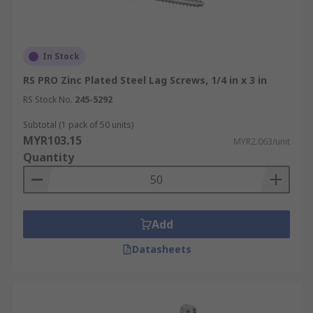
In Stock
RS PRO Zinc Plated Steel Lag Screws, 1/4 in x 3 in
RS Stock No.
245-5292
Subtotal (1 pack of 50 units)
MYR103.15
MYR2.063/unit
Quantity
Add
Datasheets