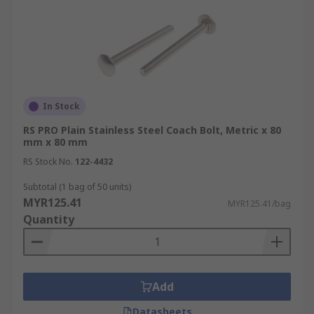
In Stock
RS PRO Plain Stainless Steel Coach Bolt, Metric x 80
mm x 80 mm
RS Stock No.
122-4432
Subtotal (1 bag of 50 units)
MYR125.41
MYR125.41/bag
Quantity
Add
Datasheets