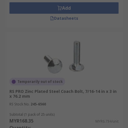
Add
Datasheets
Temporarily out of stock
RS PRO Zinc Plated Steel Coach Bolt, 7/16-14 in x 3 in
x 76.2 mm
RS Stock No.
245-6560
Subtotal (1 pack of 25 units)
MYR168.35
MYR6.734/unit
Quantity