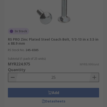
In Stock
RS PRO Zinc Plated Steel Coach Bolt, 1/2-13 in x 3.5 in
x 88.9 mm
RS Stock No.
245-6585
Subtotal (1 pack of 25 units)
MYR224.975
MYR8.999/unit
Quantity
Add
Datasheets