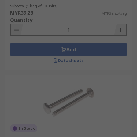
Subtotal (1 bag of 50 units)
MYR39.28
MYR39.28/bag
Quantity
Add
Datasheets
In Stock