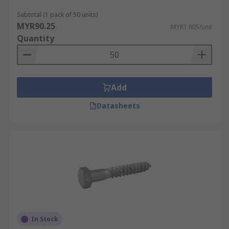
Subtotal (1 pack of 50 units)
MYR90.25
MYR1.805/unit
Quantity
Add
Datasheets
In Stock