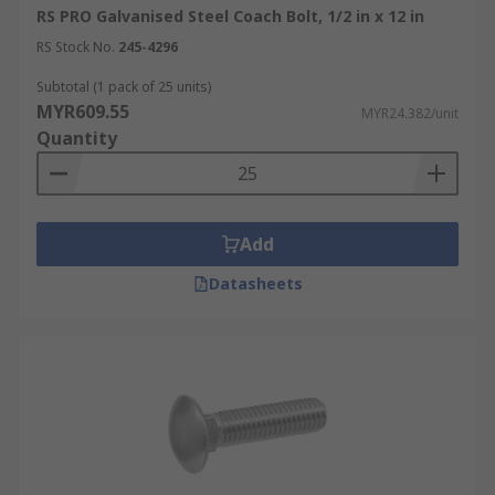
RS PRO Galvanised Steel Coach Bolt, 1/2 in x 12 in
RS Stock No.
245-4296
Subtotal (1 pack of 25 units)
MYR609.55
MYR24.382/unit
Quantity
Add
Datasheets