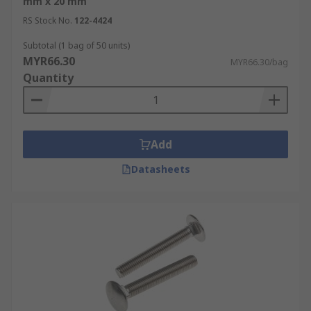
mm x 20 mm
RS Stock No.
122-4424
Subtotal (1 bag of 50 units)
MYR66.30
MYR66.30/bag
Quantity
Add
Datasheets