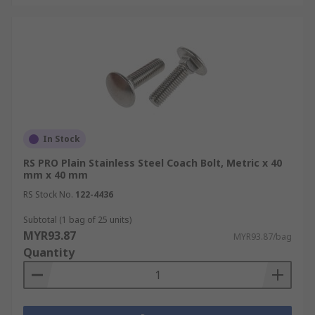
In Stock
RS PRO Plain Stainless Steel Coach Bolt, Metric x 40
mm x 40 mm
RS Stock No.
122-4436
Subtotal (1 bag of 25 units)
MYR93.87
MYR93.87/bag
Quantity