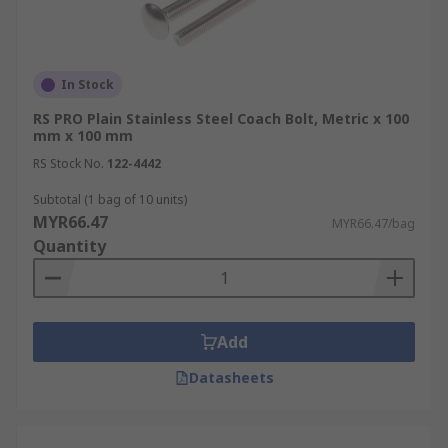
In Stock
RS PRO Plain Stainless Steel Coach Bolt, Metric x 100
mm x 100 mm
RS Stock No.
122-4442
Subtotal (1 bag of 10 units)
MYR66.47
MYR66.47/bag
Quantity
Add
Datasheets