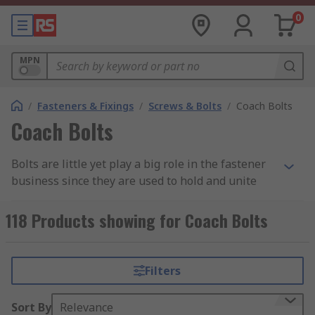
0
MPN
/
Fasteners & Fixings
/
Screws & Bolts
/
Coach Bolts
Coach Bolts
Bolts are little yet play a big role in the fastener
business since they are used to hold and unite
two pieces of material that are either different or
similar together. The screw fastener is employed
118 Products showing for Coach Bolts
in a variety of settings, including manufacturing,
glass fittings, metal fittings, wood applications,
and metal applications. Carriage bolts are among
Filters
the types that are often used in woodworking
applications, but that most people are unaware
Sort By
Relevance