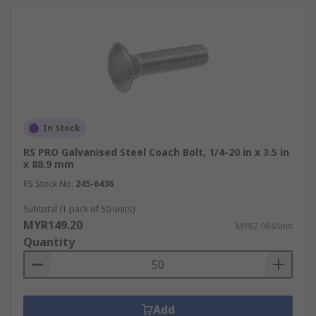
In Stock
RS PRO Galvanised Steel Coach Bolt, 1/4-20 in x 3.5 in
x 88.9 mm
RS Stock No.
245-6436
Subtotal (1 pack of 50 units)
MYR149.20
MYR2.984/unit
Quantity
Add