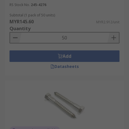
RS Stock No.
245-4276
Subtotal (1 pack of 50 units)
MYR145.60
MYR2.912/unit
Quantity
Add
Datasheets