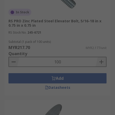
In Stock
RS PRO Zinc Plated Steel Elevator Bolt, 5/16-18 in x
0.75 in x 0.75 in
RS Stock No.
245-6721
Subtotal (1 pack of 100 units)
MYR217.70
MYR2.177/unit
Quantity
Add
Datasheets