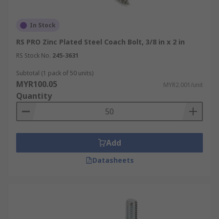
In Stock
RS PRO Zinc Plated Steel Coach Bolt, 3/8 in x 2 in
RS Stock No.
245-3631
Subtotal (1 pack of 50 units)
MYR100.05
MYR2.001/unit
Quantity
Add
Datasheets