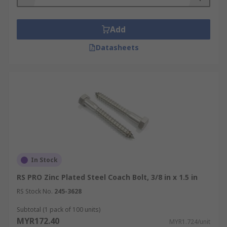
Add
Datasheets
In Stock
RS PRO Zinc Plated Steel Coach Bolt, 3/8 in x 1.5 in
RS Stock No.
245-3628
Subtotal (1 pack of 100 units)
MYR172.40
MYR1.724/unit