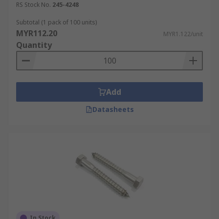
RS Stock No.
245-4248
Subtotal (1 pack of 100 units)
MYR112.20
MYR1.122/unit
Quantity
Add
Datasheets
In Stock