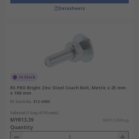
Datasheets
In Stock
RS PRO Bright Zinc Steel Coach Bolt, Metric x 25 mm
x 100 mm
RS Stock No.
512-0985
Subtotal (1 bag of 50 units)
MYR13.39
MYR13.39/bag
Quantity