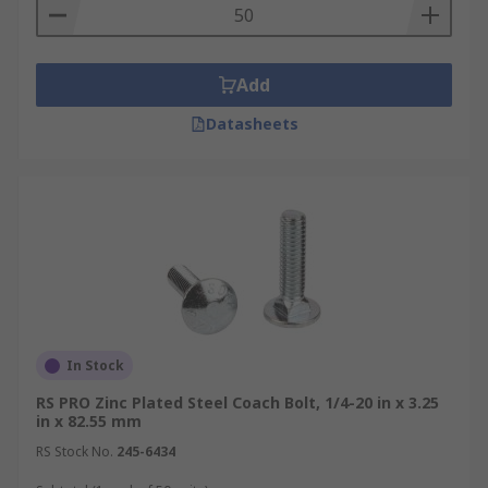
Add
Datasheets
In Stock
RS PRO Zinc Plated Steel Coach Bolt, 1/4-20 in x 3.25
in x 82.55 mm
RS Stock No.
245-6434