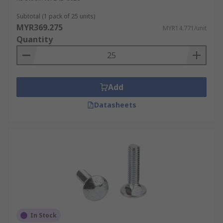
Subtotal (1 pack of 25 units)
MYR369.275
MYR14.771/unit
Quantity
Add
Datasheets
In Stock