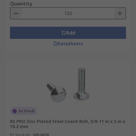
Quantity
Add
Datasheets
In Stock
RS PRO Zinc Plated Steel Coach Bolt, 5/8-11 in x 3 in x
76.2 mm
RS Stock No.
245-6628