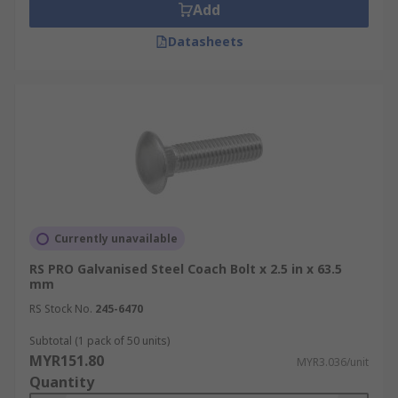
Add
Datasheets
Currently unavailable
RS PRO Galvanised Steel Coach Bolt x 2.5 in x 63.5
mm
RS Stock No.
245-6470
Subtotal (1 pack of 50 units)
MYR151.80
MYR3.036/unit
Quantity