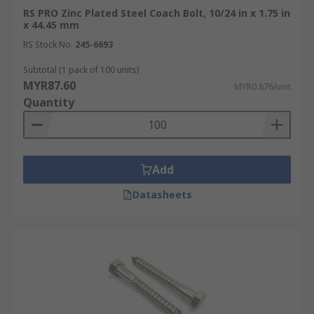
RS PRO Zinc Plated Steel Coach Bolt, 10/24 in x 1.75 in
x 44.45 mm
RS Stock No.
245-6693
Subtotal (1 pack of 100 units)
MYR87.60
MYR0.876/unit
Quantity
Add
Datasheets