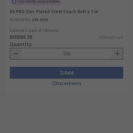
Currently unavailable
RS PRO Zinc Plated Steel Coach Bolt x 1 in
RS Stock No.
245-4259
Subtotal (1 pack of 100 units)
MYR89.70
MYR0.897/unit
Quantity
Add
Datasheets