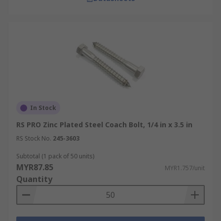
In Stock
RS PRO Zinc Plated Steel Coach Bolt, 1/4 in x 3.5 in
RS Stock No.
245-3603
Subtotal (1 pack of 50 units)
MYR87.85
MYR1.757/unit
Quantity