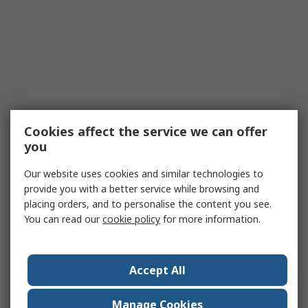
Cookies affect the service we can offer
you
Our website uses cookies and similar technologies to
provide you with a better service while browsing and
placing orders, and to personalise the content you see.
You can read our
cookie policy
for more information.
Accept All
Manage Cookies