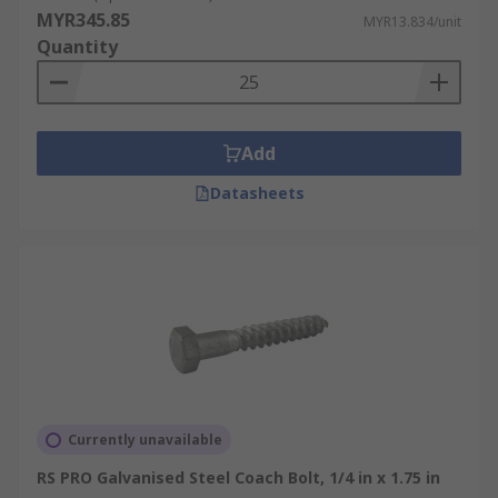
example, a wood application or a metal
MYR345.85
MYR13.834/unit
application, you must first prepare the which was
Quantity
before pilot hole again for integrated application.
A round head bolts are perfect for use with wood
because, whether or not you use a washer with
the bolt, the size and shape of the head prevents
Add
it fastener from sinking into the wood. Take a
Datasheets
look at the carriage bolts we have in our store
and buy what you want.
Currently unavailable
RS PRO Galvanised Steel Coach Bolt, 1/4 in x 1.75 in