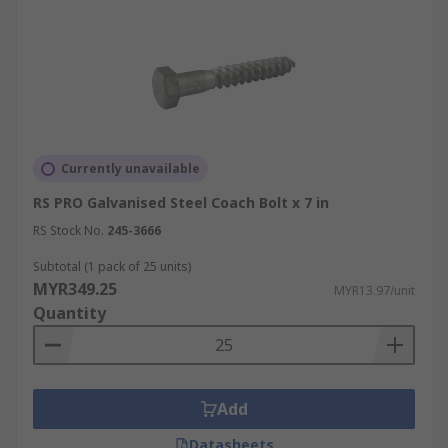
Currently unavailable
RS PRO Galvanised Steel Coach Bolt x 7 in
RS Stock No.
245-3666
Subtotal (1 pack of 25 units)
MYR349.25
MYR13.97/unit
Quantity
Add
Datasheets