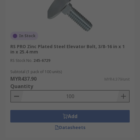
In Stock
RS PRO Zinc Plated Steel Elevator Bolt, 3/8-16 in x 1
in x 25.4 mm
RS Stock No.
245-6729
Subtotal (1 pack of 100 units)
MYR437.90
MYR4.379/unit
Quantity
Add
Datasheets