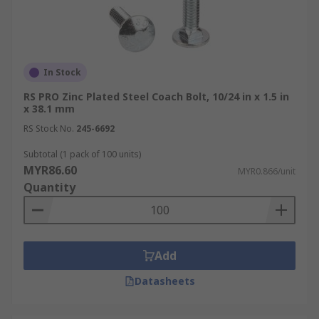
In Stock
RS PRO Zinc Plated Steel Coach Bolt, 10/24 in x 1.5 in
x 38.1 mm
RS Stock No.
245-6692
Subtotal (1 pack of 100 units)
MYR86.60
MYR0.866/unit
Quantity
Add
Datasheets