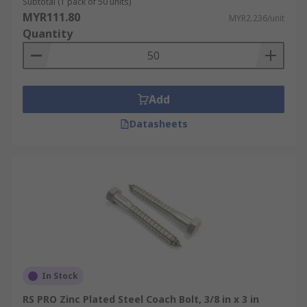
Subtotal (1 pack of 50 units)
MYR111.80
MYR2.236/unit
Quantity
Add
Datasheets
In Stock
RS PRO Zinc Plated Steel Coach Bolt, 3/8 in x 3 in