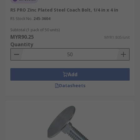
RS PRO Zinc Plated Steel Coach Bolt, 1/4 in x 4 in
RS Stock No.
245-3604
Subtotal (1 pack of 50 units)
MYR90.25
MYR1.805/unit
Quantity
Add
Datasheets