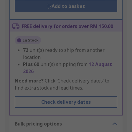
Add to basket
FREE delivery for orders over RM 150.00
In Stock
72
unit(s) ready to ship from another
location
Plus
60
unit(s) shipping from
12 August
2026
Need more?
Click ‘Check delivery dates’ to
find extra stock and lead times.
Check delivery dates
Bulk pricing options