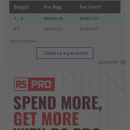
Bag(s)
Per Bag
Per Unit*
1 - 4
MYR36.05
MYR0.721
5 +
MYR29.67
MYR0.593
*price indicative
Add to a parts list
Sponsored