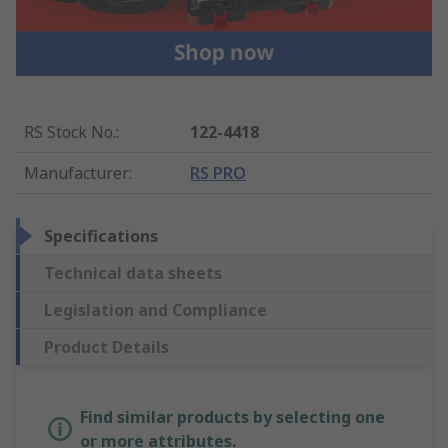
RS Stock No.
:
122-4418
Manufacturer
:
RS PRO
Specifications
Technical data sheets
Legislation and Compliance
Product Details
Find similar products by selecting one
or more attributes.