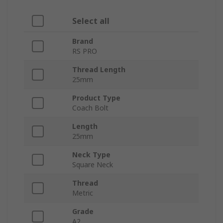
Select all
Brand
RS PRO
Thread Length
25mm
Product Type
Coach Bolt
Length
25mm
Neck Type
Square Neck
Thread
Metric
Grade
A2