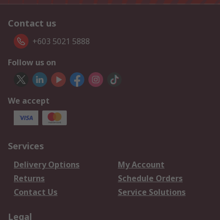
Contact us
+603 5021 5888
Follow us on
We accept
Services
Delivery Options
My Account
Returns
Schedule Orders
Contact Us
Service Solutions
Legal