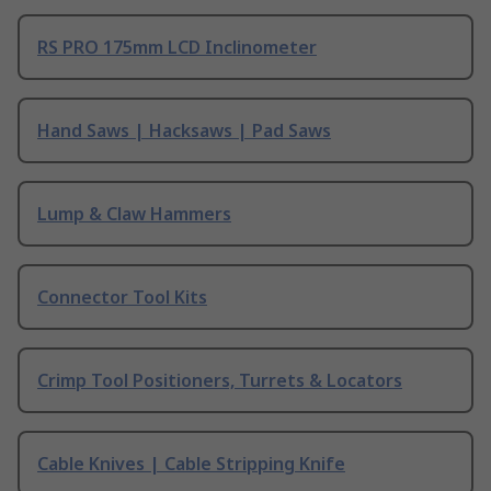
RS PRO 175mm LCD Inclinometer
Hand Saws | Hacksaws | Pad Saws
Lump & Claw Hammers
Connector Tool Kits
Crimp Tool Positioners, Turrets & Locators
Cable Knives | Cable Stripping Knife