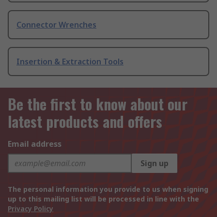
Connector Wrenches
Insertion & Extraction Tools
Be the first to know about our
latest products and offers
Email address
Sign up
The personal information you provide to us when signing
up to this mailing list will be processed in line with the
Privacy Policy