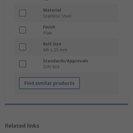
Material
Stainless Steel
Finish
Plain
Bolt Size
M6 x 25 mm
Standards/Approvals
DIN 603
Find similar products
Related links