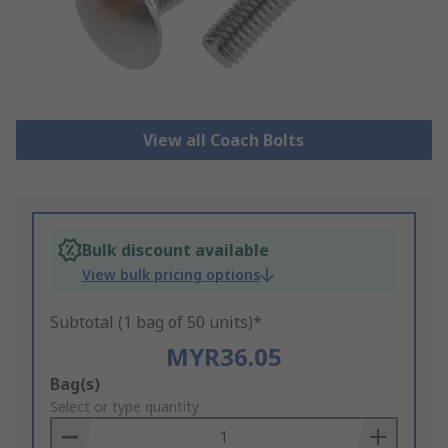
View all Coach Bolts
Bulk discount available
View bulk pricing options
Subtotal (1 bag of 50 units)*
MYR36.05
Add
Bag(s)
to
Select or type quantity
Basket