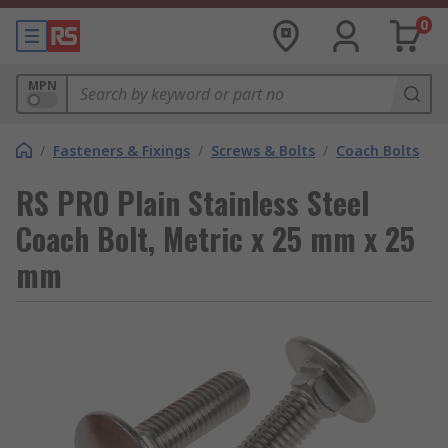
0
MPN
/
Fasteners & Fixings
/
Screws & Bolts
/
Coach Bolts
RS PRO Plain Stainless Steel
Coach Bolt, Metric x 25 mm x 25
mm