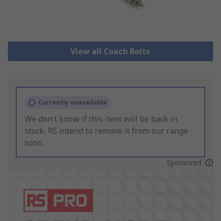
View all Coach Bolts
Currently unavailable
We don't know if this item will be back in
stock, RS intend to remove it from our range
soon.
Sponsored