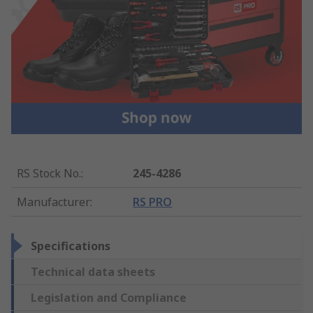
RS Stock No.
:
245-4286
Manufacturer
:
RS PRO
Specifications
Technical data sheets
Legislation and Compliance