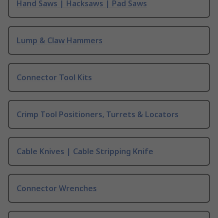
Hand Saws | Hacksaws | Pad Saws
Lump & Claw Hammers
Connector Tool Kits
Crimp Tool Positioners, Turrets & Locators
Cable Knives | Cable Stripping Knife
Connector Wrenches