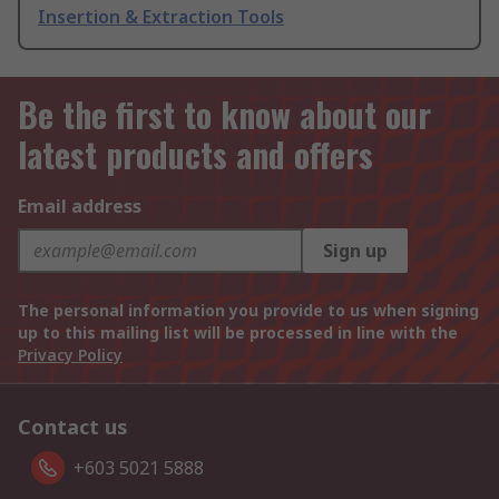
Insertion & Extraction Tools
Be the first to know about our
latest products and offers
Email address
Sign up
The personal information you provide to us when signing
up to this mailing list will be processed in line with the
Privacy Policy
Contact us
+603 5021 5888