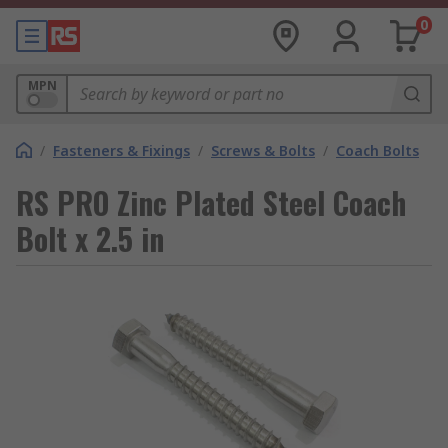
0
MPN
/
Fasteners & Fixings
/
Screws & Bolts
/
Coach Bolts
RS PRO Zinc Plated Steel Coach
Bolt x 2.5 in