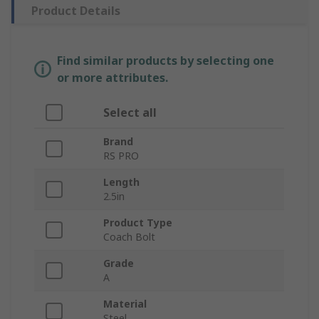
Product Details
Find similar products by selecting one
or more attributes.
Select all
Brand
RS PRO
Length
2.5in
Product Type
Coach Bolt
Grade
A
Material
Steel