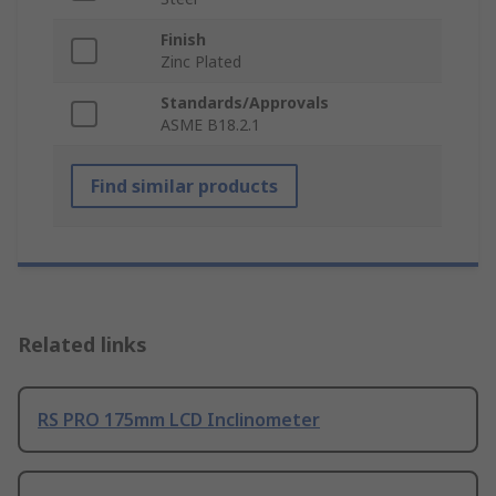
Finish
Zinc Plated
Standards/Approvals
ASME B18.2.1
Find similar products
Related links
RS PRO 175mm LCD Inclinometer