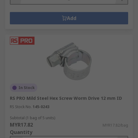
Add
In Stock
RS PRO Mild Steel Hex Screw Worm Drive 12 mm ID
RS Stock No.
145-0243
Subtotal (1 bag of 5 units)
MYR17.82
MYR17.82/bag
Quantity