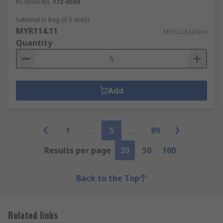
RS Stock No.
172-0594
Subtotal (1 bag of 5 units)
MYR114.11
MYR22.822/unit
Quantity
Add
1
5
89
Results per page
20
50
100
Back to the Top
Related links