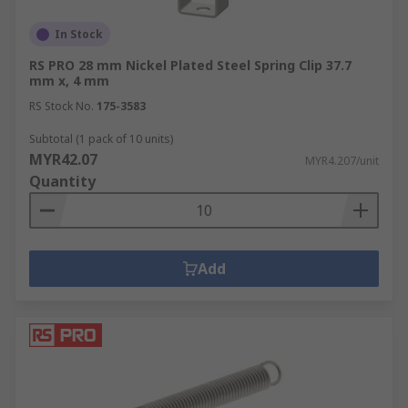
In Stock
RS PRO 28 mm Nickel Plated Steel Spring Clip 37.7
mm x, 4 mm
RS Stock No.
175-3583
Subtotal (1 pack of 10 units)
MYR42.07
MYR4.207/unit
Quantity
Add