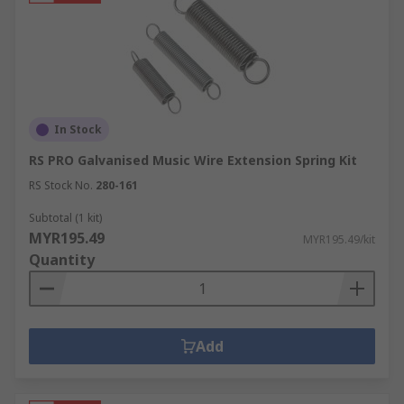
In Stock
RS PRO Galvanised Music Wire Extension Spring Kit
RS Stock No.
280-161
Subtotal (1 kit)
MYR195.49
MYR195.49/kit
Quantity
Add