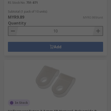
RS Stock No.
751-871
Subtotal (1 pack of 10 units)
MYR9.89
MYR0.989/unit
Quantity
Add
In Stock