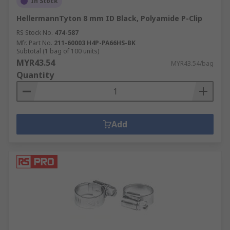
In Stock
HellermannTyton 8 mm ID Black, Polyamide P-Clip
RS Stock No.
474-587
Mfr. Part No.
211-60003 H4P-PA66HS-BK
Subtotal (1 bag of 100 units)
MYR43.54
MYR43.54/bag
Quantity
Add