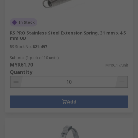
In Stock
RS PRO Stainless Steel Extension Spring, 31 mm x 4.5
mm OD
RS Stock No.
821-497
Subtotal (1 pack of 10 units)
MYR61.70
MYR6.17/unit
Quantity
Add