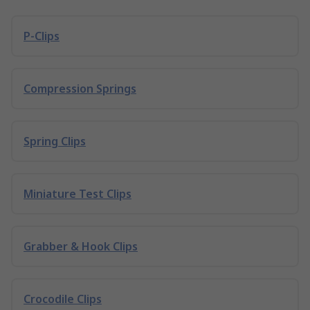
P-Clips
Compression Springs
Spring Clips
Miniature Test Clips
Grabber & Hook Clips
Crocodile Clips