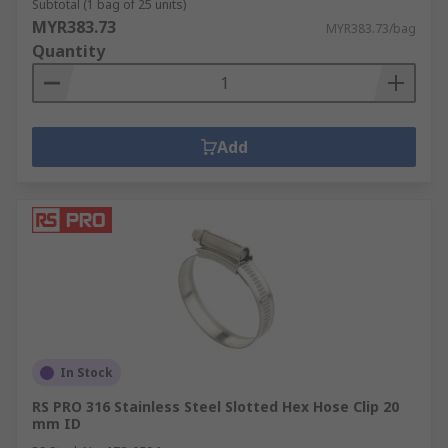
Subtotal (1 bag of 25 units)
MYR383.73
MYR383.73/bag
Quantity
Add
In Stock
RS PRO 316 Stainless Steel Slotted Hex Hose Clip 20
mm ID