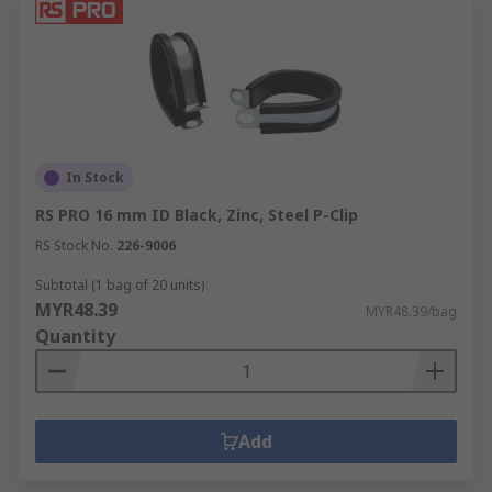
In Stock
RS PRO 16 mm ID Black, Zinc, Steel P-Clip
RS Stock No.
226-9006
Subtotal (1 bag of 20 units)
MYR48.39
MYR48.39/bag
Quantity
Add