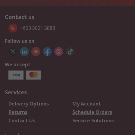
Contact us
+603 5021 5888
Follow us on
We accept
Services
Delivery Options
My Account
Returns
Schedule Orders
Contact Us
Service Solutions