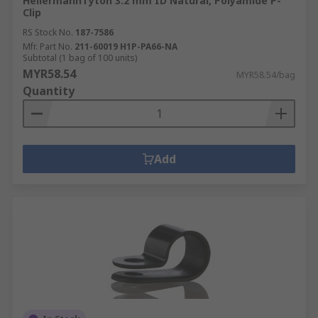
HellermannTyton 3.2 mm ID Natural, Polyamide P-
Clip
RS Stock No.
187-7586
Mfr. Part No.
211-60019 H1P-PA66-NA
Subtotal (1 bag of 100 units)
MYR58.54
MYR58.54/bag
Quantity
Add