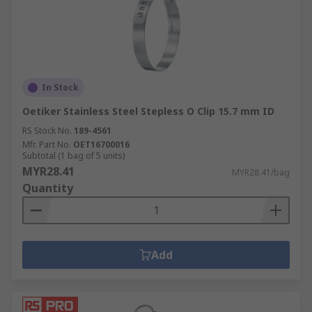
In Stock
Oetiker Stainless Steel Stepless O Clip 15.7 mm ID
RS Stock No.
189-4561
Mfr. Part No.
OET16700016
Subtotal (1 bag of 5 units)
MYR28.41
MYR28.41/bag
Quantity
Add