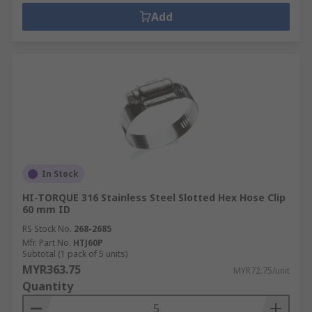
Add
In Stock
HI-TORQUE 316 Stainless Steel Slotted Hex Hose Clip
60 mm ID
RS Stock No.
268-2685
Mfr. Part No.
HTJ60P
Subtotal (1 pack of 5 units)
MYR363.75
MYR72.75/unit
Quantity