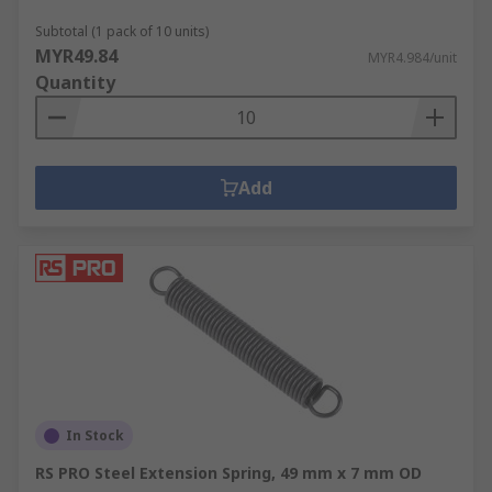
Subtotal (1 pack of 10 units)
MYR49.84
MYR4.984/unit
Quantity
Add
In Stock
RS PRO Steel Extension Spring, 49 mm x 7 mm OD