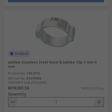
In Stock
Jubilee Stainless Steel Hose & Jubilee Clip 7 mm 9
mm
RS Stock No.
144-0715
Mfr. Part No.
OC0709SS
Subtotal (1 bag of 50 units)
MYR283.50
MYR283.50/bag
Quantity