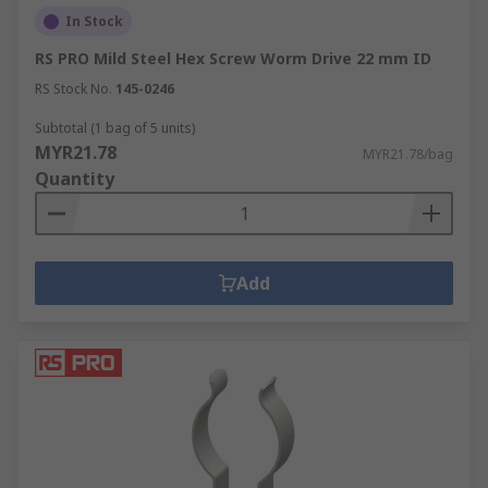
In Stock
RS PRO Mild Steel Hex Screw Worm Drive 22 mm ID
RS Stock No.
145-0246
Subtotal (1 bag of 5 units)
MYR21.78
MYR21.78/bag
Quantity
Add