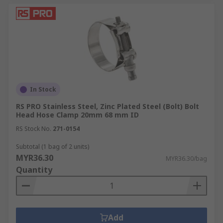
In Stock
RS PRO Stainless Steel, Zinc Plated Steel (Bolt) Bolt
Head Hose Clamp 20mm 68 mm ID
RS Stock No.
271-0154
Subtotal (1 bag of 2 units)
MYR36.30
MYR36.30/bag
Quantity
Add