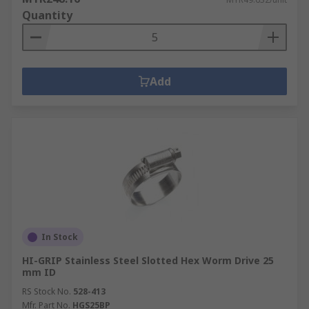
The spring pulls in the opposite direction to the
Quantity
force being put on it and the stored energy then
pulls the two objects back together.
Add
In Stock
HI-GRIP Stainless Steel Slotted Hex Worm Drive 25
mm ID
RS Stock No.
528-413
Mfr. Part No.
HGS25BP