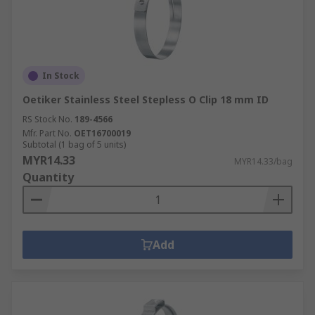
In Stock
Oetiker Stainless Steel Stepless O Clip 18 mm ID
RS Stock No.
189-4566
Mfr. Part No.
OET16700019
Subtotal (1 bag of 5 units)
MYR14.33
MYR14.33/bag
Quantity
Add