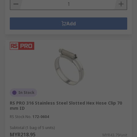
Add
In Stock
RS PRO 316 Stainless Steel Slotted Hex Hose Clip 70
mm ID
RS Stock No.
172-0604
Subtotal (1 bag of 5 units)
MYR218.95
MYR43.79/unit