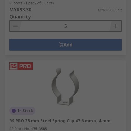
Subtotal (1 pack of 5 units)
MYR93.30
MYR18.66/unit
Quantity
Add
In Stock
RS PRO 38 mm Steel Spring Clip 47.6 mm x, 4 mm
RS Stock No.
175-3585