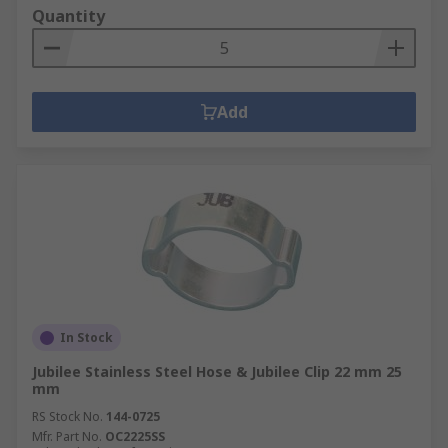
Quantity
Add
In Stock
Jubilee Stainless Steel Hose & Jubilee Clip 22 mm 25
mm
RS Stock No.
144-0725
Mfr. Part No.
OC2225SS