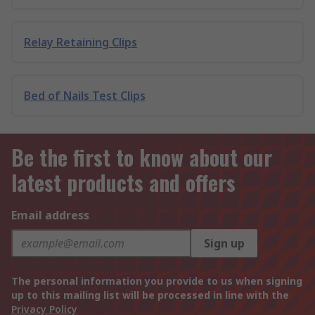
Relay Retaining Clips
Bed of Nails Test Clips
Be the first to know about our
latest products and offers
Email address
Sign up
The personal information you provide to us when signing
up to this mailing list will be processed in line with the
Privacy Policy