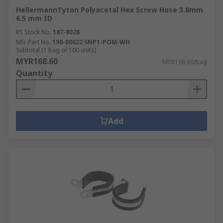
HellermannTyton Polyacetal Hex Screw Hose 3.8mm
6.5 mm ID
RS Stock No.
187-8028
Mfr. Part No.
190-00022 SNP1-POM-WH
Subtotal (1 bag of 100 units)
MYR168.60
MYR168.60/bag
Quantity
Add