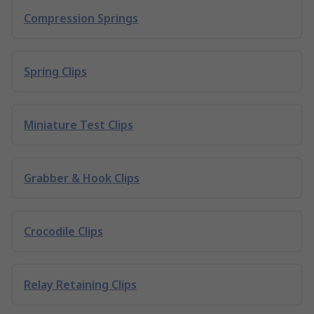
Compression Springs
Spring Clips
Miniature Test Clips
Grabber & Hook Clips
Crocodile Clips
Relay Retaining Clips