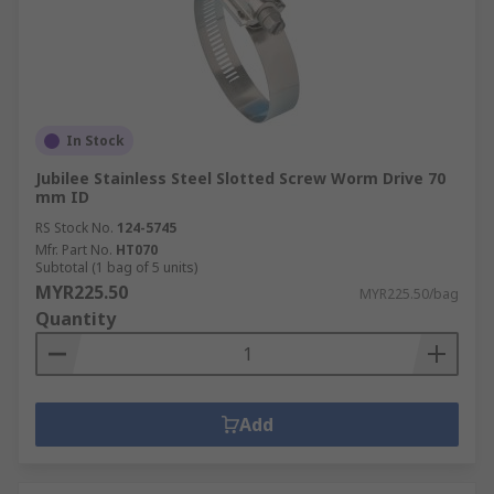
In Stock
Jubilee Stainless Steel Slotted Screw Worm Drive 70
mm ID
RS Stock No.
124-5745
Mfr. Part No.
HT070
Subtotal (1 bag of 5 units)
MYR225.50
MYR225.50/bag
Quantity
Add