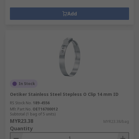
Add
In Stock
Oetiker Stainless Steel Stepless O Clip 14 mm ID
RS Stock No.
189-4556
Mfr. Part No.
OET16700012
Subtotal (1 bag of 5 units)
MYR23.38
MYR23.38/bag
Quantity