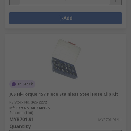
Add
In Stock
JCS Hi-Torque 157 Piece Stainless Steel Hose Clip Kit
RS Stock No.
365-2272
Mfr. Part No.
MCZAB1RS
Subtotal (1 kit)
MYR701.91
MYR701.91/kit
Quantity