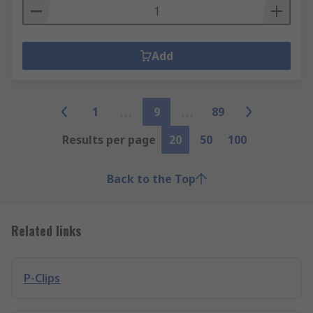
Add
1
9
89
Results per page
20
50
100
Back to the Top
Related links
P-Clips