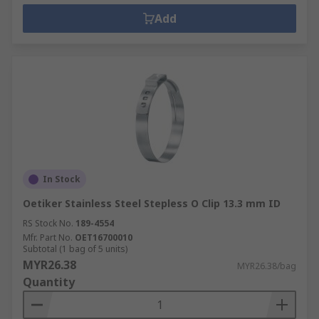
Add
In Stock
Oetiker Stainless Steel Stepless O Clip 13.3 mm ID
RS Stock No.
189-4554
Mfr. Part No.
OET16700010
Subtotal (1 bag of 5 units)
MYR26.38
MYR26.38/bag
Quantity