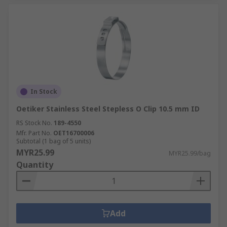
In Stock
Oetiker Stainless Steel Stepless O Clip 10.5 mm ID
RS Stock No.
189-4550
Mfr. Part No.
OET16700006
Subtotal (1 bag of 5 units)
MYR25.99
MYR25.99/bag
Quantity
Add