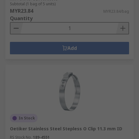
Subtotal (1 bag of 5 units)
MYR23.84
MYR23.84/bag
Quantity
Add
In Stock
Oetiker Stainless Steel Stepless O Clip 11.3 mm ID
RS Stock No.
189-4551