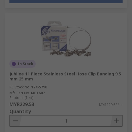
In Stock
Jubilee 11 Piece Stainless Steel Hose Clip Banding 9.5
mm 25 mm
RS Stock No.
124-5710
Mfr. Part No.
MB1607
Subtotal (1 kit)
MYR229.53
MYR229.53/kit
Quantity