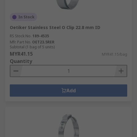
In Stock
Oetiker Stainless Steel O Clip 22.8 mm ID
RS Stock No.
189-4535
Mfr. Part No.
OET23.5RER
Subtotal (1 bag of 5 units)
MYR41.15
MYR41.15/bag
Quantity
Add