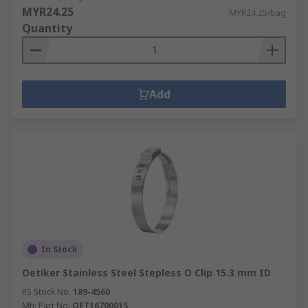
MYR24.25
MYR24.25/bag
Quantity
Add
In Stock
Oetiker Stainless Steel Stepless O Clip 15.3 mm ID
RS Stock No.
189-4560
Mfr. Part No.
OET16700015