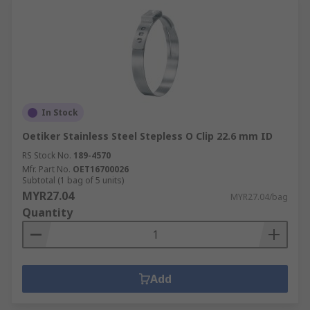
In Stock
Oetiker Stainless Steel Stepless O Clip 22.6 mm ID
RS Stock No.
189-4570
Mfr. Part No.
OET16700026
Subtotal (1 bag of 5 units)
MYR27.04
MYR27.04/bag
Quantity
Add