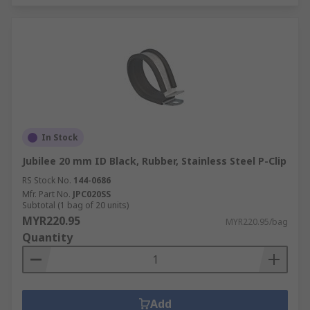
In Stock
Jubilee 20 mm ID Black, Rubber, Stainless Steel P-Clip
RS Stock No.
144-0686
Mfr. Part No.
JPC020SS
Subtotal (1 bag of 20 units)
MYR220.95
MYR220.95/bag
Quantity
Add