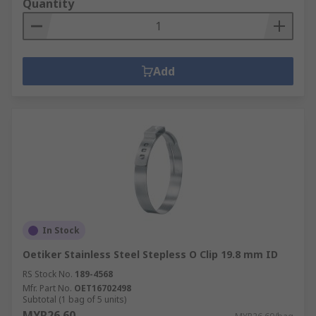
Quantity
The spring pulls in the opposite direction to the
force being put on it and the stored energy then
pulls the two objects back together.
Add
In Stock
Oetiker Stainless Steel Stepless O Clip 19.8 mm ID
RS Stock No.
189-4568
Mfr. Part No.
OET16702498
Subtotal (1 bag of 5 units)
MYR26.60