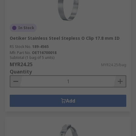
In Stock
Oetiker Stainless Steel Stepless O Clip 17.8 mm ID
RS Stock No.
189-4565
Mfr. Part No.
OET16700018
Subtotal (1 bag of 5 units)
MYR24.25
MYR24.25/bag
Quantity
Add