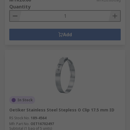
MYR26.60/bag
Quantity
Add
In Stock
Oetiker Stainless Steel Stepless O Clip 17.5 mm ID
RS Stock No.
189-4564
Mfr. Part No.
OET16702497
Subtotal (1 bag of 5 units)