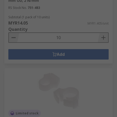
mm OD, 2 N/mm
RS Stock No.
751-483
Subtotal (1 pack of 10 units)
MYR14.05
MYR1.405/unit
Quantity
Add
Limited stock