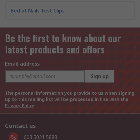
Bed of Nails Test Clips
Be the first to know about our
latest products and offers
Email address
Sign up
The personal information you provide to us when signing
up to this mailing list will be processed in line with the
Privacy Policy
Contact us
+603 5021 5888