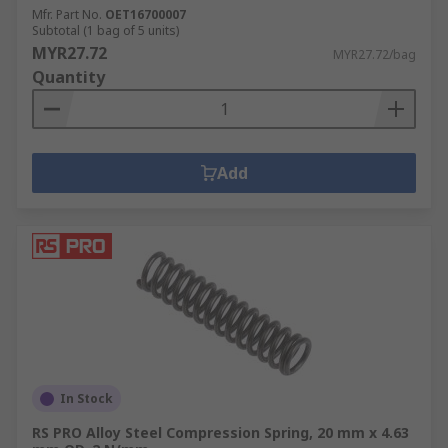
Mfr. Part No.
OET16700007
Subtotal (1 bag of 5 units)
MYR27.72
MYR27.72/bag
Quantity
Add
In Stock
RS PRO Alloy Steel Compression Spring, 20 mm x 4.63