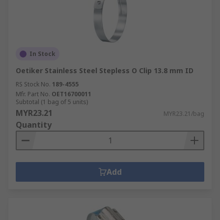
In Stock
Oetiker Stainless Steel Stepless O Clip 13.8 mm ID
RS Stock No.
189-4555
Mfr. Part No.
OET16700011
Subtotal (1 bag of 5 units)
MYR23.21
MYR23.21/bag
Quantity
Add