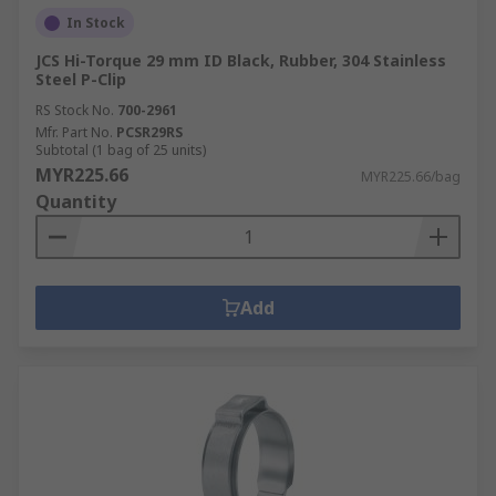
In Stock
JCS Hi-Torque 29 mm ID Black, Rubber, 304 Stainless
Steel P-Clip
RS Stock No.
700-2961
Mfr. Part No.
PCSR29RS
Subtotal (1 bag of 25 units)
MYR225.66
MYR225.66/bag
Quantity
Add