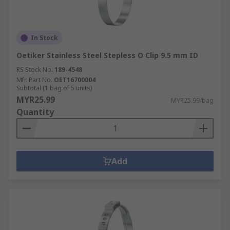
In Stock
Oetiker Stainless Steel Stepless O Clip 9.5 mm ID
RS Stock No.
189-4548
Mfr. Part No.
OET16700004
Subtotal (1 bag of 5 units)
MYR25.99
MYR25.99/bag
Quantity
Add