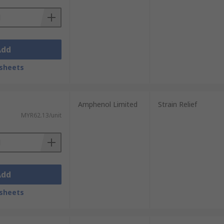
Add
sheets
Amphenol Limited
Strain Relief
MYR62.13/unit
Add
sheets