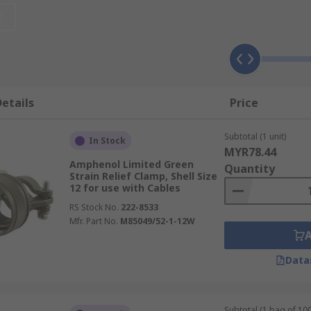
t
tude of cable runs. Cables are often run through channels a
er, this can make them difficult to trace and identify after 
etails
Price
Subtotal (1 unit)
In Stock
MYR78.44
 on the type of PCB you are using, the materials the PCB a
Amphenol Limited Green
Quantity
Strain Relief Clamp, Shell Size
12 for use with Cables
lightweight, and because they do not conduct electricity, they
RS Stock No.
222-8533
 these can be used in applications where electrical conducti
Mfr. Part No.
M85049/52-1-12W
Data
ccessories can ensure a reliable and robust connection over t
just applications in a busy environment.
Subtotal (1 bag of 100