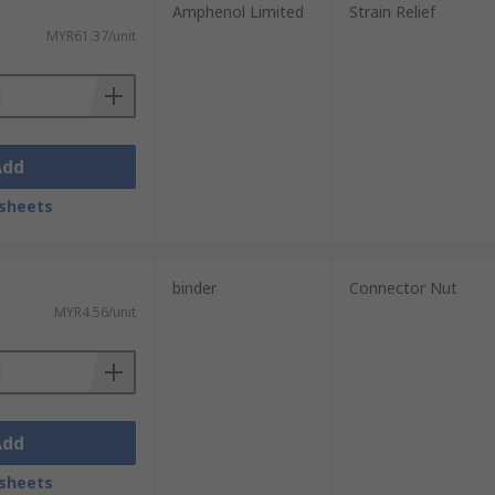
Amphenol Limited
Strain Relief
MYR61.37/unit
Add
sheets
binder
Connector Nut
MYR4.56/unit
Add
sheets