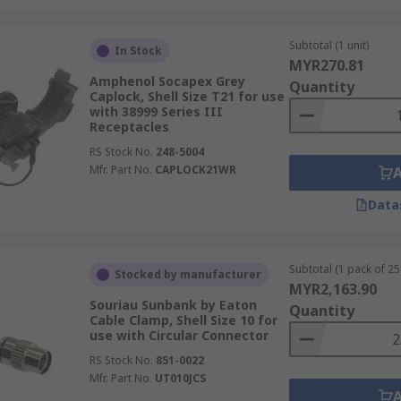
Subtotal (1 unit)
In Stock
MYR270.81
Amphenol Socapex Grey
Quantity
Caplock, Shell Size T21 for use
with 38999 Series III
Receptacles
RS Stock No.
248-5004
Mfr. Part No.
CAPLOCK21WR
Data
Subtotal (1 pack of 25 
Stocked by manufacturer
MYR2,163.90
Souriau Sunbank by Eaton
Quantity
Cable Clamp, Shell Size 10 for
use with Circular Connector
RS Stock No.
851-0022
Mfr. Part No.
UT010JCS