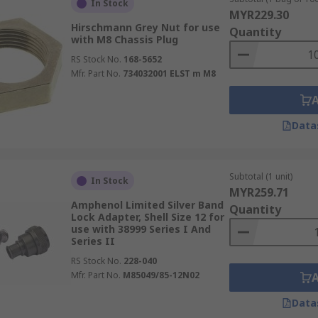
In Stock
MYR229.30
ms and colours to suit all applications. When purchasing any
Hirschmann Grey Nut for use
Quantity
with M8 Chassis Plug
 efficient and reliable outcome.
RS Stock No.
168-5652
Mfr. Part No.
734032001 ELST m M8
Data
Subtotal (1 unit)
In Stock
MYR259.71
Amphenol Limited Silver Band
Quantity
Lock Adapter, Shell Size 12 for
use with 38999 Series I And
Series II
RS Stock No.
228-040
Mfr. Part No.
M85049/85-12N02
Data