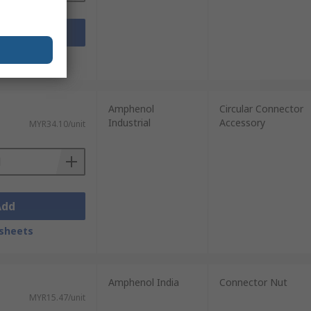
Add
sheets
Amphenol
Circular Connector
Industrial
Accessory
MYR34.10/unit
Add
sheets
Amphenol India
Connector Nut
MYR15.47/unit