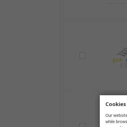
Cookies 
Our website
while brows