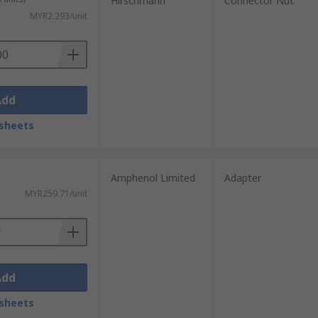
Hirschmann
Connector Nut
MYR2.293/unit
 strain relief accessory always ensure to
Add
sheets
Amphenol Limited
Adapter
MYR259.71/unit
Add
sheets