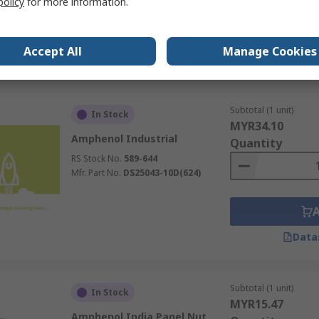
policy
for more information.
RS Stock No.
195-0717
Mfr. Part No.
A114020-90
Accept All
Manage Cookies
Data
Subtotal (1 unit)
In Stock
MYR34.10
Amphenol Industrial
Quantity
RS Stock No.
589-644
Mfr. Part No.
DS25043-10D(624)
Data
Subtotal (1 unit)
In Stock
MYR15.47
Amphenol India Panel Nut,