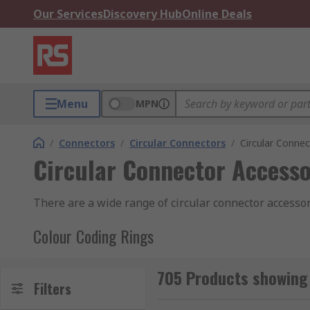
Our Services
Discovery Hub
Online Deals
Menu
MPN
/
Connectors
/
Circular Connectors
/
Circular Connec
Circular Connector Accesso
There are a wide range of circular connector accessor
Colour Coding Rings
Colour coding rings are coloured rings available indiv
705 Products showing 
Typically attached or integrated into the connector t
Filters
grouping and categorising different types of cables.