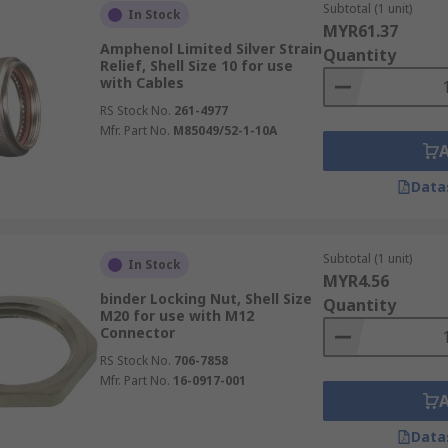
Subtotal (1 unit)
In Stock
MYR61.37
Amphenol Limited Silver Strain
Quantity
Relief, Shell Size 10 for use
with Cables
RS Stock No.
261-4977
Mfr. Part No.
M85049/52-1-10A
Data
Subtotal (1 unit)
In Stock
MYR4.56
binder Locking Nut, Shell Size
Quantity
M20 for use with M12
Connector
RS Stock No.
706-7858
Mfr. Part No.
16-0917-001
Data