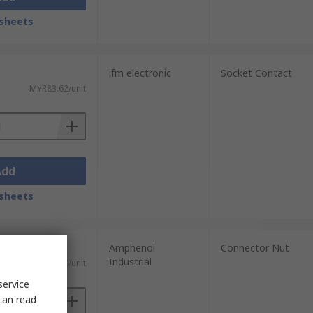
sheets
ifm electronic
Socket Contact
MYR83.62/unit
Add
sheets
Amphenol
Connector Nut
Industrial
MYR18.30/unit
service
can read