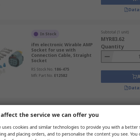
Data
Subtotal (1 unit)
In Stock
MYR83.62
ifm electronic Wirable AMP
Quantity
Socket for use with
Connection Cable, Straight
Socket
RS Stock No.
186-475
Mfr. Part No.
E12582
Data
Subtotal (1 unit)
In Stock
affect the service we can offer you
MYR18.30
Amphenol Industrial
Quantity
 uses cookies and similar technologies to provide you with a better 
Connector Nut for use with
Heavy Duty Applications
ing and placing orders, and to personalise the content you see. You 