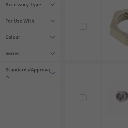
Accessory Type
Strain relief accessories are available in various for
check the size of your connector or cable for the most
For Use With
Colour
Series
Standards/Approva
ls