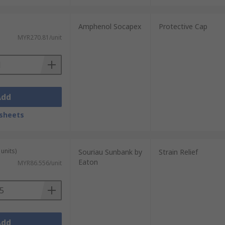
Amphenol Socapex
Protective Cap
MYR270.81/unit
Add
sheets
units)
Souriau Sunbank by
Strain Relief
Eaton
MYR86.556/unit
Add