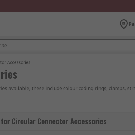
Pa
tor Accessories
ries
ies available, these include colour coding rings, clamps, st
idually or in packs of assorted colours that help separate an
for Circular Connector Accessories
hat terminates a cable, they reduce wiring system complexit