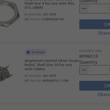
Quantity
Shell Size 9 for use with MIL-
DTL-38999
RS Stock No.
247-5345
Mfr. Part No.
D38999/28-1W
Data
Subtotal (1 unit)
In Stock
MYR62.13
Amphenol Limited Silver Strain
Quantity
Relief, Shell Size 10 for use
with Cables
RS Stock No.
261-4978
Mfr. Part No.
M85049/52-1-10N
Data