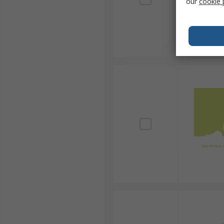
our
cookie 