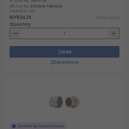
RS Stock No.
283-5758
Mfr. Part No.
DS25043-14D(624)
Subtotal (1 unit)
MYR34.29
MYR34.29/unit
Quantity
Add
Datasheets
Stocked by manufacturer