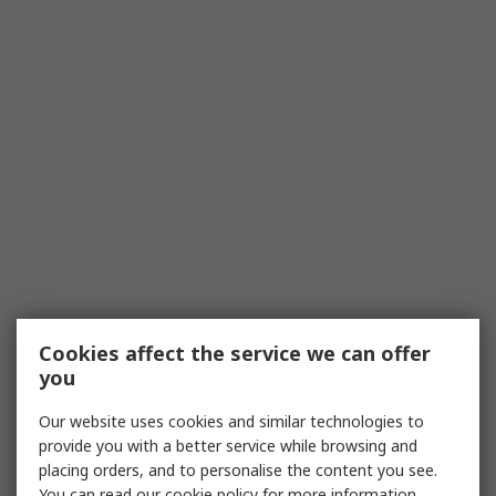
Cookies affect the service we can offer
you
Our website uses cookies and similar technologies to
provide you with a better service while browsing and
placing orders, and to personalise the content you see.
You can read our
cookie policy
for more information.