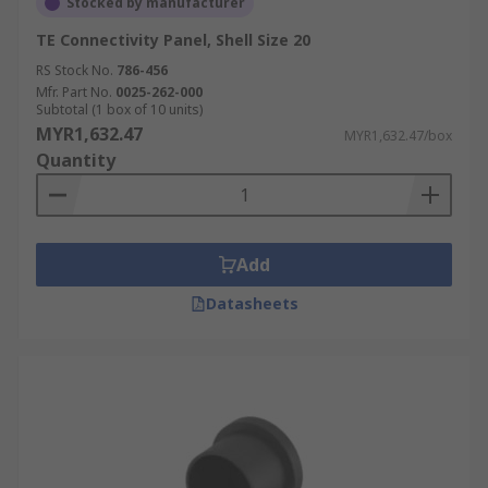
Stocked by manufacturer
TE Connectivity Panel, Shell Size 20
RS Stock No.
786-456
Mfr. Part No.
0025-262-000
Subtotal (1 box of 10 units)
MYR1,632.47
MYR1,632.47/box
Quantity
Add
Datasheets