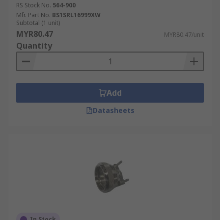
RS Stock No.
564-900
Mfr. Part No.
BS1SRL16999XW
Subtotal (1 unit)
MYR80.47
MYR80.47/unit
Quantity
Add
Datasheets
In Stock