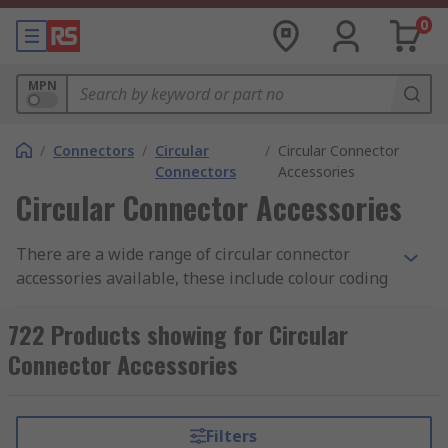
0
MPN
/
Connectors
/
Circular
/
Circular Connector
Connectors
Accessories
Circular Connector Accessories
There are a wide range of circular connector
accessories available, these include colour coding
rings, clamps, strain reliefs spacers and many
more.
722 Products showing for Circular
Connector Accessories
Colour Coding Rings
Colour coding rings are coloured rings available
Filters
individually or in packs of assorted colours that