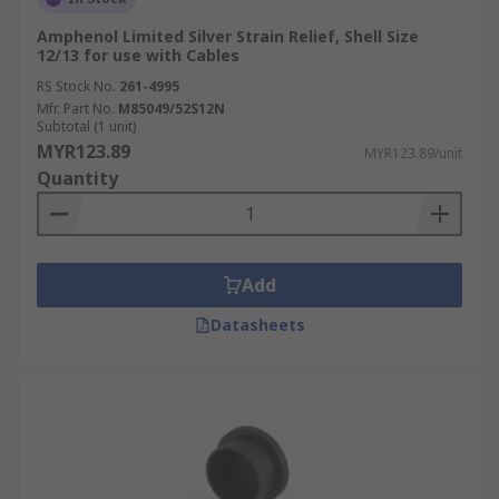
Amphenol Limited Silver Strain Relief, Shell Size
12/13 for use with Cables
RS Stock No.
261-4995
Mfr. Part No.
M85049/52S12N
Subtotal (1 unit)
MYR123.89
MYR123.89/unit
Quantity
Add
Datasheets