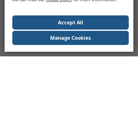
Accept All
Manage Cookies