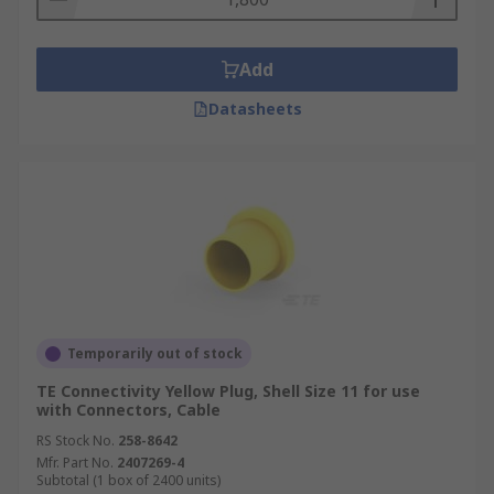
Add
Datasheets
Temporarily out of stock
TE Connectivity Yellow Plug, Shell Size 11 for use
with Connectors, Cable
RS Stock No.
258-8642
Mfr. Part No.
2407269-4
Subtotal (1 box of 2400 units)