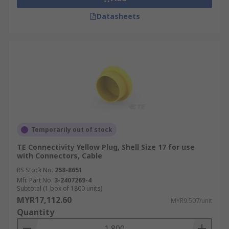
Datasheets
Temporarily out of stock
TE Connectivity Yellow Plug, Shell Size 17 for use
with Connectors, Cable
RS Stock No.
258-8651
Mfr. Part No.
3-2407269-4
Subtotal (1 box of 1800 units)
MYR17,112.60
MYR9.507/unit
Quantity