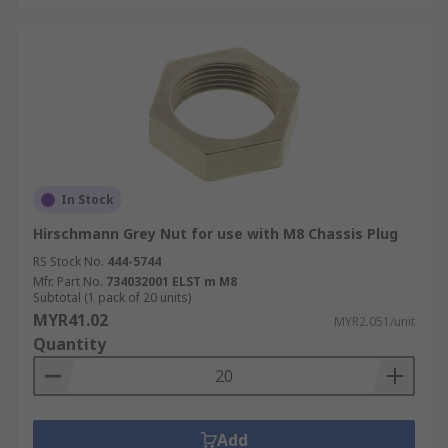
In Stock
Hirschmann Grey Nut for use with M8 Chassis Plug
RS Stock No.
444-5744
Mfr. Part No.
734032001 ELST m M8
Subtotal (1 pack of 20 units)
MYR41.02
MYR2.051/unit
Quantity
Add