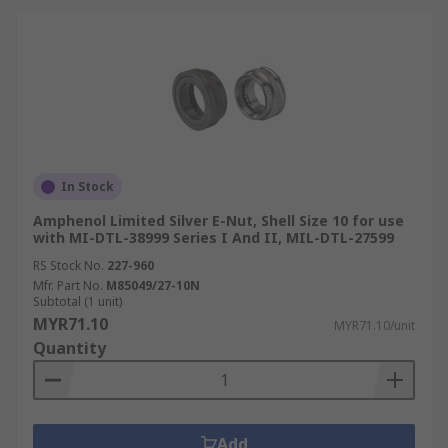
In Stock
Amphenol Limited Silver E-Nut, Shell Size 10 for use
with MI-DTL-38999 Series I And II, MIL-DTL-27599
RS Stock No.
227-960
Mfr. Part No.
M85049/27-10N
Subtotal (1 unit)
MYR71.10
MYR71.10/unit
Quantity
Add