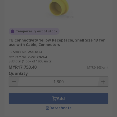
Temporarily out of stock
TE Connectivity Yellow Receptacle, Shell Size 13 for
use with Cable, Connectors
RS Stock No.
258-8634
Mfr. Part No.
2-2407269-4
Subtotal (1 box of 1800 units)
MYR17,753.40
MYR9.863/unit
Quantity
Add
Datasheets