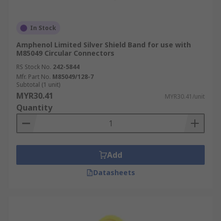
In Stock
Amphenol Limited Silver Shield Band for use with
M85049 Circular Connectors
RS Stock No.
242-5844
Mfr. Part No.
M85049/128-7
Subtotal (1 unit)
MYR30.41
MYR30.41/unit
Quantity
Add
Datasheets