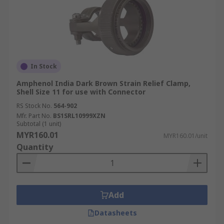
In Stock
Amphenol India Dark Brown Strain Relief Clamp,
Shell Size 11 for use with Connector
RS Stock No.
564-902
Mfr. Part No.
BS1SRL10999XZN
Subtotal (1 unit)
MYR160.01
MYR160.01/unit
Quantity
Add
Datasheets