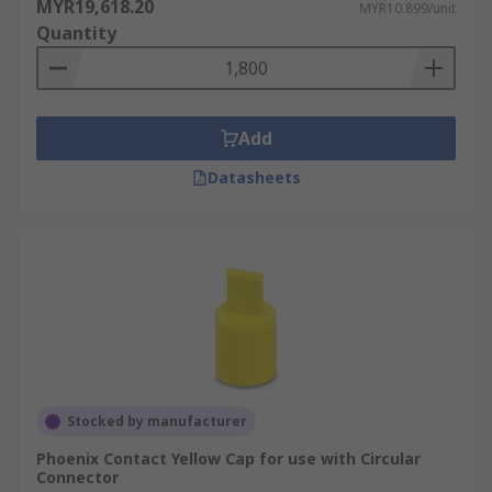
MYR19,618.20
MYR10.899/unit
Quantity
Add
Datasheets
Stocked by manufacturer
Phoenix Contact Yellow Cap for use with Circular
Connector