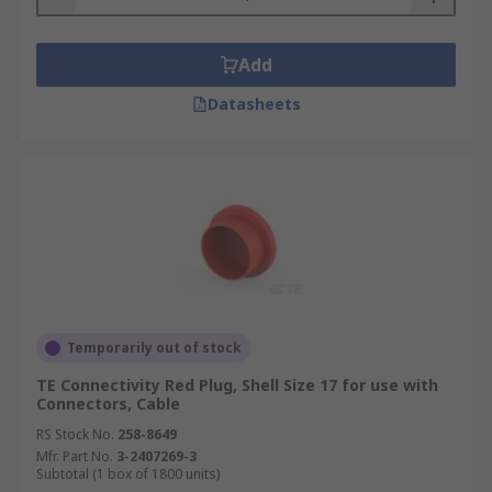
Add
Datasheets
Temporarily out of stock
TE Connectivity Red Plug, Shell Size 17 for use with
Connectors, Cable
RS Stock No.
258-8649
Mfr. Part No.
3-2407269-3
Subtotal (1 box of 1800 units)