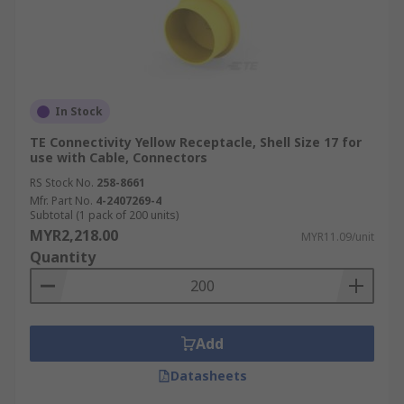
In Stock
TE Connectivity Yellow Receptacle, Shell Size 17 for
use with Cable, Connectors
RS Stock No.
258-8661
Mfr. Part No.
4-2407269-4
Subtotal (1 pack of 200 units)
MYR2,218.00
MYR11.09/unit
Quantity
Add
Datasheets