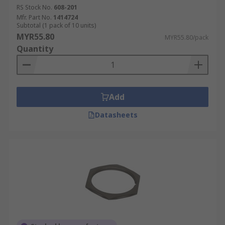
RS Stock No.
608-201
Mfr. Part No.
1414724
Subtotal (1 pack of 10 units)
MYR55.80
MYR55.80/pack
Quantity
Add
Datasheets