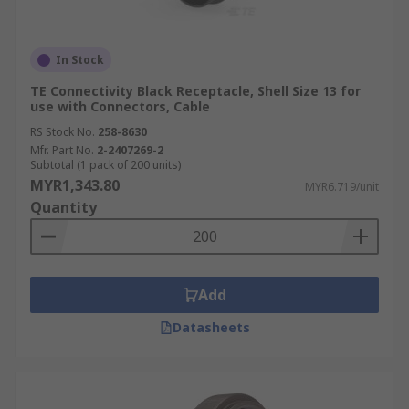
In Stock
TE Connectivity Black Receptacle, Shell Size 13 for
use with Connectors, Cable
RS Stock No.
258-8630
Mfr. Part No.
2-2407269-2
Subtotal (1 pack of 200 units)
MYR1,343.80
MYR6.719/unit
Quantity
Add
Datasheets