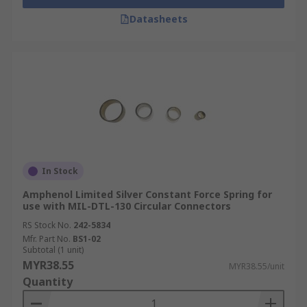
Datasheets
In Stock
Amphenol Limited Silver Constant Force Spring for
use with MIL-DTL-130 Circular Connectors
RS Stock No.
242-5834
Mfr. Part No.
BS1-02
Subtotal (1 unit)
MYR38.55
MYR38.55/unit
Quantity