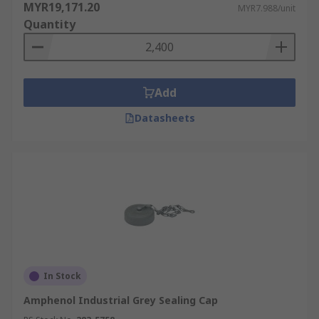
MYR19,171.20
MYR7.988/unit
Quantity
Add
Datasheets
In Stock
Amphenol Industrial Grey Sealing Cap