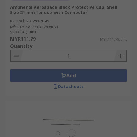
Amphenol Aerospace Black Protective Cap, Shell
Size 21 mm for use with Connector
RS Stock No.
251-9149
Mfr. Part No.
C10707429021
Subtotal (1 unit)
MYR111.79
MYR111.79/unit
Quantity
Add
Datasheets