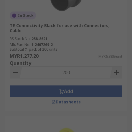
In Stock
TE Connectivity Black for use with Connectors,
Cable
RS Stock No.
258-8621
Mfr. Part No.
1-2407269-2
Subtotal (1 pack of 200 units)
MYR1,277.20
MYR6.386/unit
Quantity
Add
Datasheets