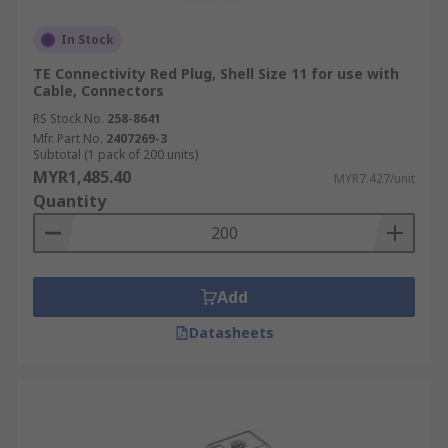
In Stock
TE Connectivity Red Plug, Shell Size 11 for use with
Cable, Connectors
RS Stock No.
258-8641
Mfr. Part No.
2407269-3
Subtotal (1 pack of 200 units)
MYR1,485.40
MYR7.427/unit
Quantity
Add
Datasheets