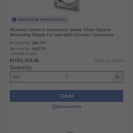
Stocked by manufacturer
Phoenix Contact Connector Guide Silver Square
Mounting Flange for use with Circular Connector
RS Stock No.
280-737
Mfr. Part No.
1607775
Subtotal (1 unit)
MYR3,470.46
MYR3,470.46/unit
Quantity
Add
Datasheets