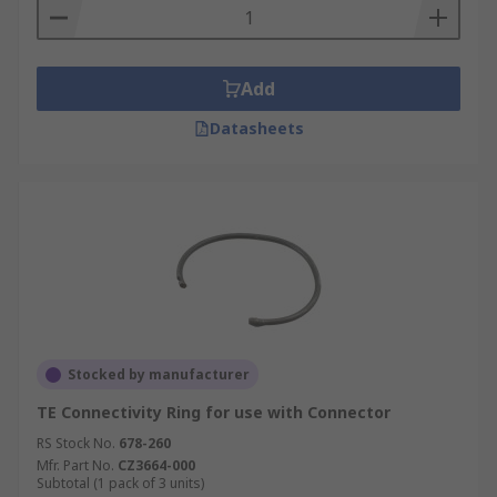
Add
Datasheets
Stocked by manufacturer
TE Connectivity Ring for use with Connector
RS Stock No.
678-260
Mfr. Part No.
CZ3664-000
Subtotal (1 pack of 3 units)