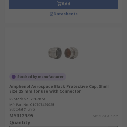
Add
Datasheets
Stocked by manufacturer
Amphenol Aerospace Black Protective Cap, Shell
Size 25 mm for use with Connector
RS Stock No.
251-9151
Mfr. Part No.
C10707429025
Subtotal (1 unit)
MYR129.95
MYR129.95/unit
Quantity