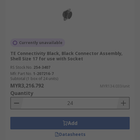
Currently unavailable
TE Connectivity Black, Black Connector Assembly,
Shell Size 17 for use with Socket
RS Stock No.
254-3407
Mfr. Part No.
1-207216-7
Subtotal (1 box of 24 units)
MYR3,216.792
MYR134.033/unit
Quantity
Add
Datasheets