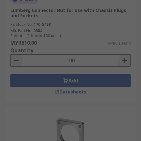
Lumberg Connector Nut for use with Chassis Plugs
and Sockets
RS Stock No.
170-5493
Mfr. Part No.
0384
Subtotal (1 box of 100 units)
MYR610.00
MYR6.10/unit
Quantity
Add
Datasheets