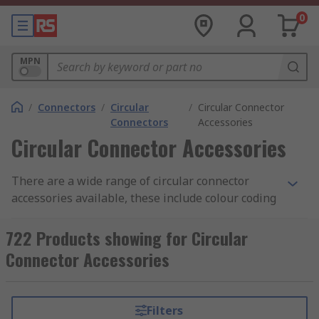
0
MPN
/
Connectors
/
Circular
/
Circular Connector
Connectors
Accessories
Circular Connector Accessories
There are a wide range of circular connector
accessories available, these include colour coding
rings, clamps, strain reliefs spacers and many
more.
722 Products showing for Circular
Connector Accessories
Colour Coding Rings
Colour coding rings are coloured rings available
Filters
individually or in packs of assorted colours that