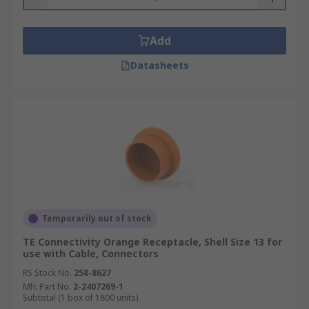
Add
Datasheets
Temporarily out of stock
TE Connectivity Orange Receptacle, Shell Size 13 for
use with Cable, Connectors
RS Stock No.
258-8627
Mfr. Part No.
2-2407269-1
Subtotal (1 box of 1800 units)