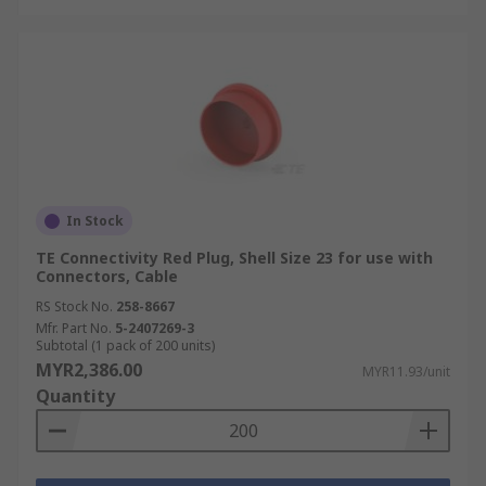
In Stock
TE Connectivity Red Plug, Shell Size 23 for use with
Connectors, Cable
RS Stock No.
258-8667
Mfr. Part No.
5-2407269-3
Subtotal (1 pack of 200 units)
MYR2,386.00
MYR11.93/unit
Quantity