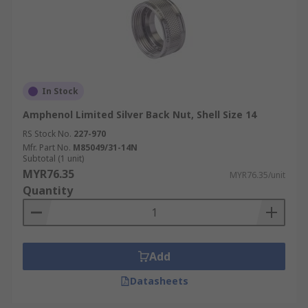
In Stock
Amphenol Limited Silver Back Nut, Shell Size 14
RS Stock No.
227-970
Mfr. Part No.
M85049/31-14N
Subtotal (1 unit)
MYR76.35
MYR76.35/unit
Quantity
Add
Datasheets