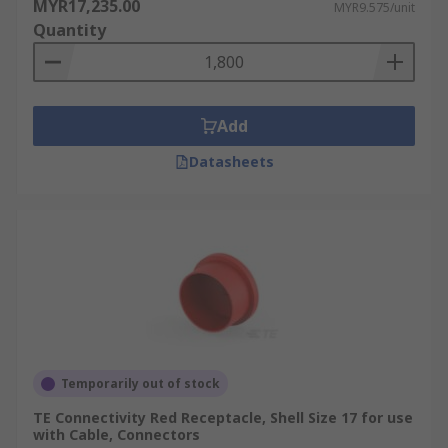
MYR17,235.00
MYR9.575/unit
Quantity
Add
Datasheets
Temporarily out of stock
TE Connectivity Red Receptacle, Shell Size 17 for use
with Cable, Connectors