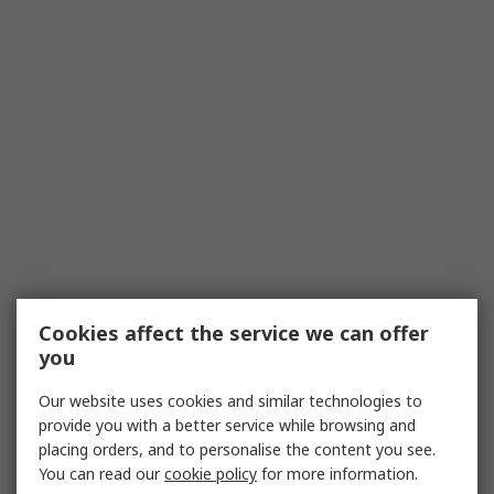
Cookies affect the service we can offer
you
Our website uses cookies and similar technologies to
provide you with a better service while browsing and
placing orders, and to personalise the content you see.
You can read our
cookie policy
for more information.