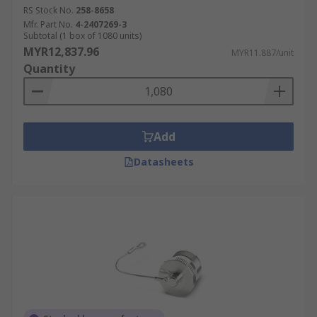
RS Stock No.
258-8658
Mfr. Part No.
4-2407269-3
Subtotal (1 box of 1080 units)
MYR12,837.96
MYR11.887/unit
Quantity
Add
Datasheets