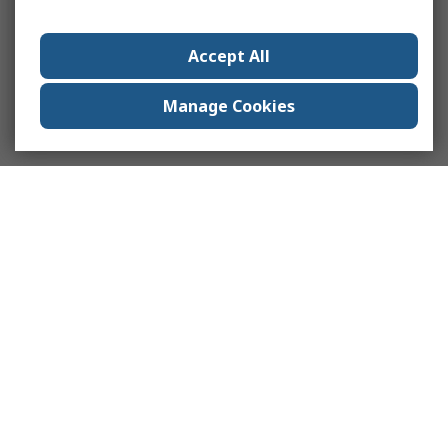
Accept All
Manage Cookies