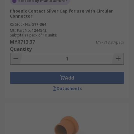
Stocked by manufacturer
Phoenix Contact Silver Cap for use with Circular
Connector
RS Stock No.
517-364
Mfr. Part No.
1244542
Subtotal (1 pack of 10 units)
MYR713.37
MYR713.37/pack
Quantity
Add
Datasheets