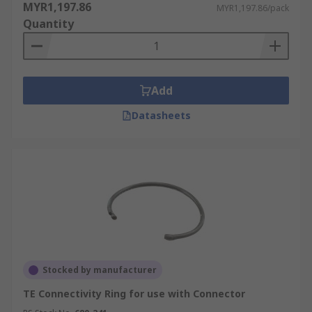
MYR1,197.86
MYR1,197.86/pack
Quantity
Add
Datasheets
Stocked by manufacturer
TE Connectivity Ring for use with Connector