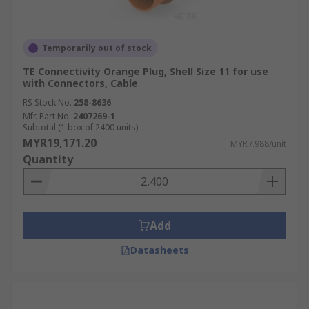
Temporarily out of stock
TE Connectivity Orange Plug, Shell Size 11 for use
with Connectors, Cable
RS Stock No.
258-8636
Mfr. Part No.
2407269-1
Subtotal (1 box of 2400 units)
MYR19,171.20
MYR7.988/unit
Quantity
Add
Datasheets