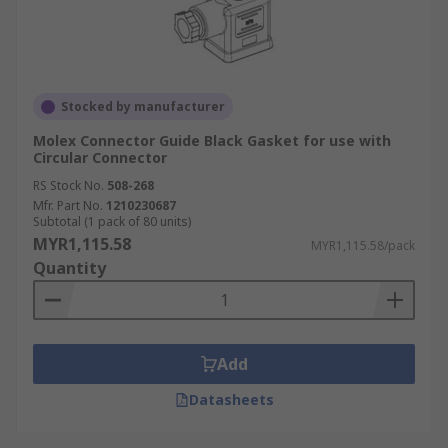
Stocked by manufacturer
Molex Connector Guide Black Gasket for use with
Circular Connector
RS Stock No.
508-268
Mfr. Part No.
1210230687
Subtotal (1 pack of 80 units)
MYR1,115.58
MYR1,115.58/pack
Quantity
Add
Datasheets