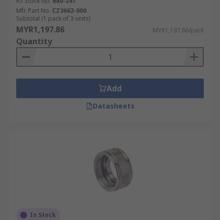
RS Stock No.
680-241
Mfr. Part No.
CZ3662-000
Subtotal (1 pack of 3 units)
MYR1,197.86
MYR1,197.86/pack
Quantity
Add
Datasheets
In Stock