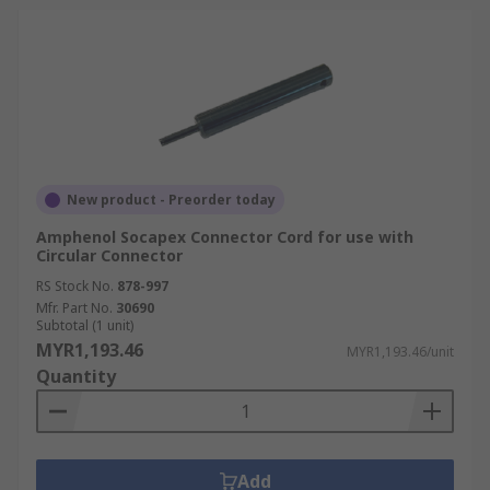
New product - Preorder today
Amphenol Socapex Connector Cord for use with
Circular Connector
RS Stock No.
878-997
Mfr. Part No.
30690
Subtotal (1 unit)
MYR1,193.46
MYR1,193.46/unit
Quantity
Add