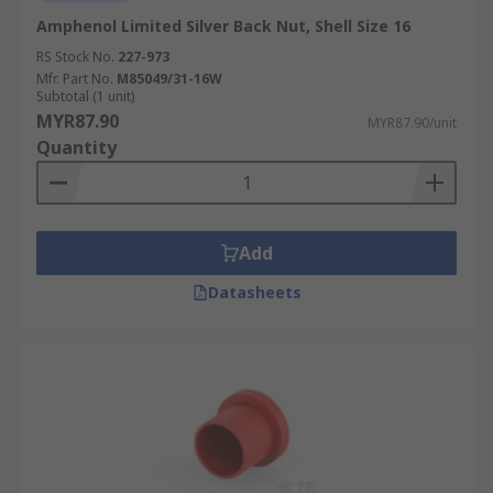
Amphenol Limited Silver Back Nut, Shell Size 16
RS Stock No.
227-973
Mfr. Part No.
M85049/31-16W
Subtotal (1 unit)
MYR87.90
MYR87.90/unit
Quantity
Add
Datasheets