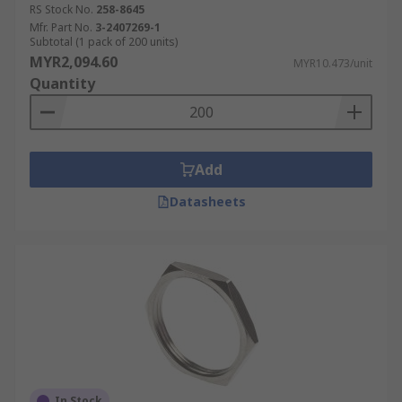
RS Stock No.
258-8645
Mfr. Part No.
3-2407269-1
Subtotal (1 pack of 200 units)
MYR2,094.60
MYR10.473/unit
Quantity
Add
Datasheets
In Stock