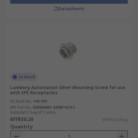
Datasheets
In Stock
Lumberg Automation Silver Mounting Screw for use
with SPE Receptacles
RS Stock No.
145-951
Mfr. Part No.
935084001 GKMF1X/9 L
Subtotal (1 bag of 5 units)
MYR50.20
MYR50.20/bag
Quantity