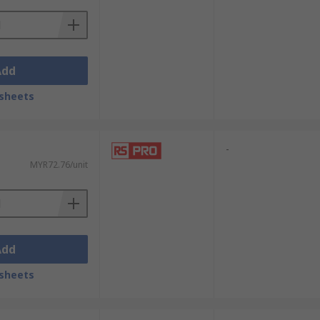
Add
sheets
-
MYR72.76/unit
Add
sheets