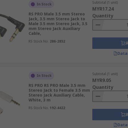
Subtotal (1 unit)
In Stock
MYR17.24
RS PRO Male 3.5 mm Stereo
Quantity
Jack, 3.5 mm Stereo Jack to
Male 3.5 mm Stereo Jack, 3.5
mm Stereo Jack Auxiliary
Cable,
RS Stock No.
286-2852
Data
Subtotal (1 unit)
In Stock
MYR9.05
RS PRO RS PRO Male 3.5 mm
Quantity
Stereo Jack to Female 3.5 mm
Stereo Jack Auxiliary Cable,
White, 3 m
RS Stock No.
192-4422
Data