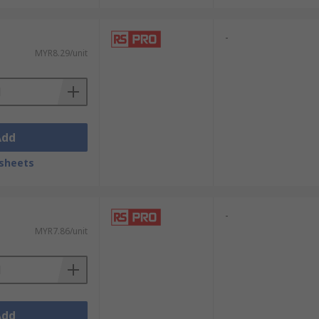
-
MYR8.29/unit
Add
sheets
-
MYR7.86/unit
Add