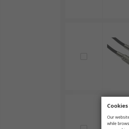
Cookies 
Our website
while brows