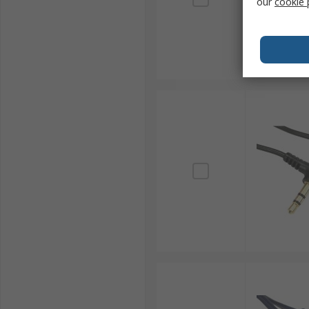
our
cookie 