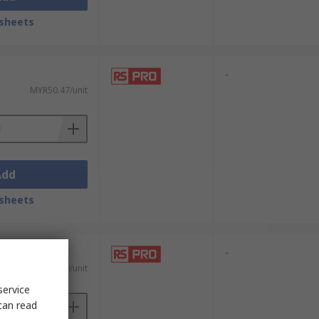
sheets
-
MYR50.47/unit
Add
sheets
-
MYR8.29/unit
service
can read