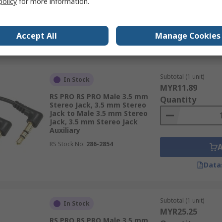
policy
for more information.
RS Stock No.
192-4394
Accept All
Manage Cookies
Data
Subtotal (1 unit)
In Stock
MYR11.89
RS PRO RS PRO Male 3.5 mm
Quantity
Stereo Jack, 3.5 mm Stereo
Jack to Male 3.5 mm Stereo
Jack, 3.5 mm Stereo Jack
Auxiliary
RS Stock No.
286-2854
Data
Subtotal (1 unit)
In Stock
MYR25.25
RS PRO RS PRO Male 3.5 mm