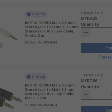
Subtotal (1 unit)
In Stock
MYR8.29
RS PRO RS PRO Male 3.5 mm
Quantity
Stereo Jack to Female 3.5 mm
Stereo Jack Auxiliary Cable,
White, 2 m
RS Stock No.
192-4420
Data
Subtotal (1 unit)
In Stock
MYR7.86
RS PRO RS PRO Male 3.5 mm
Quantity
Stereo Jack to Male 3.5 mm
Stereo Jack Auxiliary Cable,
Black, 1.2 m
RS Stock No.
192-4404