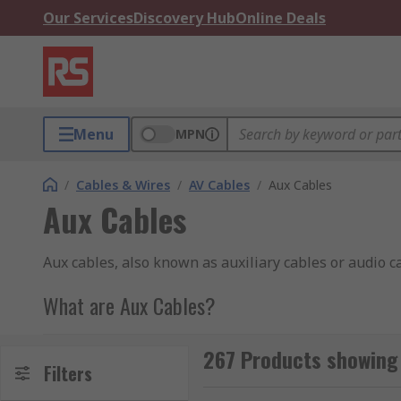
Our Services
Discovery Hub
Online Deals
Menu
MPN
/
Cables & Wires
/
AV Cables
/
Aux Cables
Aux Cables
Aux cables, also known as auxiliary cables or audio c
What are Aux Cables?
Aux cables typically consist of a male 3.5mm stereo j
267 Products showing 
computer, or audio device, while the other end is con
Filters
receivers.These cables are designed to transmit anal