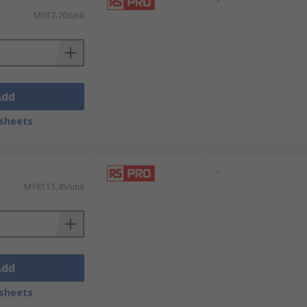
-
MYR7.70/unit
Add
sheets
-
MYR115.45/unit
Add
sheets