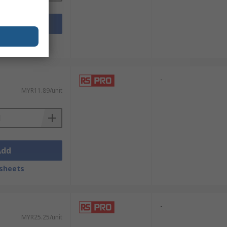
Add
sheets
-
MYR11.89/unit
Add
sheets
-
MYR25.25/unit