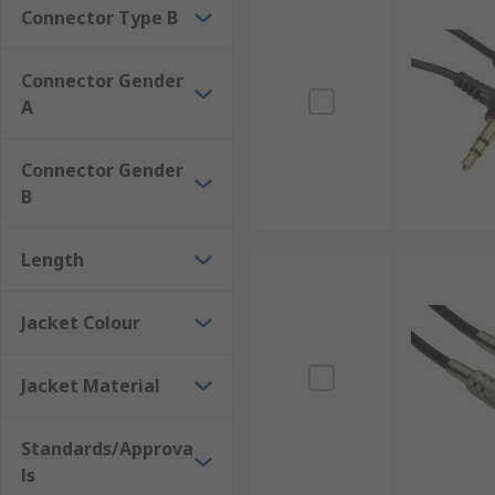
Connector Type B
Connector Gender
A
Connector Gender
B
Length
Jacket Colour
Jacket Material
Standards/Approva
ls