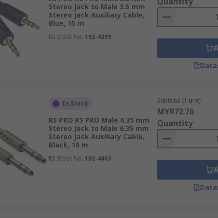
Quantity
Stereo Jack to Male 3.5 mm
Stereo Jack Auxiliary Cable,
Blue, 15 m
RS Stock No.
192-4399
Data
Subtotal (1 unit)
In Stock
MYR72.76
RS PRO RS PRO Male 6.35 mm
Quantity
Stereo Jack to Male 6.35 mm
Stereo Jack Auxiliary Cable,
Black, 10 m
RS Stock No.
192-4463
Data