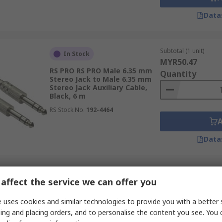
Data
Subtotal (1 unit)
In Stock
MYR50.47
RS PRO RS PRO Male 6.35 mm
Quantity
Stereo Jack to Male 6.35 mm
Stereo Jack Auxiliary Cable,
Black, 6 m
RS Stock No.
192-4464
Data
Subtotal (1 unit)
In Stock
affect the service we can offer you
MYR8.29
RS PRO RS PRO Male 3.5 mm
Quantity
 uses cookies and similar technologies to provide you with a better 
Stereo Jack to Male 3.5 mm
Stereo Jack Auxiliary Cable,
ing and placing orders, and to personalise the content you see. You 
Blue, 3 m