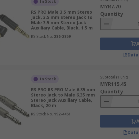
In Stock
MYR7.70
RS PRO Male 3.5 mm Stereo
Quantity
Jack, 3.5 mm Stereo Jack to
Male 3.5 mm Stereo Jack
Auxiliary Cable, Black, 1.5 m
RS Stock No.
286-2859
Data
Subtotal (1 unit)
In Stock
MYR115.45
RS PRO RS PRO Male 6.35 mm
Quantity
Stereo Jack to Male 6.35 mm
Stereo Jack Auxiliary Cable,
Black, 20 m
RS Stock No.
192-4461
Data