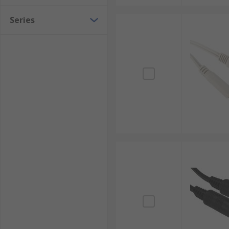
Series