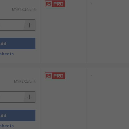
-
MYR17.24/unit
Add
sheets
-
MYR9.05/unit
Add
sheets