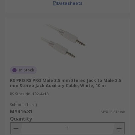
Datasheets
In Stock
RS PRO RS PRO Male 3.5 mm Stereo Jack to Male 3.5
mm Stereo Jack Auxiliary Cable, White, 10 m
RS Stock No.
192-4413
Subtotal (1 unit)
MYR16.81
MYR16.81/unit
Quantity