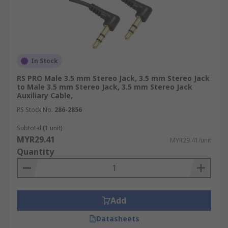
In Stock
RS PRO Male 3.5 mm Stereo Jack, 3.5 mm Stereo Jack
to Male 3.5 mm Stereo Jack, 3.5 mm Stereo Jack
Auxiliary Cable,
RS Stock No.
286-2856
Subtotal (1 unit)
MYR29.41
MYR29.41/unit
Quantity
Add
Datasheets