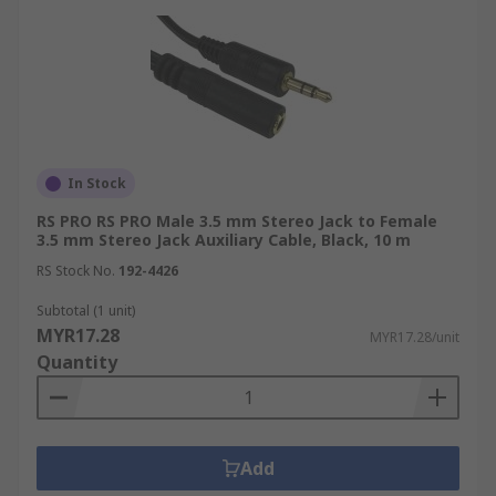
In Stock
RS PRO RS PRO Male 3.5 mm Stereo Jack to Female
3.5 mm Stereo Jack Auxiliary Cable, Black, 10 m
RS Stock No.
192-4426
Subtotal (1 unit)
MYR17.28
MYR17.28/unit
Quantity
Add