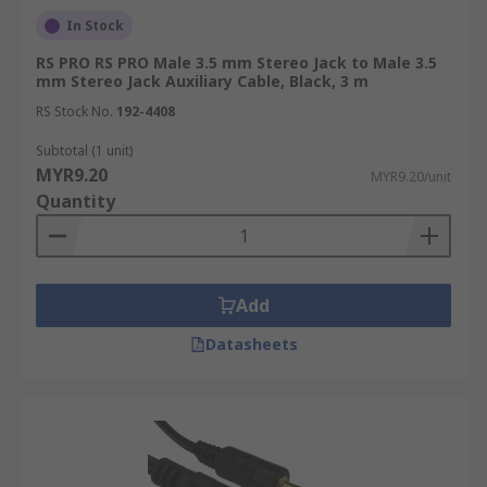
In Stock
RS PRO RS PRO Male 3.5 mm Stereo Jack to Male 3.5
mm Stereo Jack Auxiliary Cable, Black, 3 m
RS Stock No.
192-4408
Subtotal (1 unit)
MYR9.20
MYR9.20/unit
Quantity
Add
Datasheets