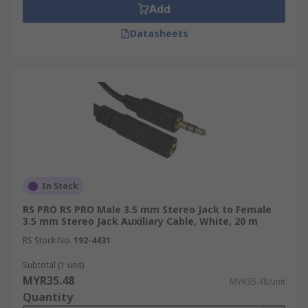
Add
Datasheets
In Stock
RS PRO RS PRO Male 3.5 mm Stereo Jack to Female
3.5 mm Stereo Jack Auxiliary Cable, White, 20 m
RS Stock No.
192-4431
Subtotal (1 unit)
MYR35.48
MYR35.48/unit
Quantity