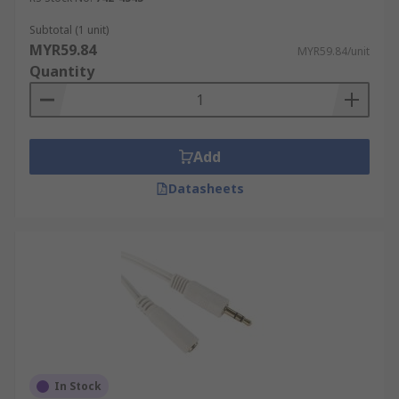
Subtotal (1 unit)
MYR59.84
MYR59.84/unit
Quantity
Add
Datasheets
In Stock