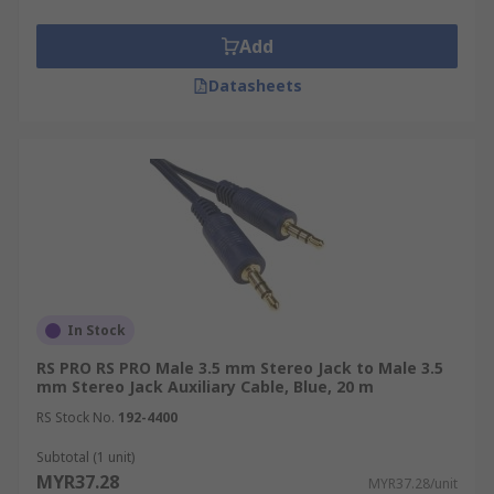
Add
Datasheets
In Stock
RS PRO RS PRO Male 3.5 mm Stereo Jack to Male 3.5
mm Stereo Jack Auxiliary Cable, Blue, 20 m
RS Stock No.
192-4400
Subtotal (1 unit)
MYR37.28
MYR37.28/unit