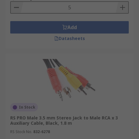
the sound and enjoy your music with better
quality and volume.
Connecting audio devices to
powered speakers
: Powered speakers, such as
Add
computer speakers or studio monitors, often
have an auxiliary input. You can use an aux cable
Datasheets
to connect devices like smartphones, tablets, or
media players to these speakers, providing a
direct audio connection.
DJ setups
: DJs often use
aux cables to connect their mixers or DJ
controllers to amplifiers, speakers, or
headphones. This enables them to mix and play
audio from multiple sources while maintaining
high audio quality.
In Stock
RS PRO Male 3.5 mm Stereo Jack to Male RCA x 3
Auxiliary Cable, Black, 1.8 m
RS Stock No.
832-6278