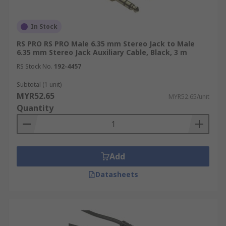
In Stock
RS PRO RS PRO Male 6.35 mm Stereo Jack to Male
6.35 mm Stereo Jack Auxiliary Cable, Black, 3 m
RS Stock No.
192-4457
Subtotal (1 unit)
MYR52.65
MYR52.65/unit
Quantity
Add
Datasheets