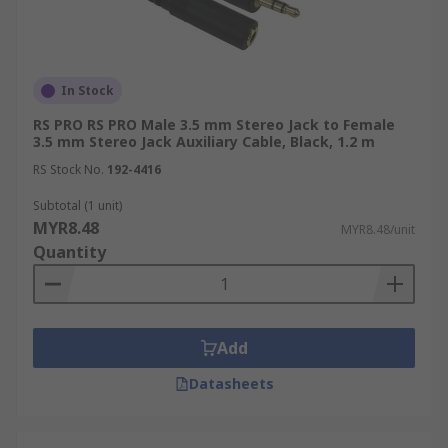
In Stock
RS PRO RS PRO Male 3.5 mm Stereo Jack to Female
3.5 mm Stereo Jack Auxiliary Cable, Black, 1.2 m
RS Stock No.
192-4416
Subtotal (1 unit)
MYR8.48
MYR8.48/unit
Quantity
Add
Datasheets