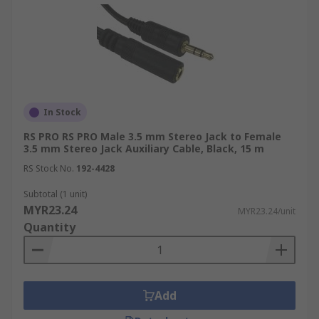
In Stock
RS PRO RS PRO Male 3.5 mm Stereo Jack to Female
3.5 mm Stereo Jack Auxiliary Cable, Black, 15 m
RS Stock No.
192-4428
Subtotal (1 unit)
MYR23.24
MYR23.24/unit
Quantity
Add