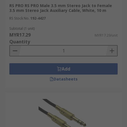
RS PRO RS PRO Male 3.5 mm Stereo Jack to Female
3.5 mm Stereo Jack Auxiliary Cable, White, 10 m
RS Stock No.
192-4427
Subtotal (1 unit)
MYR17.29
MYR17.29/unit
Quantity
Add
Datasheets