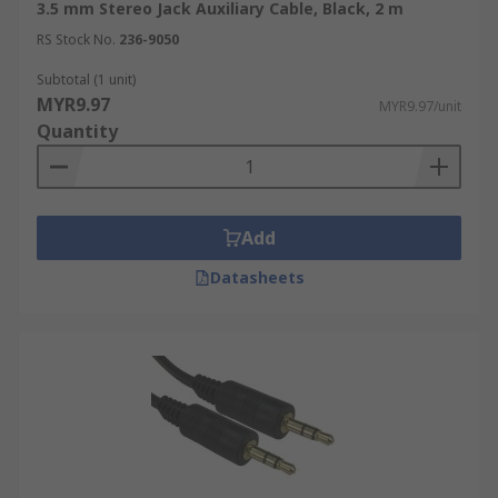
3.5 mm Stereo Jack Auxiliary Cable, Black, 2 m
RS Stock No.
236-9050
Subtotal (1 unit)
MYR9.97
MYR9.97/unit
Quantity
Add
Datasheets