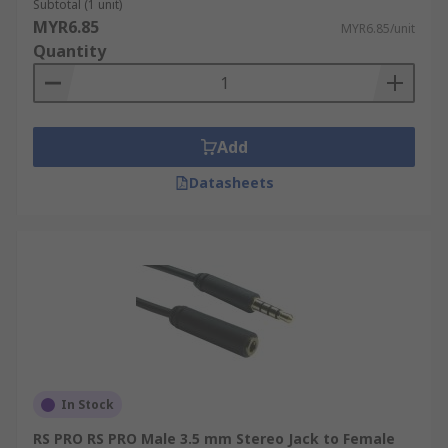
Subtotal (1 unit)
MYR6.85
MYR6.85/unit
Quantity
Add
Datasheets
In Stock
RS PRO RS PRO Male 3.5 mm Stereo Jack to Female