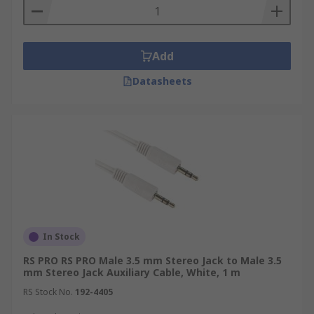
Add
Datasheets
In Stock
RS PRO RS PRO Male 3.5 mm Stereo Jack to Male 3.5
mm Stereo Jack Auxiliary Cable, White, 1 m
RS Stock No.
192-4405