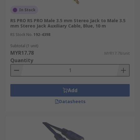
In Stock
RS PRO RS PRO Male 3.5 mm Stereo Jack to Male 3.5
mm Stereo Jack Auxiliary Cable, Blue, 10 m
RS Stock No.
192-4398
Subtotal (1 unit)
MYR17.78
MYR17.78/unit
Quantity
Add
Datasheets