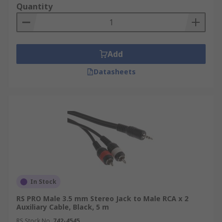
Quantity
Add
Datasheets
In Stock
RS PRO Male 3.5 mm Stereo Jack to Male RCA x 2
Auxiliary Cable, Black, 5 m
RS Stock No.
742-4545