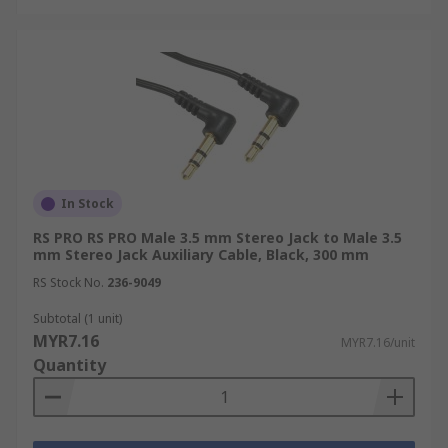
In Stock
RS PRO RS PRO Male 3.5 mm Stereo Jack to Male 3.5
mm Stereo Jack Auxiliary Cable, Black, 300 mm
RS Stock No.
236-9049
Subtotal (1 unit)
MYR7.16
MYR7.16/unit
Quantity