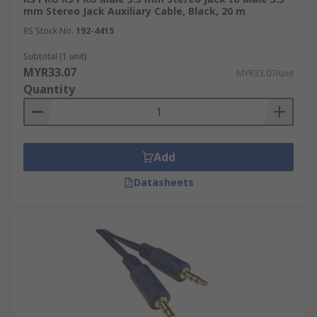
mm Stereo Jack Auxiliary Cable, Black, 20 m
RS Stock No.
192-4415
Subtotal (1 unit)
MYR33.07
MYR33.07/unit
Quantity
Add
Datasheets