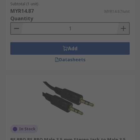
Subtotal (1 unit)
MYR14.87
MYR14.87/unit
Quantity
Add
Datasheets
In Stock
RS PRO RS PRO Male 3.5 mm Stereo Jack to Male 3.5