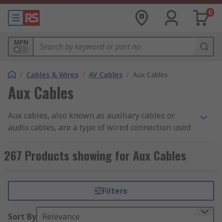
0
MPN
/
Cables & Wires
/
AV Cables
/
Aux Cables
Aux Cables
Aux cables, also known as auxiliary cables or
audio cables, are a type of wired connection used
to transmit audio signals between electronic
devices.
267 Products showing for Aux Cables
What are Aux Cables?
Filters
Aux cables typically consist of a male 3.5mm
stereo jack at both ends. One end is plugged into
Sort By
Relevance