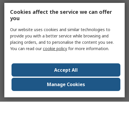
Cookies affect the service we can offer
you
Our website uses cookies and similar technologies to
provide you with a better service while browsing and
placing orders, and to personalise the content you see.
You can read our
cookie policy
for more information.
Accept All
Manage Cookies