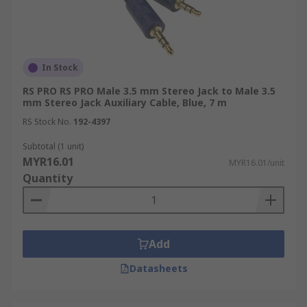
In Stock
RS PRO RS PRO Male 3.5 mm Stereo Jack to Male 3.5
mm Stereo Jack Auxiliary Cable, Blue, 7 m
RS Stock No.
192-4397
Subtotal (1 unit)
MYR16.01
MYR16.01/unit
Quantity
Add
Datasheets