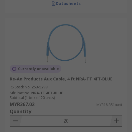
Datasheets
Currently unavailable
Re-An Products Aux Cable, 4 ft NRA-TT 4FT-BLUE
RS Stock No.
253-5299
Mfr. Part No.
NRA-TT 4FT-BLUE
Subtotal (1 box of 20 units)
MYR367.02
MYR18.351/unit
Quantity