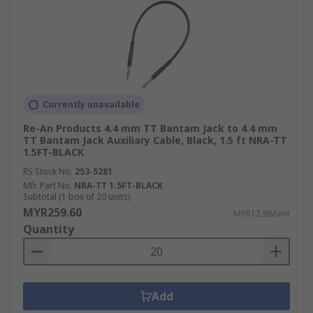
Currently unavailable
Re-An Products 4.4 mm TT Bantam Jack to 4.4 mm
TT Bantam Jack Auxiliary Cable, Black, 1.5 ft NRA-TT
1.5FT-BLACK
RS Stock No.
253-5281
Mfr. Part No.
NRA-TT 1.5FT-BLACK
Subtotal (1 box of 20 units)
MYR259.60
MYR12.98/unit
Quantity
Add