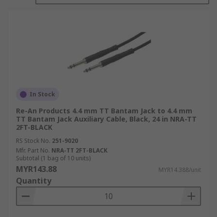
the audio output source, such as a smartphone,
MP3 player, computer, or audio device, while the
other end is connected to the audio input of
another device, such as speakers, headphones,
car stereos, or audio receivers.These cables are
designed to transmit analogue audio signals,
allowing the user to play audio from one device
through another device’s speakers or
headphones. They are commonly used for various
In Stock
purposes, including connecting a mobile device to
Re-An Products 4.4 mm TT Bantam Jack to 4.4 mm
a car stereo system, connecting a computer to
TT Bantam Jack Auxiliary Cable, Black, 24 in NRA-TT
2FT-BLACK
external speakers or headphones, or even
connecting audio equipment in a professional
RS Stock No.
251-9020
setting.Aux cables are widely available and
Mfr. Part No.
NRA-TT 2FT-BLACK
Subtotal (1 bag of 10 units)
relatively inexpensive. They provide a simple and
MYR143.88
MYR14.388/unit
universal way to connect audio devices that have
Quantity
a 3.5mm audio jack, making them a popular
choice for many audio applications.