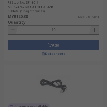
RS Stock No.
251-9011
Mfr. Part No.
NRA-TT 1FT-BLACK
Subtotal (1 bag of 10 units)
MYR120.38
MYR12.038/unit
Quantity
Add
Datasheets
Currently unavailable