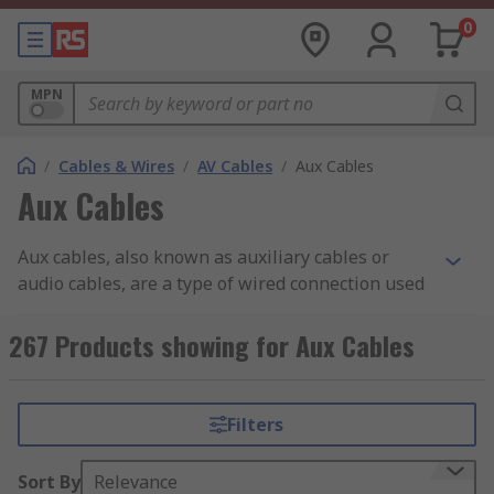
0
MPN
/
Cables & Wires
/
AV Cables
/
Aux Cables
Aux Cables
Aux cables, also known as auxiliary cables or
audio cables, are a type of wired connection used
to transmit audio signals between electronic
devices.
267 Products showing for Aux Cables
What are Aux Cables?
Filters
Aux cables typically consist of a male 3.5mm
stereo jack at both ends. One end is plugged into
Sort By
Relevance