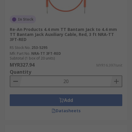
In Stock
Re-An Products 4.4 mm TT Bantam Jack to 4.4 mm
TT Bantam Jack Auxiliary Cable, Red, 3 ft NRA-TT
3FT-RED
RS Stock No.
253-5295
Mfr. Part No.
NRA-TT 3FT-RED
Subtotal (1 box of 20 units)
MYR327.94
MYR16.397/unit
Quantity
Add
Datasheets