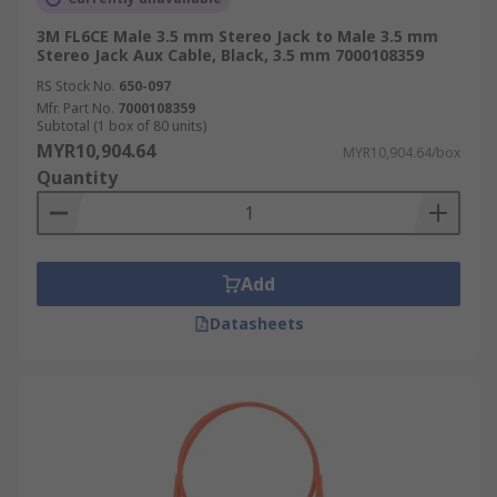
3M FL6CE Male 3.5 mm Stereo Jack to Male 3.5 mm
Stereo Jack Aux Cable, Black, 3.5 mm 7000108359
RS Stock No.
650-097
Mfr. Part No.
7000108359
Subtotal (1 box of 80 units)
MYR10,904.64
MYR10,904.64/box
Quantity
Add
Datasheets