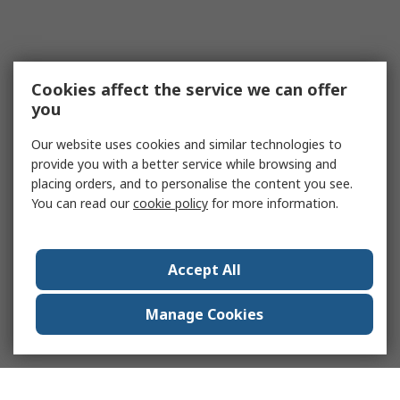
Cookies affect the service we can offer
you
Our website uses cookies and similar technologies to
provide you with a better service while browsing and
placing orders, and to personalise the content you see.
You can read our
cookie policy
for more information.
Accept All
Manage Cookies