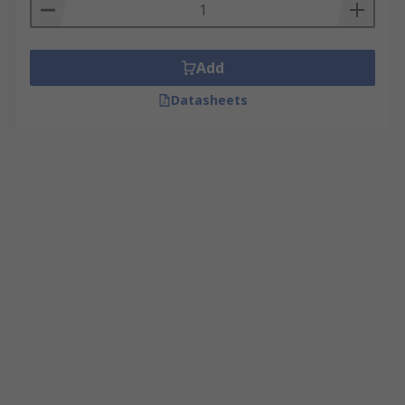
Add
Datasheets