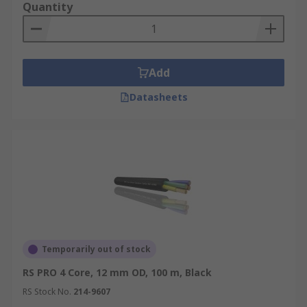
Quantity
Add
Datasheets
Temporarily out of stock
RS PRO 4 Core, 12 mm OD, 100 m, Black
RS Stock No.
214-9607