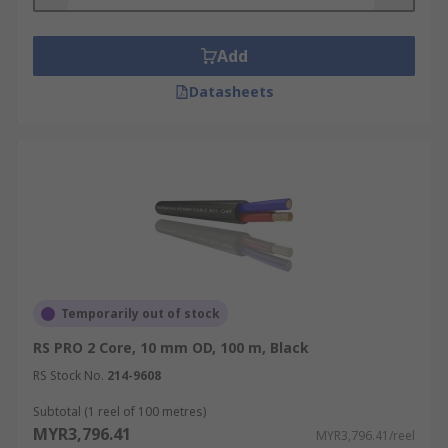
Add
Datasheets
Temporarily out of stock
RS PRO 2 Core, 10 mm OD, 100 m, Black
RS Stock No.
214-9608
Subtotal (1 reel of 100 metres)
MYR3,796.41
MYR3,796.41/reel