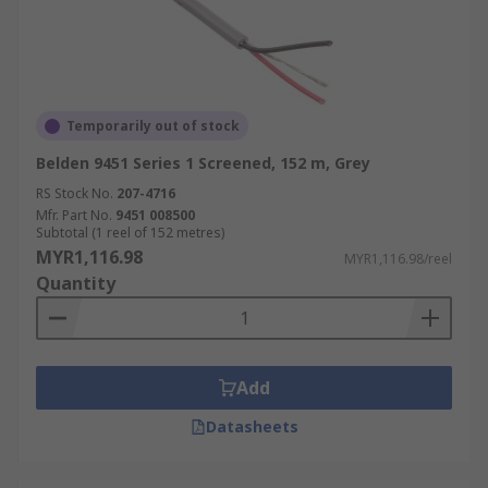
Temporarily out of stock
Belden 9451 Series 1 Screened, 152 m, Grey
RS Stock No.
207-4716
Mfr. Part No.
9451 008500
Subtotal (1 reel of 152 metres)
MYR1,116.98
MYR1,116.98/reel
Quantity
Add
Datasheets