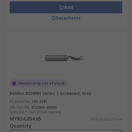
Add
Datasheets
Temporarily out of stock
Belden 8720NH Series 1 Screened, Grey
RS Stock No.
181-3281
Mfr. Part No.
8720NH.00500
Subtotal (1 reel of 500 metres)
MYR24,854.05
MYR24,854.05/reel
Quantity