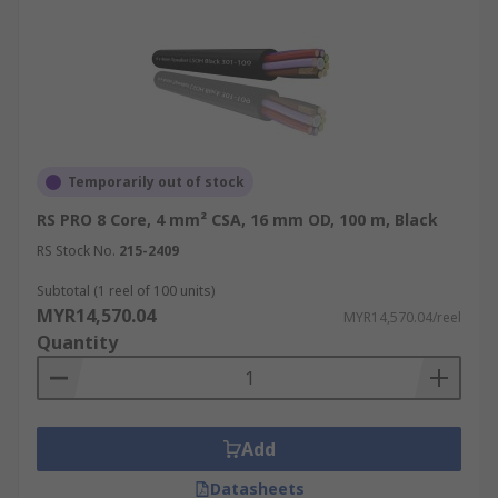
Temporarily out of stock
RS PRO 8 Core, 4 mm² CSA, 16 mm OD, 100 m, Black
RS Stock No.
215-2409
Subtotal (1 reel of 100 units)
MYR14,570.04
MYR14,570.04/reel
Quantity
Add
Datasheets