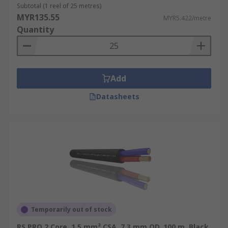
wires.
Subtotal (1 reel of 25 metres)
MYR135.55
MYR5.422/metre
Quantity
Add
Datasheets
Temporarily out of stock
RS PRO 2 Core, 1.5 mm² CSA, 7.3 mm OD, 100 m, Black