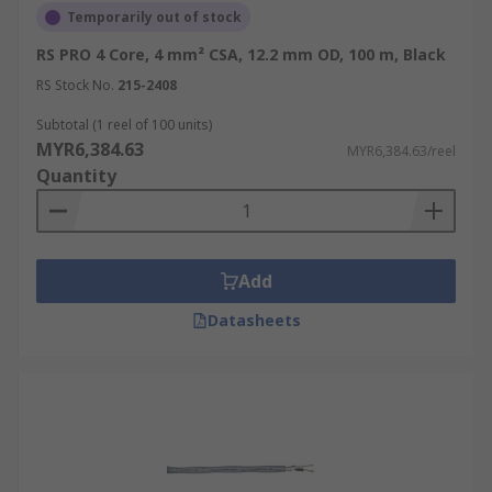
Temporarily out of stock
RS PRO 4 Core, 4 mm² CSA, 12.2 mm OD, 100 m, Black
RS Stock No.
215-2408
Subtotal (1 reel of 100 units)
MYR6,384.63
MYR6,384.63/reel
Quantity
Add
Datasheets