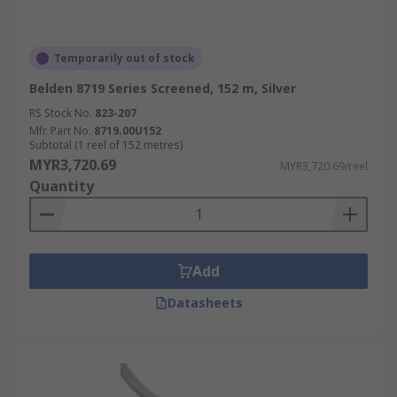
Temporarily out of stock
Belden 8719 Series Screened, 152 m, Silver
RS Stock No.
823-207
Mfr. Part No.
8719.00U152
Subtotal (1 reel of 152 metres)
MYR3,720.69
MYR3,720.69/reel
Quantity
Add
Datasheets