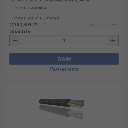
RS Stock No.
214-9614
Subtotal (1 reel of 100 metres)
MYR2,309.21
MYR2,309.21/reel
Quantity
Add
Datasheets