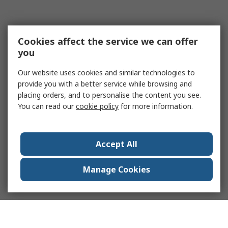
Cookies affect the service we can offer
you
Our website uses cookies and similar technologies to
provide you with a better service while browsing and
placing orders, and to personalise the content you see.
You can read our
cookie policy
for more information.
Accept All
Manage Cookies