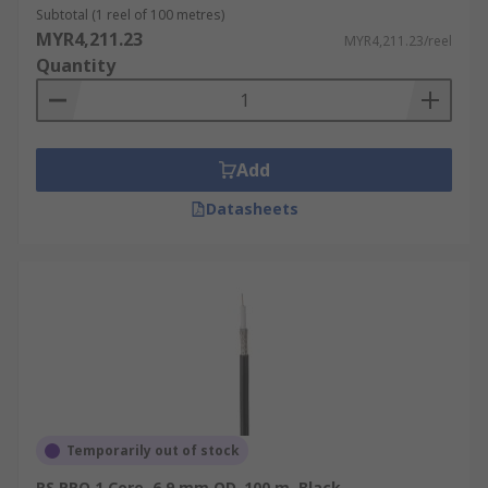
Subtotal (1 reel of 100 metres)
MYR4,211.23
MYR4,211.23/reel
Quantity
Add
Datasheets
Temporarily out of stock
RS PRO 1 Core, 6.9 mm OD, 100 m, Black