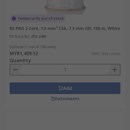
Temporarily out of stock
RS PRO 2 Core, 1.5 mm² CSA, 7.3 mm OD, 100 m, White
RS Stock No.
215-2401
Subtotal (1 reel of 100 units)
MYR1,409.12
MYR1,409.12/reel
Quantity
Add
Datasheets