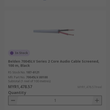
In Stock
Belden 70045LV Series 2 Core Audio Cable Screened,
100 m, Black
RS Stock No.
187-6121
Mfr. Part No.
70045LV.00100
Subtotal (1 reel of 100 metres)
MYR1,478.57
MYR1,478.57/reel
Quantity