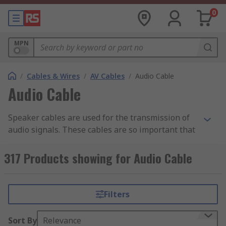
0
MPN
/
Cables & Wires
/
AV Cables
/
Audio Cable
Audio Cable
Speaker cables are used for the transmission of
audio signals. These cables are so important that
you will hardly get an ultimate experience from a
device without them. Apart from that, they can
317 Products showing for Audio Cable
help in minimising noise as well as interference.
Despite being designed or built to be connected
to audio sources like a microphone or stereo,
Filters
there are still certain things you need to
understand about these cables.
Sort By
Relevance