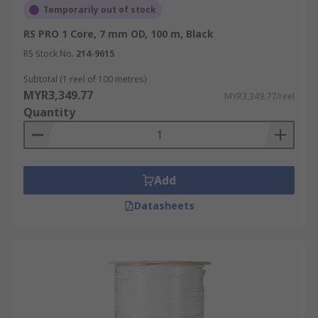
Temporarily out of stock
RS PRO 1 Core, 7 mm OD, 100 m, Black
RS Stock No.
214-9615
Subtotal (1 reel of 100 metres)
MYR3,349.77
MYR3,349.77/reel
Quantity
Add
Datasheets