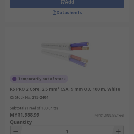
Add
Datasheets
Temporarily out of stock
RS PRO 2 Core, 2.5 mm² CSA, 9 mm OD, 100 m, White
RS Stock No.
215-2404
Subtotal (1 reel of 100 units)
MYR1,988.99
MYR1,988.99/reel
Quantity