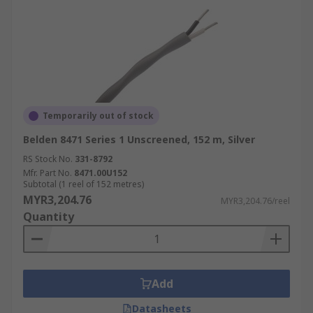
Temporarily out of stock
Belden 8471 Series 1 Unscreened, 152 m, Silver
RS Stock No.
331-8792
Mfr. Part No.
8471.00U152
Subtotal (1 reel of 152 metres)
MYR3,204.76
MYR3,204.76/reel
Quantity
Add
Datasheets