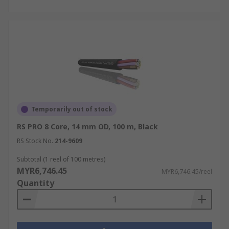
Temporarily out of stock
RS PRO 8 Core, 14 mm OD, 100 m, Black
RS Stock No.
214-9609
Subtotal (1 reel of 100 metres)
MYR6,746.45
MYR6,746.45/reel
Quantity