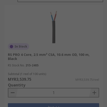
Types of Audio Cables
There are different types of audio and speaker
cables in the market. In order to purchase the
best audio cord that can meet your expectations,
you need to have in-depth knowledge about each
of these cables. To help you understand them
much better, we will explore the various speaker
In Stock
cables below for your convenience.
RS PRO 4 Core, 2.5 mm² CSA, 10.6 mm OD, 100 m,
Black
TRS: The letters TRS stand for tip, ring, and
RS Stock No.
215-2405
sleeve, and refer to the parts of the jack
plug that the different conductors are
Subtotal (1 reel of 100 units)
MYR3,539.75
connected to. These audio cables are useful
MYR3,539.75/reel
Quantity
for connection of sources such as audio
interfaces, outboard gear, and headphones,
and are a perfect replacement for XLR
connectors.