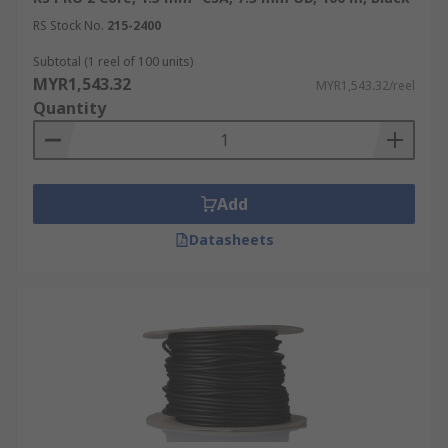
RS Stock No.
215-2400
Subtotal (1 reel of 100 units)
MYR1,543.32
MYR1,543.32/reel
Quantity
Add
Datasheets