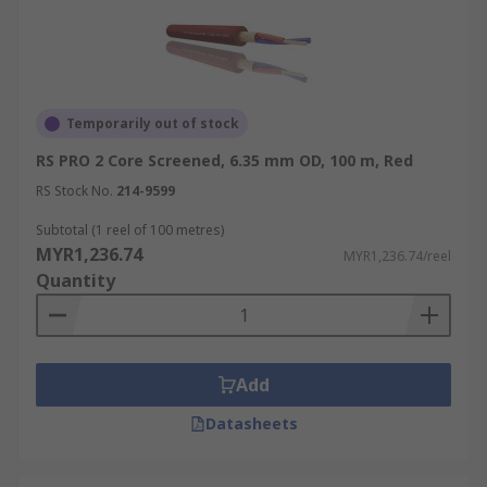
Temporarily out of stock
RS PRO 2 Core Screened, 6.35 mm OD, 100 m, Red
RS Stock No.
214-9599
Subtotal (1 reel of 100 metres)
MYR1,236.74
MYR1,236.74/reel
Quantity
Add
Datasheets