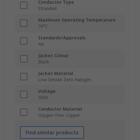
Conductor Type
Stranded
Maximum Operating Temperature
70°C
Standards/Approvals
No
Jacket Colour
Black
Jacket Material
Low Smoke Zero Halogen
Voltage
300V
Conductor Material
Oxygen-Free Copper
Find similar products