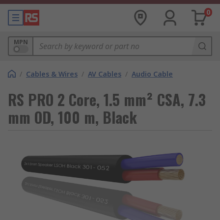
0
MPN
/
Cables & Wires
/
AV Cables
/
Audio Cable
RS PRO 2 Core, 1.5 mm² CSA, 7.3
mm OD, 100 m, Black