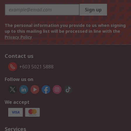
Sign up
The personal information you provide to us when signing
up to this mailing list will be processed in line with the
Privacy Policy
Contact us
+603 5021 5888
Follow us on
We accept
Services