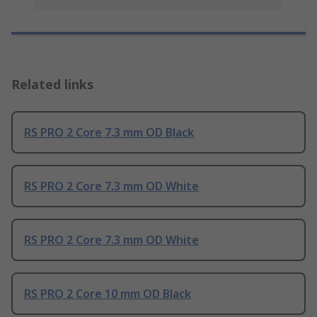
Related links
RS PRO 2 Core 7.3 mm OD Black
RS PRO 2 Core 7.3 mm OD White
RS PRO 2 Core 7.3 mm OD White
RS PRO 2 Core 10 mm OD Black