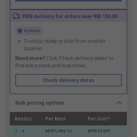
FREE delivery for orders over RM 150.00
In Stock
7
unit(s) ready to ship from another
location
Need more?
Click ‘Check delivery dates’ to
find extra stock and lead times.
Check delivery dates
Bulk pricing options
Reel(s)
Per Reel
Per Unit*
1 - 4
MYR1,409.12
MYR14.091