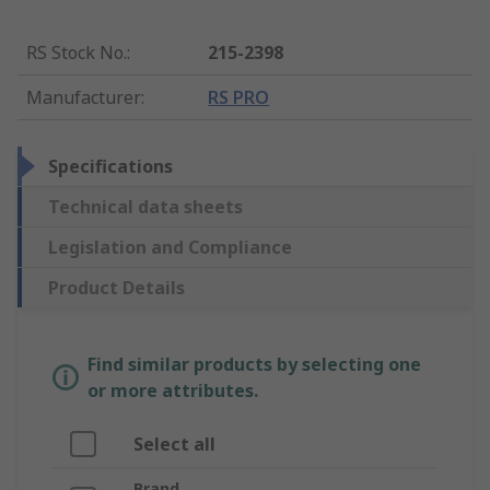
RS Stock No.
:
215-2398
Manufacturer
:
RS PRO
Specifications
Technical data sheets
Legislation and Compliance
Product Details
Find similar products by selecting one
or more attributes.
Select all
Brand