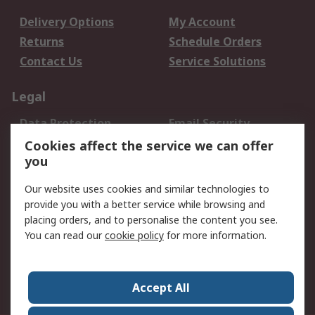
Delivery Options
My Account
Returns
Schedule Orders
Contact Us
Service Solutions
Legal
Data Protection
Email Security
Privacy Policy
Website Terms
Cookies affect the service we can offer
you
Terms and Conditions
of Sale
Our website uses cookies and similar technologies to
provide you with a better service while browsing and
About RS
placing orders, and to personalise the content you see.
You can read our
cookie policy
for more information.
About Us
Careers
Corporate Group
Press Centre
World Wide
Accept All