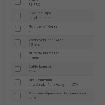
RS PRO
Product Type
Speaker Cable
Number of Cores
2
Cross Sectional Area
1.5 mm²
Outside Diameter
7.3mm
Cable Length
100m
Fire Behaviour
Low Smoke Zero Halogen (LSZH)
Minimum Operating Temperature
-20°C