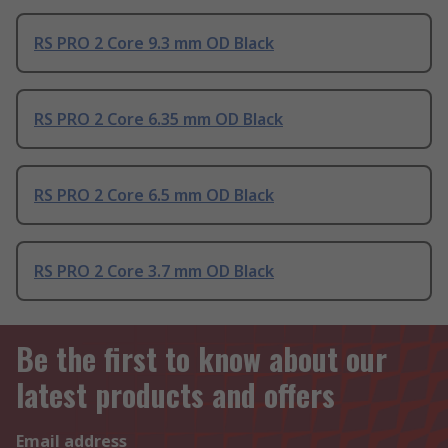
RS PRO 2 Core 9.3 mm OD Black
RS PRO 2 Core 6.35 mm OD Black
RS PRO 2 Core 6.5 mm OD Black
RS PRO 2 Core 3.7 mm OD Black
Be the first to know about our
latest products and offers
Email address