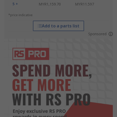
5 +
MYR1,159.70
MYR11.597
*price indicative
Add to a parts list
Sponsored