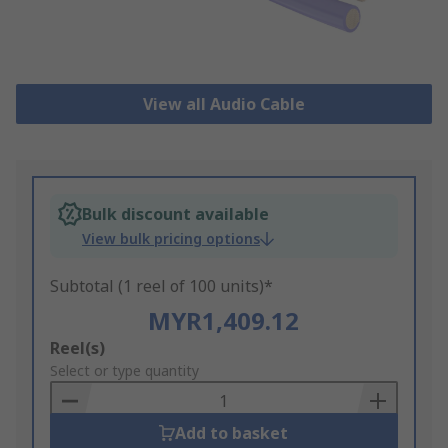
View all Audio Cable
Bulk discount available
View bulk pricing options
Subtotal (1 reel of 100 units)*
MYR1,409.12
Add
Reel(s)
to
Select or type quantity
Basket
Add to basket