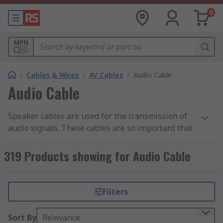
0
MPN
/
Cables & Wires
/
AV Cables
/
Audio Cable
Audio Cable
Speaker cables are used for the transmission of
audio signals. These cables are so important that
you will hardly get an ultimate experience from a
device without them. Apart from that, they can
319 Products showing for Audio Cable
help in minimising noise as well as interference.
Despite being designed or built to be connected
to audio sources like a microphone or stereo,
Filters
there are still certain things you need to
understand about these cables.
Sort By
Relevance