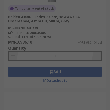
Temporarily out of stock
Belden 4300UE Series 2 Core, 18 AWG CSA
Unscreened, 4 mm OD, 500 m, Grey
RS Stock No.
631-580
Mfr. Part No.
4300UE.00500
Subtotal (1 reel of 500 metres)
MYR3,986.10
MYR3,986.10/reel
Quantity
Add
Datasheets