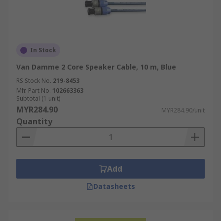
In Stock
Van Damme 2 Core Speaker Cable, 10 m, Blue
RS Stock No.
219-8453
Mfr. Part No.
102663363
Subtotal (1 unit)
MYR284.90
MYR284.90/unit
Quantity
Add
Datasheets