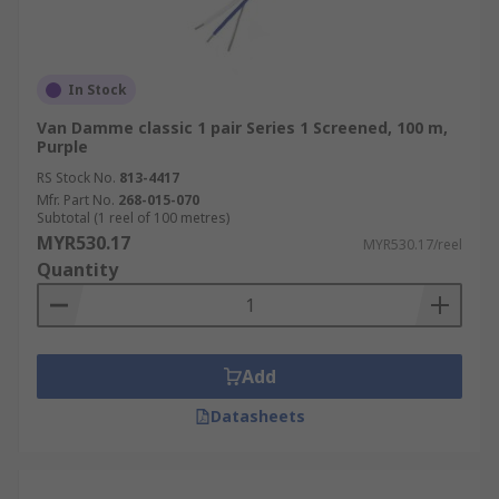
In Stock
Van Damme classic 1 pair Series 1 Screened, 100 m,
Purple
RS Stock No.
813-4417
Mfr. Part No.
268-015-070
Subtotal (1 reel of 100 metres)
MYR530.17
MYR530.17/reel
Quantity
Add
Datasheets