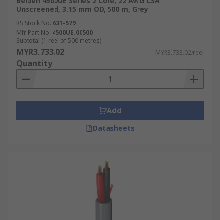
Belden 4500UE Series 2 Core, 22 AWG CSA
Unscreened, 3.15 mm OD, 500 m, Grey
RS Stock No.
631-579
Mfr. Part No.
4500UE.00500
Subtotal (1 reel of 500 metres)
MYR3,733.02
MYR3,733.02/reel
Quantity
Add
Datasheets