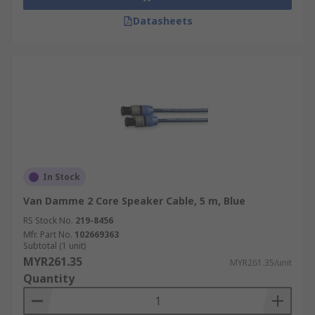
Datasheets
In Stock
Van Damme 2 Core Speaker Cable, 5 m, Blue
RS Stock No.
219-8456
Mfr. Part No.
102669363
Subtotal (1 unit)
MYR261.35
MYR261.35/unit
Quantity