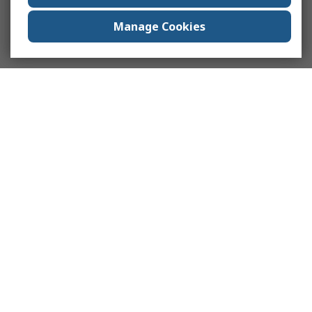
Manage Cookies