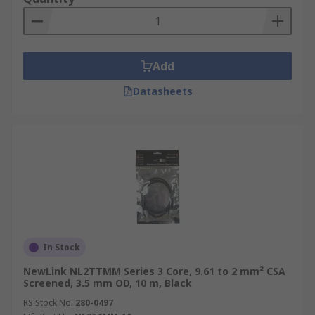
Add
Datasheets
In Stock
NewLink NL2TTMM Series 3 Core, 9.61 to 2 mm² CSA
Screened, 3.5 mm OD, 10 m, Black
RS Stock No.
280-0497