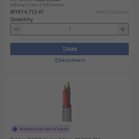
Subtotal (1 reel of 500 metres)
MYR14,713.47
MYR14,713.47/reel
Quantity
Add
Datasheets
Temporarily out of stock