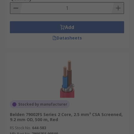
Add
Datasheets
Stocked by manufacturer
Belden 79002FS Series 2 Core, 2.5 mm² CSA Screened,
9.2 mm OD, 500 m, Red
RS Stock No.
644-583
Mfr. Part No.
79002FS.00500