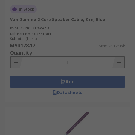
In Stock
Van Damme 2 Core Speaker Cable, 3 m, Blue
RS Stock No.
219-8450
Mfr. Part No.
102661363
Subtotal (1 unit)
MYR178.17
MYR178.17/unit
Quantity
Add
Datasheets