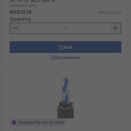
Mfr. Part No.
NL2TTMM-10
Subtotal (1 unit)
MYR30.56
MYR30.56/unit
Quantity
Add
Datasheets
Temporarily out of stock