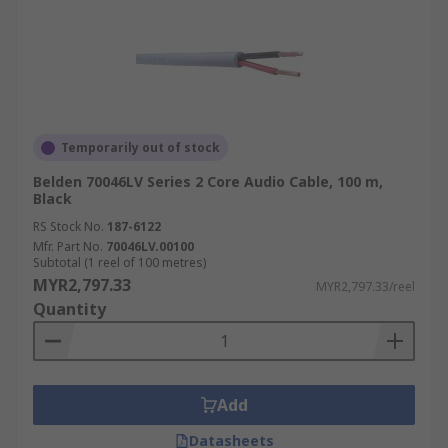
Temporarily out of stock
Belden 70046LV Series 2 Core Audio Cable, 100 m,
Black
RS Stock No.
187-6122
Mfr. Part No.
70046LV.00100
Subtotal (1 reel of 100 metres)
MYR2,797.33
MYR2,797.33/reel
Quantity
Add
Datasheets