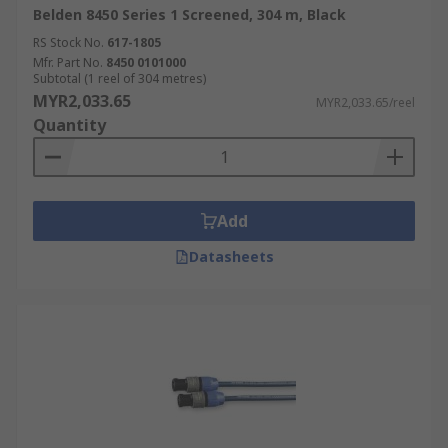
Belden 8450 Series 1 Screened, 304 m, Black
RS Stock No.
617-1805
Mfr. Part No.
8450 0101000
Subtotal (1 reel of 304 metres)
MYR2,033.65
MYR2,033.65/reel
Quantity
Add
Datasheets