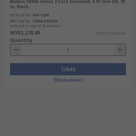
Belden 1696A Series 2 Core Screened, 5.97 mm OD, 76
m, Black
RS Stock No.
209-1266
Mfr. Part No.
1696A B59250
Subtotal (1 reel of 76 metres)
MYR2,278.49
MYR2,278.49/reel
Quantity
Add
Datasheets