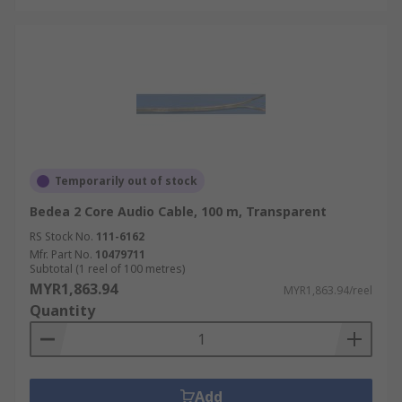
Temporarily out of stock
Bedea 2 Core Audio Cable, 100 m, Transparent
RS Stock No.
111-6162
Mfr. Part No.
10479711
Subtotal (1 reel of 100 metres)
MYR1,863.94
MYR1,863.94/reel
Quantity
Add