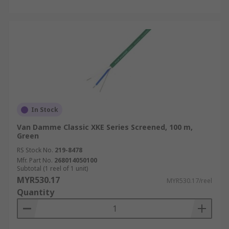
In Stock
Van Damme Classic XKE Series Screened, 100 m,
Green
RS Stock No.
219-8478
Mfr. Part No.
268014050100
Subtotal (1 reel of 1 unit)
MYR530.17
MYR530.17/reel
Quantity