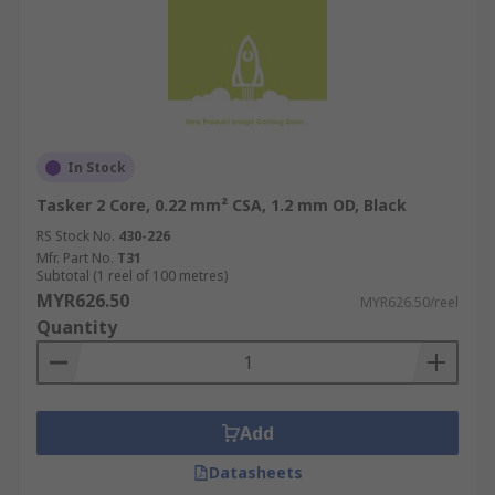
In Stock
Tasker 2 Core, 0.22 mm² CSA, 1.2 mm OD, Black
RS Stock No.
430-226
Mfr. Part No.
T31
Subtotal (1 reel of 100 metres)
MYR626.50
MYR626.50/reel
Quantity
Add
Datasheets