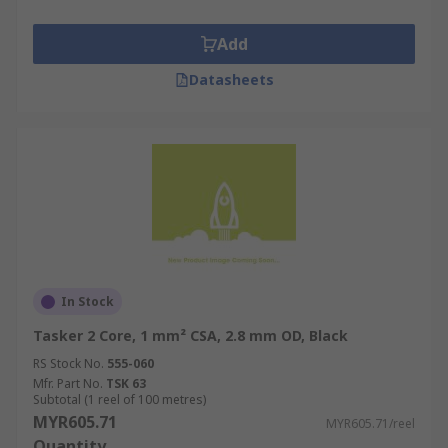
Add
Datasheets
In Stock
Tasker 2 Core, 1 mm² CSA, 2.8 mm OD, Black
RS Stock No.
555-060
Mfr. Part No.
TSK 63
Subtotal (1 reel of 100 metres)
MYR605.71
MYR605.71/reel
Quantity