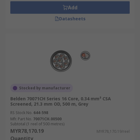
Add
Datasheets
Stocked by manufacturer
Belden 70071CH Series 16 Core, 0.34 mm² CSA
Screened, 21.3 mm OD, 500 m, Grey
RS Stock No.
644-598
Mfr. Part No.
70071CH.00500
Subtotal (1 reel of 500 metres)
MYR78,170.19
MYR78,170.19/reel
Quantity