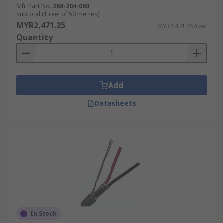
wires.
Mfr. Part No.
268-204-060
Subtotal (1 reel of 50 metres)
MYR2,471.25
MYR2,471.25/reel
Quantity
Add
Datasheets
In Stock