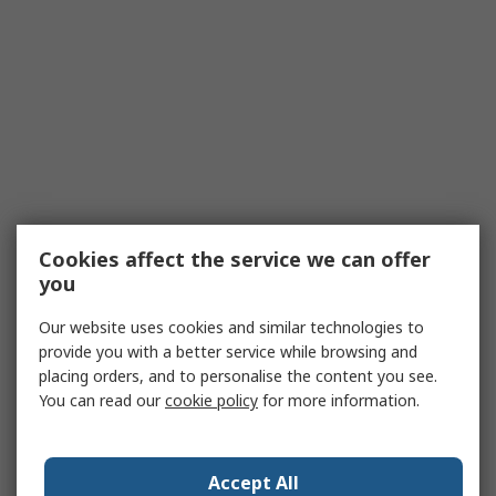
Cookies affect the service we can offer
you
Our website uses cookies and similar technologies to
provide you with a better service while browsing and
placing orders, and to personalise the content you see.
You can read our
cookie policy
for more information.
Accept All