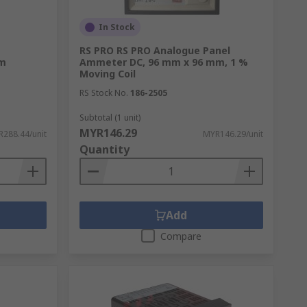
In Stock
e
RS PRO RS PRO Analogue Panel
mm
Ammeter DC, 96 mm x 96 mm, 1 %
Moving Coil
RS Stock No.
186-2505
Subtotal (1 unit)
MYR146.29
288.44/unit
MYR146.29/unit
Quantity
Add
Compare