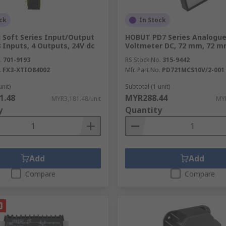
ck
In Stock
i Soft Series Input/Output
HOBUT PD7 Series Analogu
 Inputs, 4 Outputs, 24V dc
Voltmeter DC, 72 mm, 72 
.
701-9193
RS Stock No.
315-9442
.
FX3-XTIO84002
Mfr. Part No.
PD721MCS10V/2-001
unit)
Subtotal (1 unit)
1.48
MYR288.44
MYR3,181.48/unit
MYR
y
Quantity
Add
Add
Compare
Compare