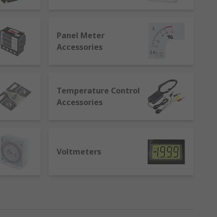
trol.
 are:
Panel Meter
Accessories
Temperature Control
Accessories
Voltmeters