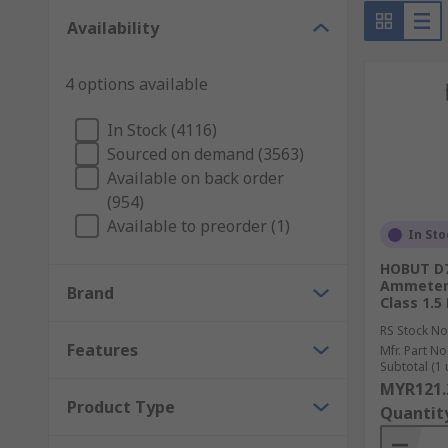
Typical final process control devices include:
Availability
Throttle valve (for controlling a fluid's flow rate
4 options available
An electric motor
Electric heaters.
In Stock (4116)
Sourced on demand (3563)
Both measurements and final controls play a role in 
Available on back order
(954)
With everything from temperature control technologie
Available to preorder (1)
In Sto
What Process Control equipment do I need?
HOBUT D7
Ammeter 
Brand
Class 1.5
Whether in manufacturing or engineering, there are 
environment will benefit from
RS Stock No
Features
Mfr. Part No
Subtotal (1 
Temperature Controllers
MYR121.
Product Type
Quantit
Temperature Controllers are essential for controlle