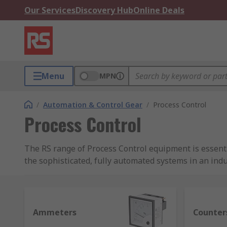
Our Services
Discovery Hub
Online Deals
Menu
MPN
/
Automation & Control Gear
/
Process Control
Process Control
The RS range of Process Control equipment is essen
the sophisticated, fully automated systems in an indu
When conditions are not as expected, the operator may 
most processes manually due to their continuous inte
Ammeters
Counter
Most industrial processes and generating systems req