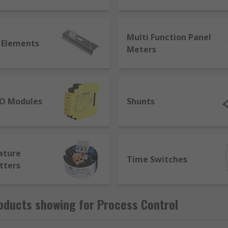
, records, and controls it. This is the essence of process con
t is the first step. The parameters which need measurement
Multi Function Panel
 Elements
Meters
IO Modules
Shunts
ature
Time Switches
tters
oducts showing for Process Control