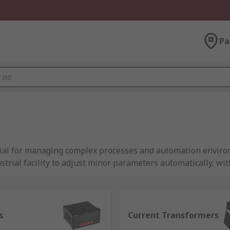
Pa
tial for managing complex processes and automation environ
strial facility to adjust minor parameters automatically, w
record indications to evaluate the process's current state. 
ractive nature. It is possible to automate such processes wi
s
Current Transformers
uire a consistent and reliable operation, which is made po