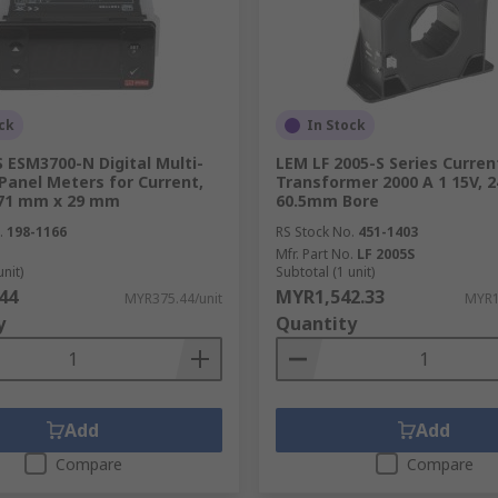
ck
In Stock
 ESM3700-N Digital Multi-
LEM LF 2005-S Series Curren
Panel Meters for Current,
Transformer 2000 A 1 15V, 2
 71 mm x 29 mm
60.5mm Bore
.
198-1166
RS Stock No.
451-1403
Mfr. Part No.
LF 2005S
unit)
Subtotal (1 unit)
44
MYR1,542.33
MYR375.44/unit
MYR1
y
Quantity
Add
Add
Compare
Compare