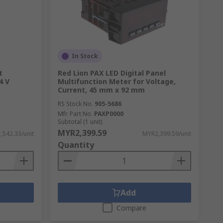
In Stock
t
Red Lion PAX LED Digital Panel
4 V
Multifunction Meter for Voltage,
Current, 45 mm x 92 mm
RS Stock No.
905-5686
Mfr. Part No.
PAXP0000
Subtotal (1 unit)
MYR2,399.59
,542.33/unit
MYR2,399.59/unit
Quantity
Add
Compare