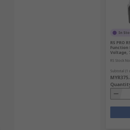
In Sto
RS PRO RS
Function 
Voltage,
RS Stock No
Subtotal (1 
MYR375.
Quantit