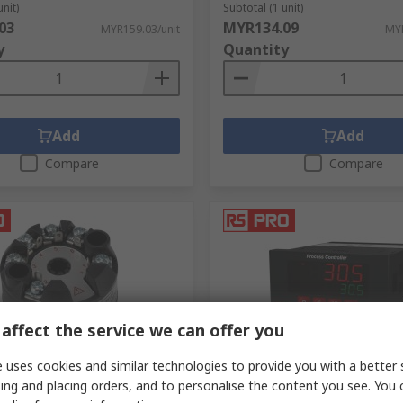
unit)
Subtotal (1 unit)
ng consumed, which allows for an estimate of energy usage 
03
MYR134.09
MYR159.03/unit
MYR
y
Quantity
Add
Add
Compare
Compare
affect the service we can offer you
ck
In Stock
 uses cookies and similar technologies to provide you with a better 
ing and placing orders, and to personalise the content you see. You 
emperature Transmitter
RS PRO ESM Panel Mount PI