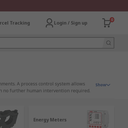
0
rcel Tracking
Login / Sign up
ments. A process control system allows
Show
ith no further human intervention required.
It is not feasible and unreliable to control
th the help of instrumentation.
Energy Meters
ssible by instruments. To maintain a