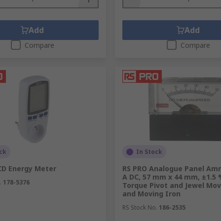
torage areas.
Add
Add
Compare
Compare
ol and measurement of process systems and are available in 
s.
e automation and control of electrical machinery and syste
ck
In Stock
urrent flowing through another circuit. High-voltage lines
CD Energy Meter
RS PRO Analogue Panel Am
A DC, 57 mm x 44 mm, ±1.5 
 in the primary winding and then an alternating current is 
.
178-5376
Torque Pivot and Jewel Mov
and Moving Iron
RS Stock No.
186-2535