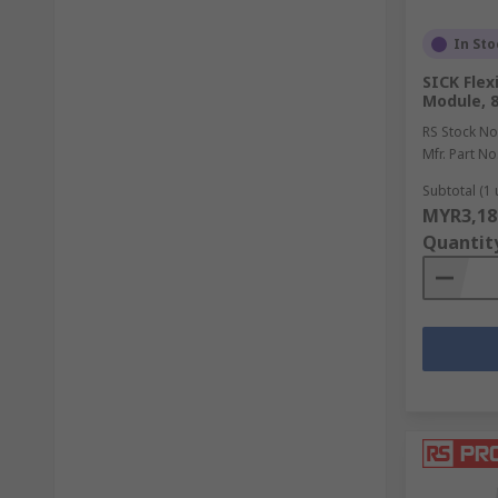
In Sto
SICK Flex
Module, 8
RS Stock No
Mfr. Part No
Subtotal (1 
MYR3,18
Quantit