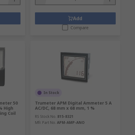
Add
Compare
digital and analogue formats. They are
ms, allowing pre-set responses where
In Stock
 are monitored with CTs in power grids
meter 50
Trumeter APM Digital Ammeter 5 A
% High
AC/DC, 68 mm x 68 mm, 1 %
produced in the secondary winding.
ing Coil
RS Stock No.
815-8321
Mfr. Part No.
APM-AMP-ANO