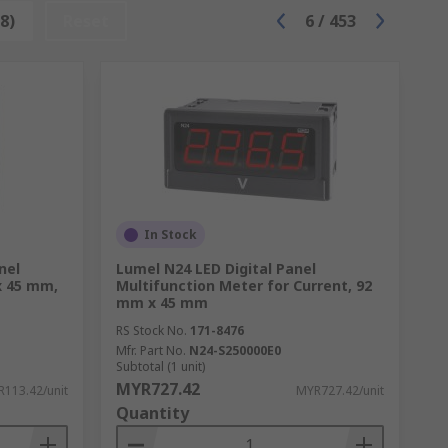
8)
Reset
6
/
453
support no what your application.
In Stock
nel
Lumel N24 LED Digital Panel
x 45 mm,
Multifunction Meter for Current, 92
mm x 45 mm
ly used. Any commercial or production
RS Stock No.
171-8476
Mfr. Part No.
N24-S250000E0
Subtotal (1 unit)
MYR727.42
113.42/unit
MYR727.42/unit
Quantity
ng equipment ensure the safe, reliable