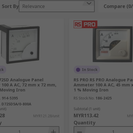
Sort By
Relevance
Compare (0/
)
the process.
s, to panel meters, and timers, RS provides solutions and 
ck
In Stock
2SD Analogue Panel
RS PRO RS PRO Analogue Pa
100 A AC, 72 mm x 72 mm,
Ammeter 100 A AC, 45 mm 
 Moving Iron
1 % Moving Iron
certain process control equipment categories that are wide
.
914-5395
RS Stock No.
186-2425
.
D72SD5A/0-800A
unit)
Subtotal (1 unit)
28
MYR113.42
MYR121.28/unit
MYR
y
Quantity
d storage conditions, and sensors and temperature monitori