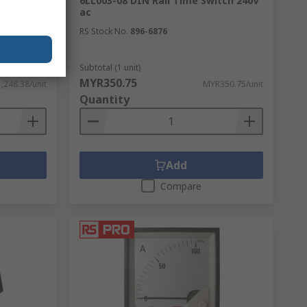
nput, 3
6LL003-08 DIN Rail Time Switch 240V
ff, PID
ac
RS Stock No.
896-6876
Subtotal (1 unit)
MYR350.75
,248.38/unit
MYR350.75/unit
Quantity
Add
Compare