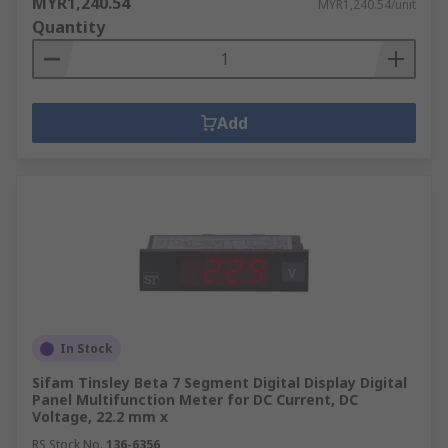
MYR1,240.54
MYR1,240.54/unit
Quantity
Add
In Stock
Sifam Tinsley Beta 7 Segment Digital Display Digital
Panel Multifunction Meter for DC Current, DC
Voltage, 22.2 mm x
RS Stock No.
136-6356