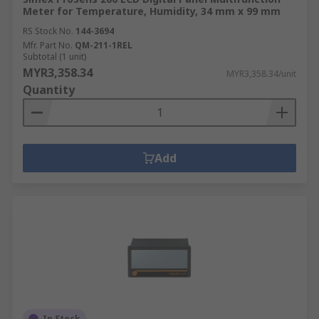
Meter for Temperature, Humidity, 34 mm x 99 mm
RS Stock No.
144-3694
Mfr. Part No.
QM-211-1REL
Subtotal (1 unit)
MYR3,358.34
MYR3,358.34/unit
Quantity
Add
In Stock