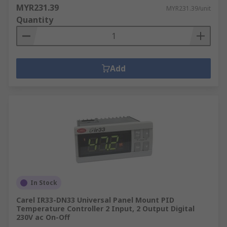
MYR231.39
MYR231.39/unit
Quantity
Add
In Stock
Carel IR33-DN33 Universal Panel Mount PID
Temperature Controller 2 Input, 2 Output Digital
230V ac On-Off