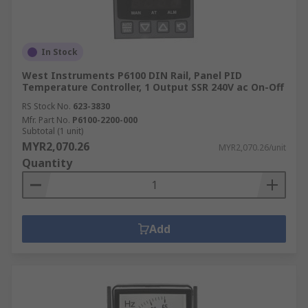
In Stock
West Instruments P6100 DIN Rail, Panel PID
Temperature Controller, 1 Output SSR 240V ac On-Off
RS Stock No.
623-3830
Mfr. Part No.
P6100-2200-000
Subtotal (1 unit)
MYR2,070.26
MYR2,070.26/unit
Quantity
Add