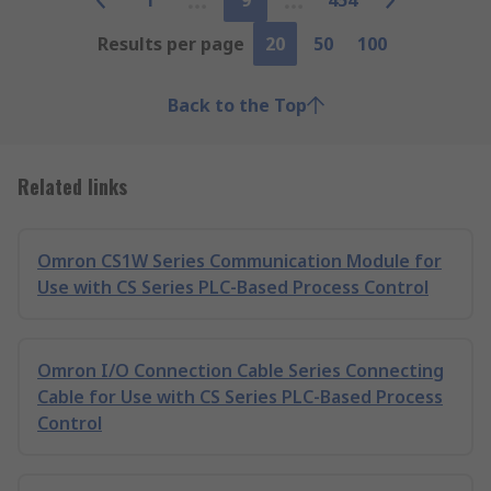
1
9
454
Results per page
20
50
100
Back to the Top
Related links
Omron CS1W Series Communication Module for
Use with CS Series PLC-Based Process Control
Omron I/O Connection Cable Series Connecting
Cable for Use with CS Series PLC-Based Process
Control