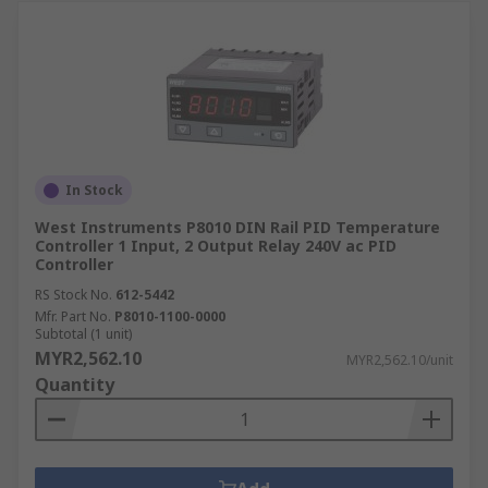
In Stock
West Instruments P8010 DIN Rail PID Temperature
Controller 1 Input, 2 Output Relay 240V ac PID
Controller
RS Stock No.
612-5442
Mfr. Part No.
P8010-1100-0000
Subtotal (1 unit)
MYR2,562.10
MYR2,562.10/unit
Quantity