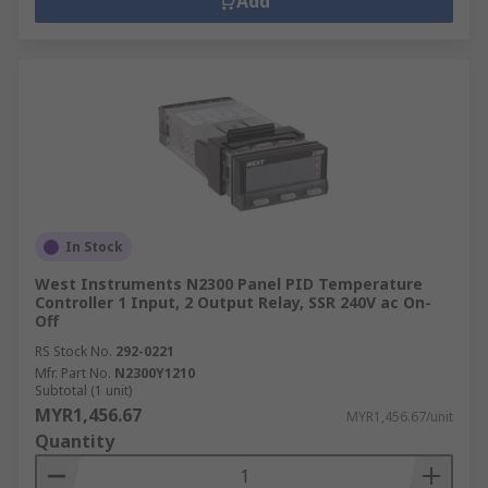
Add
In Stock
West Instruments N2300 Panel PID Temperature
Controller 1 Input, 2 Output Relay, SSR 240V ac On-
Off
RS Stock No.
292-0221
Mfr. Part No.
N2300Y1210
Subtotal (1 unit)
MYR1,456.67
MYR1,456.67/unit
Quantity