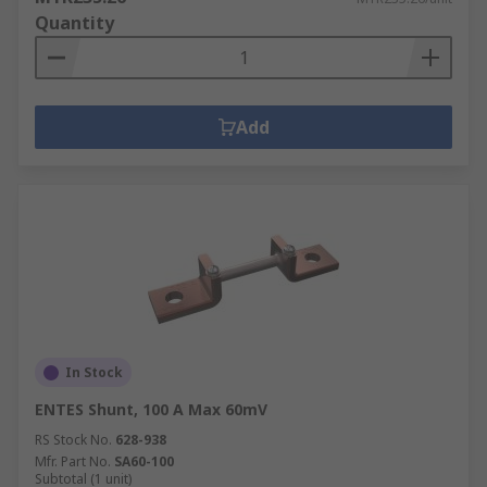
Energy meters measure the amount of electricity
Quantity
being consumed, which allows for an estimate of
energy usage over time.
Add
In Stock
ENTES Shunt, 100 A Max 60mV
RS Stock No.
628-938
Mfr. Part No.
SA60-100
Subtotal (1 unit)