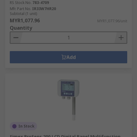
RS Stock No.
783-4709
Mfr. Part No.
IR33W7HR20
Subtotal (1 unit)
MYR1,077.96
MYR1,077.96/unit
Quantity
Add
In Stock
Simex ProSens 200 LCD Digital Panel Multifunction