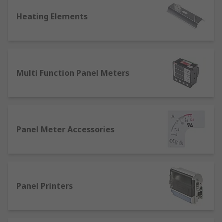
Fluid flow rate
Heating Elements
Objects' temperatures
Fluid-filled vessel volume
Chemical concentrations
A machine's position
Multi Function Panel Meters
Motion or acceleration
Dimensions of an object
Inventory count
Electrical voltage
Panel Meter Accessories
Resistance or current
Typical final process control devices
include:
Panel Printers
Throttle valve (for controlling a fluid's flow
rate)