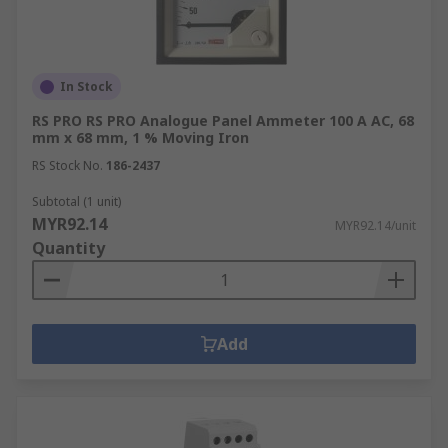
In Stock
RS PRO RS PRO Analogue Panel Ammeter 100 A AC, 68
mm x 68 mm, 1 % Moving Iron
RS Stock No.
186-2437
Subtotal (1 unit)
MYR92.14
MYR92.14/unit
Quantity
Add