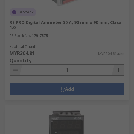
In Stock
RS PRO Digital Ammeter 50 A, 90 mm x 90 mm, Class
1.0
RS Stock No.
179-7575
Subtotal (1 unit)
MYR304.81
MYR304.81/unit
Quantity
Add