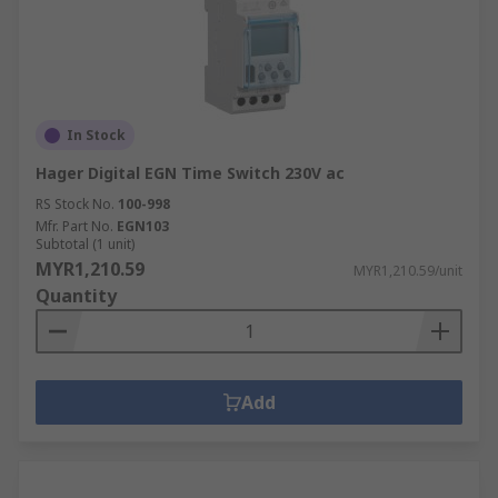
In Stock
Hager Digital EGN Time Switch 230V ac
RS Stock No.
100-998
Mfr. Part No.
EGN103
Subtotal (1 unit)
MYR1,210.59
MYR1,210.59/unit
Quantity
Add