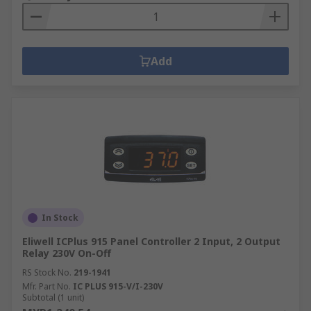
Add
In Stock
Eliwell ICPlus 915 Panel Controller 2 Input, 2 Output
Relay 230V On-Off
RS Stock No.
219-1941
Mfr. Part No.
IC PLUS 915-V/I-230V
Subtotal (1 unit)