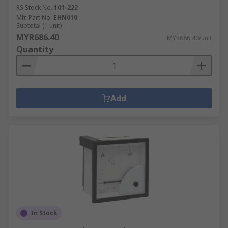
RS Stock No.
101-222
Mfr. Part No.
EHN010
Subtotal (1 unit)
MYR686.40
MYR686.40/unit
Quantity
Add
In Stock