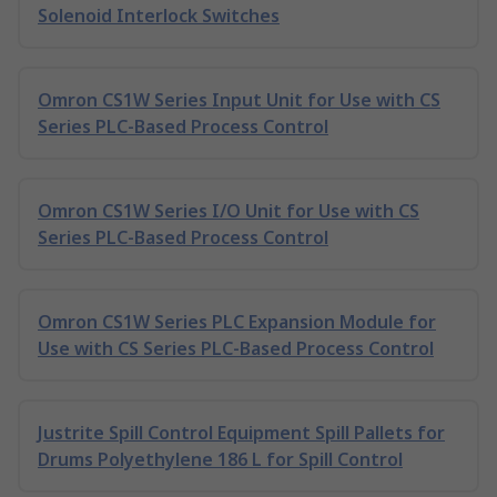
Solenoid Interlock Switches
Omron CS1W Series Input Unit for Use with CS
Series PLC-Based Process Control
Omron CS1W Series I/O Unit for Use with CS
Series PLC-Based Process Control
Omron CS1W Series PLC Expansion Module for
Use with CS Series PLC-Based Process Control
Justrite Spill Control Equipment Spill Pallets for
Drums Polyethylene 186 L for Spill Control