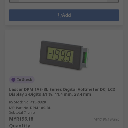
Add
In Stock
Lascar DPM 1AS-BL Series Digital Voltmeter DC, LCD
Display 3-Digits ±1 %, 11.4 mm, 28.4 mm
RS Stock No.
419-9328
Mfr. Part No.
DPM 1AS-BL
Subtotal (1 unit)
MYR196.18
MYR196.18/unit
Quantity