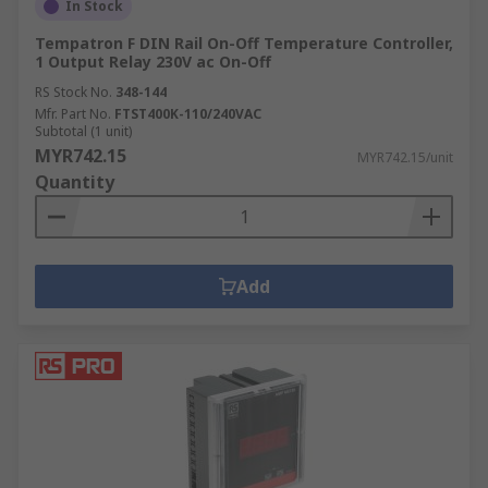
In Stock
Tempatron F DIN Rail On-Off Temperature Controller,
1 Output Relay 230V ac On-Off
RS Stock No.
348-144
Mfr. Part No.
FTST400K-110/240VAC
Subtotal (1 unit)
MYR742.15
MYR742.15/unit
Quantity
Add