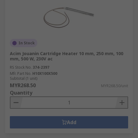
In Stock
Acim Jouanin Cartridge Heater 10 mm, 250 mm, 100
mm, 500 W, 230V ac
RS Stock No.
374-2397
Mfr. Part No.
H10X100X500
Subtotal (1 unit)
MYR268.50
MYR268.50/unit
Quantity
Add