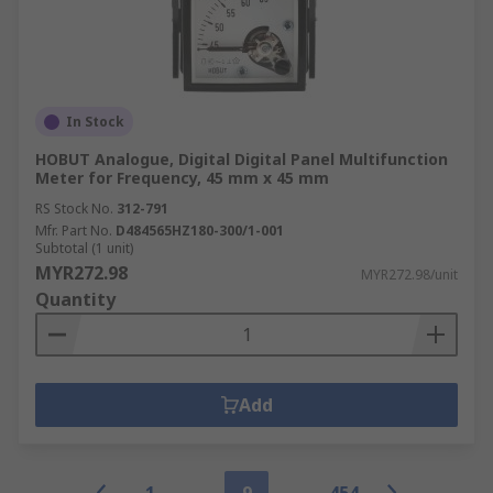
In Stock
HOBUT Analogue, Digital Digital Panel Multifunction
Meter for Frequency, 45 mm x 45 mm
RS Stock No.
312-791
Mfr. Part No.
D484565HZ180-300/1-001
Subtotal (1 unit)
MYR272.98
MYR272.98/unit
Quantity
Add