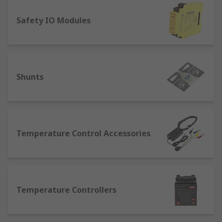
An electric motor
Safety IO Modules
Electric heaters.
Both measurements and final controls play a role
in the process.
Shunts
With everything from temperature control
technologies, to panel meters, and timers, RS
provides solutions and support no what your
application.
Temperature Control Accessories
What Process Control equipment do I
need?
Whether in manufacturing or engineering, there
Temperature Controllers
are certain process control equipment categories
that are widely used. Any commercial or
production environment will benefit from