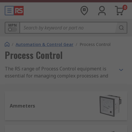
0
MPN
/
Automation & Control Gear
/
Process Control
Process Control
The RS range of Process Control equipment is
essential for managing complex processes and
automation environments. A process control
system allows the sophisticated, fully automated
systems in an industrial facility to adjust minor
parameters automatically, with no further human
Ammeters
intervention required.
When conditions are not as expected, the
operator may record indications to evaluate the