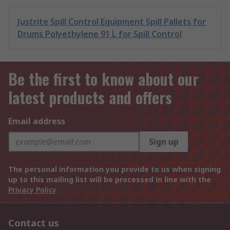
Justrite Spill Control Equipment Spill Pallets for
Drums Polyethylene 91 L for Spill Control
Be the first to know about our
latest products and offers
Email address
Sign up
The personal information you provide to us when signing
up to this mailing list will be processed in line with the
Privacy Policy
Contact us