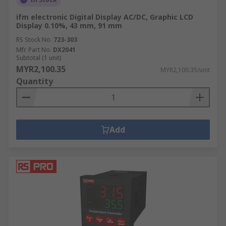
ifm electronic Digital Display AC/DC, Graphic LCD
Display 0.10%, 43 mm, 91 mm
RS Stock No.
723-303
Mfr. Part No.
DX2041
Subtotal (1 unit)
MYR2,100.35
MYR2,100.35/unit
Quantity
Add