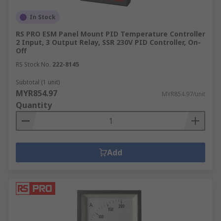
In Stock
RS PRO ESM Panel Mount PID Temperature Controller
2 Input, 3 Output Relay, SSR 230V PID Controller, On-
Off
RS Stock No.
222-8145
Subtotal (1 unit)
MYR854.97
MYR854.97/unit
Quantity
Add