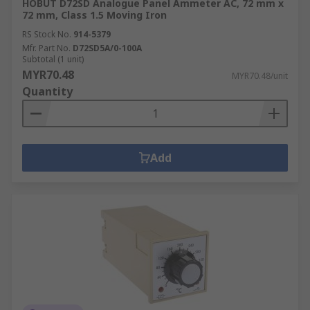
HOBUT D72SD Analogue Panel Ammeter AC, 72 mm x
72 mm, Class 1.5 Moving Iron
RS Stock No.
914-5379
Mfr. Part No.
D72SD5A/0-100A
Subtotal (1 unit)
MYR70.48
MYR70.48/unit
Quantity
Add