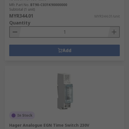
Mfr. Part No.
BT90-C031K90000000
Subtotal (1 unit)
MYR344.01
MYR344.01/unit
Quantity
Add
In Stock
Hager Analogue EGN Time Switch 230V