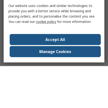
Our website uses cookies and similar technologies to
provide you with a better service while browsing and
placing orders, and to personalise the content you see.
You can read our
cookie policy
for more information.
Accept All
Manage Cookies