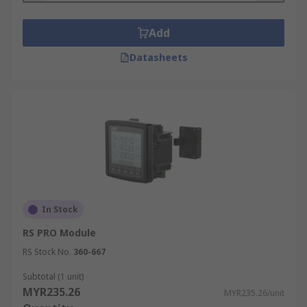
Add
Datasheets
In Stock
RS PRO Module
RS Stock No.
360-667
Subtotal (1 unit)
MYR235.26
MYR235.26/unit