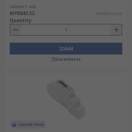
Subtotal (1 unit)
MYR842.52
MYR842.52/unit
Quantity
Add
Datasheets
Limited stock