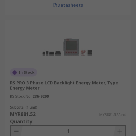
Datasheets
In Stock
RS PRO 3 Phase LCD Backlight Energy Meter, Type
Energy Meter
RS Stock No.
236-9299
Subtotal (1 unit)
MYR881.52
MYR881.52/unit
Quantity