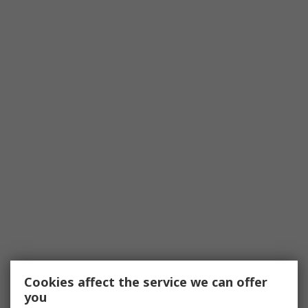
Cookies affect the service we can offer
you