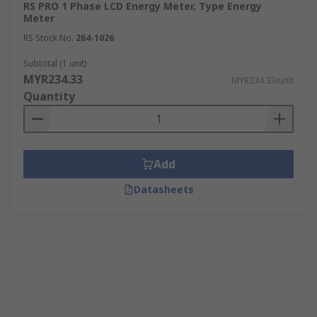
RS PRO 1 Phase LCD Energy Meter, Type Energy
Meter
RS Stock No.
264-1026
Subtotal (1 unit)
MYR234.33
MYR234.33/unit
Quantity
Add
Datasheets