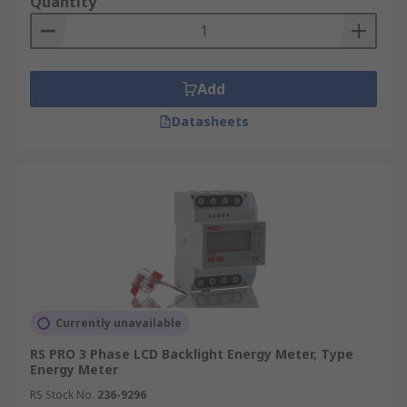
Quantity
Add
Datasheets
Currently unavailable
RS PRO 3 Phase LCD Backlight Energy Meter, Type
Energy Meter
RS Stock No.
236-9296