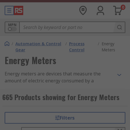
0
MPN
/
Automation & Control
/
Process
/
Energy
Gear
Control
Meters
Energy Meters
Energy meters are devices that measure the
amount of electric energy consumed by a
residence, business, or industrial facility. They
provide valuable data for monitoring energy
665 Products showing for Energy Meters
usage, identifying areas for improvement, and
reducing energy costs.
Filters
What Are Energy Meters?