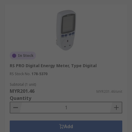
In Stock
RS PRO Digital Energy Meter, Type Digital
RS Stock No.
178-5370
Subtotal (1 unit)
MYR201.46
MYR201.46/unit
Quantity
Add