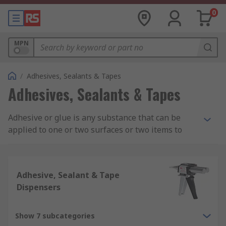
0
MPN
/
Adhesives, Sealants & Tapes
Adhesives, Sealants & Tapes
Adhesive or glue is any substance that can be
applied to one or two surfaces or two items to
bind or seal them together and resists their
separation. Adhesive consists of different
chemical compositions such as acrylic adhesive,
Adhesive, Sealant & Tape
epoxy adhesive, silicone adhesives and rubber
Dispensers
and contact adhesives.
What is Adhesive Used For?
Show 7 subcategories