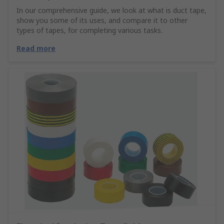
In our comprehensive guide, we look at what is duct tape,
show you some of its uses, and compare it to other
types of tapes, for completing various tasks.
Read more