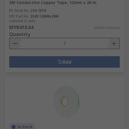
3M Conductive Copper Tape, 12mm x 20 m
RS Stock No.
210-7019
Mfr. Part No.
2245 12MMx20M
Subtotal (1 unit)
MYR410.04
MYR410.04/unit
Quantity
Add
In Stock