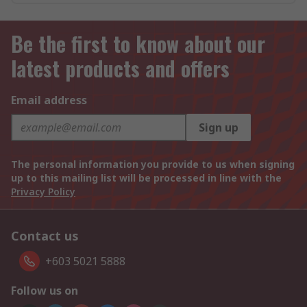
Be the first to know about our
latest products and offers
Email address
Sign up
The personal information you provide to us when signing
up to this mailing list will be processed in line with the
Privacy Policy
Contact us
+603 5021 5888
Follow us on