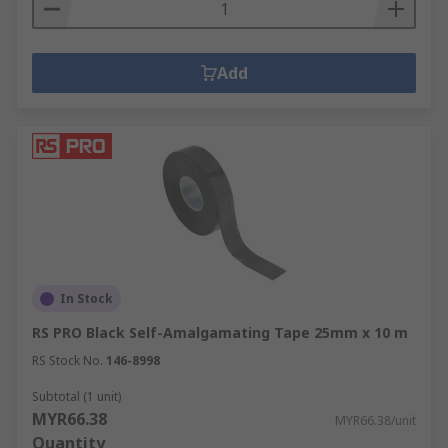
Add
In Stock
RS PRO Black Self-Amalgamating Tape 25mm x 10 m
RS Stock No.
146-8998
Subtotal (1 unit)
MYR66.38
MYR66.38/unit
Quantity