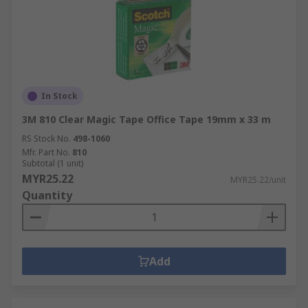
In Stock
3M 810 Clear Magic Tape Office Tape 19mm x 33 m
RS Stock No.
498-1060
Mfr. Part No.
810
Subtotal (1 unit)
MYR25.22
MYR25.22/unit
Quantity
Add