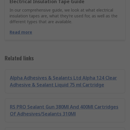
Electrical Insulation Tape Guide
In our comprehensive guide, we look at what electrical
insulation tapes are, what they’re used for, as well as the
different types that are available.
Read more
Related links
Alpha Adhesives & Sealants Ltd Alpha 124 Clear
Adhesive & Sealant Liquid 75 ml Cartridge
RS PRO Sealant Gun 380Ml And 400Ml Cartridges
Of Adhesives/Sealants 310Ml