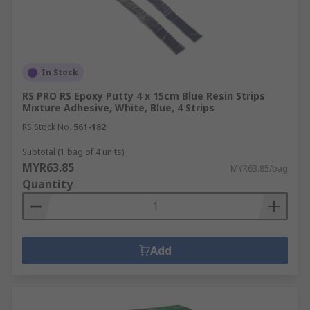
In Stock
RS PRO RS Epoxy Putty 4 x 15cm Blue Resin Strips
Mixture Adhesive, White, Blue, 4 Strips
RS Stock No.
561-182
Subtotal (1 bag of 4 units)
MYR63.85
MYR63.85/bag
Quantity
Add