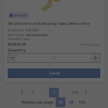
In Stock
3M 244 Gold Scotch Masking Tape 24mm x 50 m
RS Stock No.
174-7371
Mfr. Part No.
244 24mmx50m
Subtotal (1 unit)
MYR49.29
MYR49.29/unit
Quantity
Add
1
7
171
Results per page
20
50
100