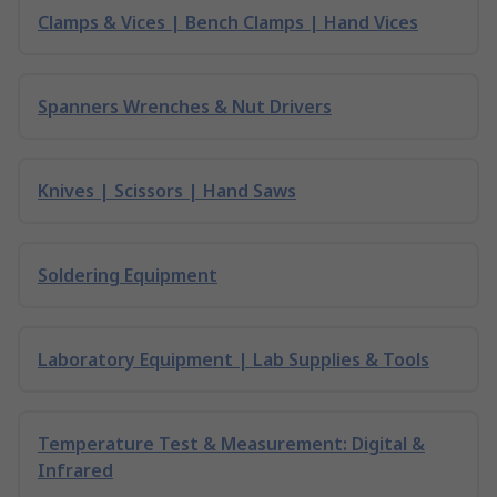
Clamps & Vices | Bench Clamps | Hand Vices
Spanners Wrenches & Nut Drivers
Knives | Scissors | Hand Saws
Soldering Equipment
Laboratory Equipment | Lab Supplies & Tools
Temperature Test & Measurement: Digital &
Infrared