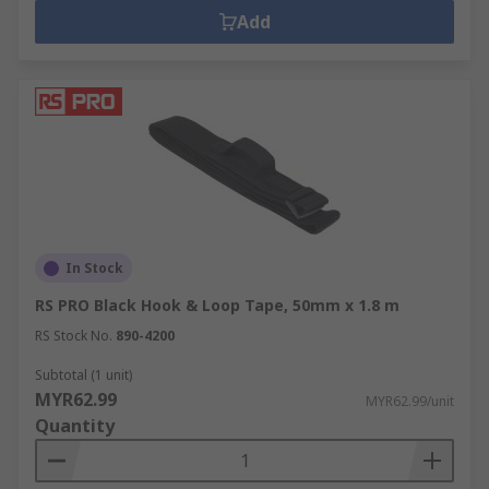
Add
In Stock
RS PRO Black Hook & Loop Tape, 50mm x 1.8 m
RS Stock No.
890-4200
Subtotal (1 unit)
MYR62.99
MYR62.99/unit
Quantity