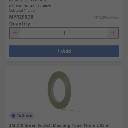
RS Stock No.
171-1615
Mfr. Part No.
42-020-0025
Subtotal (1 unit)
MYR298.38
MYR298.38/unit
Quantity
Add
In Stock
3M 218 Green Scotch Masking Tape 19mm x 55 m