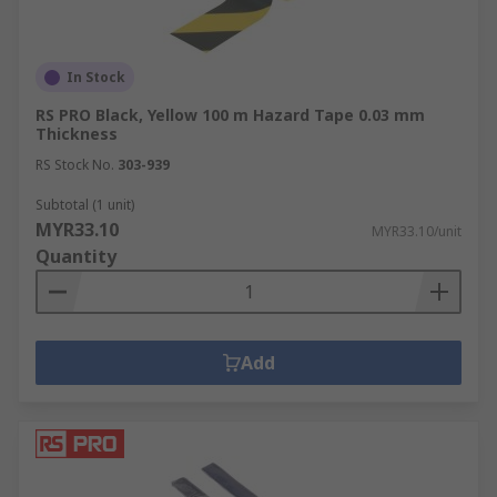
In Stock
RS PRO Black, Yellow 100 m Hazard Tape 0.03 mm
Thickness
RS Stock No.
303-939
Subtotal (1 unit)
MYR33.10
MYR33.10/unit
Quantity
Add