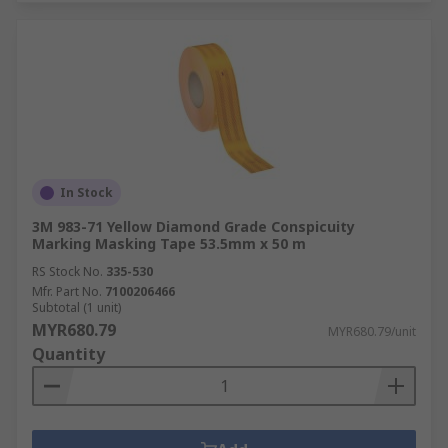
In Stock
3M 983-71 Yellow Diamond Grade Conspicuity
Marking Masking Tape 53.5mm x 50 m
RS Stock No.
335-530
Mfr. Part No.
7100206466
Subtotal (1 unit)
MYR680.79
MYR680.79/unit
Quantity