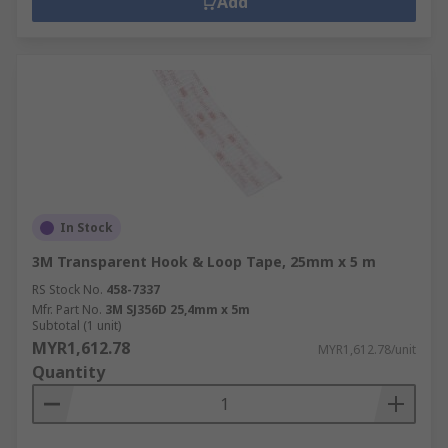
Add
In Stock
3M Transparent Hook & Loop Tape, 25mm x 5 m
RS Stock No.
458-7337
Mfr. Part No.
3M SJ356D 25,4mm x 5m
Subtotal (1 unit)
MYR1,612.78
MYR1,612.78/unit
Quantity