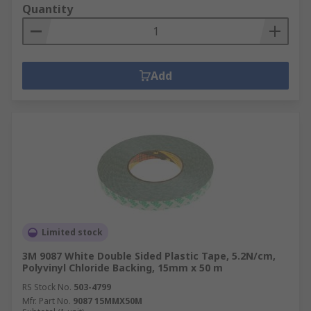
Quantity
Add
Limited stock
3M 9087 White Double Sided Plastic Tape, 5.2N/cm,
Polyvinyl Chloride Backing, 15mm x 50 m
RS Stock No.
503-4799
Mfr. Part No.
9087 15MMX50M