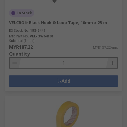
In Stock
VELCRO® Black Hook & Loop Tape, 10mm x 25 m
RS Stock No.
198-5447
Mfr. Part No.
VEL-OW64101
Subtotal (1 unit)
MYR187.22
MYR187.22/unit
Quantity
Add