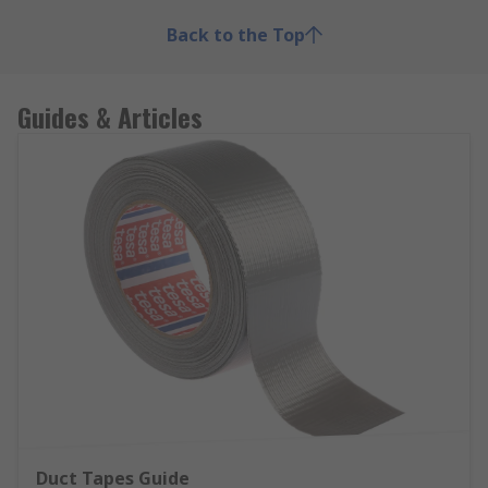
Back to the Top
Guides & Articles
Duct Tapes Guide