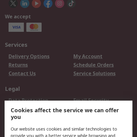
We accept
Services
Delivery Options
My Account
Returns
Schedule Orders
Contact Us
Service Solutions
Legal
Data Protection
Email Security
Privacy Policy
Website Terms
Cookies affect the service we can offer
you
Terms and Conditions
of Sale
Our website uses cookies and similar technologies to
provide you with a better service while browsing and