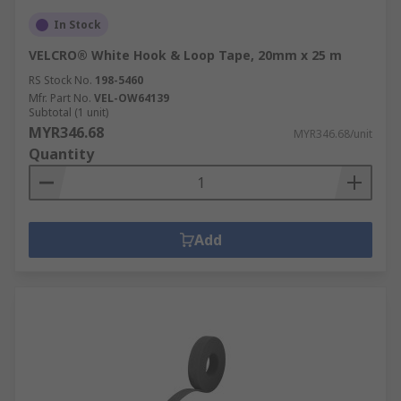
In Stock
VELCRO® White Hook & Loop Tape, 20mm x 25 m
RS Stock No.
198-5460
Mfr. Part No.
VEL-OW64139
Subtotal (1 unit)
MYR346.68
MYR346.68/unit
Quantity
Add