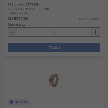
RS Stock No.
787-3259
Mfr. Part No.
218 19mm x 55M
Subtotal (1 unit)
MYR257.04
MYR257.04/unit
Quantity
Add
In Stock