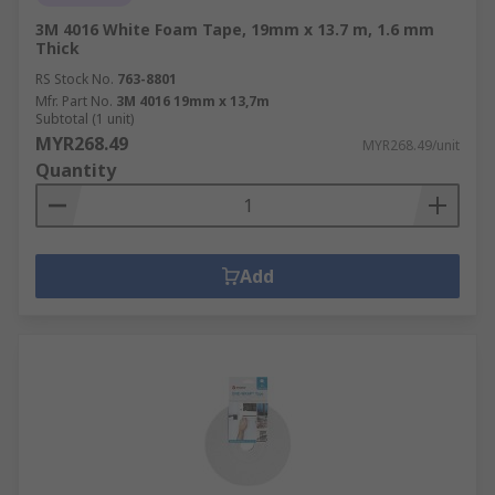
3M 4016 White Foam Tape, 19mm x 13.7 m, 1.6 mm
Thick
RS Stock No.
763-8801
Mfr. Part No.
3M 4016 19mm x 13,7m
Subtotal (1 unit)
MYR268.49
MYR268.49/unit
Quantity
Add