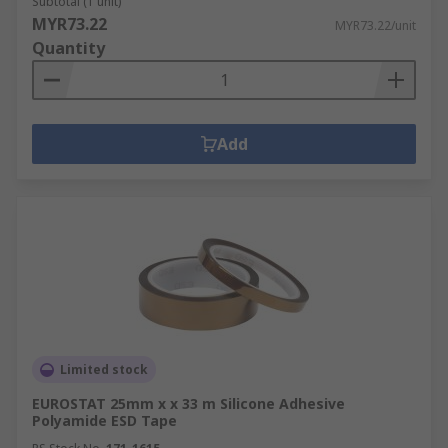
Subtotal (1 unit)
MYR73.22
MYR73.22/unit
Quantity
Add
Limited stock
EUROSTAT 25mm x x 33 m Silicone Adhesive
Polyamide ESD Tape