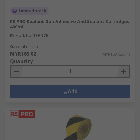
workplace. Decorators use masking tape to
Limited stock
protect surfaces from paint. Plumbers use PTFE
tape for sealing pipe threads and electricians use
RS PRO Sealant Gun Adhesive And Sealant Cartridges
400ml
insulation tape to cover wires and cables.
RS Stock No.
199-170
Subtotal (1 unit)
MYR163.02
MYR163.02/unit
Quantity
Add