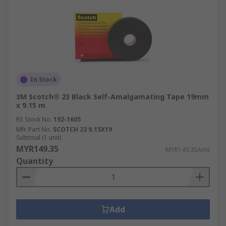
In Stock
3M Scotch® 23 Black Self-Amalgamating Tape 19mm
x 9.15 m
RS Stock No.
192-1605
Mfr. Part No.
SCOTCH 23 9.15X19
Subtotal (1 unit)
MYR149.35
MYR149.35/unit
Quantity
Add