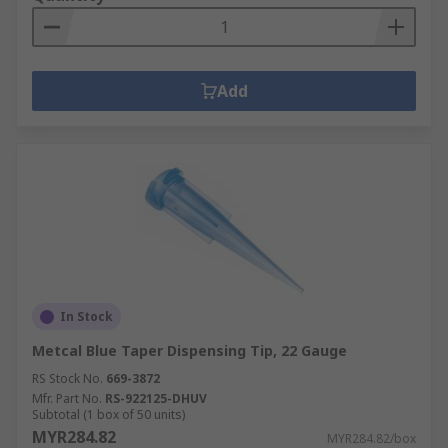
Add
In Stock
Metcal Blue Taper Dispensing Tip, 22 Gauge
RS Stock No.
669-3872
Mfr. Part No.
RS-922125-DHUV
Subtotal (1 box of 50 units)
MYR284.82
MYR284.82/box