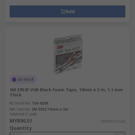
Add
In Stock
3M 5952F VHB Black Foam Tape, 19mm x 3 m, 1.1 mm
Thick
RS Stock No.
184-8206
Mfr. Part No.
3M 5952 19mm x 3m
Subtotal (1 unit)
MYR90.51
MYR90.51/unit
Quantity