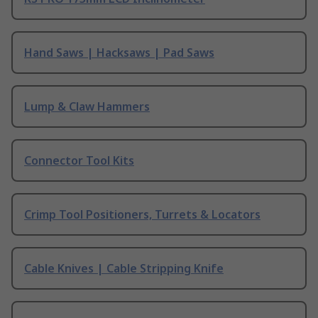
Hand Saws | Hacksaws | Pad Saws
Lump & Claw Hammers
Connector Tool Kits
Crimp Tool Positioners, Turrets & Locators
Cable Knives | Cable Stripping Knife