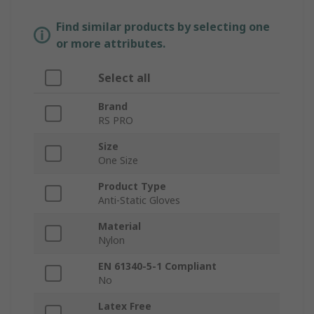
Find similar products by selecting one
or more attributes.
Select all
Brand
RS PRO
Size
One Size
Product Type
Anti-Static Gloves
Material
Nylon
EN 61340-5-1 Compliant
No
Latex Free