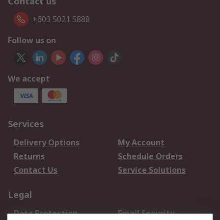
Contact us
+603 5021 5888
Follow us on
We accept
Services
Delivery Options
My Account
Returns
Schedule Orders
Contact Us
Service Solutions
Legal
Data Protection
Email Security