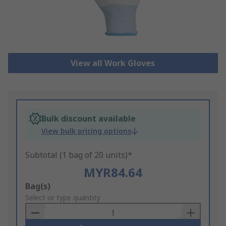
View all Work Gloves
Bulk discount available
View bulk pricing options
Subtotal (1 bag of 20 units)*
MYR84.64
Add
Bag(s)
to
Select or type quantity
Basket