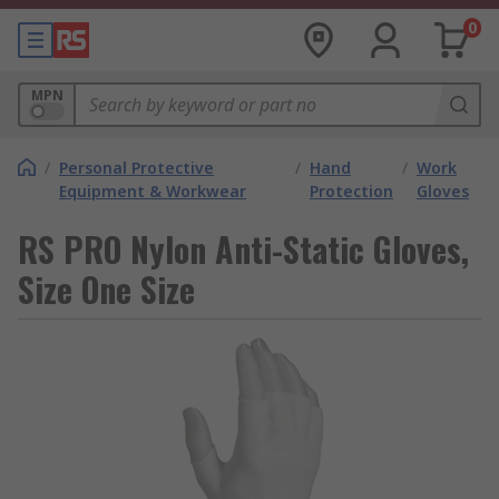
0
MPN
/
Personal Protective
/
Hand
/
Work
Equipment & Workwear
Protection
Gloves
RS PRO Nylon Anti-Static Gloves,
Size One Size