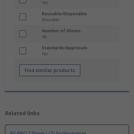
Yes
Reusable/Disposable
Reusable
Number of Gloves
40
Standards/Approvals
No
Find similar products
Related links
RS PRO 175mm LCD Inclinometer