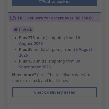
Add to basket
FREE delivery for orders over RM 150.00
In Stock
Plus
278
unit(s) shipping from
10
August 2026
Plus
30
unit(s) shipping from
26 August
2026
Plus
130
unit(s) shipping from
09
September 2026
Need more?
Click ‘Check delivery dates’ to
find extra stock and lead times.
Check delivery dates