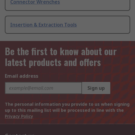
Connector Wrenches
Insertion & Extraction Tools
Be the first to know about our
latest products and offers
Email address
Sign up
The personal information you provide to us when signing
up to this mailing list will be processed in line with the
Privacy Policy