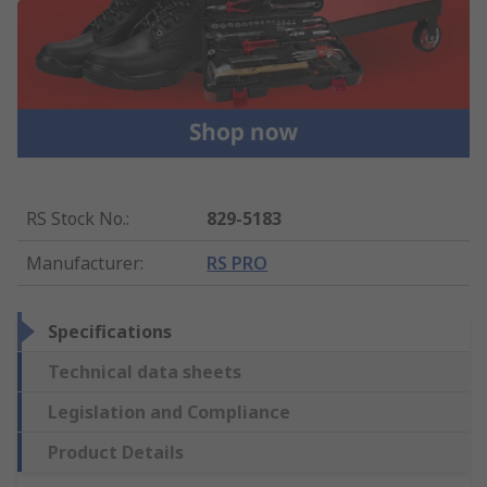
RS Stock No.
:
829-5183
Manufacturer
:
RS PRO
Specifications
Technical data sheets
Legislation and Compliance
Product Details