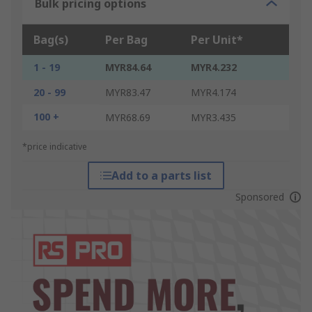
Bulk pricing options
Bag(s)
Per Bag
Per Unit*
1 - 19
MYR84.64
MYR4.232
20 - 99
MYR83.47
MYR4.174
100 +
MYR68.69
MYR3.435
*price indicative
Add to a parts list
Sponsored