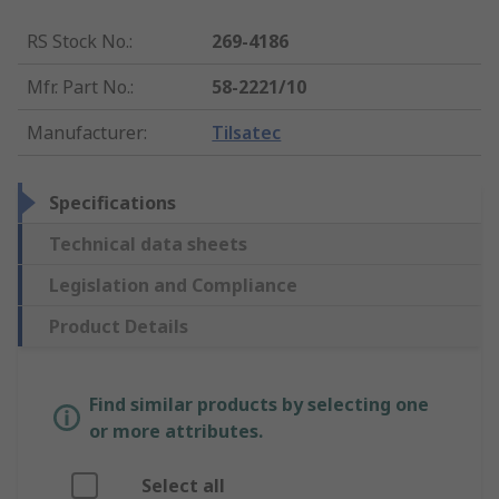
RS Stock No.
:
269-4186
Mfr. Part No.
:
58-2221/10
Manufacturer
:
Tilsatec
Specifications
Technical data sheets
Legislation and Compliance
Product Details
Find similar products by selecting one
or more attributes.
Select all