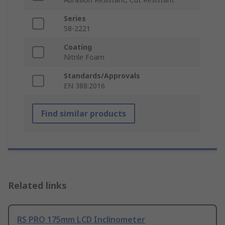
Series
58-2221
Coating
Nitrile Foam
Standards/Approvals
EN 388:2016
Find similar products
Related links
RS PRO 175mm LCD Inclinometer