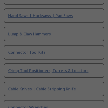
Hand Saws | Hacksaws | Pad Saws
Lump & Claw Hammers
Connector Tool Kits
Crimp Tool Positioners, Turrets & Locators
Cable Knives | Cable Stripping Knife
Connector Wrenches