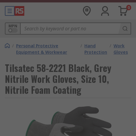
0
MPN
/
Personal Protective
/
Hand
/
Work
Equipment & Workwear
Protection
Gloves
Tilsatec 58-2221 Black, Grey
Nitrile Work Gloves, Size 10,
Nitrile Foam Coating