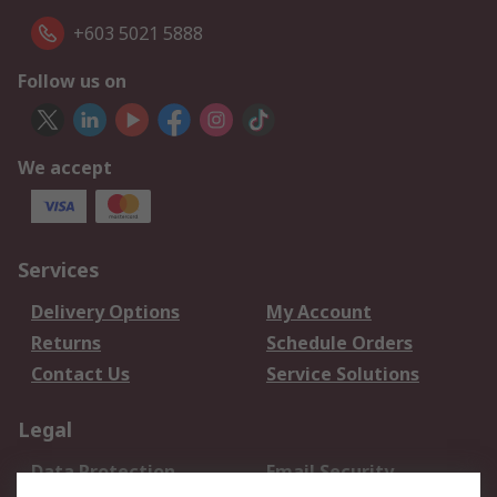
+603 5021 5888
Follow us on
We accept
Services
Delivery Options
My Account
Returns
Schedule Orders
Contact Us
Service Solutions
Legal
Data Protection
Email Security