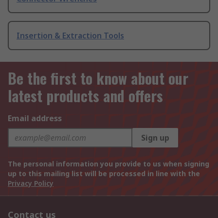
Insertion & Extraction Tools
Be the first to know about our
latest products and offers
Email address
Sign up
The personal information you provide to us when signing
up to this mailing list will be processed in line with the
Privacy Policy
Contact us