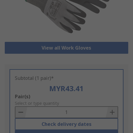
View all Work Gloves
Subtotal (1 pair)*
MYR43.41
Add
Pair(s)
to
Select or type quantity
Basket
Check delivery dates