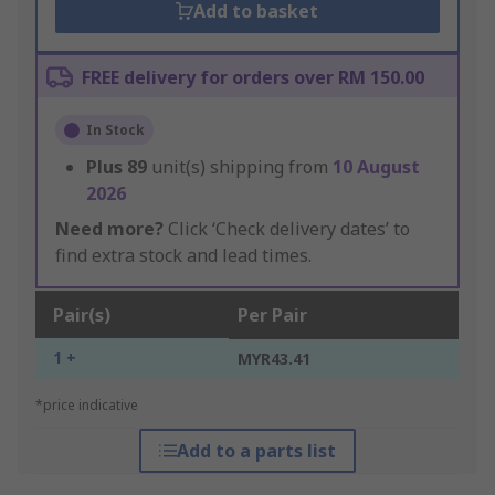
Add to basket
FREE delivery for orders over RM 150.00
In Stock
Plus
89
unit(s) shipping from
10 August
2026
Need more?
Click ‘Check delivery dates’ to
find extra stock and lead times.
Pair(s)
Per Pair
1 +
MYR43.41
*price indicative
Add to a parts list