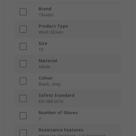
Brand
Tilsatec
Product Type
Work Gloves
Size
10
Material
Nitrile
Colour
Black, Grey
Safety Standard
EN 388:2016
Number of Gloves
2
Resistance Features
Abrasion Resistant, Cut Resistant