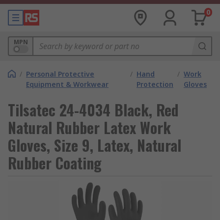
0
MPN
/
Personal Protective
/
Hand
/
Work
Equipment & Workwear
Protection
Gloves
Tilsatec 24-4034 Black, Red
Natural Rubber Latex Work
Gloves, Size 9, Latex, Natural
Rubber Coating