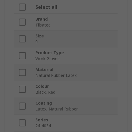
Select all
Brand
Tilsatec
Size
9
Product Type
Work Gloves
Material
Natural Rubber Latex
Colour
Black, Red
Coating
Latex, Natural Rubber
Series
24-4034