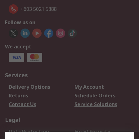
+603 5021 5888
Follow us on
We accept
Services
Delivery Options
My Account
Returns
Schedule Orders
Contact Us
Service Solutions
Legal
Data Protection
Email Security