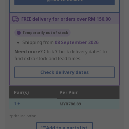
FREE delivery for orders over RM 150.00
Temporarily out of stock
Shipping from
08 September 2026
Need more?
Click ‘Check delivery dates’ to
find extra stock and lead times.
Check delivery dates
Pair(s)
Per Pair
1 +
MYR786.89
*price indicative
Add to a parts list