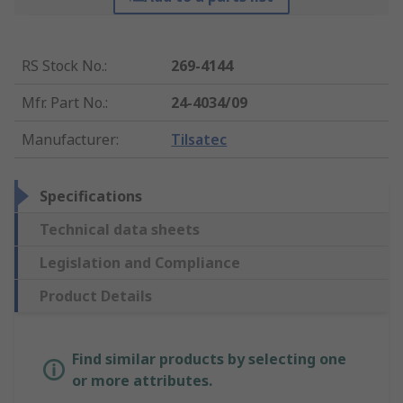
RS Stock No.
:
269-4144
Mfr. Part No.
:
24-4034/09
Manufacturer
:
Tilsatec
Specifications
Technical data sheets
Legislation and Compliance
Product Details
Find similar products by selecting one
or more attributes.