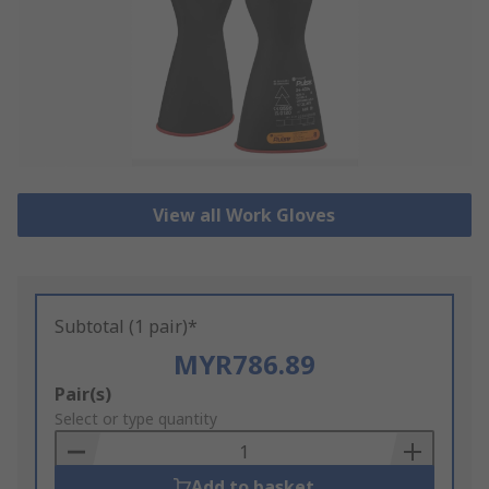
View all Work Gloves
Subtotal (1 pair)*
MYR786.89
Add
Pair(s)
to
Select or type quantity
Basket
Add to basket