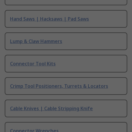
Hand Saws | Hacksaws | Pad Saws
Lump & Claw Hammers
Connector Tool Kits
Crimp Tool Positioners, Turrets & Locators
Cable Knives | Cable Stripping Knife
Connector Wrenches