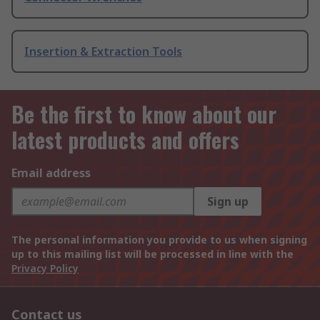
Insertion & Extraction Tools
Be the first to know about our
latest products and offers
Email address
Sign up
The personal information you provide to us when signing
up to this mailing list will be processed in line with the
Privacy Policy
Contact us