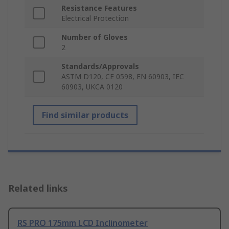
Resistance Features
Electrical Protection
Number of Gloves
2
Standards/Approvals
ASTM D120, CE 0598, EN 60903, IEC
60903, UKCA 0120
Find similar products
Related links
RS PRO 175mm LCD Inclinometer