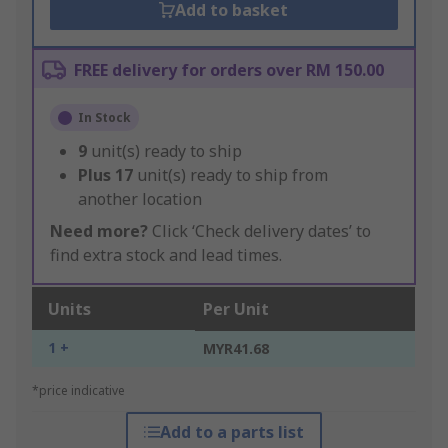
Add to basket
FREE delivery for orders over RM 150.00
In Stock
9
unit(s) ready to ship
Plus
17
unit(s) ready to ship from
another location
Need more?
Click ‘Check delivery dates’ to
find extra stock and lead times.
Units
Per Unit
1 +
MYR41.68
*price indicative
Add to a parts list