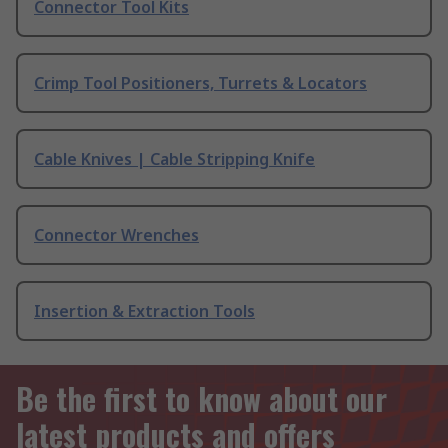
Connector Tool Kits
Crimp Tool Positioners, Turrets & Locators
Cable Knives | Cable Stripping Knife
Connector Wrenches
Insertion & Extraction Tools
Be the first to know about our
latest products and offers