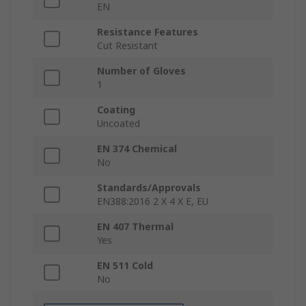
EN
Resistance Features
Cut Resistant
Number of Gloves
1
Coating
Uncoated
EN 374 Chemical
No
Standards/Approvals
EN388:2016 2 X 4 X E, EU
EN 407 Thermal
Yes
EN 511 Cold
No