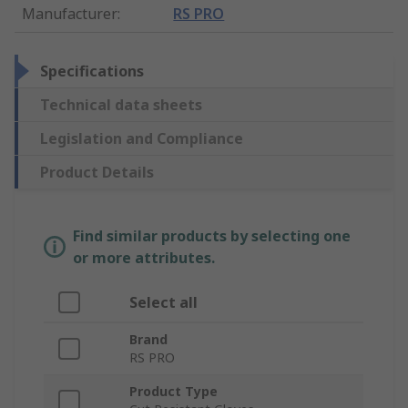
Manufacturer
:
RS PRO
Specifications
Technical data sheets
Legislation and Compliance
Product Details
Find similar products by selecting one
or more attributes.
Select all
Brand
RS PRO
Product Type