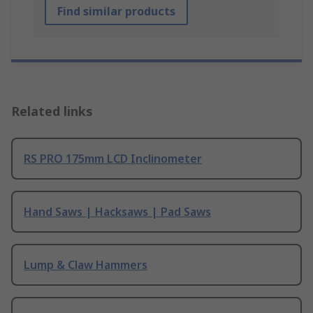
Find similar products
Related links
RS PRO 175mm LCD Inclinometer
Hand Saws | Hacksaws | Pad Saws
Lump & Claw Hammers