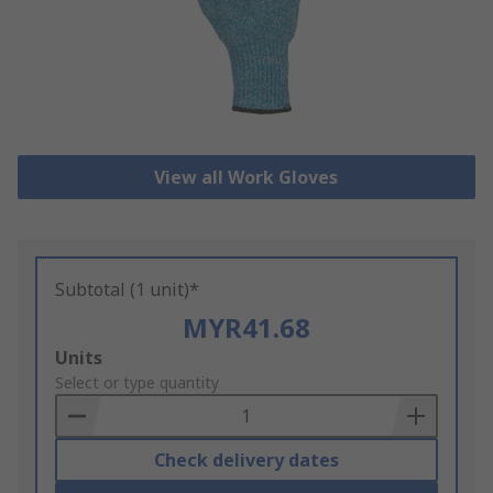
View all Work Gloves
Subtotal (1 unit)*
MYR41.68
Add
Units
to
Select or type quantity
Basket
Check delivery dates