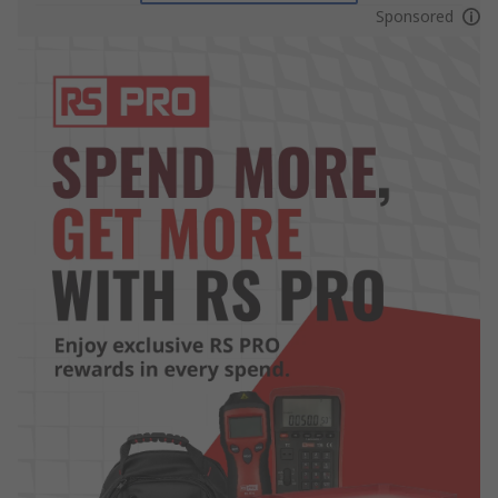
Sponsored