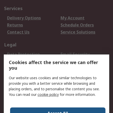
Services
Delivery Options
My Account
Returns
Schedule Orders
Contact Us
Service Solutions
Legal
Data Protection
Email Security
Privacy Policy
Website Terms
Cookies affect the service we can offer
you
Terms and Conditions
of Sale
Our website uses cookies and similar technologies to
provide you with a better service while browsing and
About RS
placing orders, and to personalise the content you see.
You can read our
cookie policy
for more information.
About Us
Careers
Corporate Group
Press Centre
World Wide