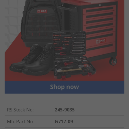
RS Stock No.
:
245-9035
Mfr. Part No.
:
G717-09