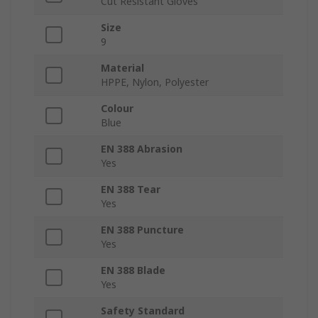
Cut Resistant Gloves
Size
9
Material
HPPE, Nylon, Polyester
Colour
Blue
EN 388 Abrasion
Yes
EN 388 Tear
Yes
EN 388 Puncture
Yes
EN 388 Blade
Yes
Safety Standard