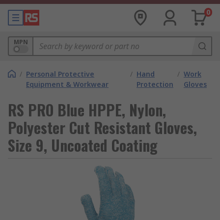
0
MPN
/
Personal Protective
/
Hand
/
Work
Equipment & Workwear
Protection
Gloves
RS PRO Blue HPPE, Nylon,
Polyester Cut Resistant Gloves,
Size 9, Uncoated Coating