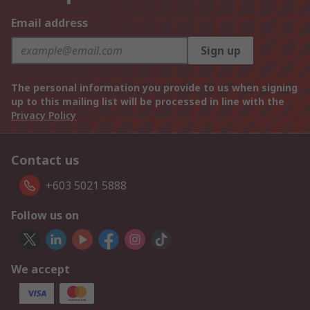
Email address
Sign up
The personal information you provide to us when signing
up to this mailing list will be processed in line with the
Privacy Policy
Contact us
+603 5021 5888
Follow us on
We accept