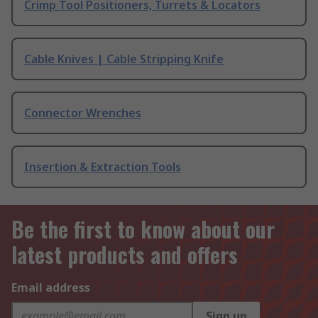
Crimp Tool Positioners, Turrets & Locators
Cable Knives | Cable Stripping Knife
Connector Wrenches
Insertion & Extraction Tools
Be the first to know about our
latest products and offers
Email address
Sign up