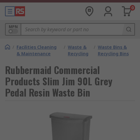
0
MPN
/
Facilities Cleaning
/
Waste &
/
Waste Bins &
& Maintenance
Recycling
Recycling Bins
Rubbermaid Commercial
Products Slim Jim 90L Grey
Pedal Resin Waste Bin