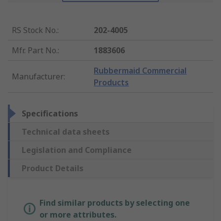
RS Stock No.
:
202-4005
Mfr. Part No.
:
1883606
Rubbermaid Commercial
Manufacturer
:
Products
Specifications
Technical data sheets
Legislation and Compliance
Product Details
Find similar products by selecting one
or more attributes.