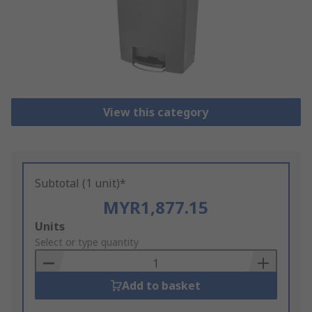
View this category
Subtotal (1 unit)*
MYR1,877.15
Add
Units
to
Select or type quantity
Basket
Add to basket