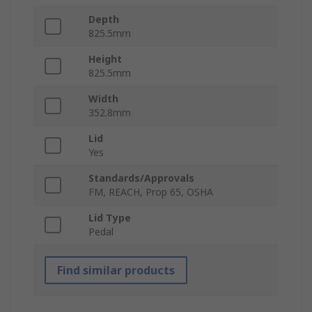
Depth
825.5mm
Height
825.5mm
Width
352.8mm
Lid
Yes
Standards/Approvals
FM, REACH, Prop 65, OSHA
Lid Type
Pedal
Find similar products