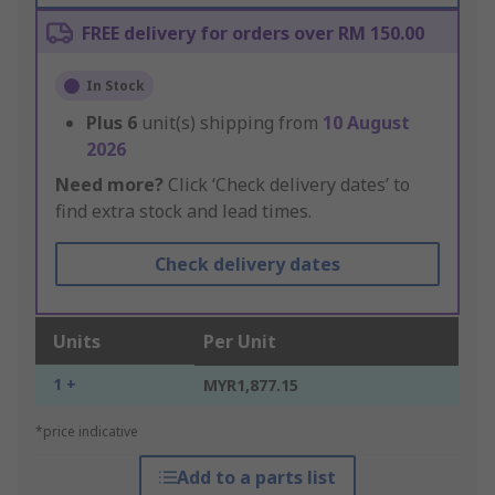
FREE delivery for orders over RM 150.00
In Stock
Plus
6
unit(s) shipping from
10 August
2026
Need more?
Click ‘Check delivery dates’ to
find extra stock and lead times.
Check delivery dates
Units
Per Unit
1 +
MYR1,877.15
*price indicative
Add to a parts list