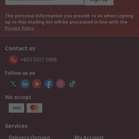
The personal information you provide to us when signing
up to this mailing list will be processed in line with the
Privacy Policy
Contact us
+603 5021 5888
Follow us on
We accept
Services
Delivery Options
My Account