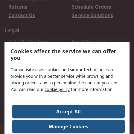
Returns
Schedule Orders
Contact Us
Service Solutions
Legal
Data Protection
Email Security
Privacy Policy
Website Terms
Cookies affect the service we can offer
you
Terms and Conditions
of Sale
Our website uses cookies and similar technologies to
provide you with a better service while browsing and
About RS
placing orders, and to personalise the content you see.
You can read our
cookie policy
for more information.
About Us
Careers
Corporate Group
Press Centre
World Wide
Accept All
Manage Cookies
Suite 12-9, The Office Club,Level 12, Menara Mudajaya,No 12A, Jalan PJU
7/3,Mutiara Damansara,47810 Petaling Jaya, Selangor.Business