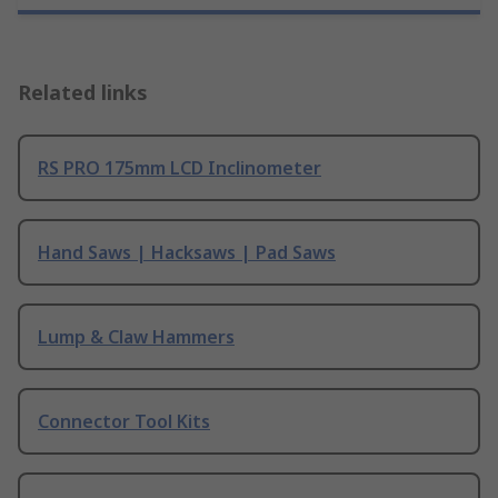
Related links
RS PRO 175mm LCD Inclinometer
Hand Saws | Hacksaws | Pad Saws
Lump & Claw Hammers
Connector Tool Kits