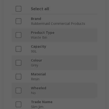
Select all
Brand
Rubbermaid Commercial Products
Product Type
Waste Bin
Capacity
90L
Colour
Grey
Material
Resin
Wheeled
No
Trade Name
Slim Jim