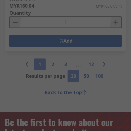
MYR160.04
MYR160.04/unit
Quantity
Add
1
2
3
12
Results per page
20
50
100
Back to the Top
Be the first to know about our