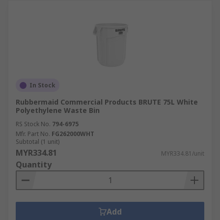
In Stock
Rubbermaid Commercial Products BRUTE 75L White
Polyethylene Waste Bin
RS Stock No.
794-6975
Mfr. Part No.
FG262000WHT
Subtotal (1 unit)
MYR334.81
MYR334.81/unit
Quantity
Add