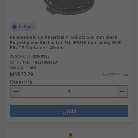
In Stock
Rubbermaid Commercial Products 505 mm Black
Polyethylene Bin Lid for 75L BRUTE Container, 2620
BRUTE Container, 46 mm
RS Stock No.
828-8933
Mfr. Part No.
FG261960BLA
Subtotal (1 unit)
MYR77.79
MYR77.79/unit
Quantity
Add