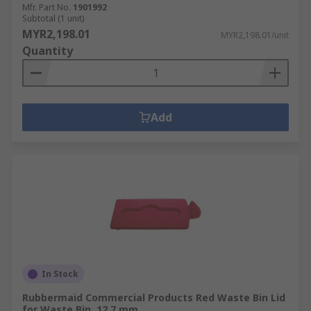
Mfr. Part No.
1901992
Subtotal (1 unit)
MYR2,198.01
MYR2,198.01/unit
Quantity
Add
In Stock
Rubbermaid Commercial Products Red Waste Bin Lid
for Waste Bin, 12.7 mm