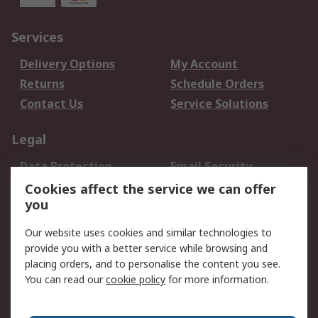
Services
Delivery Options
My Account
Returns
Schedule Orders
Contact Us
Service Solutions
Legal
Data Protection
Email Security
Privacy Policy
Website Terms
Cookies affect the service we can offer
you
Terms and Conditions
of Sale
Our website uses cookies and similar technologies to
provide you with a better service while browsing and
About RS
placing orders, and to personalise the content you see.
You can read our
cookie policy
for more information.
About Us
Careers
Corporate Group
Press Centre