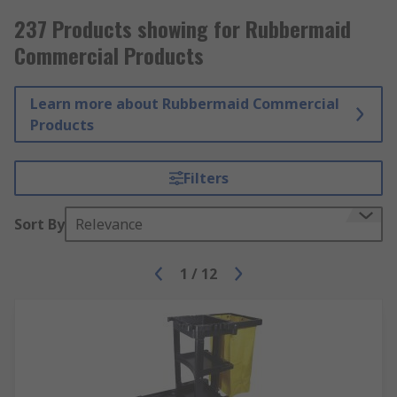
237 Products showing for Rubbermaid
Commercial Products
Learn more about Rubbermaid Commercial
Products
Filters
Sort By
Relevance
1
/
12