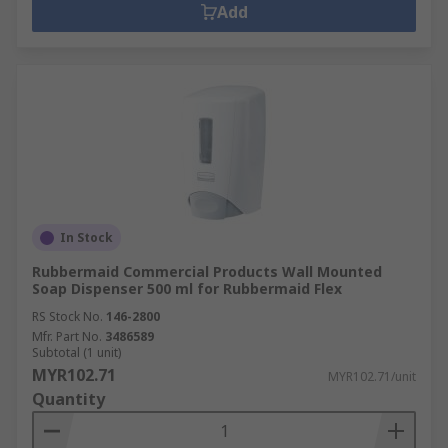
Add
In Stock
Rubbermaid Commercial Products Wall Mounted
Soap Dispenser 500 ml for Rubbermaid Flex
RS Stock No.
146-2800
Mfr. Part No.
3486589
Subtotal (1 unit)
MYR102.71
MYR102.71/unit
Quantity