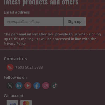
latest products and offers
Email address
Sign up
The personal information you provide to us when signing
up to this mailing list will be processed in line with the
Privacy Policy
Contact us
+603 5021 5888
Follow us on
We accept