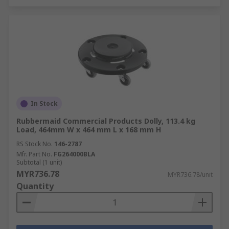
In Stock
Rubbermaid Commercial Products Dolly, 113.4 kg
Load, 464mm W x 464 mm L x 168 mm H
RS Stock No.
146-2787
Mfr. Part No.
FG264000BLA
Subtotal (1 unit)
MYR736.78
MYR736.78/unit
Quantity