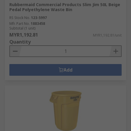
Rubbermaid Commercial Products Slim Jim 50L Beige
Pedal Polyethylene Waste Bin
RS Stock No.
123-5997
Mfr. Part No.
1883458
Subtotal (1 unit)
MYR1,192.81
MYR1,192.81/unit
Quantity
Add