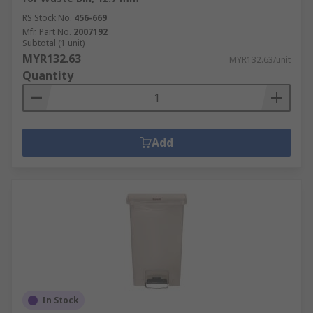
RS Stock No.
456-669
Mfr. Part No.
2007192
Subtotal (1 unit)
MYR132.63
MYR132.63/unit
Quantity
Add
In Stock