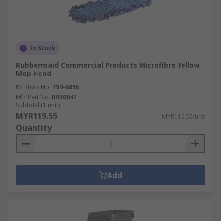
In Stock
Rubbermaid Commercial Products Microfibre Yellow
Mop Head
RS Stock No.
794-6896
Mfr. Part No.
R050647
Subtotal (1 unit)
MYR119.55
MYR119.55/unit
Quantity
Add