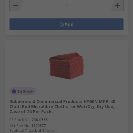
Add
In Stock
Rubbermaid Commercial Products HYGEN MF R-40
Cloth Red Microfibre Cloths for Wet/Dry, Dry Use,
Case of 24 Per Pack,
RS Stock No.
238-0565
Mfr. Part No.
1820577
Subtotal (1 pack of 24 units)