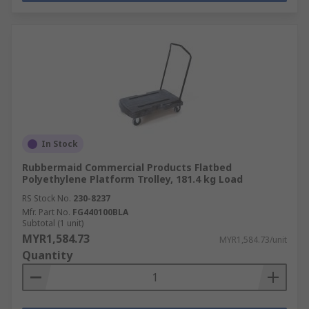
In Stock
Rubbermaid Commercial Products Flatbed
Polyethylene Platform Trolley, 181.4 kg Load
RS Stock No.
230-8237
Mfr. Part No.
FG440100BLA
Subtotal (1 unit)
MYR1,584.73
MYR1,584.73/unit
Quantity