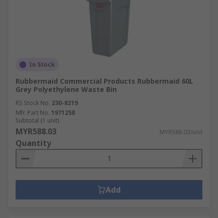
In Stock
Rubbermaid Commercial Products Rubbermaid 60L
Grey Polyethylene Waste Bin
RS Stock No.
230-8219
Mfr. Part No.
1971258
Subtotal (1 unit)
MYR588.03
MYR588.03/unit
Quantity
Add