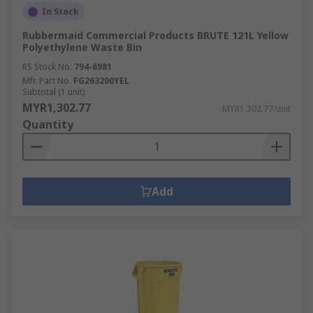
In Stock
Rubbermaid Commercial Products BRUTE 121L Yellow
Polyethylene Waste Bin
RS Stock No.
794-6981
Mfr. Part No.
FG263200YEL
Subtotal (1 unit)
MYR1,302.77
MYR1,302.77/unit
Quantity
Add