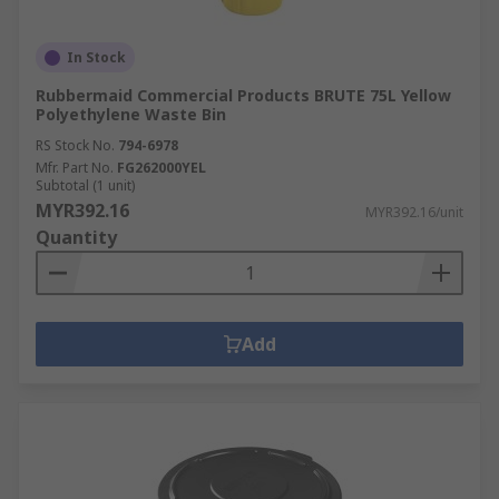
In Stock
Rubbermaid Commercial Products BRUTE 75L Yellow
Polyethylene Waste Bin
RS Stock No.
794-6978
Mfr. Part No.
FG262000YEL
Subtotal (1 unit)
MYR392.16
MYR392.16/unit
Quantity
Add