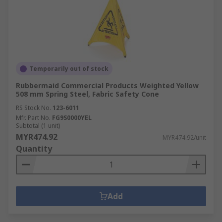
Temporarily out of stock
Rubbermaid Commercial Products Weighted Yellow
508 mm Spring Steel, Fabric Safety Cone
RS Stock No.
123-6011
Mfr. Part No.
FG9S0000YEL
Subtotal (1 unit)
MYR474.92
MYR474.92/unit
Quantity
Add