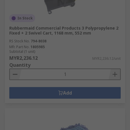
In Stock
Rubbermaid Commercial Products 3 Polypropylene 2
Fixed + 2 Swivel Cart, 1168 mm, 552 mm
RS Stock No.
794-8038
Mfr. Part No.
1805985
Subtotal (1 unit)
MYR2,236.12
MYR2,236.12/unit
Quantity
Add