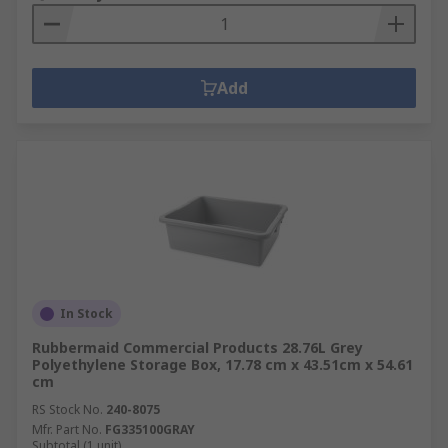
Add
In Stock
Rubbermaid Commercial Products 28.76L Grey
Polyethylene Storage Box, 17.78 cm x 43.51cm x 54.61
cm
RS Stock No.
240-8075
Mfr. Part No.
FG335100GRAY
Subtotal (1 unit)