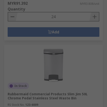
MYR91.392
MYR3.808/unit
Quantity
Add
In Stock
Rubbermaid Commercial Products Slim Jim 50L
Chrome Pedal Stainless Steel Waste Bin
RS Stock No.
123-6009