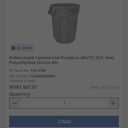
In Stock
Rubbermaid Commercial Products BRUTE 167L Grey
Polyethylene Waste Bin
RS Stock No.
146-2786
Mfr. Part No.
FG264360GRAY
Subtotal (1 unit)
MYR1,667.07
MYR1,667.07/unit
Quantity
Add