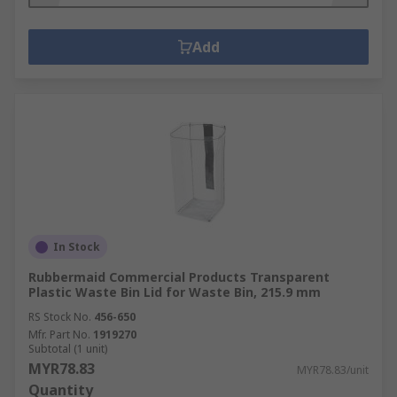
Add
In Stock
Rubbermaid Commercial Products Transparent
Plastic Waste Bin Lid for Waste Bin, 215.9 mm
RS Stock No.
456-650
Mfr. Part No.
1919270
Subtotal (1 unit)
MYR78.83
MYR78.83/unit
Quantity