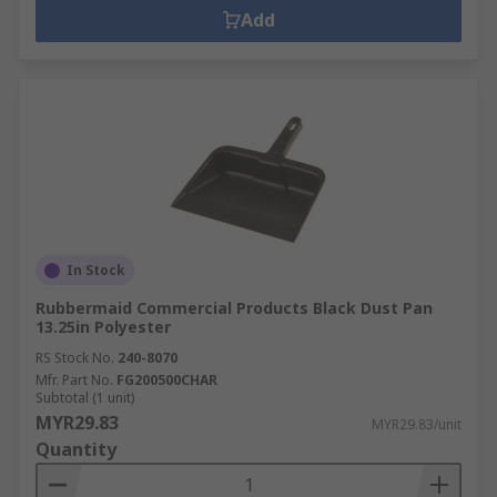
Add
In Stock
Rubbermaid Commercial Products Black Dust Pan
13.25in Polyester
RS Stock No.
240-8070
Mfr. Part No.
FG200500CHAR
Subtotal (1 unit)
MYR29.83
MYR29.83/unit
Quantity