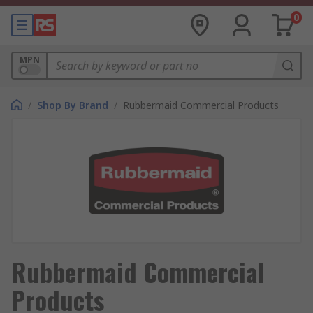
0
MPN
/
Shop By Brand
/
Rubbermaid Commercial Products
Rubbermaid Commercial
Products