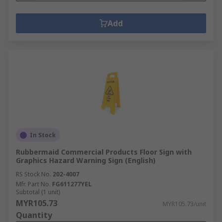
Add
In Stock
Rubbermaid Commercial Products Floor Sign with
Graphics Hazard Warning Sign (English)
RS Stock No.
202-4007
Mfr. Part No.
FG611277YEL
Subtotal (1 unit)
MYR105.73
MYR105.73/unit
Quantity