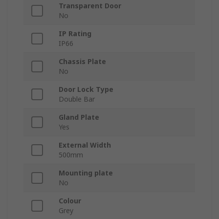
Transparent Door
No
IP Rating
IP66
Chassis Plate
No
Door Lock Type
Double Bar
Gland Plate
Yes
External Width
500mm
Mounting plate
No
Colour
Grey