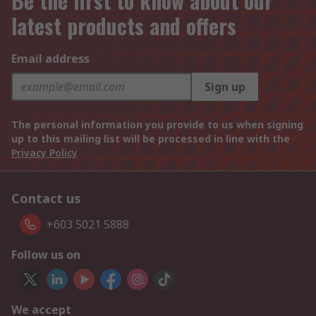
Be the first to know about our
latest products and offers
Email address
Sign up
The personal information you provide to us when signing
up to this mailing list will be processed in line with the
Privacy Policy
Contact us
+603 5021 5888
Follow us on
We accept