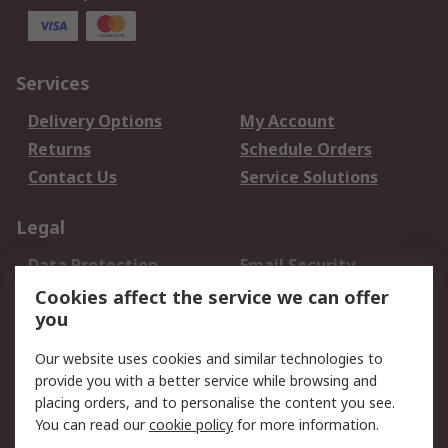
Services
Delivery Options
My Account
Returns
Schedule Orders
Contact Us
Service Solutions
Legal
Data Protection
Email Security
Privacy Policy
Website Terms
Cookies affect the service we can offer
you
Terms and Conditions
of Sale
Our website uses cookies and similar technologies to
provide you with a better service while browsing and
About RS
placing orders, and to personalise the content you see.
You can read our
cookie policy
for more information.
About Us
Careers