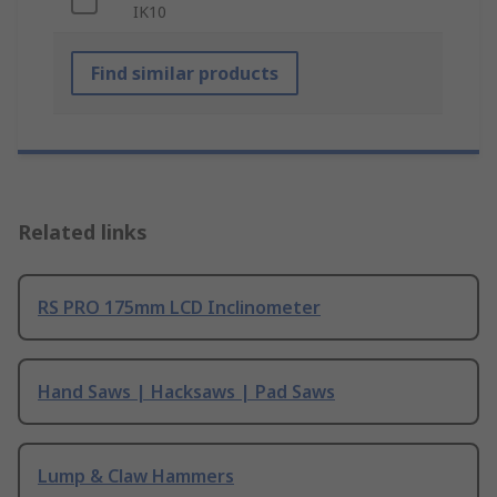
IK10
Find similar products
Related links
RS PRO 175mm LCD Inclinometer
Hand Saws | Hacksaws | Pad Saws
Lump & Claw Hammers