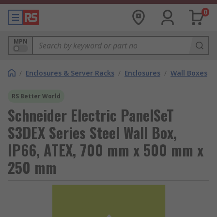
0
MPN
/
Enclosures & Server Racks
/
Enclosures
/
Wall Boxes
RS Better World
Schneider Electric PanelSeT
S3DEX Series Steel Wall Box,
IP66, ATEX, 700 mm x 500 mm x
250 mm