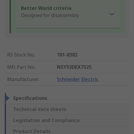
Better World criteria
Designed for disassembly
RS Stock No.
:
701-8382
Mfr. Part No.
:
NSYS3DEX7525
Manufacturer
:
Schneider Electric
Specifications
Technical data sheets
Legislation and Compliance
Product Details