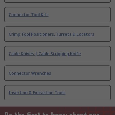
Connector Tool Kits
Crimp Tool Positioners, Turrets & Locators
Cable Knives | Cable Stripping Knife
Connector Wrenches
Insertion & Extraction Tools