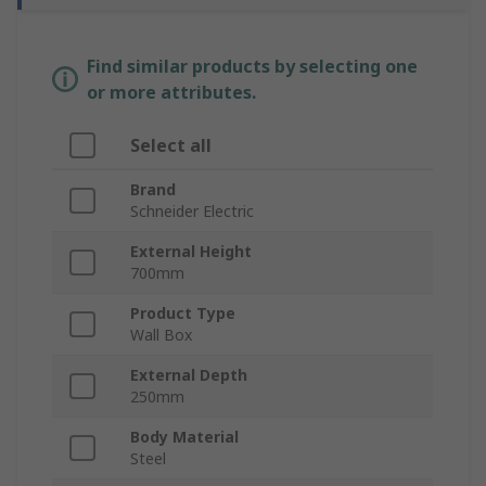
Find similar products by selecting one
or more attributes.
Select all
Brand
Schneider Electric
External Height
700mm
Product Type
Wall Box
External Depth
250mm
Body Material
Steel