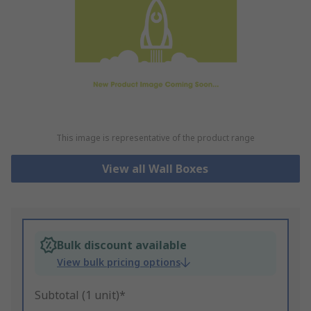
This image is representative of the product range
View all Wall Boxes
Bulk discount available
View bulk pricing options
Subtotal (1 unit)*