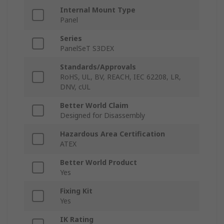
Internal Mount Type
Panel
Series
PanelSeT S3DEX
Standards/Approvals
RoHS, UL, BV, REACH, IEC 62208, LR,
DNV, cUL
Better World Claim
Designed for Disassembly
Hazardous Area Certification
ATEX
Better World Product
Yes
Fixing Kit
Yes
IK Rating