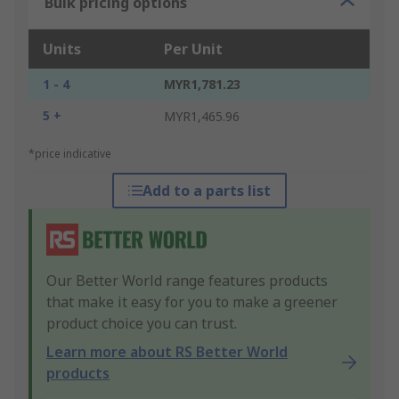
Bulk pricing options
Units
Per Unit
1 - 4
MYR1,781.23
5 +
MYR1,465.96
*price indicative
Add to a parts list
Our Better World range features products
that make it easy for you to make a greener
product choice you can trust.
Learn more about RS Better World
products