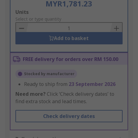
MYR1,781.23
Add
Units
to
Select or type quantity
Basket
Add to basket
FREE delivery for orders over RM 150.00
Stocked by manufacturer
Ready to ship from
23 September 2026
Need more?
Click ‘Check delivery dates’ to
find extra stock and lead times.
Check delivery dates