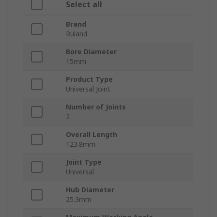
Select all
Brand
Ruland
Bore Diameter
15mm
Product Type
Universal Joint
Number of Joints
2
Overall Length
123.8mm
Joint Type
Universal
Hub Diameter
25.3mm