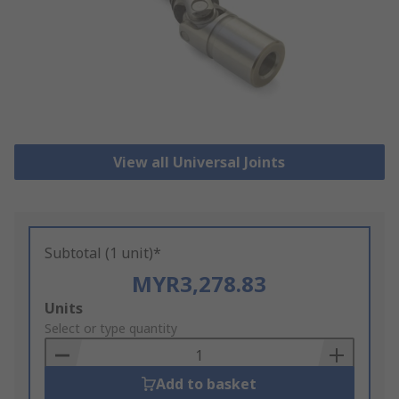
View all Universal Joints
Subtotal (1 unit)*
MYR3,278.83
Add
Units
to
Select or type quantity
Basket
Add to basket