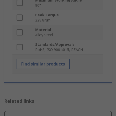
Maximum Working Angle
90°
Peak Torque
228.8Nm
Material
Alloy Steel
Standards/Approvals
RoHS, ISO 9001:015, REACH
Find similar products
Related links