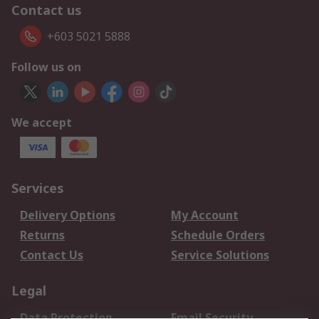
Contact us
+603 5021 5888
Follow us on
We accept
Services
Delivery Options
My Account
Returns
Schedule Orders
Contact Us
Service Solutions
Legal
Data Protection
Email Security