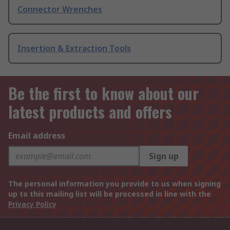
Connector Wrenches
Insertion & Extraction Tools
Be the first to know about our
latest products and offers
Email address
Sign up
The personal information you provide to us when signing
up to this mailing list will be processed in line with the
Privacy Policy