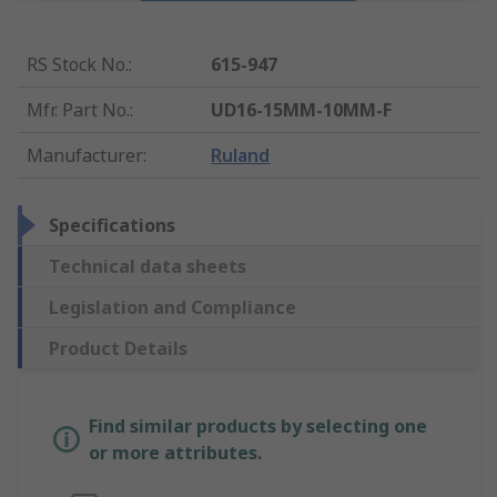
RS Stock No.
:
615-947
Mfr. Part No.
:
UD16-15MM-10MM-F
Manufacturer
:
Ruland
Specifications
Technical data sheets
Legislation and Compliance
Product Details
Find similar products by selecting one
or more attributes.