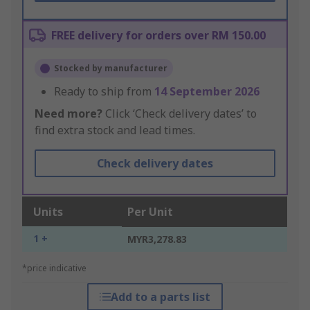
FREE delivery for orders over RM 150.00
Stocked by manufacturer
Ready to ship from
14 September 2026
Need more?
Click ‘Check delivery dates’ to
find extra stock and lead times.
Check delivery dates
Units
Per Unit
1 +
MYR3,278.83
*price indicative
Add to a parts list