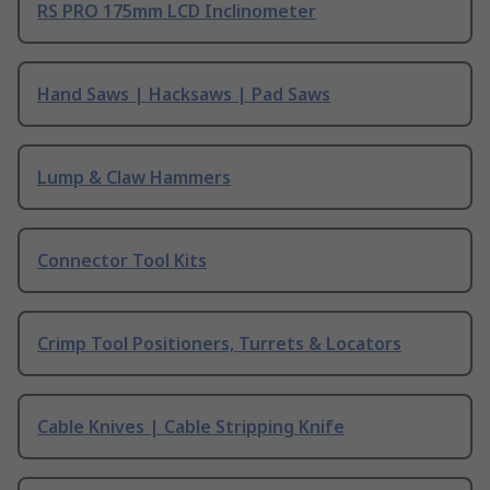
RS PRO 175mm LCD Inclinometer
Hand Saws | Hacksaws | Pad Saws
Lump & Claw Hammers
Connector Tool Kits
Crimp Tool Positioners, Turrets & Locators
Cable Knives | Cable Stripping Knife