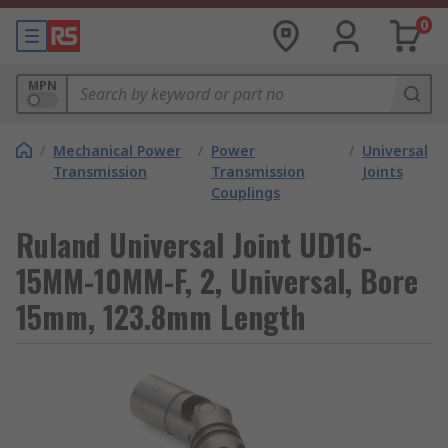
0
MPN
/
Mechanical Power
/
Power
/
Universal
Transmission
Transmission
Joints
Couplings
Ruland Universal Joint UD16-
15MM-10MM-F, 2, Universal, Bore
15mm, 123.8mm Length