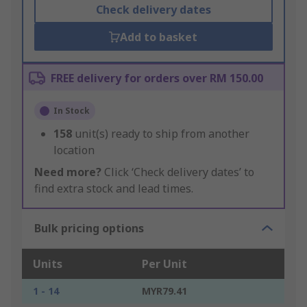
Check delivery dates
Add to basket
FREE delivery for orders over RM 150.00
In Stock
158
unit(s) ready to ship from another
location
Need more?
Click ‘Check delivery dates’ to
find extra stock and lead times.
Bulk pricing options
Units
Per Unit
1 - 14
MYR79.41