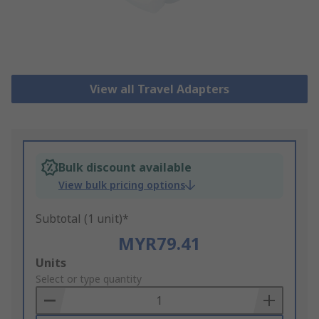
View all Travel Adapters
Bulk discount available
View bulk pricing options
Subtotal (1 unit)*
MYR79.41
Add
Units
to
Select or type quantity
Basket