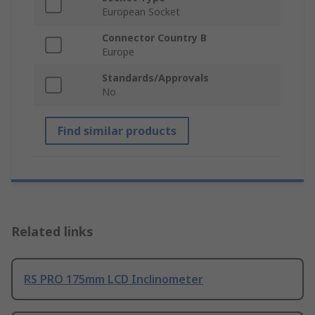
European Socket
Connector Country B
Europe
Standards/Approvals
No
Find similar products
Related links
RS PRO 175mm LCD Inclinometer