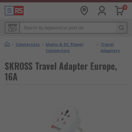
0
MPN
/
Connectors
/
Mains & DC Power
/
Travel
Connectors
Adapters
SKROSS Travel Adapter Europe,
16A