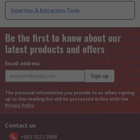
Insertion & Extraction Tools
Be the first to know about our
latest products and offers
Email address
Sign up
The personal information you provide to us when signing
up to this mailing list will be processed in line with the
Privacy Policy
Contact us
+603 5021 5888