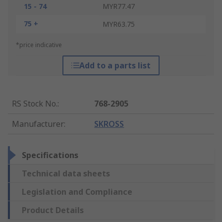
15 - 74
MYR77.47
75 +
MYR63.75
*price indicative
Add to a parts list
RS Stock No.
:
768-2905
Manufacturer
:
SKROSS
Specifications
Technical data sheets
Legislation and Compliance
Product Details