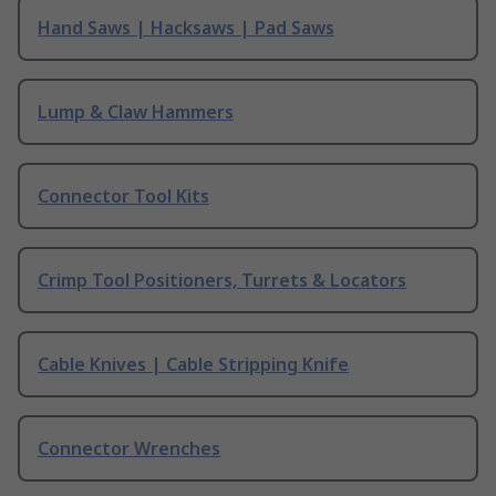
Hand Saws | Hacksaws | Pad Saws
Lump & Claw Hammers
Connector Tool Kits
Crimp Tool Positioners, Turrets & Locators
Cable Knives | Cable Stripping Knife
Connector Wrenches