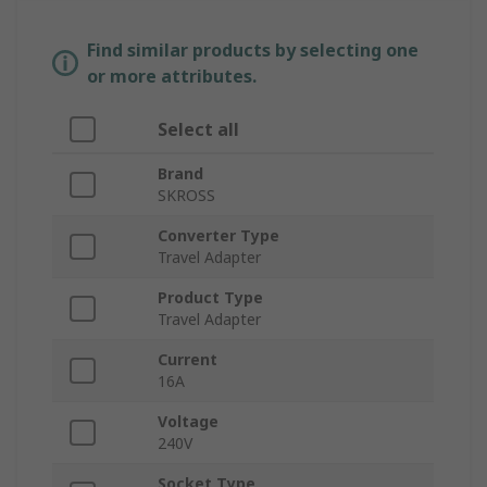
Find similar products by selecting one
or more attributes.
Select all
Brand
SKROSS
Converter Type
Travel Adapter
Product Type
Travel Adapter
Current
16A
Voltage
240V
Socket Type