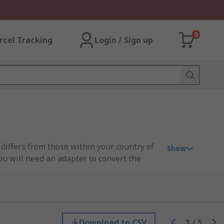
0
rcel Tracking
Login / Sign up
 differs from those within your country of
Show
ou will need an adapter to convert the
 out more in our comprehensive
travel plug
ereas a US plug type will be a Type A.
Download to CSV
1
/
5