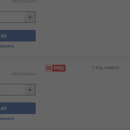
MYR33.90/unit
Add
sheets
3 Way Adapter
MYR46.88/unit
Add
sheets