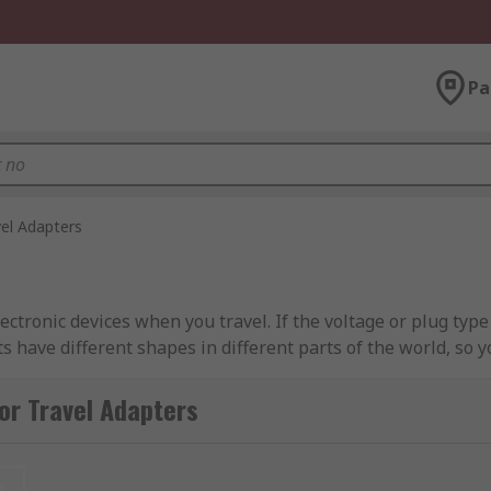
Pa
vel Adapters
ectronic devices when you travel. If the voltage or plug type
s have different shapes in different parts of the world, so y
lets in the region of the world you're travelling too. Find
or Travel Adapters
 For example a European plug will typically be a Type C, wh
lug types being used.
t