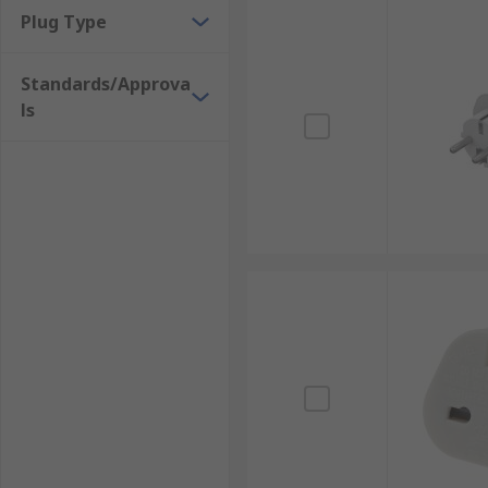
Plug Type
Standards/Approva
ls