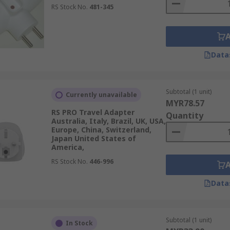
RS Stock No.
481-345
Data
Subtotal (1 unit)
Currently unavailable
MYR78.57
RS PRO Travel Adapter
Quantity
Australia, Italy, Brazil, UK, USA,
Europe, China, Switzerland,
Japan United States of
America,
RS Stock No.
446-996
Data
Subtotal (1 unit)
In Stock