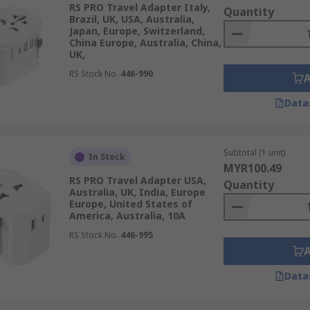
RS PRO Travel Adapter Italy,
Quantity
Brazil, UK, USA, Australia,
Japan, Europe, Switzerland,
China Europe, Australia, China,
UK,
gle adaptation from your electronic device, to you destinatio
lug.
RS Stock No.
446-990
le plug type options with multiple output options for travel
Data
he source and then have up to three types of plugs for the ou
Subtotal (1 unit)
In Stock
MYR100.49
RS PRO Travel Adapter USA,
Quantity
a three-prong type of electrical sockets. All devices will w
Australia, UK, India, Europe
grounding guarantees an extra security and protection for y
Europe, United States of
America, Australia, 10A
 two and three prong type sockets but do not secure device 
RS Stock No.
446-995
Data