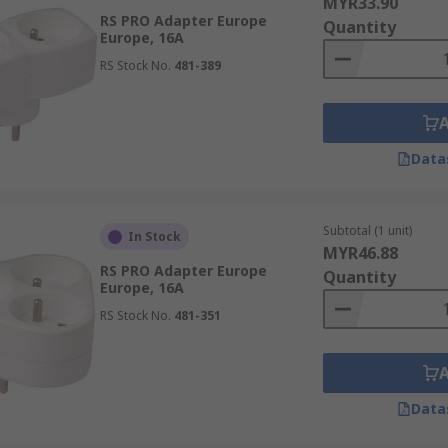
MYR33.90
RS PRO Adapter Europe
Quantity
Europe, 16A
RS Stock No.
481-389
Data
Subtotal (1 unit)
In Stock
MYR46.88
RS PRO Adapter Europe
Quantity
Europe, 16A
RS Stock No.
481-351
Data