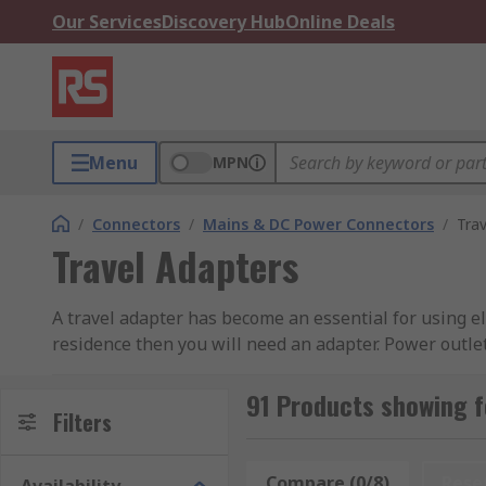
Our Services
Discovery Hub
Online Deals
Menu
MPN
/
Connectors
/
Mains & DC Power Connectors
/
Tra
Travel Adapters
A travel adapter has become an essential for using el
residence then you will need an adapter. Power outlet
shape of your home plug types to the shape of the out
adapters guide
.
91 Products showing f
Filters
There are many types of plugs used across the world.
However in Asia you can find that there is a mix of p
Compare (0/8)
Rese