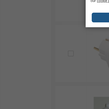
our
cookie 