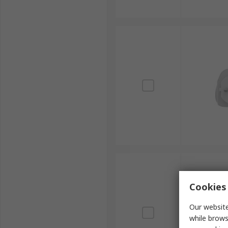
Cookies 
Our website
while brows