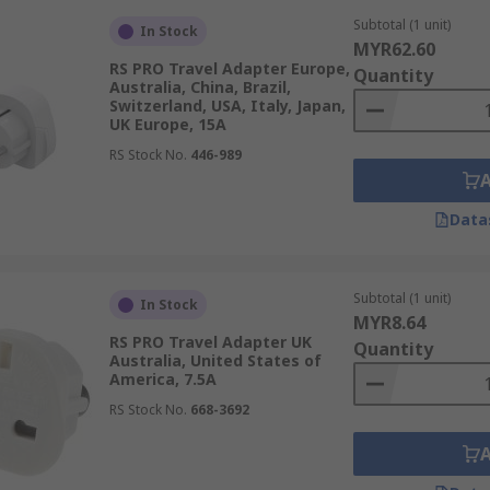
Subtotal (1 unit)
In Stock
MYR62.60
RS PRO Travel Adapter Europe,
Quantity
Australia, China, Brazil,
Switzerland, USA, Italy, Japan,
UK Europe, 15A
RS Stock No.
446-989
Data
Subtotal (1 unit)
In Stock
MYR8.64
RS PRO Travel Adapter UK
Quantity
Australia, United States of
America, 7.5A
RS Stock No.
668-3692