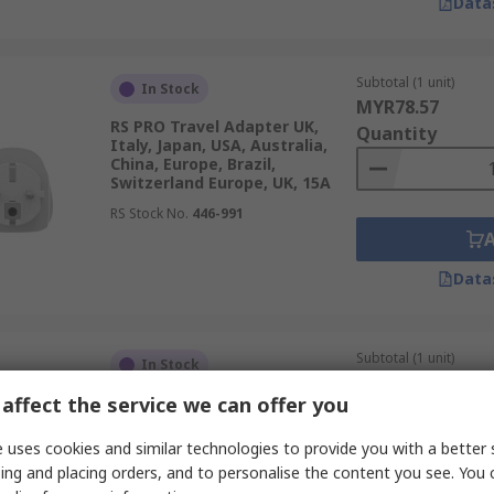
Data
Subtotal (1 unit)
In Stock
MYR78.57
RS PRO Travel Adapter UK,
Quantity
Italy, Japan, USA, Australia,
China, Europe, Brazil,
Switzerland Europe, UK, 15A
RS Stock No.
446-991
Data
Subtotal (1 unit)
In Stock
MYR42.88
affect the service we can offer you
RS PRO Travel Adapter Europe
Quantity
UK, 13A
 uses cookies and similar technologies to provide you with a better 
RS Stock No.
399-6134
ing and placing orders, and to personalise the content you see. You 