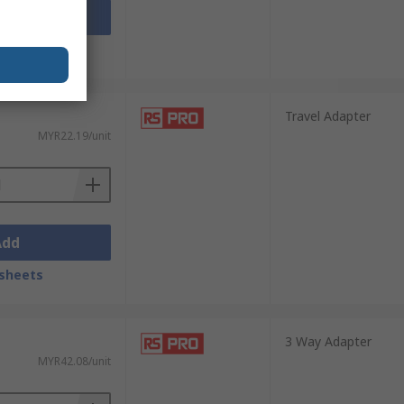
Add
sheets
Travel Adapter
MYR22.19/unit
Add
sheets
3 Way Adapter
MYR42.08/unit