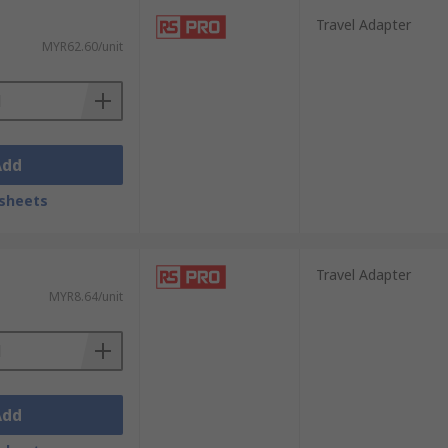
Travel Adapter
MYR62.60/unit
Add
sheets
Travel Adapter
MYR8.64/unit
Add