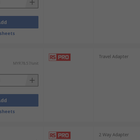
Add
sheets
Travel Adapter
MYR78.57/unit
Add
sheets
2 Way Adapter