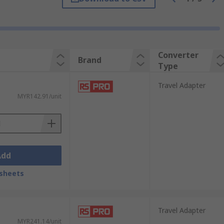
e is two prongs with a third optional round
Converter
Brand
Type
Travel Adapter
MYR142.91/unit
 United Kingdom and Ireland outlets
Add
sheets
240 volts. The difference though is Europe
Travel Adapter
MYR241.14/unit