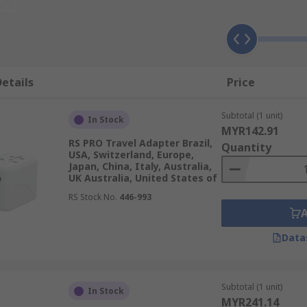
electrical goods operating at around 110 volts. The plug typ
etails
Price
nd Peru also use this type of power adapters.
Subtotal (1 unit)
In Stock
MYR142.91
RS PRO Travel Adapter Brazil,
Quantity
USA, Switzerland, Europe,
Japan, China, Italy, Australia,
 electrical goods operating at between 220 - 240 volts. The
UK Australia, United States of
.
RS Stock No.
446-993
Data
olts with most electrical goods operating at between 220 - 
Subtotal (1 unit)
In Stock
use the European 2 prong power outlet.
MYR241.14