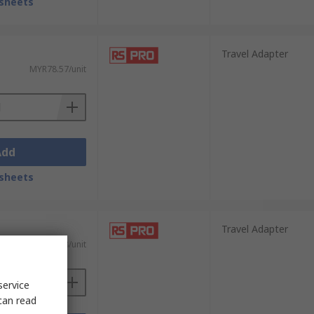
sheets
Travel Adapter
MYR78.57/unit
Add
sheets
Travel Adapter
MYR42.88/unit
service
can read