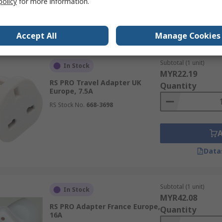
policy
for more information.
Data
Accept All
Manage Cookies
Subtotal (1 unit)
In Stock
MYR22.19
RS PRO Travel Adapter UK
Quantity
Europe, 7.5A
RS Stock No.
668-3698
Data
Subtotal (1 unit)
In Stock
MYR42.08
RS PRO Adapter France Europe,
Quantity
16A