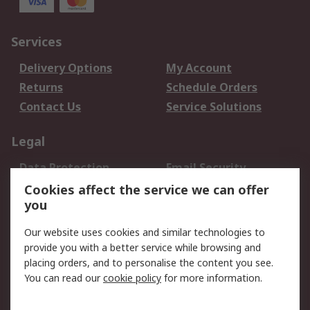
Services
Delivery Options
My Account
Returns
Schedule Orders
Contact Us
Service Solutions
Legal
Data Protection
Email Security
Privacy Policy
Website Terms
Cookies affect the service we can offer
you
Terms and Conditions
of Sale
Our website uses cookies and similar technologies to
provide you with a better service while browsing and
About RS
placing orders, and to personalise the content you see.
You can read our
cookie policy
for more information.
About Us
Careers
Corporate Group
Press Centre