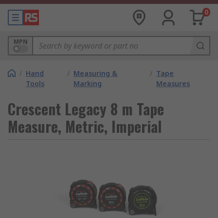
0
MPN
/
Hand
/
Measuring &
/
Tape
Tools
Marking
Measures
Crescent Legacy 8 m Tape
Measure, Metric, Imperial