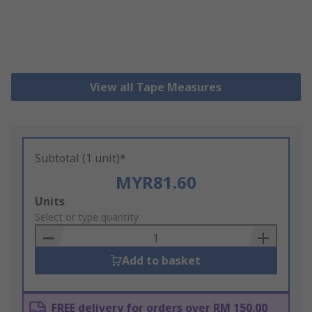
View all Tape Measures
Subtotal (1 unit)*
MYR81.60
Add
Units
to
Select or type quantity
Basket
Add to basket
FREE delivery for orders over RM 150.00