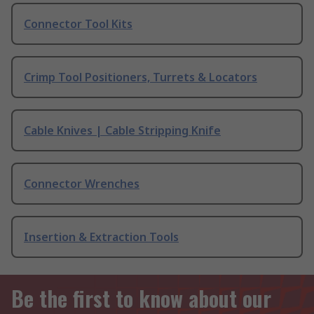
Connector Tool Kits
Crimp Tool Positioners, Turrets & Locators
Cable Knives | Cable Stripping Knife
Connector Wrenches
Insertion & Extraction Tools
Be the first to know about our