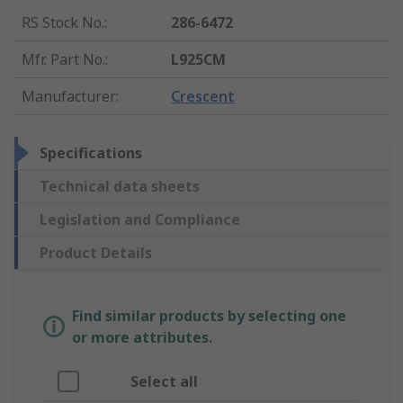
RS Stock No.
:
286-6472
Mfr. Part No.
:
L925CM
Manufacturer
:
Crescent
Specifications
Technical data sheets
Legislation and Compliance
Product Details
Find similar products by selecting one
or more attributes.
Select all