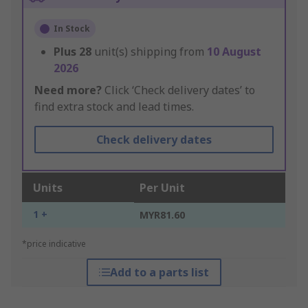
In Stock
Plus
28
unit(s) shipping from
10 August
2026
Need more?
Click ‘Check delivery dates’ to
find extra stock and lead times.
Check delivery dates
Units
Per Unit
1 +
MYR81.60
*price indicative
Add to a parts list