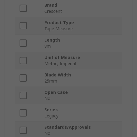
Brand
Crescent
Product Type
Tape Measure
Length
8m
Unit of Measure
Metric, Imperial
Blade Width
25mm
Open Case
No
Series
Legacy
Standards/Approvals
No