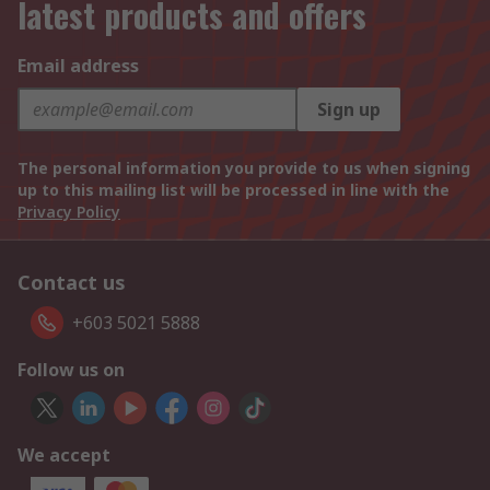
latest products and offers
Email address
Sign up
The personal information you provide to us when signing
up to this mailing list will be processed in line with the
Privacy Policy
Contact us
+603 5021 5888
Follow us on
We accept