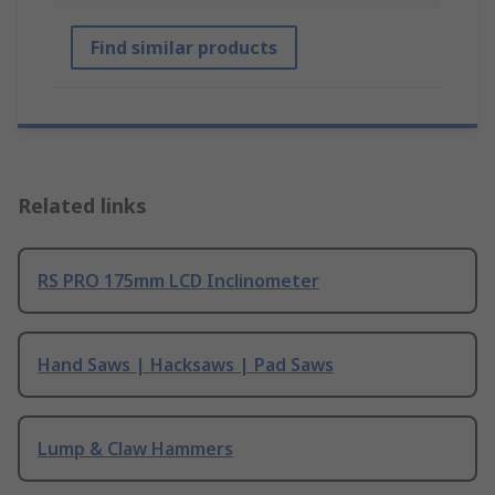
Find similar products
Related links
RS PRO 175mm LCD Inclinometer
Hand Saws | Hacksaws | Pad Saws
Lump & Claw Hammers