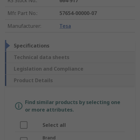
RS Stock No.
:
664-917
Mfr. Part No.
:
57654-00000-07
Manufacturer
:
Tesa
Specifications
Technical data sheets
Legislation and Compliance
Product Details
Find similar products by selecting one
or more attributes.
Select all
Brand