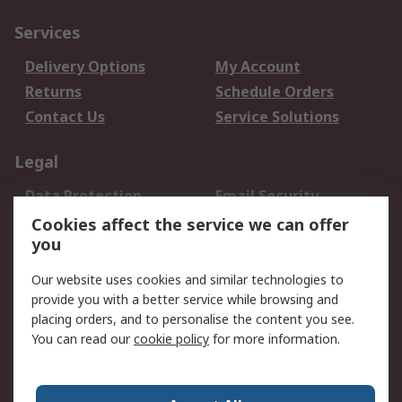
Services
Delivery Options
My Account
Returns
Schedule Orders
Contact Us
Service Solutions
Legal
Data Protection
Email Security
Privacy Policy
Website Terms
Cookies affect the service we can offer
you
Terms and Conditions
of Sale
Our website uses cookies and similar technologies to
provide you with a better service while browsing and
About RS
placing orders, and to personalise the content you see.
You can read our
cookie policy
for more information.
About Us
Careers
Corporate Group
Press Centre
World Wide