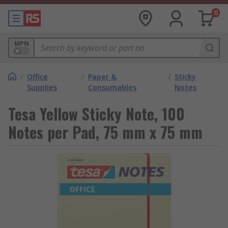
0
MPN
/
Office
/
Paper &
/
Sticky
Supplies
Consumables
Notes
Tesa Yellow Sticky Note, 100
Notes per Pad, 75 mm x 75 mm