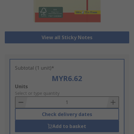
View all Sticky Notes
Subtotal (1 unit)*
MYR6.62
Add
Units
to
Select or type quantity
Basket
Check delivery dates
Add to basket