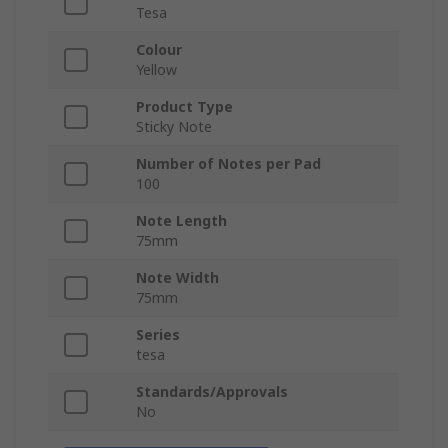
Tesa
Colour
Yellow
Product Type
Sticky Note
Number of Notes per Pad
100
Note Length
75mm
Note Width
75mm
Series
tesa
Standards/Approvals
No