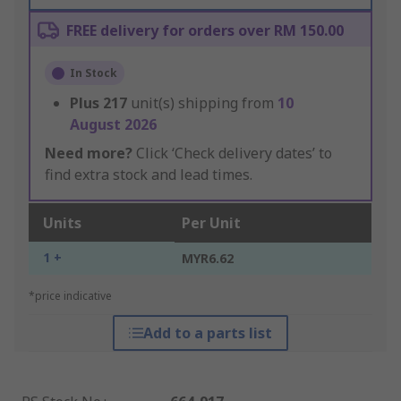
FREE delivery for orders over RM 150.00
In Stock
Plus
217
unit(s) shipping from
10
August 2026
Need more?
Click ‘Check delivery dates’ to
find extra stock and lead times.
Units
Per Unit
1 +
MYR6.62
*price indicative
Add to a parts list