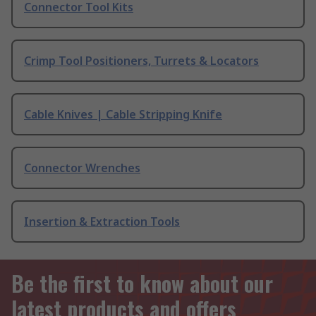
Connector Tool Kits
Crimp Tool Positioners, Turrets & Locators
Cable Knives | Cable Stripping Knife
Connector Wrenches
Insertion & Extraction Tools
Be the first to know about our
latest products and offers