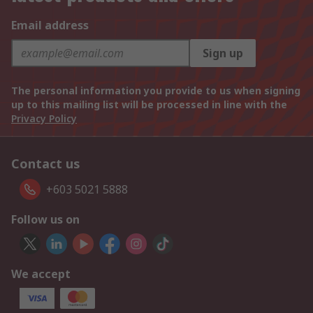
Email address
Sign up
The personal information you provide to us when signing
up to this mailing list will be processed in line with the
Privacy Policy
Contact us
+603 5021 5888
Follow us on
We accept