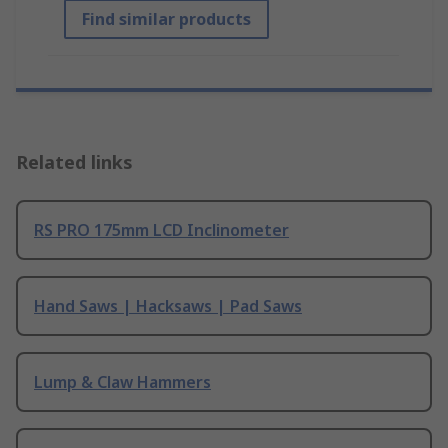
Find similar products
Related links
RS PRO 175mm LCD Inclinometer
Hand Saws | Hacksaws | Pad Saws
Lump & Claw Hammers