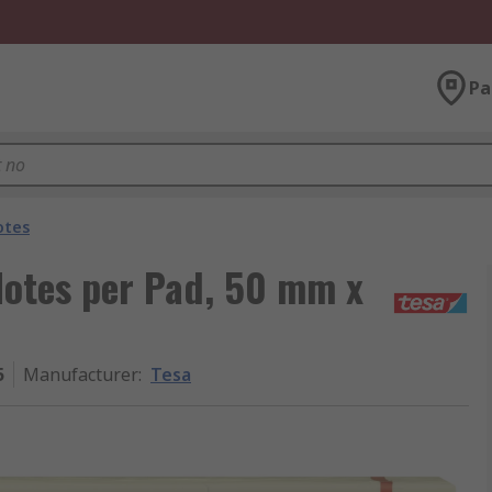
Pa
otes
 Notes per Pad, 50 mm x
5
Manufacturer
:
Tesa