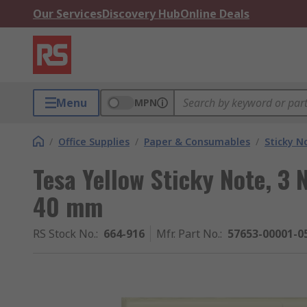
Our Services
Discovery Hub
Online Deals
Menu
MPN
/
Office Supplies
/
Paper & Consumables
/
Sticky N
Tesa Yellow Sticky Note, 3
40 mm
RS Stock No.
:
664-916
Mfr. Part No.
:
57653-00001-0