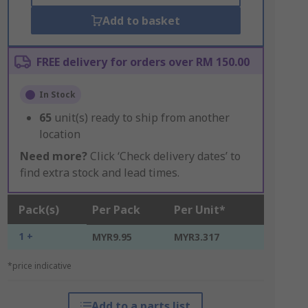
Add to basket
FREE delivery for orders over RM 150.00
In Stock
65
unit(s) ready to ship from another
location
Need more?
Click ‘Check delivery dates’ to
find extra stock and lead times.
Pack(s)
Per Pack
Per Unit*
1 +
MYR9.95
MYR3.317
*price indicative
Add to a parts list