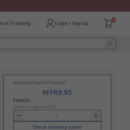
0
rcel Tracking
Login / Sign up
Subtotal (1 pack of 3 units)*
MYR9.95
Add
Pack(s)
to
Select or type quantity
Basket
Check delivery dates