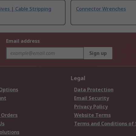
ives | Cable Stripping
Connector Wrenches
Email address
Sign up
Legal
 Options
Data Protection
unt
Email Security
Privacy Policy
 Orders
Website Terms
Us
Terms and Conditions of 
olutions