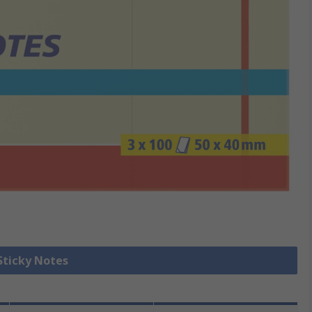
 Sticky Notes