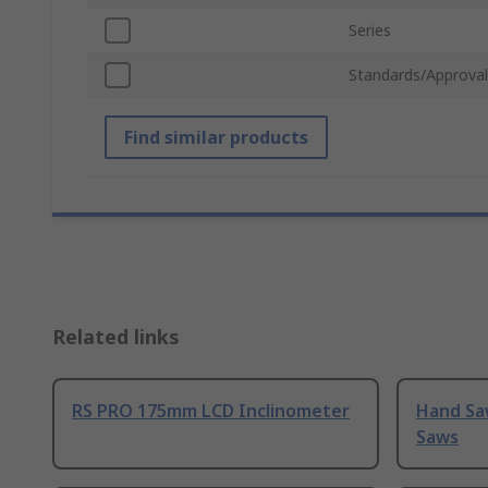
Series
Standards/Approval
Find similar products
Related links
RS PRO 175mm LCD Inclinometer
Hand Sa
Saws