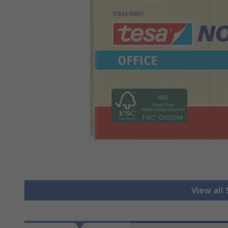
View all