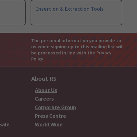
Insertion & Extraction Tools
The personal information you provide to
us when signing up to this mailing list will
be processed in line with the
Privacy
Policy
About RS
About Us
Careers
Corporate Group
Press Centre
Sale
World Wide