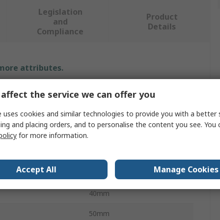
Legislation
Product
and
Details
Compliance
 more attributes.
Value
affect the service we can offer you
Tesa
 uses cookies and similar technologies to provide you with a better 
ing and placing orders, and to personalise the content you see. You 
Yellow
policy
for more information.
Sticky Note
Accept All
Manage Cookies
er Pad
3
40mm
50mm