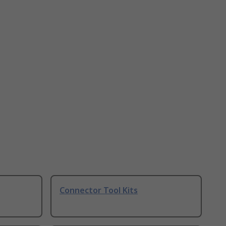
Connector Tool Kits