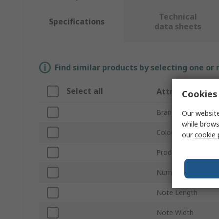
Technical
Specifications
data sheets
Find similar products by selecting one or
Select all
Attribute
Cookies 
Brand
Our website
while brows
Colour
our
cookie 
Product Type
Number of Notes p
Note Length
Note Width