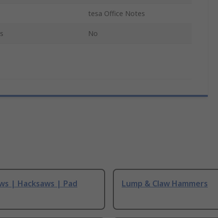
tesa Office Notes
s
No
ws | Hacksaws | Pad
Lump & Claw Hammers