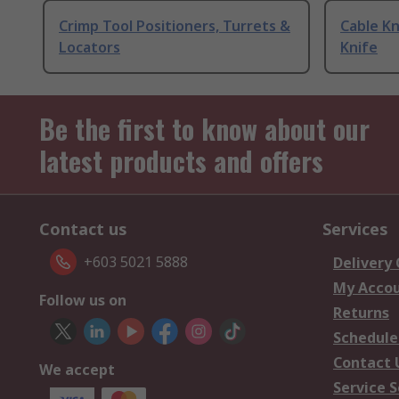
Crimp Tool Positioners, Turrets &
Cable Kn
Locators
Knife
Be the first to know about our
latest products and offers
Contact us
Services
+603 5021 5888
Delivery
My Acco
Follow us on
Returns
Schedule
Contact 
We accept
Service S