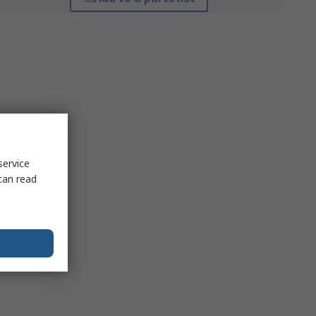
service
can read