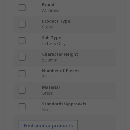
Brand
AT Brown
Product Type
Stencil
Sub Type
Letters Only
Character Height
50.8mm
Number of Pieces
30
Material
Brass
Standards/Approvals
No
Find similar products