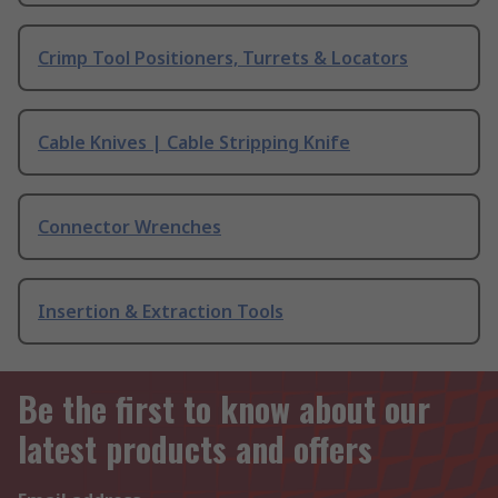
Crimp Tool Positioners, Turrets & Locators
Cable Knives | Cable Stripping Knife
Connector Wrenches
Insertion & Extraction Tools
Be the first to know about our
latest products and offers