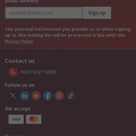
Email address
Sign up
The personal information you provide to us when signing
up to this mailing list will be processed in line with the
Privacy Policy
Contact us
+603 5021 5888
Follow us on
We accept