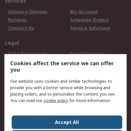
Services
Delivery Options
My Account
Returns
Schedule Orders
Contact Us
Service Solutions
Legal
Data Protection
Email Security
Privacy Policy
Website Terms
Cookies affect the service we can offer
you
Terms and Conditions
of Sale
Our website uses cookies and similar technologies to
provide you with a better service while browsing and
About RS
placing orders, and to personalise the content you see.
You can read our
cookie policy
for more information.
About Us
Careers
Corporate Group
Press Centre
World Wide
Accept All