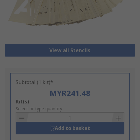
View all Stencils
Subtotal (1 kit)*
MYR241.48
Add
Kit(s)
to
Select or type quantity
Basket
Add to basket