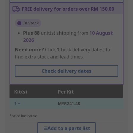
FREE delivery for orders over RM 150.00
In Stock
Plus
88
unit(s) shipping from
10 August
2026
Need more?
Click ‘Check delivery dates’ to
find extra stock and lead times.
Check delivery dates
Kit(s)
Per Kit
1 +
MYR241.48
*price indicative
Add to a parts list