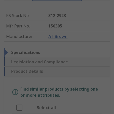
RS Stock No.
:
312-2923
Mfr. Part No.
:
150305
Manufacturer
:
AT Brown
Specifications
Legislation and Compliance
Product Details
Find similar products by selecting one
or more attributes.
Select all