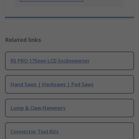
Related links
RS PRO 175mm LCD Inclinometer
Hand Saws | Hacksaws | Pad Saws
Lump & Claw Hammers
Connector Tool Kits