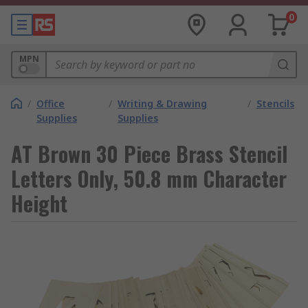
0
MPN
/
Office
/
Writing & Drawing
/
Stencils
Supplies
Supplies
AT Brown 30 Piece Brass Stencil
Letters Only, 50.8 mm Character
Height