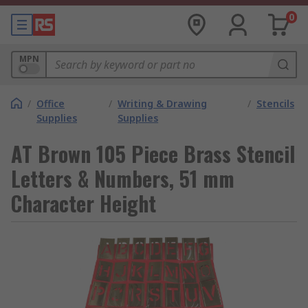
0
MPN
/
Office
/
Writing & Drawing
/
Stencils
Supplies
Supplies
AT Brown 105 Piece Brass Stencil
Letters & Numbers, 51 mm
Character Height