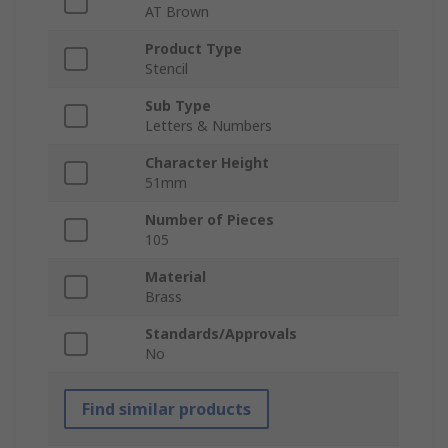
AT Brown
Product Type
Stencil
Sub Type
Letters & Numbers
Character Height
51mm
Number of Pieces
105
Material
Brass
Standards/Approvals
No
Find similar products