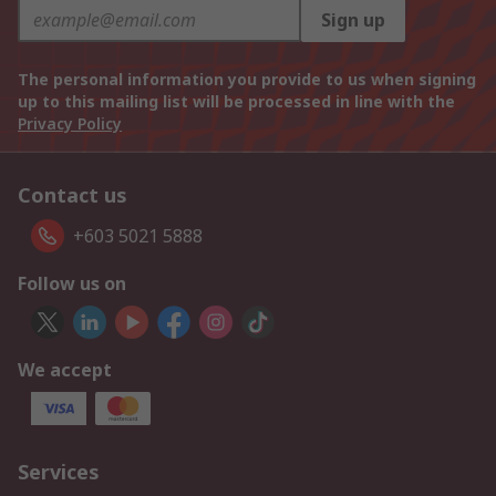
Sign up
The personal information you provide to us when signing
up to this mailing list will be processed in line with the
Privacy Policy
Contact us
+603 5021 5888
Follow us on
We accept
Services