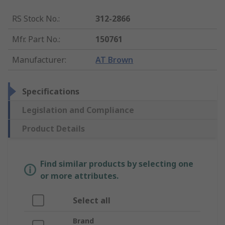
RS Stock No.
:
312-2866
Mfr. Part No.
:
150761
Manufacturer
:
AT Brown
Specifications
Legislation and Compliance
Product Details
Find similar products by selecting one
or more attributes.
Select all
Brand