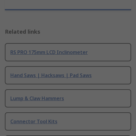
Related links
RS PRO 175mm LCD Inclinometer
Hand Saws | Hacksaws | Pad Saws
Lump & Claw Hammers
Connector Tool Kits