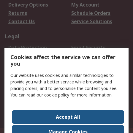
Delivery Options
My Account
Returns
Schedule Orders
Contact Us
Service Solutions
Legal
Data Protection
Email Security
Privacy Policy
Website Terms
Cookies affect the service we can offer
you
Terms and Conditions
of Sale
Our website uses cookies and similar technologies to
provide you with a better service while browsing and
About RS
placing orders, and to personalise the content you see.
You can read our
cookie policy
for more information.
About Us
Careers
Corporate Group
Press Centre
World Wide
Accept All
Manage Cookies