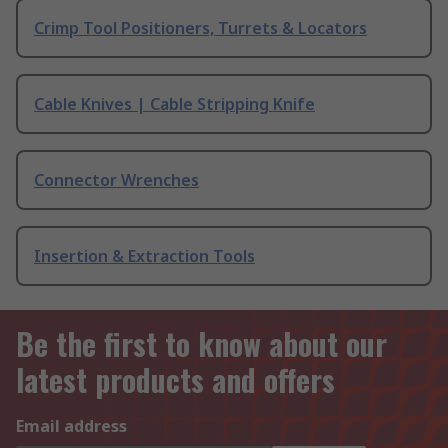
Crimp Tool Positioners, Turrets & Locators
Cable Knives | Cable Stripping Knife
Connector Wrenches
Insertion & Extraction Tools
Be the first to know about our
latest products and offers
Email address