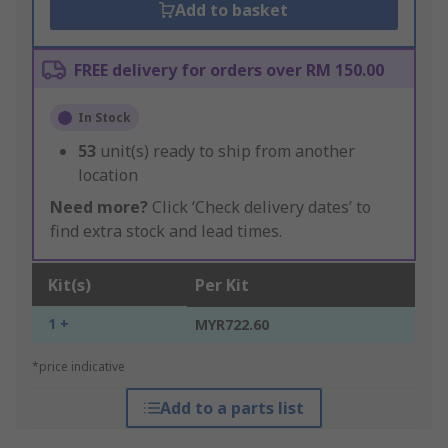
Add to basket
FREE delivery for orders over RM 150.00
In Stock
53
unit(s) ready to ship from another
location
Need more?
Click ‘Check delivery dates’ to
find extra stock and lead times.
Kit(s)
Per Kit
1 +
MYR722.60
*price indicative
Add to a parts list