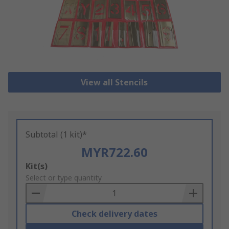
View all Stencils
Subtotal (1 kit)*
MYR722.60
Add
Kit(s)
to
Select or type quantity
Basket
Check delivery dates