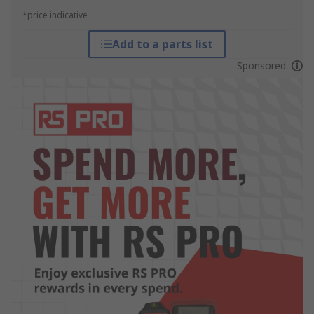
*price indicative
Add to a parts list
Sponsored