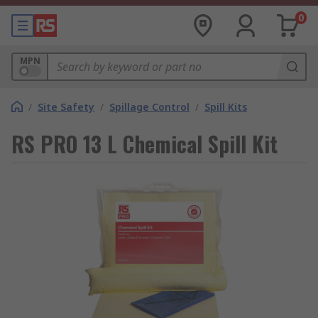
0
MPN
/
Site Safety
/
Spillage Control
/
Spill Kits
RS PRO 13 L Chemical Spill Kit