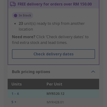
FREE delivery for orders over RM 150.00
In Stock
23
unit(s) ready to ship from another
location
Need more?
Click ‘Check delivery dates’ to
find extra stock and lead times.
Check delivery dates
Bulk pricing options
Units
Per Unit
1 - 4
MYR520.12
5 +
MYR428.01