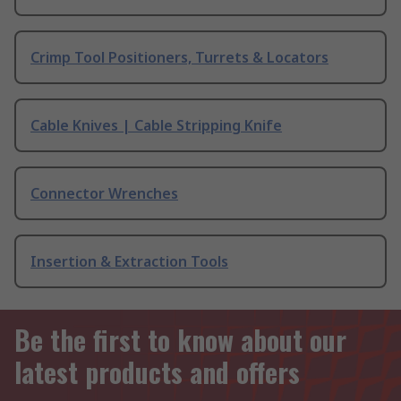
Crimp Tool Positioners, Turrets & Locators
Cable Knives | Cable Stripping Knife
Connector Wrenches
Insertion & Extraction Tools
Be the first to know about our
latest products and offers