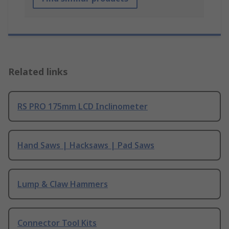
Related links
RS PRO 175mm LCD Inclinometer
Hand Saws | Hacksaws | Pad Saws
Lump & Claw Hammers
Connector Tool Kits