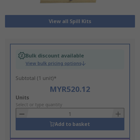
View all Spill Kits
Bulk discount available
View bulk pricing options
Subtotal (1 unit)*
MYR520.12
Add
Units
to
Select or type quantity
Basket
Add to basket