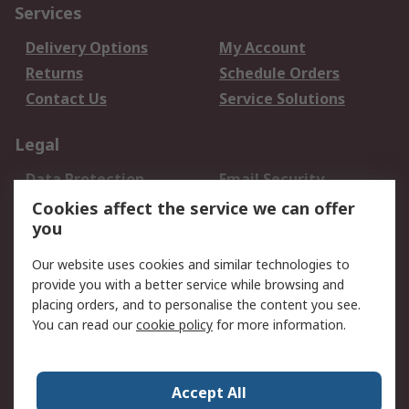
Services
Delivery Options
My Account
Returns
Schedule Orders
Contact Us
Service Solutions
Legal
Data Protection
Email Security
Privacy Policy
Website Terms
Cookies affect the service we can offer
you
Terms and Conditions
of Sale
Our website uses cookies and similar technologies to
provide you with a better service while browsing and
About RS
placing orders, and to personalise the content you see.
You can read our
cookie policy
for more information.
About Us
Careers
Corporate Group
Press Centre
World Wide
Accept All