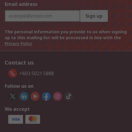
Email address
Sign up
The personal information you provide to us when signing
up to this mailing list will be processed in line with the
Privacy Policy
Contact us
+603 5021 5888
Follow us on
We accept