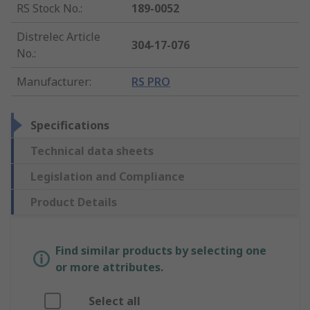
RS Stock No.
:
189-0052
Distrelec Article
304-17-076
No.
:
Manufacturer
:
RS PRO
Specifications
Technical data sheets
Legislation and Compliance
Product Details
Find similar products by selecting one
or more attributes.
Select all