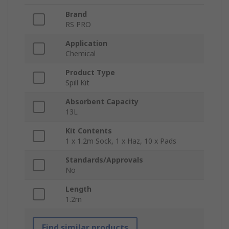
Brand
RS PRO
Application
Chemical
Product Type
Spill Kit
Absorbent Capacity
13L
Kit Contents
1 x 1.2m Sock, 1 x Haz, 10 x Pads
Standards/Approvals
No
Length
1.2m
Find similar products