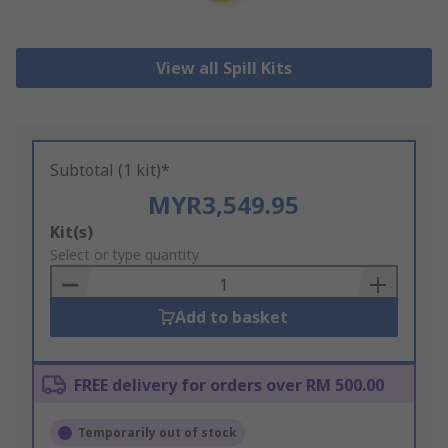
View all Spill Kits
Subtotal (1 kit)*
MYR3,549.95
Add
Kit(s)
to
Select or type quantity
Basket
Add to basket
FREE delivery for orders over RM 500.00
Temporarily out of stock