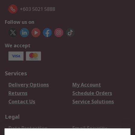
+603 5021 5888
Follow us on
We accept
Services
Delivery Options
My Account
Returns
Schedule Orders
Contact Us
Service Solutions
Legal
Data Protection
Email Security