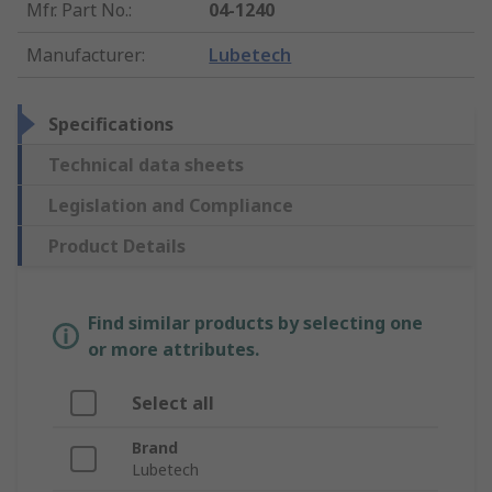
Mfr. Part No.
:
04-1240
Manufacturer
:
Lubetech
Specifications
Technical data sheets
Legislation and Compliance
Product Details
Find similar products by selecting one
or more attributes.
Select all
Brand
Lubetech