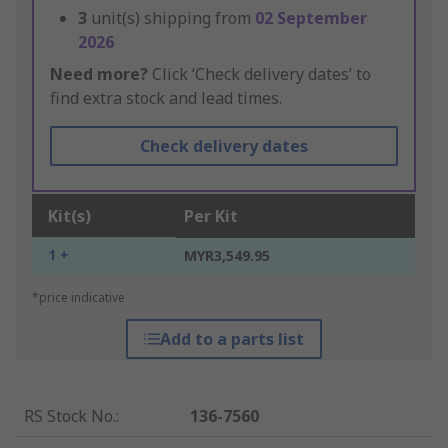
3
unit(s) shipping from
02 September
2026
Need more?
Click ‘Check delivery dates’ to
find extra stock and lead times.
Check delivery dates
Kit(s)
Per Kit
1 +
MYR3,549.95
*price indicative
Add to a parts list
RS Stock No.
:
136-7560