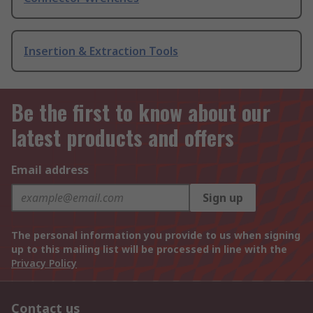
Insertion & Extraction Tools
Be the first to know about our
latest products and offers
Email address
Sign up
The personal information you provide to us when signing
up to this mailing list will be processed in line with the
Privacy Policy
Contact us