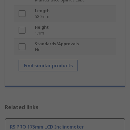
Length
580mm
Height
1.1m
Standards/Approvals
No
Find similar products
Related links
RS PRO 175mm LCD Inclinometer