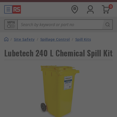
0
MPN
/
Site Safety
/
Spillage Control
/
Spill Kits
Lubetech 240 L Chemical Spill Kit