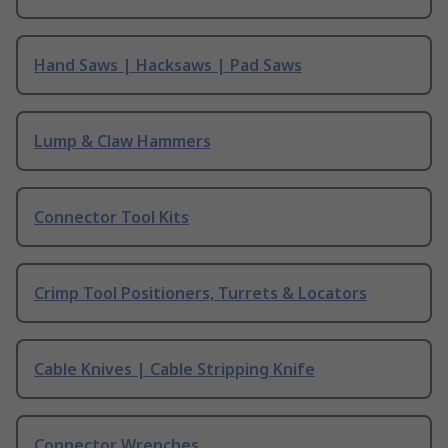
Hand Saws | Hacksaws | Pad Saws
Lump & Claw Hammers
Connector Tool Kits
Crimp Tool Positioners, Turrets & Locators
Cable Knives | Cable Stripping Knife
Connector Wrenches