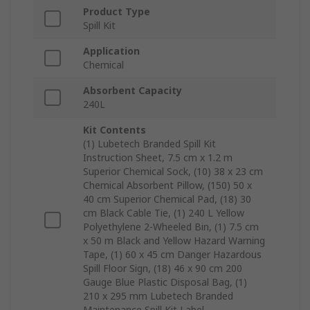
Product Type
Spill Kit
Application
Chemical
Absorbent Capacity
240L
Kit Contents
(1) Lubetech Branded Spill Kit
Instruction Sheet, 7.5 cm x 1.2 m
Superior Chemical Sock, (10) 38 x 23 cm
Chemical Absorbent Pillow, (150) 50 x
40 cm Superior Chemical Pad, (18) 30
cm Black Cable Tie, (1) 240 L Yellow
Polyethylene 2-Wheeled Bin, (1) 7.5 cm
x 50 m Black and Yellow Hazard Warning
Tape, (1) 60 x 45 cm Danger Hazardous
Spill Floor Sign, (18) 46 x 90 cm 200
Gauge Blue Plastic Disposal Bag, (1)
210 x 295 mm Lubetech Branded
Maintenance Spill Kit Label