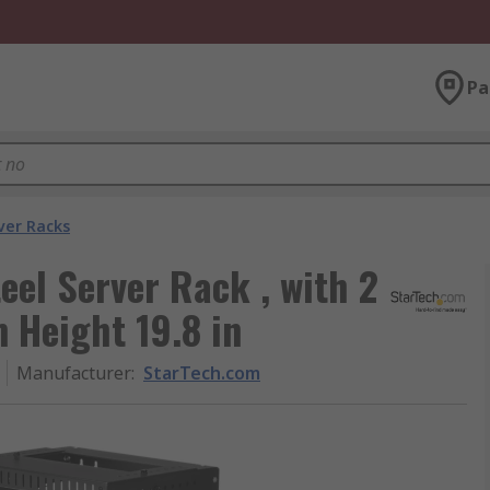
Pa
ver Racks
eel Server Rack , with 2
 Height 19.8 in
Manufacturer
:
StarTech.com