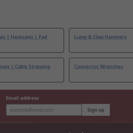
ws | Hacksaws | Pad
Lump & Claw Hammers
ives | Cable Stripping
Connector Wrenches
Email address
Sign up