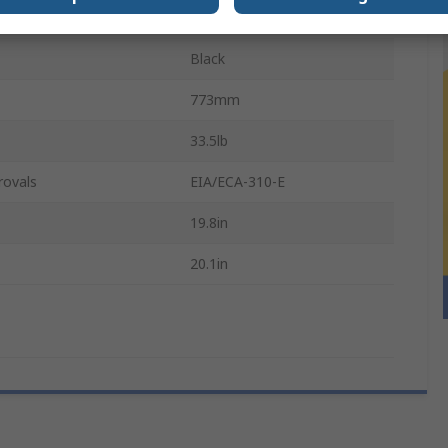
Steel
Black
773mm
33.5lb
rovals
EIA/ECA-310-E
19.8in
20.1in