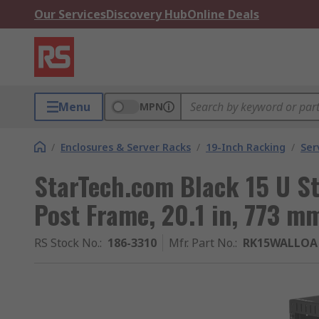
Our Services
Discovery Hub
Online Deals
Menu
MPN
/
Enclosures & Server Racks
/
19-Inch Racking
/
Ser
StarTech.com Black 15 U St
Post Frame, 20.1 in, 773 mm
RS Stock No.
:
186-3310
Mfr. Part No.
:
RK15WALLOA