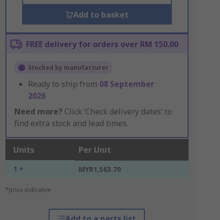
Add to basket
FREE delivery for orders over RM 150.00
Stocked by manufacturer
Ready to ship from
08 September
2026
Need more?
Click ‘Check delivery dates’ to
find extra stock and lead times.
Units
Per Unit
1 +
MYR1,563.70
*price indicative
Add to a parts list