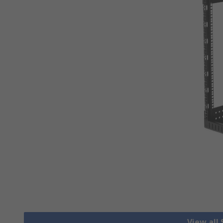
View all