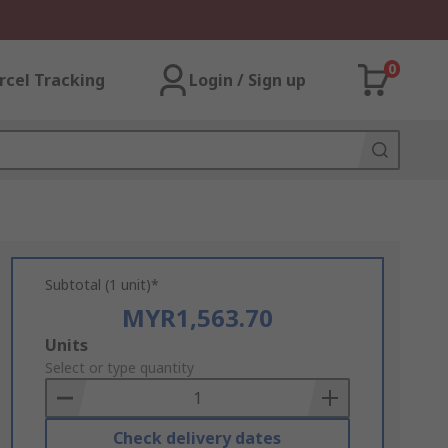
0
rcel Tracking
Login / Sign up
Subtotal (1 unit)*
MYR1,563.70
Add
Units
to
Select or type quantity
Basket
Check delivery dates