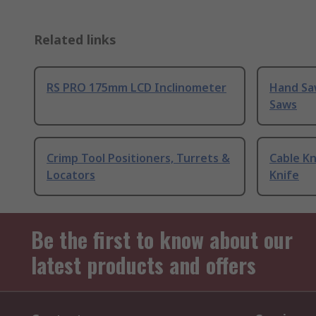
Related links
RS PRO 175mm LCD Inclinometer
Hand Sa
Saws
Crimp Tool Positioners, Turrets &
Cable Kn
Locators
Knife
Be the first to know about our
latest products and offers