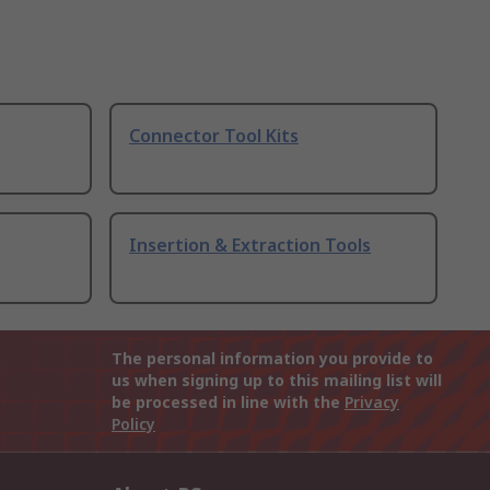
Connector Tool Kits
Insertion & Extraction Tools
The personal information you provide to
us when signing up to this mailing list will
be processed in line with the
Privacy
Policy