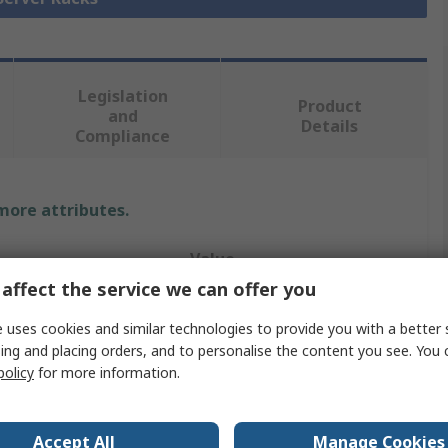
Legislation
Product
and
Details
Compliance
 more attributes.
Value
affect the service we can offer you
StarTech.com
 uses cookies and similar technologies to provide you with a better 
Server Rack
ing and placing orders, and to personalise the content you see. You 
policy
for more information.
2 Post
15U
Accept All
Manage Cookies