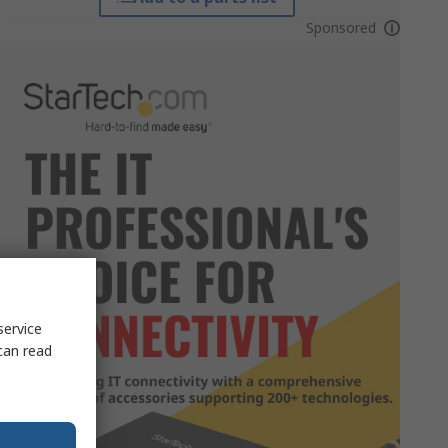
Sponsored
service
can read