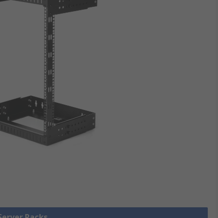
 Server Racks