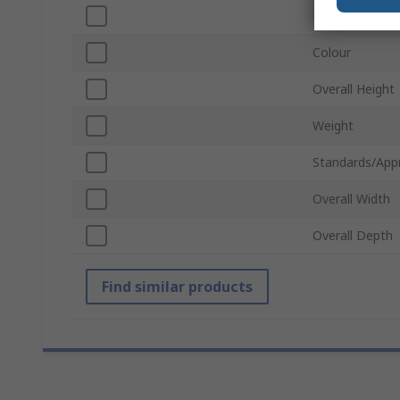
Material
Colour
Overall Height
Weight
Standards/App
Overall Width
Overall Depth
Find similar products