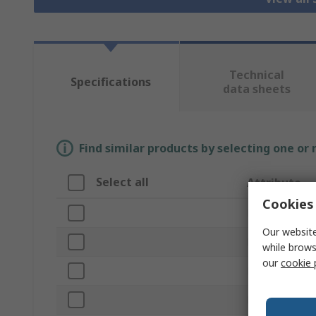
Technical
Specifications
data sheets
Find similar products by selecting one or
Select all
Attribute
Cookies 
Brand
Our website
Product Type
while brows
our
cookie 
Frame Type
Rack Unit