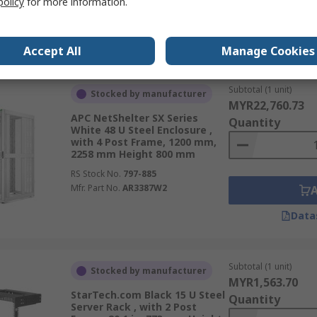
policy
for more information.
Data
Accept All
Manage Cookies
Subtotal (1 unit)
Stocked by manufacturer
MYR22,760.73
APC NetShelter SX Series
Quantity
White 48 U Steel Enclosure ,
with 4 Post Frame, 1200 mm,
2258 mm Height 800 mm
RS Stock No.
797-885
Mfr. Part No.
AR3387W2
Data
Subtotal (1 unit)
Stocked by manufacturer
MYR1,563.70
StarTech.com Black 15 U Steel
Quantity
Server Rack , with 2 Post