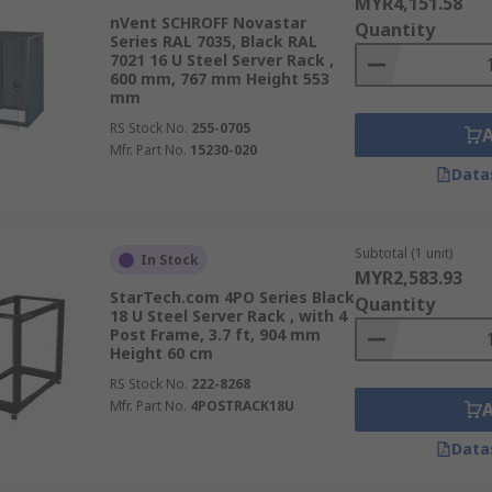
MYR4,151.58
nVent SCHROFF Novastar
Quantity
Series RAL 7035, Black RAL
7021 16 U Steel Server Rack ,
600 mm, 767 mm Height 553
mm
RS Stock No.
255-0705
Mfr. Part No.
15230-020
Data
Subtotal (1 unit)
In Stock
MYR2,583.93
StarTech.com 4PO Series Black
Quantity
18 U Steel Server Rack , with 4
Post Frame, 3.7 ft, 904 mm
Height 60 cm
RS Stock No.
222-8268
Mfr. Part No.
4POSTRACK18U
Data