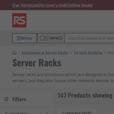
Our Services
Discovery Hub
Online Deals
Menu
MPN
/
Enclosures & Server Racks
/
19-Inch Racking
/
Ser
Server Racks
Server racks are structures which are designed to h
servers, but they also house other network devices s
used as a computer server rack or data rack. Their un
147 Products showing 
Server racks are a standardised frame system that ca
Filters
The server rack frame is typically made up of two mai
the unit. Some units are box form with four corner po
Compare (0/8)
Rese