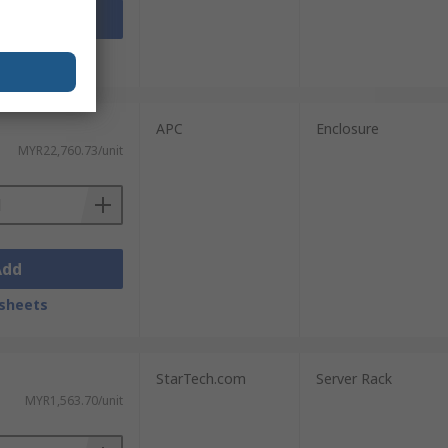
Add
sheets
APC
Enclosure
MYR22,760.73/unit
Add
sheets
StarTech.com
Server Rack
MYR1,563.70/unit