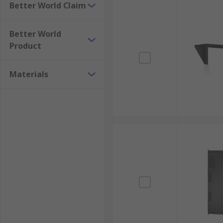
Better World Claim
Better World
Product
Materials