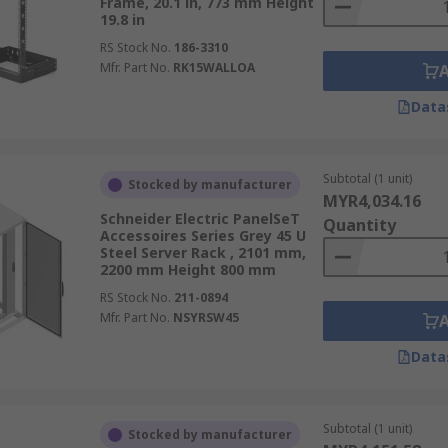
Frame, 20.1 in, 773 mm Height
19.8 in
RS Stock No.
186-3310
Mfr. Part No.
RK15WALLOA
Data
Subtotal (1 unit)
Stocked by manufacturer
MYR4,034.16
Schneider Electric PanelSeT
Quantity
Accessoires Series Grey 45 U
Steel Server Rack , 2101 mm,
2200 mm Height 800 mm
RS Stock No.
211-0894
Mfr. Part No.
NSYRSW45
Data
Subtotal (1 unit)
Stocked by manufacturer