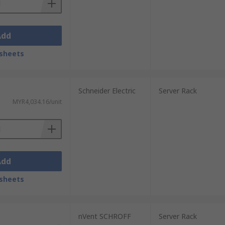
Add
sheets
Schneider Electric
Server Rack
MYR4,034.16/unit
Add
sheets
nVent SCHROFF
Server Rack