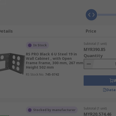
sthetically pleasing unit.
etails
Price
Subtotal (1 unit)
In Stock
MYR390.85
RS PRO Black 6 U Steel 19 in
Quantity
Wall Cabinet , with Open
Frame Frame, 300 mm, 267 mm
Height 502 mm
ooling units
RS Stock No.
745-0742
Data
ng with the main computer or server modules being mounte
o environments as a range of preamps, interfaces, effects b
Subtotal (1 unit)
Stocked by manufacturer
MYR20,574.46