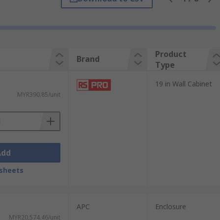
Product
Brand
Type
19 in Wall Cabinet
MYR390.85/unit
Add
sheets
d for ease of use and maintenance. 19
oards and mixers can be found in the
APC
Enclosure
MYR20,574.46/unit