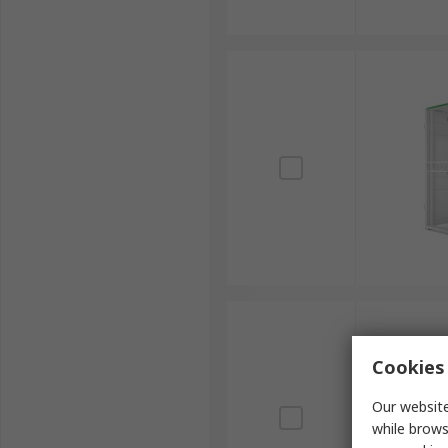
Cookies 
Our website
while brows