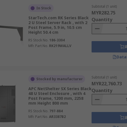
Subtotal (1 unit)
In Stock
MYR282.75
StarTech.com RK Series Black
Quantity
2 U Steel Server Rack , with 2
Post Frame, 5.9 in, 10.5 cm
Height 50.4 cm
RS Stock No.
186-3304
Mfr. Part No.
RK219WALLV
Data
Subtotal (1 unit)
Stocked by manufacturer
MYR22,760.73
APC NetShelter SX Series Black
Quantity
48 U Steel Enclosure , with 4
Post Frame, 1200 mm, 2258
mm Height 800 mm
RS Stock No.
797-884
Mfr. Part No.
AR3387B2