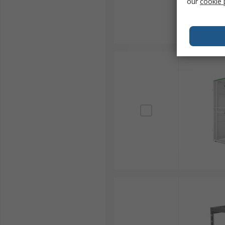
our
cookie 