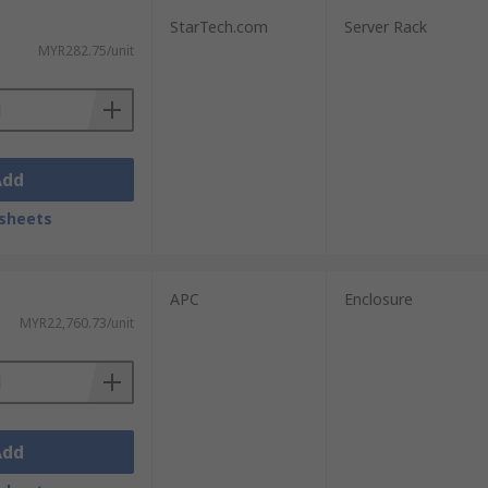
StarTech.com
Server Rack
MYR282.75/unit
Add
sheets
APC
Enclosure
MYR22,760.73/unit
Add