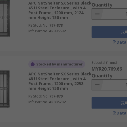
 numbers of units, rack-mount data storage units can be hou
APC NetShelter SX Series Black
Quantity
45 U Steel Enclosure , with 4
Post Frame, 1200 mm, 2124
mm Height 750 mm
RS Stock No.
797-878
Mfr. Part No.
AR3355B2
 a server rack for a storage solution. Integrated storage he
ect from dust and ingresses, while patch panels and easy ac
Data
er rack into a full server cabinet. Vent and cooling units are
Subtotal (1 unit)
Stocked by manufacturer
MYR20,769.66
APC NetShelter SX Series Black
Quantity
48 U Steel Enclosure , with 4
Post Frame, 1200 mm, 2258
mm Height 750 mm
RS Stock No.
797-879
Mfr. Part No.
AR3357B2
Data