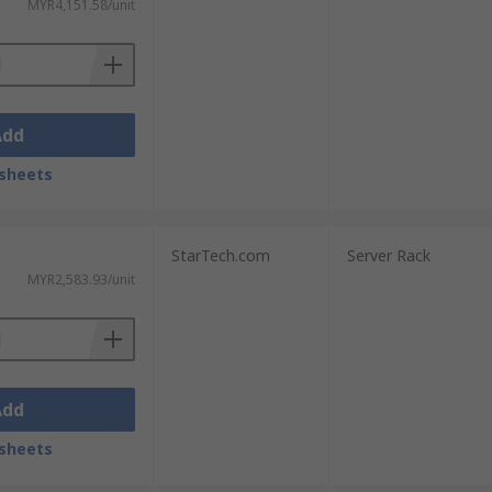
MYR4,151.58/unit
Add
sheets
StarTech.com
Server Rack
MYR2,583.93/unit
Add
sheets