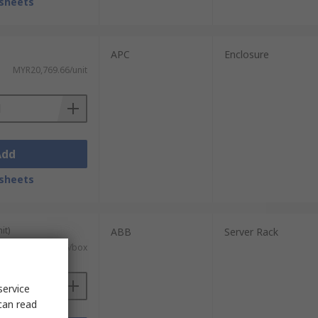
sheets
APC
Enclosure
MYR20,769.66/unit
Add
sheets
it)
ABB
Server Rack
MYR7,464.16/box
service
can read