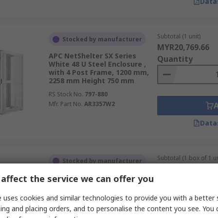
Data
Subtotal (1 unit)
Stocked by manufacturer
MYR20,769.66
APC NetShelter SX Series
Quantity
White 48 U Steel Enclosure ,
with 4 Post Frame, 1200 mm,
2258 mm Height 750 mm
RS Stock No.
797-880
Mfr. Part No.
AR3357W2
Data
Subtotal (1 box of 1 un
Stocked by manufacturer
MYR7,464.16
affect the service we can offer you
ABB OH10 Series Grey Steel
Quantity
Server Rack , 406 mm, 2100
mm Height 750 mm
 uses cookies and similar technologies to provide you with a better 
RS Stock No.
237-6473
ing and placing orders, and to personalise the content you see. You 
Mfr. Part No.
2CPX046402R9999